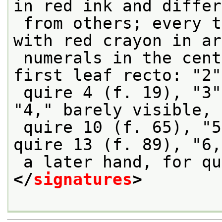
in red ink and differ
 from others; every third quire also signed 
with red crayon in ar
 numerals in the center lower margin of the 
first leaf recto: "2"
 quire 4 (f. 19), "3" for quire 7 (f. 43); 
"4," barely visible, 
 quire 10 (f. 65), "5," in a later hand, for 
quire 13 (f. 89), "6,
 a later hand, for q
</
signatures
>