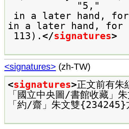
            "5,"
 in a later hand, for quire 13 (f. 89), "6," 
in a later hand, for 
 113).
</
signatures
>
<signatures>
(zh-TW)
<
signatures
>
正文前有朱
「國立中央圖/書館收藏」朱
「約/齋」朱文雙{234245