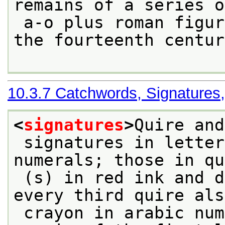
remains of a series o
 a-o plus roman figures in a cursive hand of 
the fourteenth centur
10.3.7
Catchwords, Signatures
<
signatures
>
Quire and
 signatures in letters, [b]-v, and roman 
numerals; those in qu
 (s) in red ink and different from others; 
every third quire als
 crayon in arabic numerals in the centre lower 