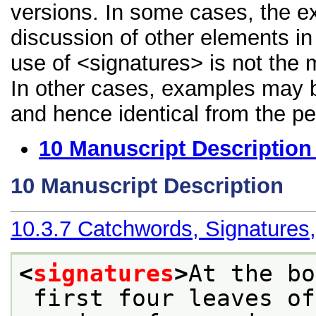
versions. In some cases, the 
discussion of other elements in 
use of <signatures> is not the 
In other cases, examples may be
and hence identical from the pe
10
Manuscript Description
10
Manuscript Description
10.3.7
Catchwords, Signatures
<
signatures
>
At the bo
 first four leaves of quires 1-14 are the 