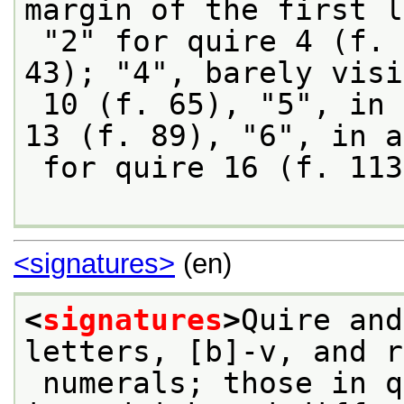
margin of the first l
 "2" for quire 4 (f. 19), "3" for quire 7 (f. 
43); "4", barely visi
 10 (f. 65), "5", in a later hand, for quire 
13 (f. 89), "6", in a
 for quire 16 (f. 11
<signatures>
(en)
<
signatures
>
Quire and
letters, [b]-v, and r
 numerals; those in quires 10 (1) and 17 (s) 