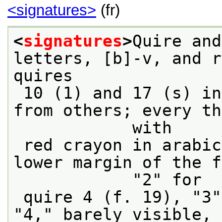
<signatures>
(fr)
<
signatures
>
Quire and
letters, [b]-v, and r
quires
 10 (1) and 17 (s) in red ink and different 
from others; every th
            with
 red crayon in arabic numerals in the center 
lower margin of the f
            "2" for
 quire 4 (f. 19), "3" for quire 7 (f. 43); 
"4," barely visible, 