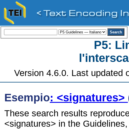
P5: Li
l'intersc
Version 4.6.0. Last updated o
Esempio
: <signatures>
These search results reproduce
<signatures> in the Guidelines, 