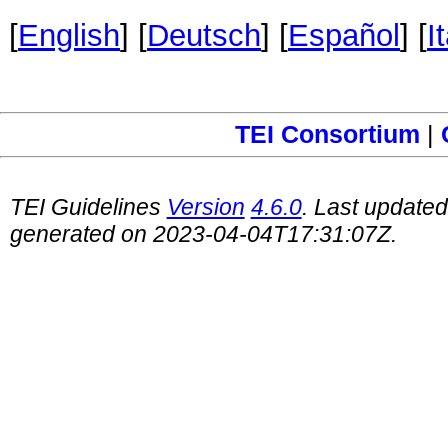
[
English
] [
Deutsch
] [
Español
] [
I
TEI Consortium
|
TEI Guidelines
Version
4.6.0
. Last update
generated on 2023-04-04T17:31:07Z.