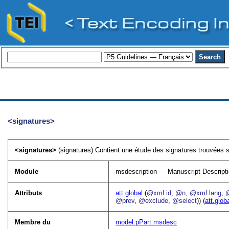
<signatures>
<signatures>
(signatures) Contient une étude des signatures trouvées su
Module
msdescription — Manuscript Descript
Attributs
att.global
(
@xml:id
,
@n
,
@xml:lang
,
@prev
,
@exclude
,
@select
)) (
att.glob
Membre du
model.pPart.msdesc