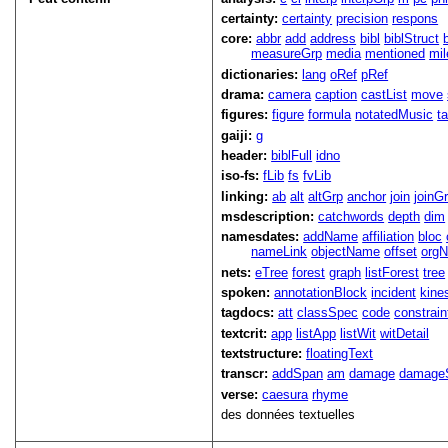
certainty:
certainty
precision
respons
core:
abbr
add
address
bibl
biblStruct
measureGrp
media
mentioned
mil
dictionaries:
lang
oRef
pRef
drama:
camera
caption
castList
move
figures:
figure
formula
notatedMusic
t
gaiji:
g
header:
biblFull
idno
iso-fs:
fLib
fs
fvLib
linking:
ab
alt
altGrp
anchor
join
joinG
msdescription:
catchwords
depth
dim
namesdates:
addName
affiliation
bloc
nameLink
objectName
offset
org
nets:
eTree
forest
graph
listForest
tree
spoken:
annotationBlock
incident
kine
tagdocs:
att
classSpec
code
constrai
textcrit:
app
listApp
listWit
witDetail
textstructure:
floatingText
transcr:
addSpan
am
damage
damage
verse:
caesura
rhyme
des données textuelles