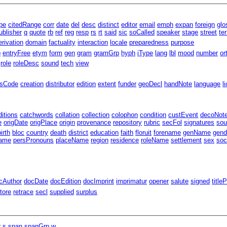
pe
citedRange
corr
date
del
desc
distinct
editor
email
emph
expan
foreign
glo
ublisher
q
quote
rb
ref
reg
resp
rs
rt
said
sic
soCalled
speaker
stage
street
te
erivation
domain
factuality
interaction
locale
preparedness
purpose
p
entryFree
etym
form
gen
gram
gramGrp
hyph
iType
lang
lbl
mood
number
or
role
roleDesc
sound
tech
view
ssCode
creation
distributor
edition
extent
funder
geoDecl
handNote
language
l
ditions
catchwords
collation
collection
colophon
condition
custEvent
decoNot
e
origDate
origPlace
origin
provenance
repository
rubric
secFol
signatures
sou
birth
bloc
country
death
district
education
faith
floruit
forename
genName
gend
ame
persPronouns
placeName
region
residence
roleName
settlement
sex
soc
cAuthor
docDate
docEdition
docImprint
imprimatur
opener
salute
signed
title
tore
retrace
secl
supplied
surplus
r
s
span
spanGrp
w