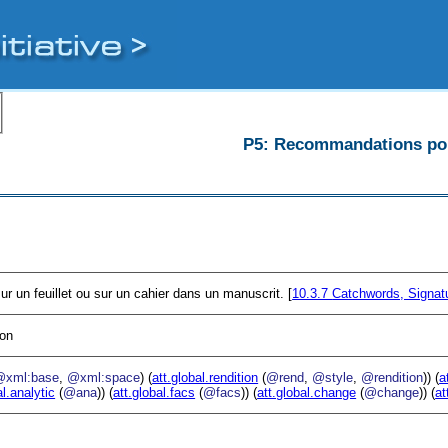
P5: Recommandations pour
r un feuillet ou sur un cahier dans un manuscrit. [
10.3.7
Catchwords, Signat
ion
@xml:base
,
@xml:space
) (
att.global.rendition
(
@rend
,
@style
,
@rendition
)) (
a
al.analytic
(
@ana
)) (
att.global.facs
(
@facs
)) (
att.global.change
(
@change
)) (
at