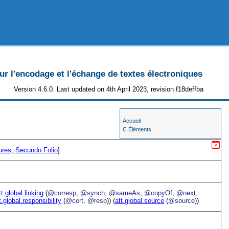
 l'encodage et l'échange de textes électroniques
Version 4.6.0. Last updated on 4th April 2023, revision f18deffba
Accueil
C Éléments
ures, Secundo Folio
]
tt.global.linking
(
@corresp
,
@synch
,
@sameAs
,
@copyOf
,
@next
,
t.global.responsibility
(
@cert
,
@resp
)) (
att.global.source
(
@source
))