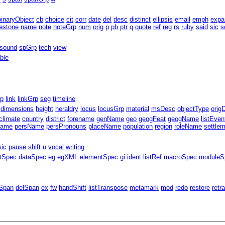
binaryObject
cb
choice
cit
corr
date
del
desc
distinct
ellipsis
email
emph
expa
estone
name
note
noteGrp
num
orig
p
pb
ptr
q
quote
ref
reg
rs
ruby
said
sic
s
sound
spGrp
tech
view
able
rp
link
linkGrp
seg
timeline
dimensions
height
heraldry
locus
locusGrp
material
msDesc
objectType
orig
climate
country
district
forename
genName
geo
geogFeat
geogName
listEven
Name
persName
persPronouns
placeName
population
region
roleName
settle
sic
pause
shift
u
vocal
writing
ntSpec
dataSpec
eg
egXML
elementSpec
gi
ident
listRef
macroSpec
moduleS
Span
delSpan
ex
fw
handShift
listTranspose
metamark
mod
redo
restore
retr