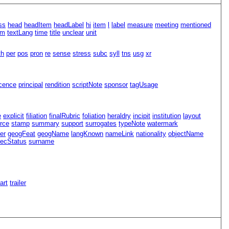
ss
head
headItem
headLabel
hi
item
l
label
measure
meeting
mentioned
rm
textLang
time
title
unclear
unit
th
per
pos
pron
re
sense
stress
subc
syll
tns
usg
xr
icence
principal
rendition
scriptNote
sponsor
tagUsage
e
explicit
filiation
finalRubric
foliation
heraldry
incipit
institution
layout
rce
stamp
summary
support
surrogates
typeNote
watermark
er
geogFeat
geogName
langKnown
nameLink
nationality
objectName
ecStatus
surname
Part
trailer