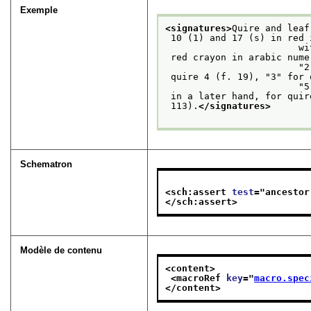
Exemple
<signatures>
Quire and leaf
 10 (1) and 17 (s) in red ink and different from others; every third quire also signed

               
 red crayon in arabic numerals in the center lower margin of the first leaf recto:

         
 quire 4 (f. 19), "3" for quire 7 (f. 43); "4," barely visible, for quire 10 (f. 65),

               
 in a later hand, for qui
 113).
</signatures>
Schematron
<sch:assert 
test
="
ancestor
</sch:assert>
Modèle de contenu
<content>
<macroRef 
key
="
macro.spec
</content>