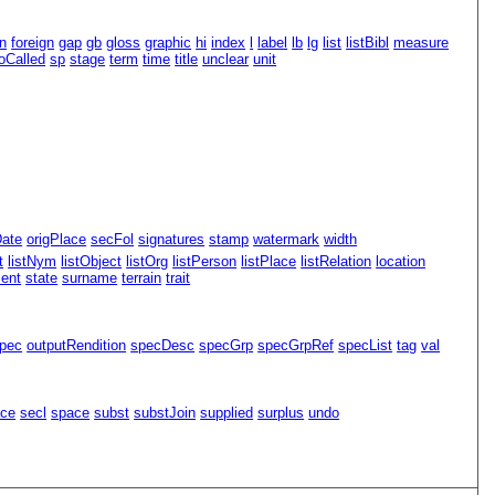
n
foreign
gap
gb
gloss
graphic
hi
index
l
label
lb
lg
list
listBibl
measure
oCalled
sp
stage
term
time
title
unclear
unit
Date
origPlace
secFol
signatures
stamp
watermark
width
t
listNym
listObject
listOrg
listPerson
listPlace
listRelation
location
ment
state
surname
terrain
trait
pec
outputRendition
specDesc
specGrp
specGrpRef
specList
tag
val
ace
secl
space
subst
substJoin
supplied
surplus
undo