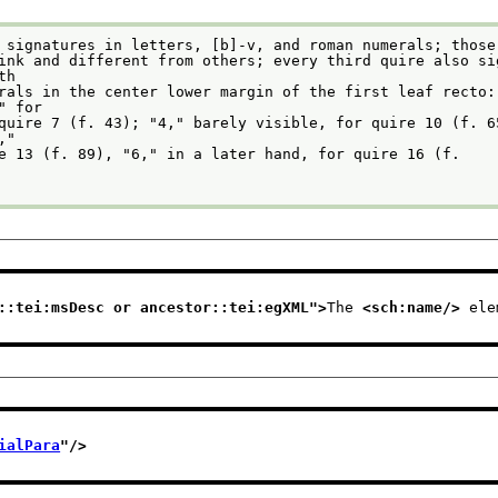
 signatures in letters, [b]-v, and roman numerals; those
         with
               "2" for
         "5,"
re 13 (f. 89), "6," in a later hand, for quire 16 (f.
::tei:msDesc or ancestor::tei:egXML
">
The 
<sch:name/>
 ele
ialPara
"/>