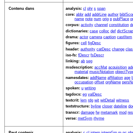
Contenu dans
analysis:
cl
phr
s
span
core:
abbr
add
addrLine
author
biblSco
name
note
num
orig
p
pubPlace
p
corpus:
activity
channel
constitution
d
dictionaries:
case
colloc
def
dictScra
drama:
actor
camera
caption
castItem
figures:
cell
figDesc
header:
authority
catDesc
change
cla
iso-fs:
fDescr
fsDescr
linking:
ab
seg
msdescription:
accMat
acquisition
ad
material
musicNotation
objectTyp
namesdates:
addName
affiliation
age
occupation
offset
orgName
persN
spoken:
u
writing
tagdocs:
eg
valDesc
textcrit:
lem
rdg
wit
witDetail
witness
textstructure:
byline
closer
dateline
do
transcr:
damage
fw
metamark
mod
res
verse:
metSym
rhyme
Peut contenir
analysis:
c
cl
interp
interpGrp
m
pc
ph