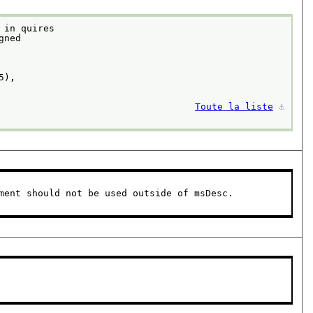
 in quires
Toute la liste
⚓︎
ment should not be used outside of msDesc.