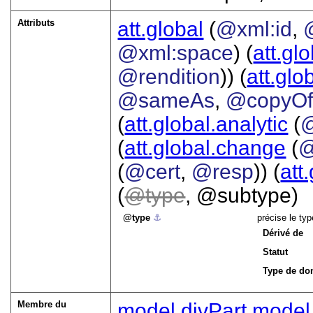
Attributs
att.global
(
@xml:id
,
@xml:space
) (
att.gl
@rendition
)) (
att.glo
@sameAs
,
@copyO
(
att.global.analytic
(
(
att.global.change
(
@
(
@cert
,
@resp
)) (
att
(
type
, @subtype)
type
⚓︎
précise le ty
Dérivé de
Statut
Type de do
Membre du
model.divPart
model.