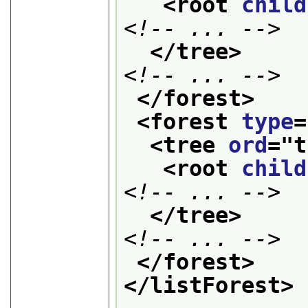
<root 
child
<!-- ... -->
</tree>
<!-- ... -->
</forest>
<forest 
type
=
<tree 
ord
="
t
<root 
child
<!-- ... -->
</tree>
<!-- ... -->
</forest>
</listForest>