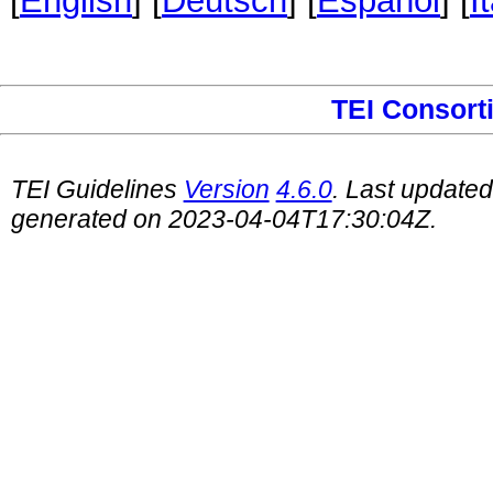
[
English
] [
Deutsch
] [
Español
] [
I
TEI Consort
TEI Guidelines
Version
4.6.0
. Last update
generated on 2023-04-04T17:30:04Z.