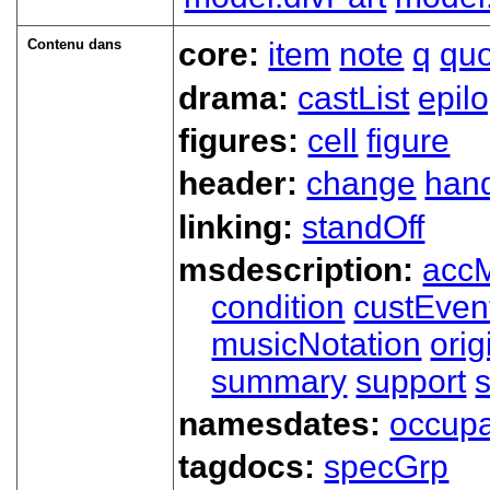
Contenu dans
core:
item
note
q
qu
drama:
castList
epil
figures:
cell
figure
header:
change
han
linking:
standOff
msdescription:
acc
condition
custEven
musicNotation
orig
summary
support
namesdates:
occupa
tagdocs:
specGrp