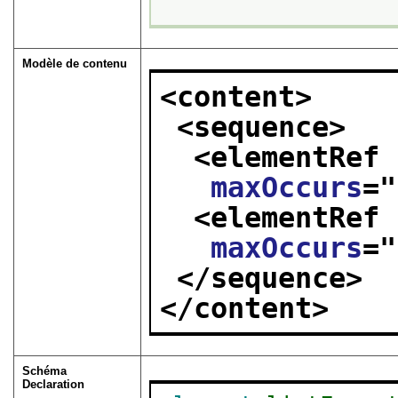
Modèle de contenu
<content>
<sequence>
<elementRef 
maxOccurs
="
<elementRef 
maxOccurs
="
</sequence>
</content>
Schéma
Declaration