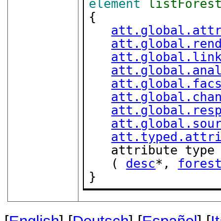
element
listFores
{

att.global.att
att.global.ren
att.global.lin
att.global.ana
att.global.fac
att.global.cha
att.global.res
att.global.sou
att.typed.attr
   attribute type
   ( 
desc
*, 
fores
}