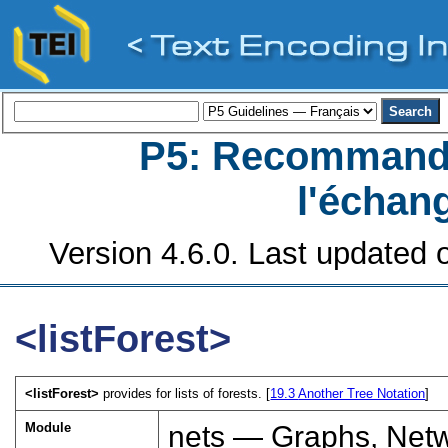
P5: Recommanda
l'échan
Version 4.6.0. Last updated o
<listForest>
<listForest>
provides for lists of forests. [
19.3
Another Tree Notation
]
Module
nets — Graphs, Netw