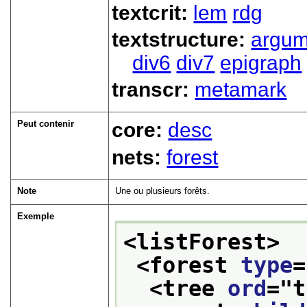
textcrit:
lem
rdg
textstructure:
argum
div6
div7
epigraph
transcr:
metamark
Peut contenir
core:
desc
nets:
forest
Note
Une ou plusieurs forêts.
Exemple
<listForest>
<forest 
type
=
<tree 
ord
="
t