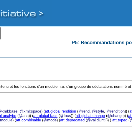
P5: Recommandations pour
ntenu et les fonctions d'un module, i.e. d'un groupe de déclarations nommé et 
@xml:base
,
@xml:space
) (
att.global.rendition
(
@rend
,
@style
,
@rendition
)) (
a
al.analytic
(
@ana
)) (
att.global.facs
(
@facs
)) (
att.global.change
(
@change
)) (
at
module
) (
att.combinable
(
@mode
) (
att.deprecated
(
@validUntil
)) )
att.typed
(
@