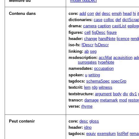
Membre du
model.oddDecl
Contenu dans
core:
add
corr
del
desc
emph
head
hi
dictionaries:
case
colloc
def
dictScra
drama:
camera
caption
castList
epilog
figures:
cell
figDesc
figure
header:
change
handNote
licence
rend
iso-fs:
fDescr
fsDescr
linking:
ab
seg
msdescription:
accMat
acquisition
ad
surrogates
typeNote
namesdates:
occupation
spoken:
u
writing
tagdocs:
schemaSpec
specGrp
textcrit:
lem
rdg
witness
textstructure:
argument
body
div
div1
transcr:
damage
metamark
mod
restor
verse:
rhyme
Peut contenir
core:
desc
gloss
header:
idno
tagdocs:
equiv
exemplum
listRef
rema