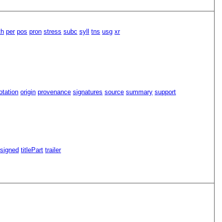
th
per
pos
pron
stress
subc
syll
tns
usg
xr
tation
origin
provenance
signatures
source
summary
support
signed
titlePart
trailer