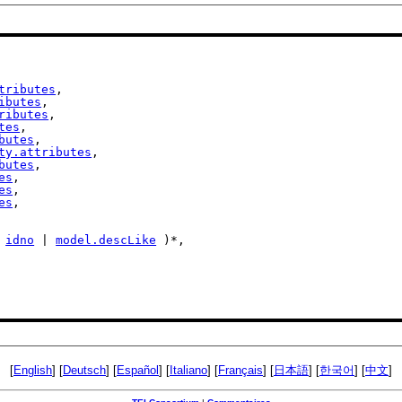
tributes
,

ibutes
,

ributes
,

tes
,

butes
,

ty.attributes
,

butes
,

es
,

es
,

es
,

 
idno
 | 
model.descLike
 )*,

[
English
] [
Deutsch
] [
Español
] [
Italiano
] [
Français
] [
日本語
] [
한국어
] [
中文
]