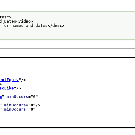
tes
">
d Dates
</idno>
 for names and dates
</desc>
entEquiv
"/>
>
scLike
"/>
m
" 
minOccurs
="
0
"
" 
minOccurs
="
0
"/>
" 
minOccurs
="
0
"