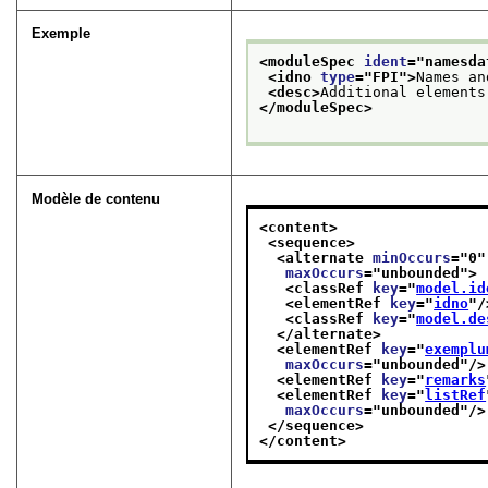
Exemple
<moduleSpec 
ident
="
namesda
<idno 
type
="
FPI
">
Names an
<desc>
Additional elements
</moduleSpec>
Modèle de contenu
<content>
<sequence>
<alternate 
minOccurs
="
0
"
maxOccurs
="
unbounded
">
<classRef 
key
="
model.id
<elementRef 
key
="
idno
"/
<classRef 
key
="
model.de
</alternate>
<elementRef 
key
="
exemplu
maxOccurs
="
unbounded
"/>
<elementRef 
key
="
remarks
<elementRef 
key
="
listRef
maxOccurs
="
unbounded
"/>
</sequence>
</content>