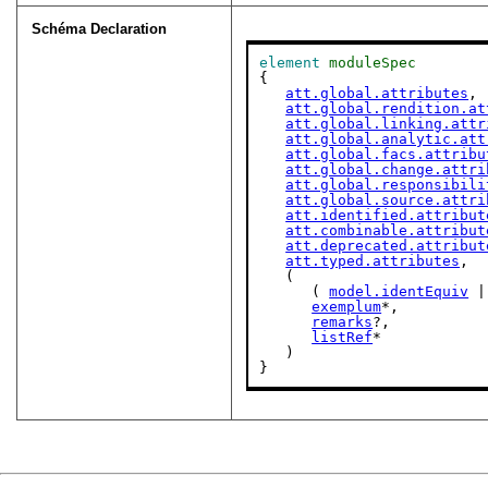
Schéma Declaration
element
moduleSpec
{

att.global.attributes
,

att.global.rendition.at
att.global.linking.attr
att.global.analytic.att
att.global.facs.attribu
att.global.change.attri
att.global.responsibili
att.global.source.attri
att.identified.attribut
att.combinable.attribut
att.deprecated.attribut
att.typed.attributes
,

   (

      ( 
model.identEquiv
 |
exemplum
*,

remarks
?,

listRef
*

   )

}