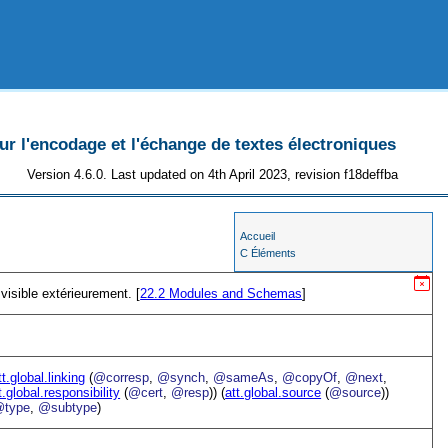
 l'encodage et l'échange de textes électroniques
Version 4.6.0. Last updated on 4th April 2023, revision f18deffba
Accueil
C Éléments
visible extérieurement. [
22.2
Modules and Schemas
]
tt.global.linking
(
@corresp
,
@synch
,
@sameAs
,
@copyOf
,
@next
,
t.global.responsibility
(
@cert
,
@resp
)) (
att.global.source
(
@source
))
type
,
@subtype
)