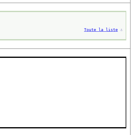
Toute la liste
⚓︎