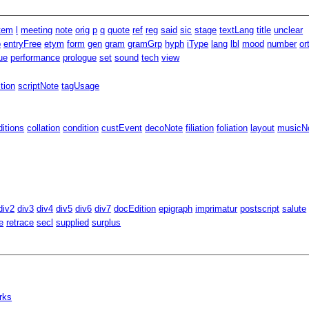
item
l
meeting
note
orig
p
q
quote
ref
reg
said
sic
stage
textLang
title
unclear
p
entryFree
etym
form
gen
gram
gramGrp
hyph
iType
lang
lbl
mood
number
or
ue
performance
prologue
set
sound
tech
view
ition
scriptNote
tagUsage
ditions
collation
condition
custEvent
decoNote
filiation
foliation
layout
musicNo
div2
div3
div4
div5
div6
div7
docEdition
epigraph
imprimatur
postscript
salute
e
retrace
secl
supplied
surplus
rks