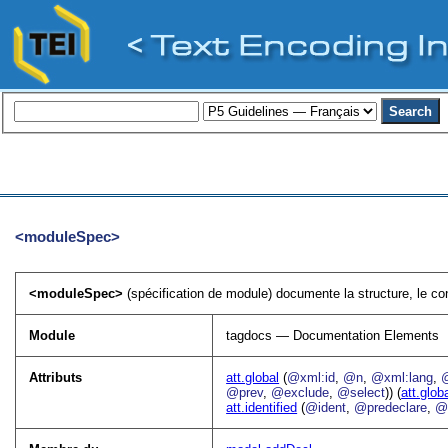
<moduleSpec>
<moduleSpec>
(spécification de module) documente la structure, le co
Module
tagdocs — Documentation Elements
Attributs
att.global
(
@xml:id
,
@n
,
@xml:lang
,
@prev
,
@exclude
,
@select
)) (
att.glob
att.identified
(
@ident
,
@predeclare
,
@