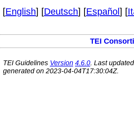
[
English
] [
Deutsch
] [
Español
] [
I
TEI Consort
TEI Guidelines
Version
4.6.0
. Last update
generated on 2023-04-04T17:30:04Z.