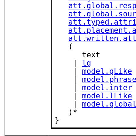
att.global.res
att.global.sou
att.typed.attr
att.placement.
att.written.at
   (

      text

    | 
lg
    | 
model.gLike
    | 
model.phras
    | 
model.inter
    | 
model.lLike
    | 
model.globa
   )*

}