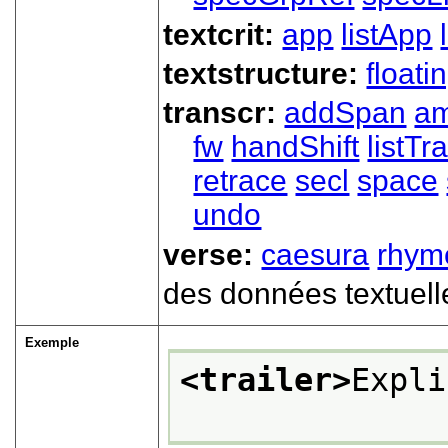
textcrit:
app
listApp
textstructure:
floati
transcr:
addSpan
a
fw
handShift
listT
retrace
secl
space
undo
verse:
caesura
rhym
des données textuell
Exemple
<trailer>
Expli