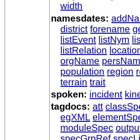
width
namesdates:
addN
district
forename
g
listEvent
listNym
li
listRelation
locatio
orgName
persNa
population
region
terrain
trait
spoken:
incident
kin
tagdocs:
att
classSp
egXML
elementSp
moduleSpec
outpu
specGrpRef
specLi