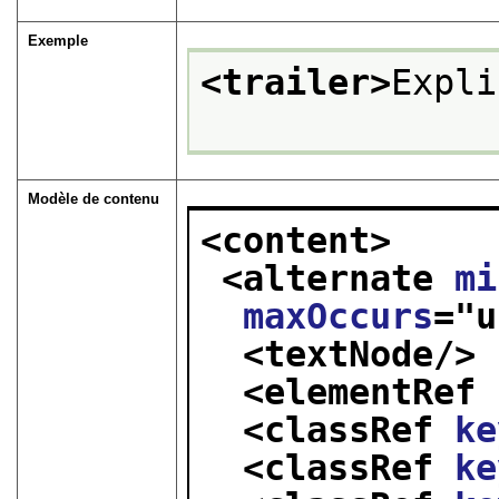
Exemple
<trailer>
Expli
Modèle de contenu
<content>
<alternate 
mi
maxOccurs
="
u
<textNode/>
<elementRef 
<classRef 
ke
<classRef 
ke