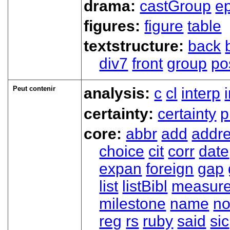
drama:
castGroup
e
figures:
figure
table
textstructure:
back
div7
front
group
po
Peut contenir
analysis:
c
cl
interp
certainty:
certainty
p
core:
abbr
add
addr
choice
cit
corr
date
expan
foreign
gap
list
listBibl
measur
milestone
name
no
reg
rs
ruby
said
sic