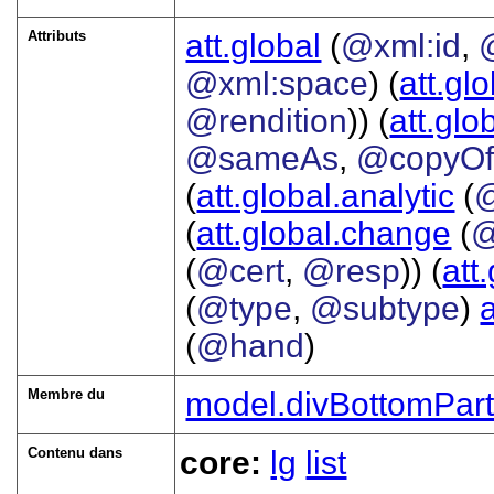
Attributs
att.global
(
@xml:id
,
@xml:space
) (
att.gl
@rendition
)) (
att.glo
@sameAs
,
@copyO
(
att.global.analytic
(
(
att.global.change
(
@
(
@cert
,
@resp
)) (
att
(
@type
,
@subtype
)
(
@hand
)
Membre du
model.divBottomPar
Contenu dans
core:
lg
list