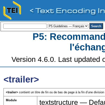
P5: Recommanda
l'échan
Version 4.6.0. Last updated o
<trailer>
<trailer>
contient un titre de fin ou de bas de page à la fin d’une division 
Module
textstructure — Defau