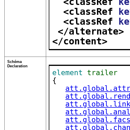
<classRef 
ke
<classRef 
ke
<classRef 
ke
</alternate>
</content>
Schéma
Declaration
element
trailer
{

att.global.att
att.global.ren
att.global.lin
att.global.ana
att.global.fac
att.global.cha