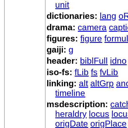
unit
dictionaries:
lang
oR
drama:
camera
capt
figures:
figure
formu
gaiji:
g
header:
biblFull
idno
iso-fs:
fLib
fs
fvLib
linking:
alt
altGrp
an
timeline
msdescription:
catc
heraldry
locus
loc
origDate
origPlace