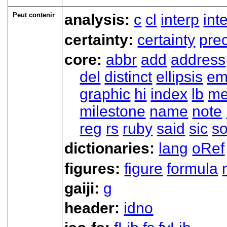
Peut contenir
analysis:
c
cl
interp
int
certainty:
certainty
prec
core:
abbr
add
address
del
distinct
ellipsis
em
graphic
hi
index
lb
me
milestone
name
note
reg
rs
ruby
said
sic
s
dictionaries:
lang
oRef
figures:
figure
formula
gaiji:
g
header:
idno