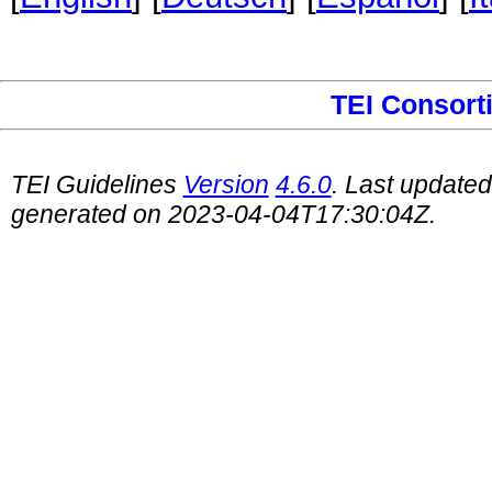
TEI Consort
TEI Guidelines
Version
4.6.0
. Last update
generated on 2023-04-04T17:30:04Z.