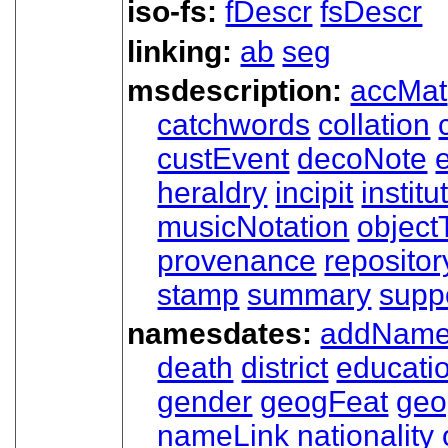
iso-fs:
fDescr
fsDescr
linking:
ab
seg
msdescription:
accMat
catchwords
collation
custEvent
decoNote
e
heraldry
incipit
institu
musicNotation
object
provenance
repositor
stamp
summary
supp
namesdates:
addNam
death
district
educati
gender
geogFeat
ge
nameLink
nationality