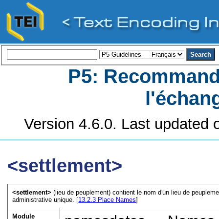
P5: Recommanda
l'échan
Version 4.6.0. Last updated o
<settlement>
<settlement>
(lieu de peuplement) contient le nom d'un lieu de peupleme
administrative unique. [
13.2.3
Place Names
]
Module