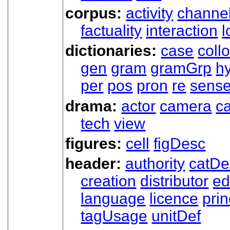
corpus:
activity
channe
factuality
interaction
l
dictionaries:
case
coll
gen
gram
gramGrp
h
per
pos
pron
re
sens
drama:
actor
camera
c
tech
view
figures:
cell
figDesc
header:
authority
catDe
creation
distributor
ed
language
licence
prin
tagUsage
unitDef