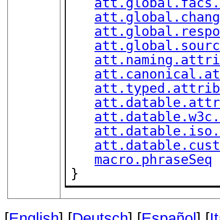
att.global.facs
att.global.chan
att.global.resp
att.global.sour
att.naming.attr
att.canonical.a
att.typed.attri
att.datable.att
att.datable.w3c
att.datable.iso
att.datable.cus
macro.phraseSeq
}
[
English
] [
Deutsch
] [
Español
] [
I