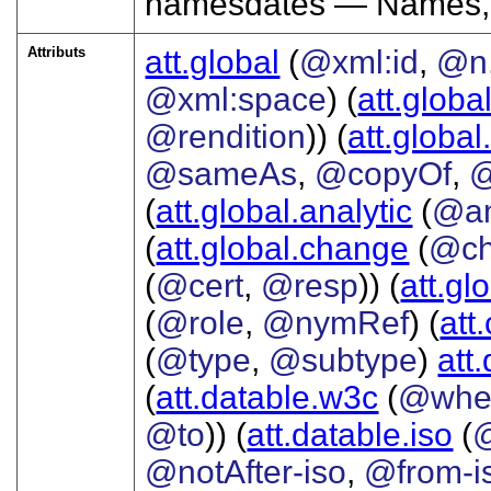
namesdates — Names, 
Attributs
att.global
(
@xml:id
,
@n
@xml:space
) (
att.globa
@rendition
)) (
att.global
@sameAs
,
@copyOf
,
@
(
att.global.analytic
(
@a
(
att.global.change
(
@ch
(
@cert
,
@resp
)) (
att.gl
(
@role
,
@nymRef
) (
att
(
@type
,
@subtype
)
att
(
att.datable.w3c
(
@whe
@to
)) (
att.datable.iso
(
@notAfter-iso
,
@from-i