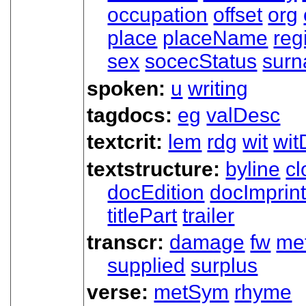
occupation
offset
org
place
placeName
reg
sex
socecStatus
sur
spoken:
u
writing
tagdocs:
eg
valDesc
textcrit:
lem
rdg
wit
wit
textstructure:
byline
cl
docEdition
docImprin
titlePart
trailer
transcr:
damage
fw
me
supplied
surplus
verse:
metSym
rhyme