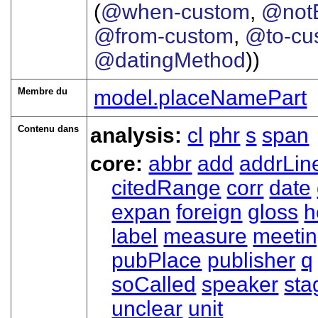
(
@when-custom
,
@notB
@from-custom
,
@to-cu
@datingMethod
))
Membre du
model.placeNamePart
Contenu dans
analysis:
cl
phr
s
span
core:
abbr
add
addrLin
citedRange
corr
date
expan
foreign
gloss
h
label
measure
meeti
pubPlace
publisher
q
soCalled
speaker
sta
unclear
unit