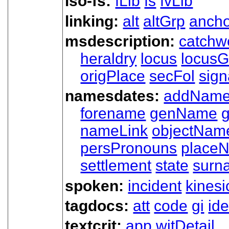
iso-fs:
fLib
fs
fvLib
linking:
alt
altGrp
ancho
msdescription:
catchw
heraldry
locus
locusG
origPlace
secFol
sign
namesdates:
addNam
forename
genName
nameLink
objectNam
persPronouns
place
settlement
state
surn
spoken:
incident
kinesi
tagdocs:
att
code
gi
ide
textcrit:
app
witDetail