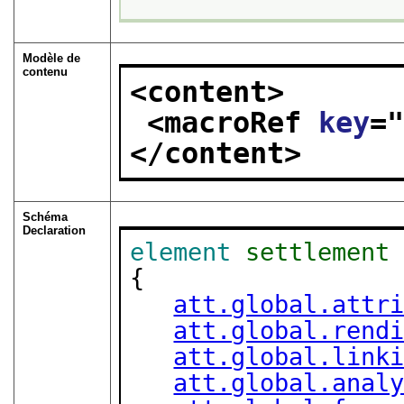
Modèle de
contenu
<content>
<macroRef 
key
=
</content>
Schéma
Declaration
element
settlement
{

att.global.attr
att.global.rend
att.global.link
att.global.anal