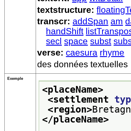
textstructure:
floatingT
transcr:
addSpan
am
d
handShift
listTranspo
secl
space
subst
subs
verse:
caesura
rhyme
des données textuelles
Exemple
<placeName>
<settlement 
ty
<region>
Bretag
</placeName>