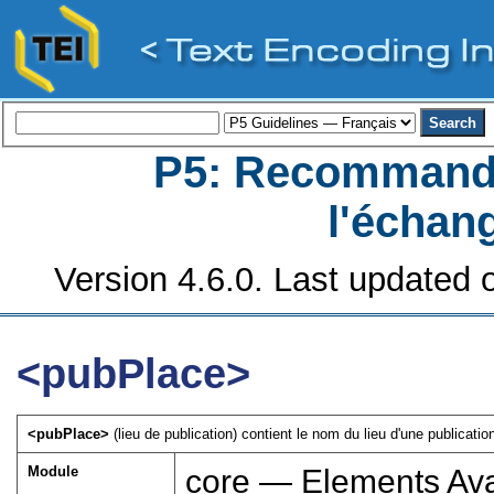
P5: Recommanda
l'échan
Version 4.6.0. Last updated o
<pubPlace>
<pubPlace>
(lieu de publication) contient le nom du lieu d'une publication
Module
core — Elements Ava