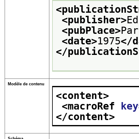
<publicationSt
<publisher>
Ed
<pubPlace>
Par
<date>
1975
</d
</publicationS
Modèle de contenu
<content>
<macroRef 
key
</content>
Schéma