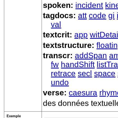
spoken:
incident
kin
tagdocs:
att
code
gi
val
textcrit:
app
witDetai
textstructure:
floati
transcr:
addSpan
a
fw
handShift
listT
retrace
secl
space
undo
verse:
caesura
rhym
des données textuell
Exemple