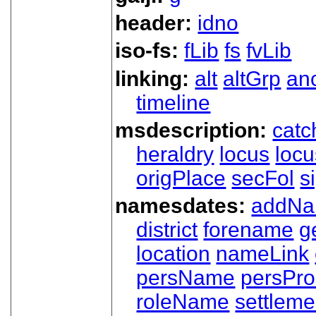
header:
idno
iso-fs:
fLib
fs
fvLib
linking:
alt
altGrp
an
timeline
msdescription:
catc
heraldry
locus
loc
origPlace
secFol
s
namesdates:
addN
district
forename
g
location
nameLink
persName
persPr
roleName
settleme