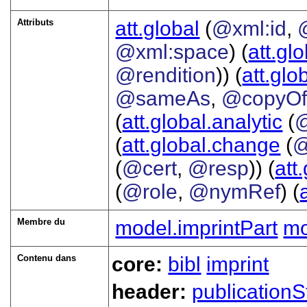
Attributs
att.global
(
@xml:id
,
@xml:space
) (
att.gl
@rendition
)) (
att.glo
@sameAs
,
@copyO
(
att.global.analytic
(
(
att.global.change
(
@
(
@cert
,
@resp
)) (
att
(
@role
,
@nymRef
) (
Membre du
model.imprintPart
mo
Contenu dans
core:
bibl
imprint
header:
publicationS