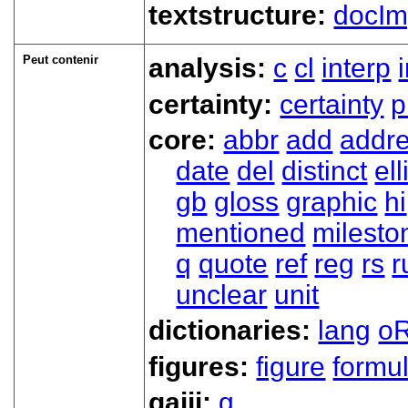
textstructure:
docIm
Peut contenir
analysis:
c
cl
interp
certainty:
certainty
p
core:
abbr
add
addr
date
del
distinct
ell
gb
gloss
graphic
hi
mentioned
milesto
q
quote
ref
reg
rs
r
unclear
unit
dictionaries:
lang
oR
figures:
figure
formu
gaiji:
g