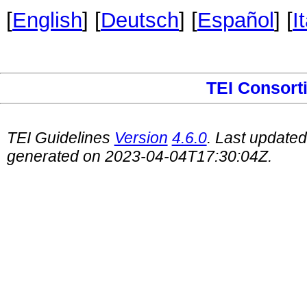
[
English
] [
Deutsch
] [
Español
] [
I
TEI Consort
TEI Guidelines
Version
4.6.0
. Last update
generated on 2023-04-04T17:30:04Z.