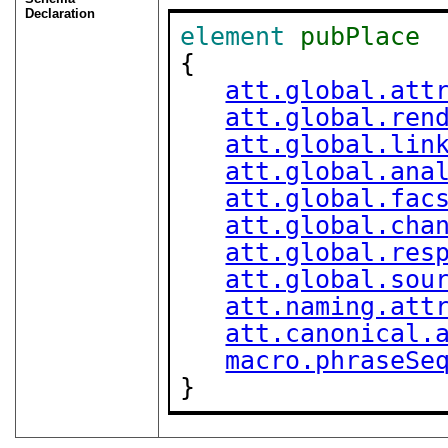
Declaration
element
pubPlace
{

att.global.att
att.global.ren
att.global.lin
att.global.ana
att.global.fac
att.global.cha
att.global.res
att.global.sou
att.naming.att
att.canonical.
macro.phraseSe
}