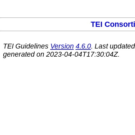
TEI Consort
TEI Guidelines
Version
4.6.0
. Last update
generated on 2023-04-04T17:30:04Z.