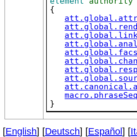
element
authority
{

att.global.att
att.global.ren
att.global.lin
att.global.ana
att.global.fac
att.global.cha
att.global.res
att.global.sou
att.canonical.
macro.phraseSe
}
[
English
] [
Deutsch
] [
Español
] [
I