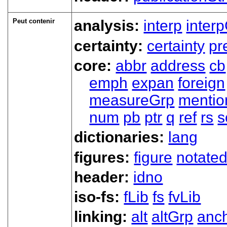
Peut contenir
analysis:
interp
inter
certainty:
certainty
pr
core:
abbr
address
cb
emph
expan
foreign
measureGrp
mentio
num
pb
ptr
q
ref
rs
s
dictionaries:
lang
figures:
figure
notate
header:
idno
iso-fs:
fLib
fs
fvLib
linking:
alt
altGrp
anc