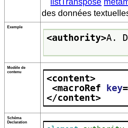
listTranspose
metam
des données textuelle
Exemple
<authority>
A. 
Modèle de
contenu
<content>
<macroRef 
key
</content>
Schéma
Declaration