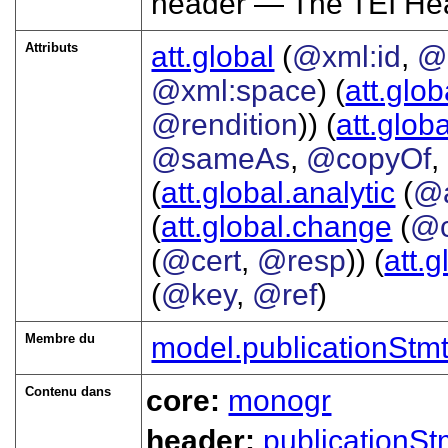
header — The TEI He
Attributs
att.global
(
@xml:id
,
@
@xml:space
) (
att.glob
@rendition
)) (
att.globa
@sameAs
,
@copyOf
,
(
att.global.analytic
(
@
(
att.global.change
(
@c
(
@cert
,
@resp
)) (
att.
(
@key
,
@ref
)
Membre du
model.publicationStm
Contenu dans
core:
monogr
header:
publicationSt