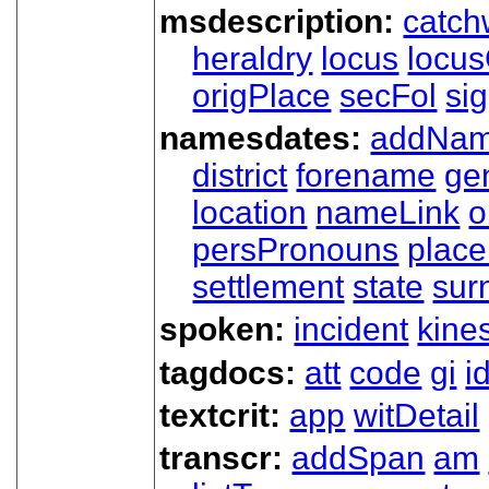
msdescription:
catch
heraldry
locus
locu
origPlace
secFol
si
namesdates:
addNa
district
forename
ge
location
nameLink
o
persPronouns
plac
settlement
state
sur
spoken:
incident
kine
tagdocs:
att
code
gi
i
textcrit:
app
witDetail
transcr:
addSpan
am