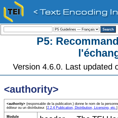
P5: Recommanda
l'échan
Version 4.6.0. Last updated o
<authority>
<authority>
(responsable de la publication.) donne le nom de la personne
éditeur ou un distributeur. [
2.2.4
Publication, Distribution, Licensing, etc.
]
Module