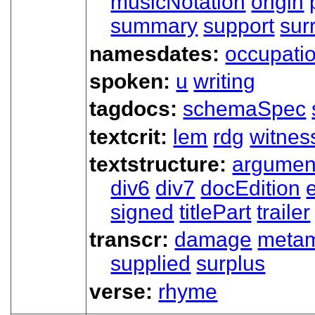
musicNotation
origin
summary
support
sur
namesdates:
occupati
spoken:
u
writing
tagdocs:
schemaSpec
textcrit:
lem
rdg
witnes
textstructure:
argumen
div6
div7
docEdition
signed
titlePart
trailer
transcr:
damage
meta
supplied
surplus
verse:
rhyme