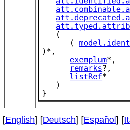
att.identified.
att.combinable.
att.deprecated.
att.typed.attri
   (

      ( 
model.iden
)*,

exemplum
*,

remarks
?,

listRef
*

   )

}
[
English
] [
Deutsch
] [
Español
] [
I