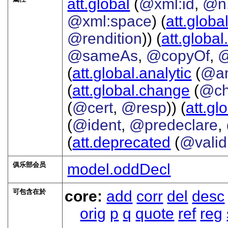
att.global
(
@xml:id
,
@n
@xml:space
) (
att.globa
@rendition
)) (
att.global
@sameAs
,
@copyOf
,
@
(
att.global.analytic
(
@a
(
att.global.change
(
@ch
(
@cert
,
@resp
)) (
att.gl
(
@ident
,
@predeclare
,
(
att.deprecated
(
@valid
俱乐部会员
model.oddDecl
可包含在於
core:
add
corr
del
desc
orig
p
q
quote
ref
reg