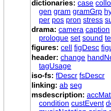
dictionaries:
case
coll
gen
gram
gramGrp
h
per
pos
pron
stress
s
drama:
camera
caption
prologue
set
sound
t
figures:
cell
figDesc
fig
header:
change
handN
tagUsage
iso-fs:
fDescr
fsDescr
linking:
ab
seg
msdescription:
accMat
condition
custEvent
d