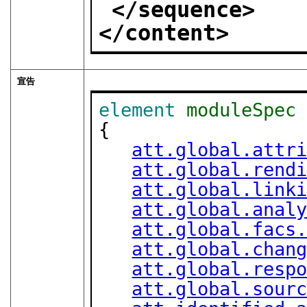
</sequence>
</content>
宣告
element
moduleSpec
{

att.global.attr
att.global.rend
att.global.link
att.global.anal
att.global.facs
att.global.chan
att.global.resp
att.global.sour