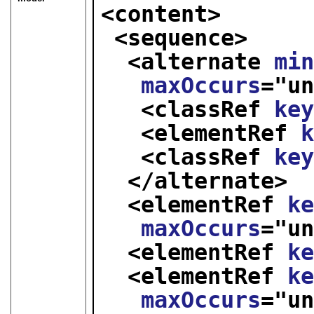
<content>
<sequence>
<alternate 
mi
maxOccurs
="
u
<classRef 
ke
<elementRef 
<classRef 
ke
</alternate>
<elementRef 
k
maxOccurs
="
u
<elementRef 
k
<elementRef 
k
maxOccurs
="
u