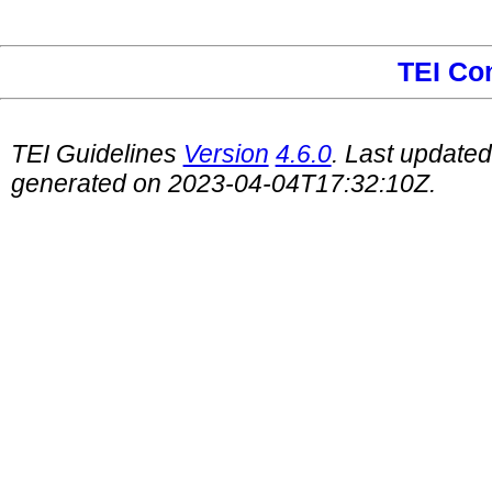
TEI Co
TEI Guidelines
Version
4.6.0
. Last update
generated on 2023-04-04T17:32:10Z.