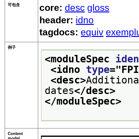
可包含
core:
desc
gloss
header:
idno
tagdocs:
equiv
exempl
例子
<moduleSpec 
ide
<idno 
type
="
FP
<desc>
Additiona
dates
</desc>
</moduleSpec>
Content
model