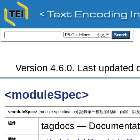
Version 4.6.0. Last updated o
<moduleSpec>
<moduleSpec>
(module specification) 記錄單一模組的結構
組件
tagdocs — Documentat
屬性