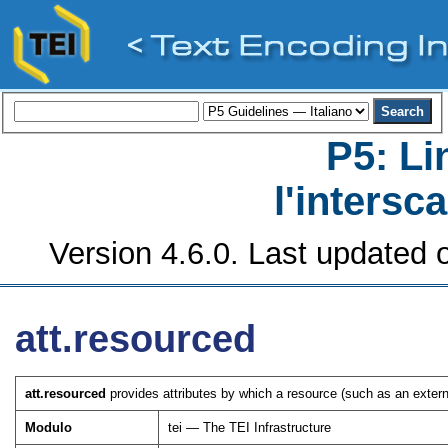
P5: Li
l'intersc
Version 4.6.0. Last updated o
att.resourced
att.resourced
provides attributes by which a resource (such as an extern
Modulo
tei — The TEI Infrastructure