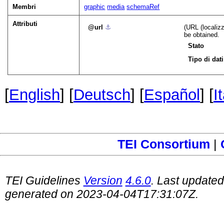
Membri
graphic
media
schemaRef
Attributi
url
⚓︎
(URL (localiz
be obtained.
Stato
Tipo di dati
[
English
] [
Deutsch
] [
Español
] [
I
TEI Consortium
|
TEI Guidelines
Version
4.6.0
. Last update
generated on 2023-04-04T17:31:07Z.