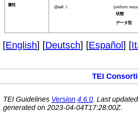
属性
url
⚓︎
(uniform reso
状態
データ型
[
English
] [
Deutsch
] [
Español
] [
I
TEI Consort
TEI Guidelines
Version
4.6.0
. Last update
generated on 2023-04-04T17:28:00Z.