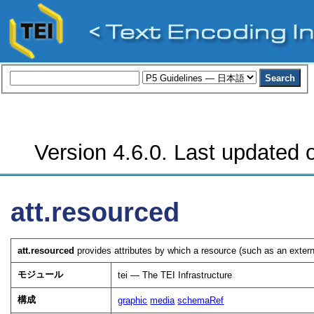
Version 4.6.0. Last updated o
att.resourced
att.resourced
provides attributes by which a resource (such as an extern
モジュール
tei — The TEI Infrastructure
構成
graphic
media
schemaRef