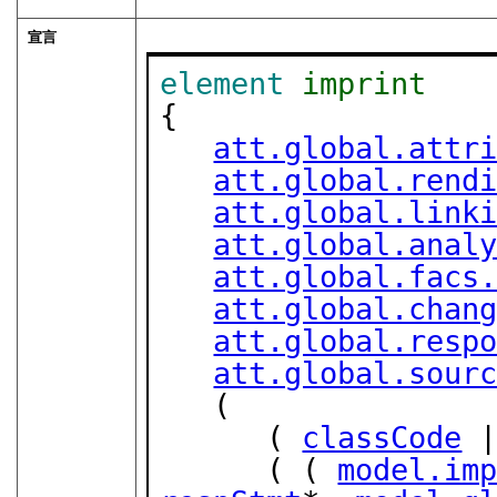
宣言
element
imprint
{

att.global.attr
att.global.rend
att.global.link
att.global.anal
att.global.facs
att.global.chan
att.global.resp
att.global.sour
   (

      ( 
classCode
 
      ( ( 
model.im