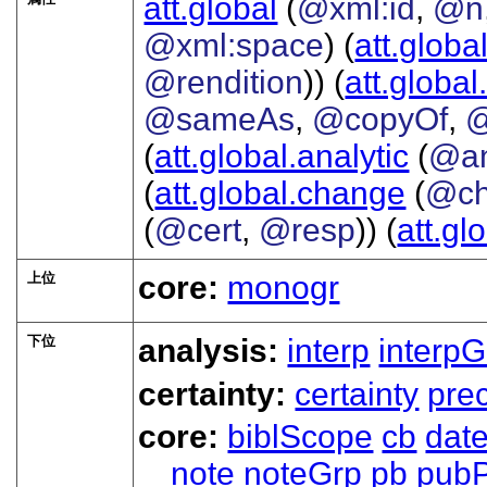
att.global
(
@xml:id
,
@n
@xml:space
) (
att.globa
@rendition
)) (
att.global
@sameAs
,
@copyOf
,
@
(
att.global.analytic
(
@a
(
att.global.change
(
@ch
(
@cert
,
@resp
)) (
att.gl
上位
core:
monogr
下位
analysis:
interp
interpG
certainty:
certainty
prec
core:
biblScope
cb
dat
note
noteGrp
pb
pubP