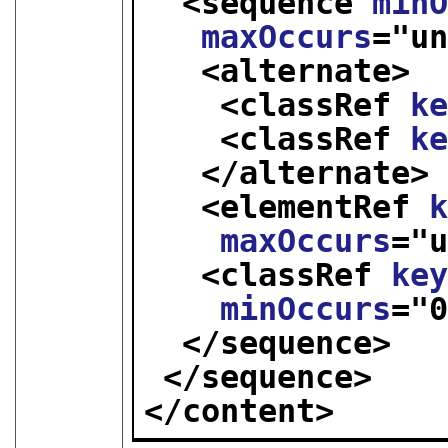
<sequence 
min
maxOccurs
="
u
<alternate>
<classRef 
k
<classRef 
k
</alternate>
<elementRef 
maxOccurs
="
<classRef 
ke
minOccurs
="
</sequence>
</sequence>
</content>