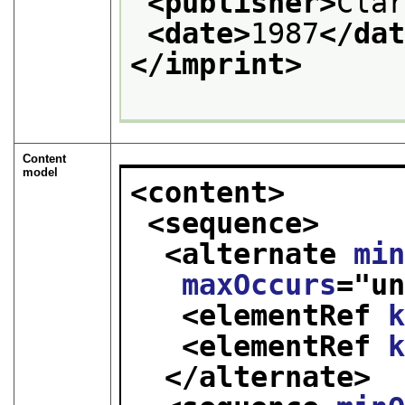
<publisher>
Cla
<date>
1987
</da
</imprint>
Content
model
<content>
<sequence>
<alternate 
mi
maxOccurs
="
u
<elementRef 
<elementRef 
</alternate>