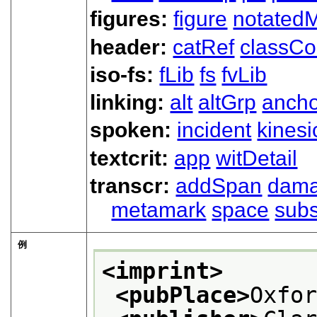
figures:
figure
notated
header:
catRef
classC
iso-fs:
fLib
fs
fvLib
linking:
alt
altGrp
ancho
spoken:
incident
kinesi
textcrit:
app
witDetail
transcr:
addSpan
dam
metamark
space
subs
例
<imprint>
<pubPlace>
Oxfo