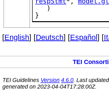
respStmt
*, 
model.g
   )

}
[
English
] [
Deutsch
] [
Español
] [
I
TEI Consort
TEI Guidelines
Version
4.6.0
. Last update
generated on 2023-04-04T17:28:00Z.