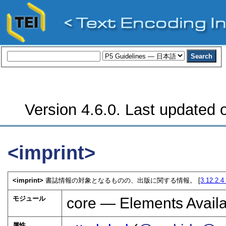
Version 4.6.0. Last updated o
<imprint>
<imprint>
書誌情報の対象となるものの、出版に関する情報。 [
3.12.2.
モジュール
core — Elements Availa
属性