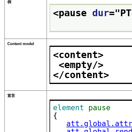
例
<pause 
dur
="
PT
Content model
<content>
<empty/>
</content>
宣言
element
pause
{

att.global.att
att.global.ren