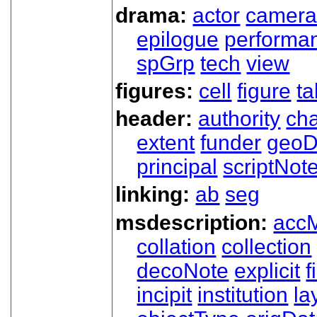
drama:
actor
camer
epilogue
performa
spGrp
tech
view
figures:
cell
figure
ta
header:
authority
ch
extent
funder
geoD
principal
scriptNot
linking:
ab
seg
msdescription:
acc
collation
collection
decoNote
explicit
f
incipit
institution
la