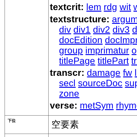
textcrit:
lem
rdg
wit
textstructure:
argum
div
div1
div2
div3
d
docEdition
docImpr
group
imprimatur
o
titlePage
titlePart
t
transcr:
damage
fw
secl
sourceDoc
su
zone
verse:
metSym
rhym
下位
空要素