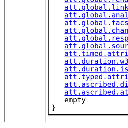
att.global.lin
att.global.ana
att.global.fac
att.global.cha
att.global.res
att.global.sou
att.timed.attr
att.duration.w
att.duration.i
att.typed.attr
att.ascribed.d
att.ascribed.a
   empty

}