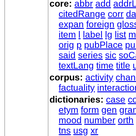
core:
abbr
add
addrL
citedRange
corr
da
expan
foreign
glos
item
l
label
lg
list
m
orig
p
pubPlace
pu
said
series
sic
soC
textLang
time
title
corpus:
activity
chan
factuality
interactio
dictionaries:
case
co
etym
form
gen
gra
mood
number
orth
tns
usg
xr