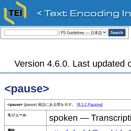
Version 4.6.0. Last updated o
<pause>
<pause>
(pause) 発話にある間を示す。 [
8.3.2
Pausing
]
モジュール
spoken — Transcript
属性