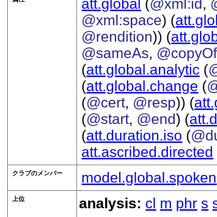
att.global
(
@xml:id
,
@xml:space
) (
att.gl
@rendition
)) (
att.glo
@sameAs
,
@copyO
(
att.global.analytic
(
(
att.global.change
(
@
(
@cert
,
@resp
)) (
att
(
@start
,
@end
) (
att.
(
att.duration.iso
(
@du
att.ascribed.directed
クラブのメンバー
model.global.spoken
上位
analysis:
cl
m
phr
s