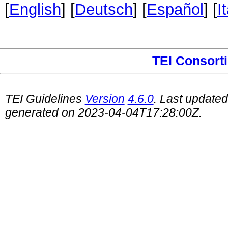
[
English
] [
Deutsch
] [
Español
] [
I
TEI Consort
TEI Guidelines
Version
4.6.0
. Last update
generated on 2023-04-04T17:28:00Z.