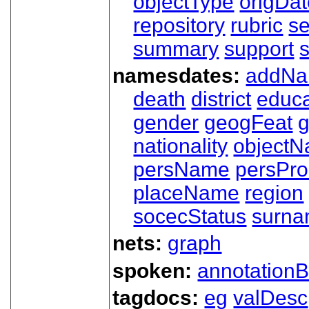
objectType
origDa
repository
rubric
s
summary
support
namesdates:
addN
death
district
educa
gender
geogFeat
nationality
object
persName
persPr
placeName
region
socecStatus
surn
nets:
graph
spoken:
annotationB
tagdocs:
eg
valDesc