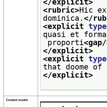
</explicit>
<rubric>
Hic ex
dominica.
</rub
<explicit 
type
quasi et forma
 proporti
<gap/
</explicit>
<explicit 
type
that doome of 
</explicit>
Content model