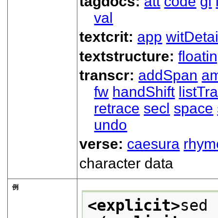
tagdocs:
att
code
gi
val
textcrit:
app
witDetai
textstructure:
floati
transcr:
addSpan
a
fw
handShift
listT
retrace
secl
space
undo
verse:
caesura
rhym
character data
例
<explicit>
sed 