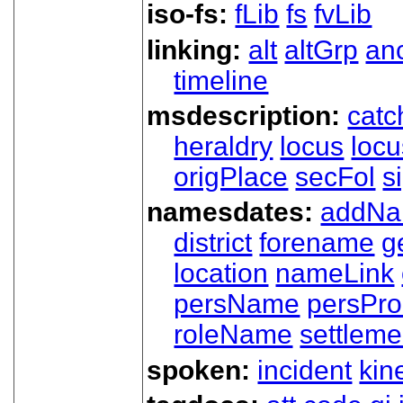
iso-fs:
fLib
fs
fvLib
linking:
alt
altGrp
an
timeline
msdescription:
catc
heraldry
locus
loc
origPlace
secFol
s
namesdates:
addN
district
forename
g
location
nameLink
persName
persPr
roleName
settleme
spoken:
incident
kin