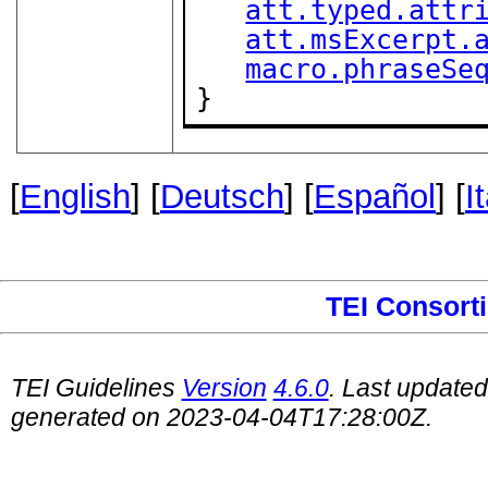
att.typed.attr
att.msExcerpt.
macro.phraseSe
}
[
English
] [
Deutsch
] [
Español
] [
I
TEI Consort
TEI Guidelines
Version
4.6.0
. Last update
generated on 2023-04-04T17:28:00Z.