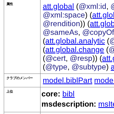
属性
att.global
(
@xml:id
,
@xml:space
) (
att.gl
@rendition
)) (
att.glo
@sameAs
,
@copyO
(
att.global.analytic
(
(
att.global.change
(
@
(
@cert
,
@resp
)) (
att
(
@type
,
@subtype
)
クラブのメンバー
model.biblPart
mode
上位
core:
bibl
msdescription:
msI