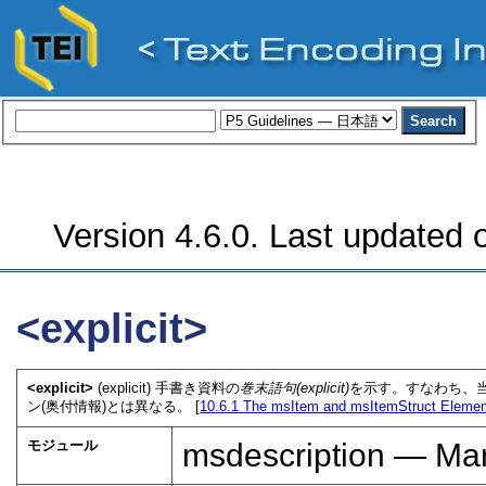
Version 4.6.0. Last updated o
<explicit>
<explicit>
(explicit) 手書き資料の
巻末語句(explicit)
を示す。すなわち、当
ン(奥付情報)とは異なる。 [
10.6.1
The msItem and msItemStruct Eleme
モジュール
msdescription — Man