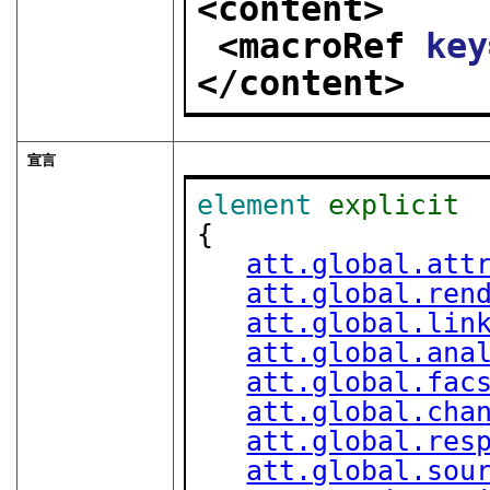
<content>
<macroRef 
key
</content>
宣言
element
explicit
{

att.global.att
att.global.ren
att.global.lin
att.global.ana
att.global.fac
att.global.cha
att.global.res
att.global.sou