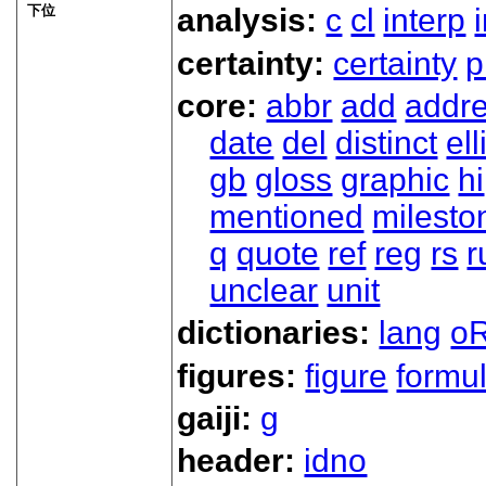
下位
analysis:
c
cl
interp
certainty:
certainty
p
core:
abbr
add
addr
date
del
distinct
ell
gb
gloss
graphic
hi
mentioned
milesto
q
quote
ref
reg
rs
r
unclear
unit
dictionaries:
lang
oR
figures:
figure
formu
gaiji:
g
header:
idno