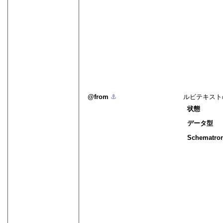
from
⚓︎
ルビテキスト
状態
データ型
Schematro