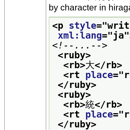
by character in hira
<p 
style
="
writ
xml:lang
="
ja
"
<!--...-->
<ruby>
<rb>
大
</rb>
<rt 
place
="
r
</ruby>
<ruby>
<rb>
統
</rb>
<rt 
place
="
r
</ruby>