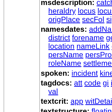
msdescription:
catc
heraldry
locus
loc
origPlace
secFol
s
namesdates:
addN
district
forename
g
location
nameLink
persName
persPr
roleName
settleme
spoken:
incident
kin
tagdocs:
att
code
gi
val
textcrit:
app
witDetai
textstructure:
floati