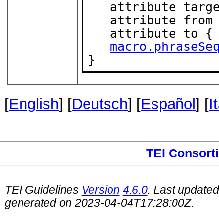
   attribute targ
   attribute from
   attribute to {
macro.phraseSe
}
[
English
] [
Deutsch
] [
Español
] [
I
TEI Consort
TEI Guidelines
Version
4.6.0
. Last update
generated on 2023-04-04T17:28:00Z.