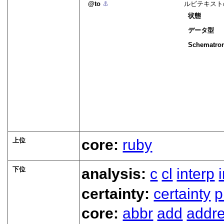
to
⚓︎
ルビテキスト
状態
データ型
Schematro
上位
core:
ruby
下位
analysis:
c
cl
interp
certainty:
certainty
p
core:
abbr
add
addr