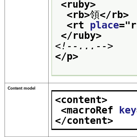
<ruby>
<rb>
領
</rb>
<rt 
place
="
r
</ruby>
<!--...-->
</p>
Content model
<content>
<macroRef 
key
</content>