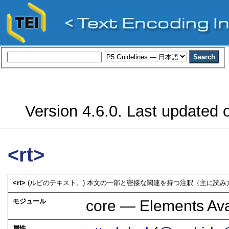
Version 4.6.0. Last updated o
<rt>
<rt>
(ルビのテキスト。) 本文の一部と密接な関連を持つ注釈（主に読み
モジュール
core — Elements Ava
属性