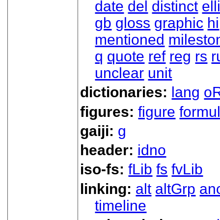
date
del
distinct
ell
gb
gloss
graphic
hi
mentioned
milesto
q
quote
ref
reg
rs
r
unclear
unit
dictionaries:
lang
oR
figures:
figure
formu
gaiji:
g
header:
idno
iso-fs:
fLib
fs
fvLib
linking:
alt
altGrp
an
timeline