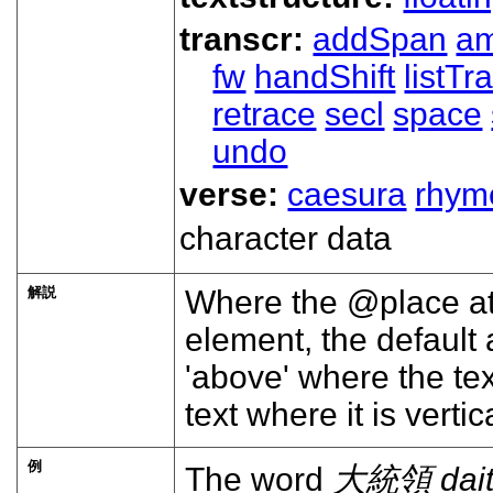
transcr:
addSpan
a
fw
handShift
listT
retrace
secl
space
undo
verse:
caesura
rhym
character data
解説
Where the
place
at
element, the default 
above
where the text
text where it is vertic
例
The word
大統領
dai