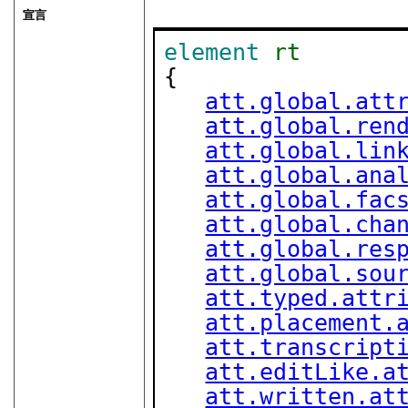
宣言
element
rt
{

att.global.att
att.global.ren
att.global.lin
att.global.ana
att.global.fac
att.global.cha
att.global.res
att.global.sou
att.typed.attr
att.placement.
att.transcript
att.editLike.a
att.written.at