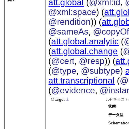
att.global
(
@xml:id
,
@xml:space
) (
att.gl
@rendition
)) (
att.glo
@sameAs
,
@copyO
(
att.global.analytic
(
(
att.global.change
(
@
(
@cert
,
@resp
)) (
att
(
@type
,
@subtype
)
att.transcriptional
(
@s
(
@evidence
,
@insta
target
⚓︎
ルビテキスト
状態
データ型
Schematro