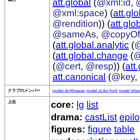
att.global
(
@xml:id
,
@xml:space
) (
att.gl
@rendition
)) (
att.glo
@sameAs
,
@copyO
(
att.global.analytic
(
(
att.global.change
(
@
(
@cert
,
@resp
)) (
att
att.canonical
(
@key
,
クラブのメンバー
model.divWrapper
model.pLike.front
model.title
上位
core:
lg
list
drama:
castList
epil
figures:
figure
table