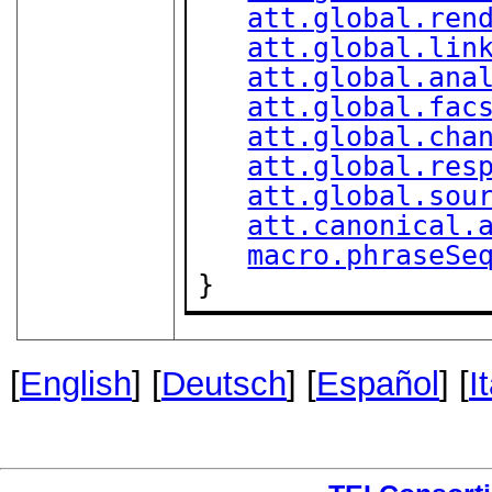
att.global.ren
att.global.lin
att.global.ana
att.global.fac
att.global.cha
att.global.res
att.global.sou
att.canonical.
macro.phraseSe
}
[
English
] [
Deutsch
] [
Español
] [
I