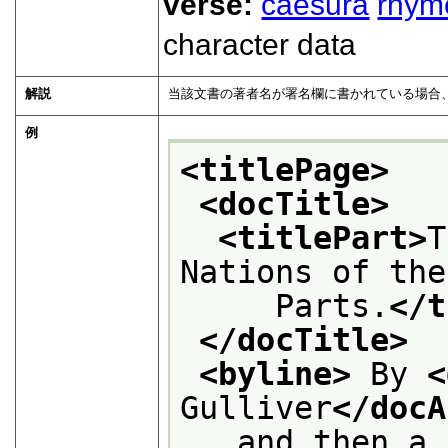
verse:
caesura
rhym
character data
解説
当該文書の著者名が署名欄に書かれている場合
例
<titlePage>
<docTitle>
<titlePart>
T
Nations of the
     Parts.
</t
</docTitle>
<byline>
 By 
<
Gulliver
</docA
   and then a 