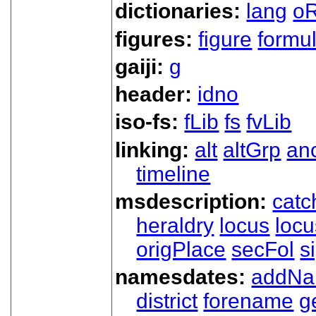
dictionaries:
lang
oR
figures:
figure
formu
gaiji:
g
header:
idno
iso-fs:
fLib
fs
fvLib
linking:
alt
altGrp
an
timeline
msdescription:
catc
heraldry
locus
loc
origPlace
secFol
s
namesdates:
addN
district
forename
g