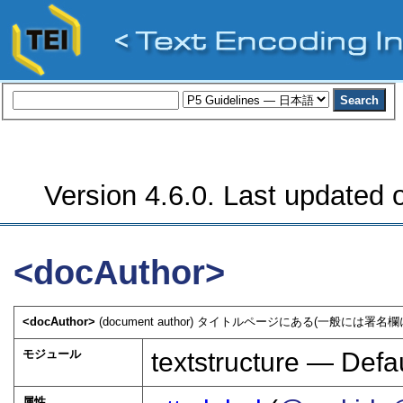
Version 4.6.0. Last updated o
<docAuthor>
<docAuthor>
(document author) タイトルページにある(一般には
モジュール
textstructure — Defau
属性