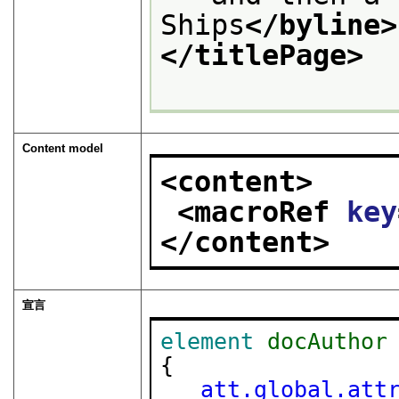
Ships
</byline>
</titlePage>
Content model
<content>
<macroRef 
key
</content>
宣言
element
docAuthor
{

att.global.att