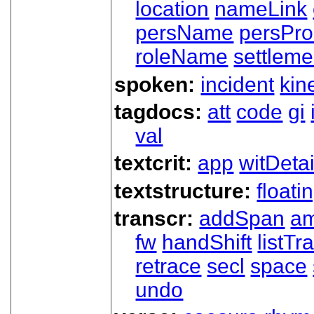
location
nameLink
persName
persPr
roleName
settleme
spoken:
incident
kin
tagdocs:
att
code
gi
val
textcrit:
app
witDetai
textstructure:
floati
transcr:
addSpan
a
fw
handShift
listT
retrace
secl
space
undo