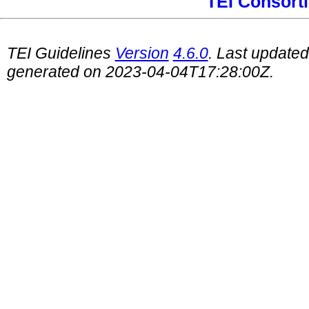
TEI Consort
TEI Guidelines
Version
4.6.0
. Last update
generated on 2023-04-04T17:28:00Z.