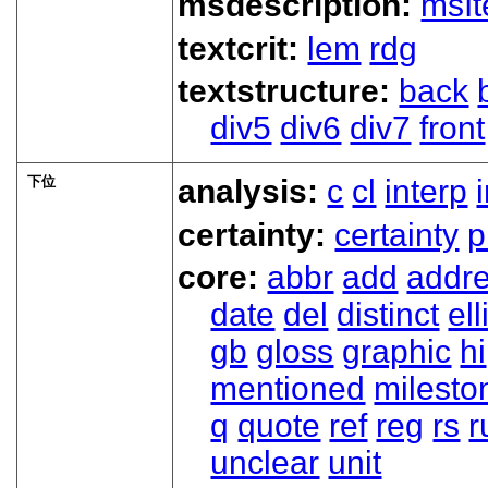
msdescription:
msI
textcrit:
lem
rdg
textstructure:
back
div5
div6
div7
front
下位
analysis:
c
cl
interp
certainty:
certainty
p
core:
abbr
add
addr
date
del
distinct
ell
gb
gloss
graphic
hi
mentioned
milesto
q
quote
ref
reg
rs
r
unclear
unit