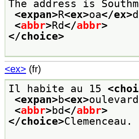
The address is Southm
<expan>
R
<ex>
oa
</ex>
d
<
abbr
>
Rd
</
abbr
>
</choice>
<ex>
(fr)
Il habite au 15 
<choi
<expan>
b
<ex>
oulevard
<
abbr
>
bd
</
abbr
>
</choice>
Clemenceau. 
