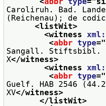
<
abbr
type
="
si
Caroliruh. Bad. Lande
(Reichenau); de codic
<listWit>
<witness 
xml:
<
abbr
type
="
Sangall. Stiftsbibl. 
X
</witness>
<witness 
xml:
<
abbr
type
="
Guelf. HAB 2546 (44.2
XV
</witness>
</listWit>