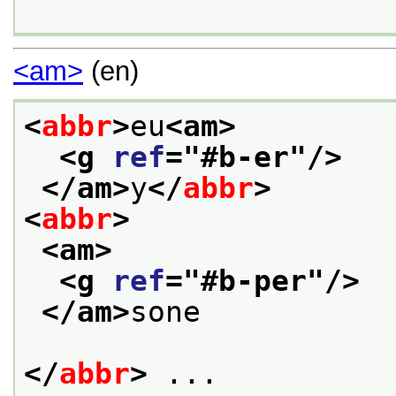
<am>
(en)
<
abbr
>
eu
<am>
<g 
ref
="
#b-er
"/>
</am>
y
</
abbr
>
<
abbr
>
<am>
<g 
ref
="
#b-per
"/>
</am>
sone
</
abbr
>
 ...