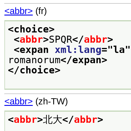
<abbr>
(fr)
<choice>
<
abbr
>
SPQR
</
abbr
>
<expan 
xml:lang
="
la
"
romanorum
</expan>
</choice>
<abbr>
(zh-TW)
<
abbr
>
北大
</
abbr
>