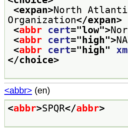
<expan>
North Atlanti
Organization
</expan>
<
abbr
cert
="
low
">
Nor
<
abbr
cert
="
high
">
NA
<
abbr
cert
="
high
" 
xm
</choice>
<abbr>
(en)
<
abbr
>
SPQR
</
abbr
>