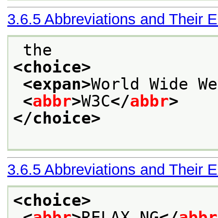
3.6.5
Abbreviations and Their 
 the
<choice>
<expan>
World Wide We
<
abbr
>
W3C
</
abbr
>
</choice>
3.6.5
Abbreviations and Their 
<choice>
<
abbr
>
RELAX NG
</
abbr