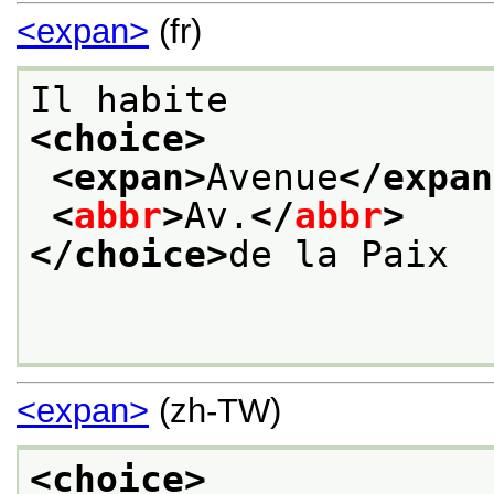
<expan>
(fr)
Il habite
<choice>
<expan>
Avenue
</expan
<
abbr
>
Av.
</
abbr
>
</choice>
de la Paix
<expan>
(zh-TW)
<choice>