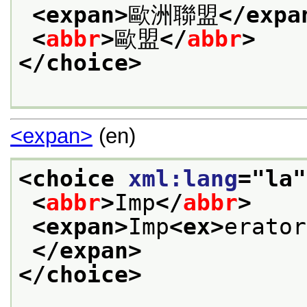
<expan>
歐洲聯盟
</expa
<
abbr
>
歐盟
</
abbr
>
</choice>
<expan>
(en)
<choice 
xml:lang
="
la
"
<
abbr
>
Imp
</
abbr
>
<expan>
Imp
<ex>
erator
</expan>
</choice>