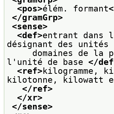
<pos>
élém. formant
<
</gramGrp>
<sense>
<def>
entrant dans l
désignant des unités 
     domaines de la p
l'unité de base 
</def
<ref>
kilogramme, ki
kilotonne, kilowatt e
</ref>
</xr>
</sense>