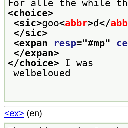
For alle the while th
<choice>
<sic>
goo
<
abbr
>
ɗ
</
abb
</sic>
<expan 
resp
="
#mp
" 
ce
</expan>
</choice>
 I was
 welbeloued

<ex>
(en)