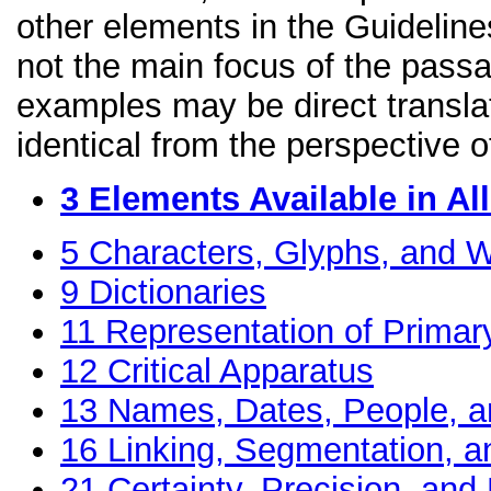
other elements in the Guidelines
not the main focus of the passa
examples may be direct transla
identical from the perspective o
3
Elements Available in A
5
Characters, Glyphs, and W
9
Dictionaries
11
Representation of Primar
12
Critical Apparatus
13
Names, Dates, People, a
16
Linking, Segmentation, a
21
Certainty, Precision, and 