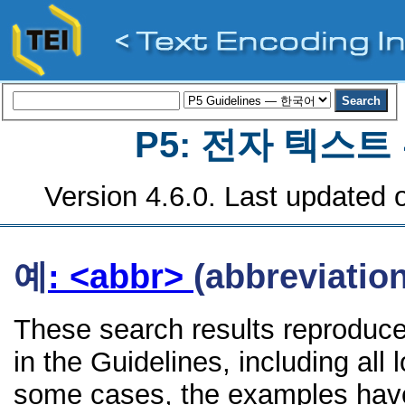
P5: 전자 텍스
Version 4.6.0. Last updated o
예
: <abbr>
(abbreviation
These search results reproduce
in the Guidelines, including all 
some cases, the examples have