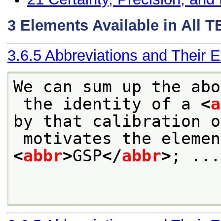
3
Elements Available in All 
3.6.5
Abbreviations and Their 
We can sum up the abo
 the identity of a 
<
a
by that calibration o
<
abbr
>
GSP
</
abbr
>
; ...
