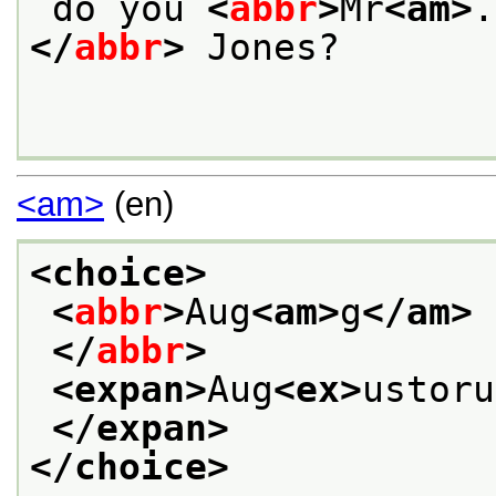
 do you 
<
abbr
>
Mr
<am>
.
</
abbr
>
 Jones?
<am>
(en)
<choice>
<
abbr
>
Aug
<am>
g
</am>
</
abbr
>
<expan>
Aug
<ex>
ustoru
</expan>
</choice>