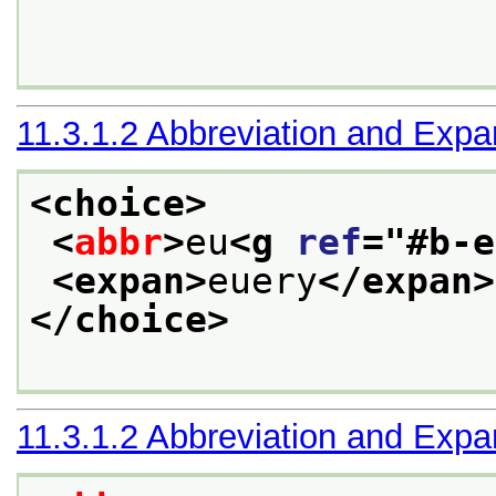
11.3.1.2
Abbreviation and Expa
<choice>
<
abbr
>
eu
<g 
ref
="
#b-e
<expan>
euery
</expan>
</choice>
11.3.1.2
Abbreviation and Expa