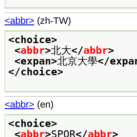
<abbr>
(zh-TW)
<choice>
<
abbr
>
北大
</
abbr
>
<expan>
北京大學
</expa
</choice>
<abbr>
(en)
<choice>
<
abbr
>
SPQR
</
abbr
>