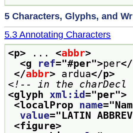
5
Characters, Glyphs, and Wr
5.3
Annotating Characters
<p>
 ... 
<
abbr
>
<g 
ref
="
#per
">
per
</
</
abbr
>
 ardua
</p>
<!-- in the charDecl 
<glyph 
xml:id
="
per
">
<localProp 
name
="
Nam
value
="
LATIN ABBREV
<figure>