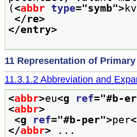
(
<
abbr
type
="
symb
">
kv
</re>
</entry>
11
Representation of Primar
11.3.1.2
Abbreviation and Expa
<
abbr
>
eu
<g 
ref
="
#b-er
<
abbr
>
<g 
ref
="
#b-per
">
per
<
</
abbr
>
 ... 
