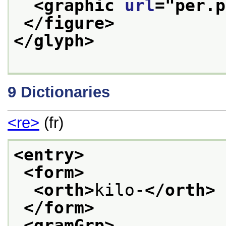
<graphic 
url
="
per.p
</figure>
</glyph>
9
Dictionaries
<re>
(fr)
<entry>
<form>
<orth>
kilo-
</orth>
</form>
<gramGrp>