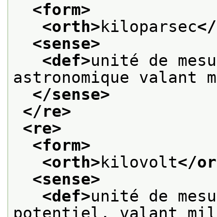
<form>
<orth>
kiloparsec
</
<sense>
<def>
unité de mesu
astronomique valant m
</sense>
</re>
<re>
<form>
<orth>
kilovolt
</or
<sense>
<def>
unité de mesu
potentiel, valant mil