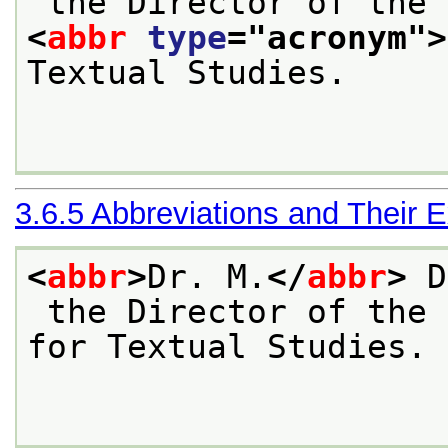
 the Director of the 
<
abbr
type
="
acronym
">
Textual Studies.

3.6.5
Abbreviations and Their 
<
abbr
>
Dr. M.
</
abbr
>
 D
 the Director of the 
for Textual Studies.
