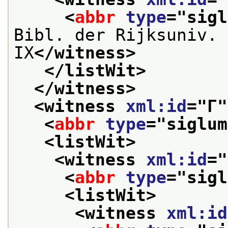
<
abbr
type
="
sigl
Bibl. der Rijksuniv. 
IX
</witness>
</listWit>
</witness>
<witness 
xml:id
="
Γ
"
<
abbr
type
="
siglum
<listWit>
<witness 
xml:id
="
<
abbr
type
="
sigl
<listWit>
<witness 
xml:id