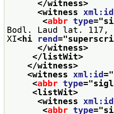
</witness>
<witness 
xml:id
<
abbr
type
="
si
Bodl. Laud lat. 117, 
XI
<hi 
rend
="
superscri
</witness>
</listWit>
</witness>
<witness 
xml:id
="
<
abbr
type
="
sigl
<listWit>
<witness 
xml:id
<
abbr
type
="
si