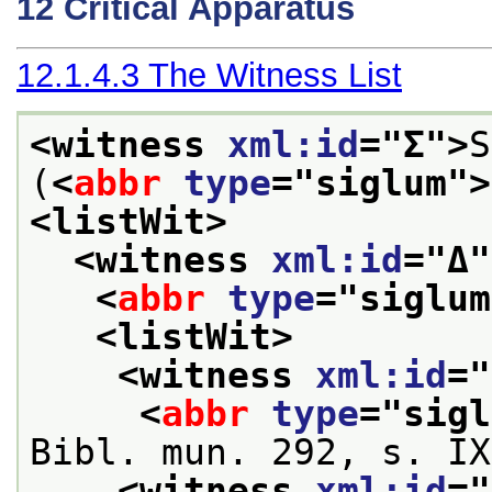
12
Critical Apparatus
12.1.4.3
The Witness List
<witness 
xml:id
="
Σ
">
S
(
<
abbr
type
="
siglum
">
<listWit>
<witness 
xml:id
="
Δ
"
<
abbr
type
="
siglum
<listWit>
<witness 
xml:id
="
<
abbr
type
="
sigl
Bibl. mun. 292, s. IX
<witness 
xml:id
="