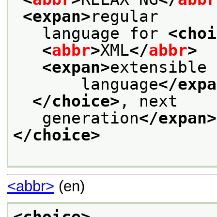
<expan>
regular
   language for 
<choi
<
abbr
>
XML
</
abbr
>
<expan>
extensible 
       language
</expa
</choice>
, next
   generation
</expan>
</choice>
<abbr>
(en)
<choice>