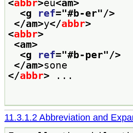
<
abbr
>
eu
<am>
<g 
ref
="
#b-er
"/>
</am>
y
</
abbr
>
<
abbr
>
<am>
<g 
ref
="
#b-per
"/>
</am>
sone
</
abbr
>
 ... 

11.3.1.2
Abbreviation and Expa