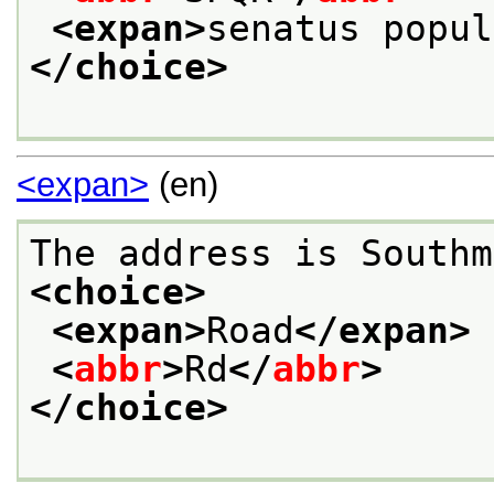
<expan>
senatus popul
</choice>
<expan>
(en)
The address is Southm
<choice>
<expan>
Road
</expan>
<
abbr
>
Rd
</
abbr
>
</choice>