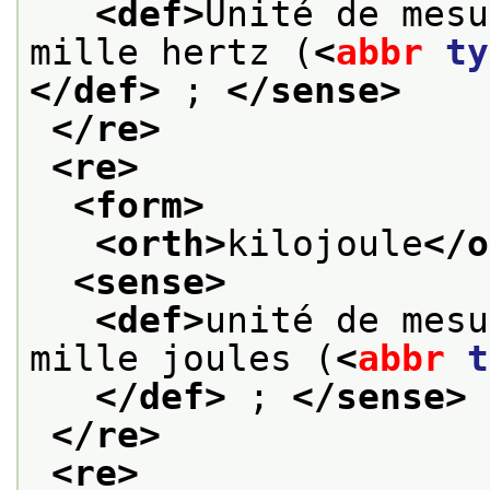
<def>
Unité de mesu
mille hertz (
<
abbr
ty
</def>
 ; 
</sense>
</re>
<re>
<form>
<orth>
kilojoule
</o
<sense>
<def>
unité de mesu
mille joules (
<
abbr
t
</def>
 ; 
</sense>
</re>
<re>