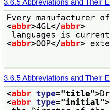
3.6.5
Abbreviations and Their 
Every manufacturer of
<
abbr
>
4GL
</
abbr
>
<
abbr
>
OOP
</
abbr
>
 exte
3.6.5
Abbreviations and Their 
<
abbr
type
="
title
">
Dr
<
abbr
type
="
initial
">