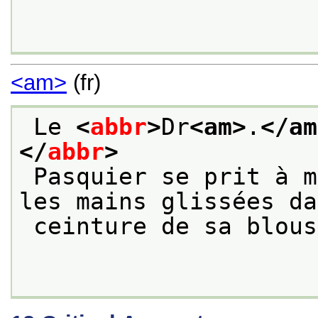
<am>
(fr)
 Le 
<
abbr
>
Dr
<am>
.
</am
</
abbr
>
 Pasquier se prit à marcher de long en large, 
les mains glissées da
 ceinture de sa blou