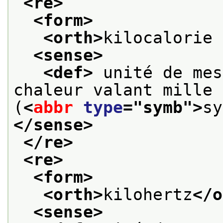
<re>
<form>
<orth>
kilocalorie 
<sense>
<def>
 unité de mes
chaleur valant mille 
(
<
abbr
type
="
symb
">
sy
</sense>
</re>
<re>
<form>
<orth>
kilohertz
</o
<sense>