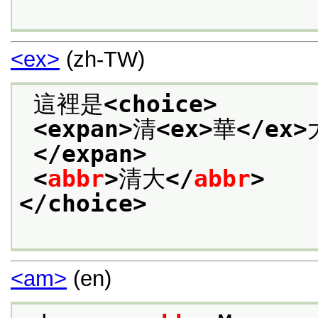
<ex>
(zh-TW)
 這裡是
<choice>
<expan>
清
<ex>
華
</ex>
</expan>
<
abbr
>
清大
</
abbr
>
</choice>
<am>
(en)