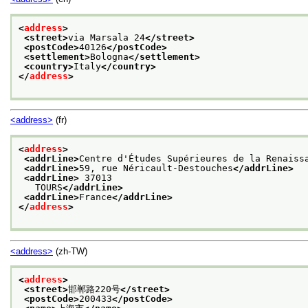
<
address
>
<street>
via Marsala 24
</street>
<postCode>
40126
</postCode>
<settlement>
Bologna
</settlement>
<country>
Italy
</country>
</
address
>
<address>
(fr)
<
address
>
<addrLine>
Centre d'Études Supérieures de la Renaiss
<addrLine>
59, rue Néricault-Destouches
</addrLine>
<addrLine>
 37013
   TOURS
</addrLine>
<addrLine>
France
</addrLine>
</
address
>
<address>
(zh-TW)
<
address
>
<street>
邯郸路220号
</street>
<postCode>
200433
</postCode>