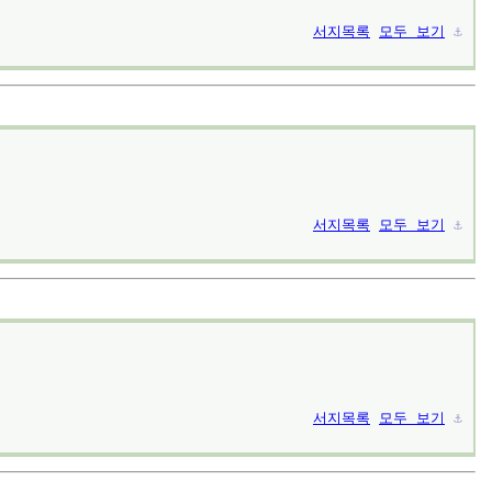
서지목록
모두 보기
⚓︎
서지목록
모두 보기
⚓︎
서지목록
모두 보기
⚓︎