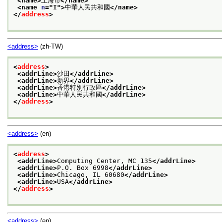
<name>
上海市
</name>
<name 
n
="
I
">
中華人民共和國
</name>
</
address
>
<address>
(zh-TW)
<
address
>
<addrLine>
沙田
</addrLine>
<addrLine>
新界
</addrLine>
<addrLine>
香港特別行政區
</addrLine>
<addrLine>
中華人民共和國
</addrLine>
</
address
>
<address>
(en)
<
address
>
<addrLine>
Computing Center, MC 135
</addrLine>
<addrLine>
P.O. Box 6998
</addrLine>
<addrLine>
Chicago, IL 60680
</addrLine>
<addrLine>
USA
</addrLine>
</
address
>
<address>
(en)