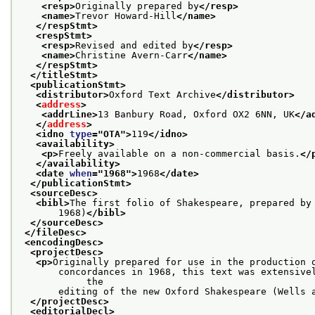
<resp>
Originally prepared by
</resp>
<name>
Trevor Howard-Hill
</name>
</respStmt>
<respStmt>
<resp>
Revised and edited by
</resp>
<name>
Christine Avern-Carr
</name>
</respStmt>
</titleStmt>
<publicationStmt>
<distributor>
Oxford Text Archive
</distributor>
<
address
>
<addrLine>
13 Banbury Road, Oxford OX2 6NN, UK
</a
</
address
>
<idno 
type
="
OTA
">
119
</idno>
<availability>
<p>
Freely available on a non-commercial basis.
</
</availability>
<date 
when
="
1968
">
1968
</date>
</publicationStmt>
<sourceDesc>
<bibl>
The first folio of Shakespeare, prepared by
       1968)
</bibl>
</sourceDesc>
</fileDesc>
<encodingDesc>
<projectDesc>
<p>
Originally prepared for use in the production 
       concordances in 1968, this text was extensivel
            the
       editing of the new Oxford Shakespeare (Wells 
</projectDesc>
<editorialDecl>