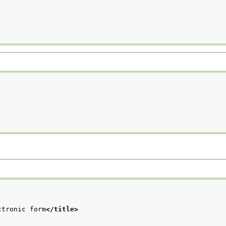
ctronic form
</title>