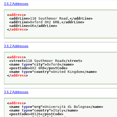
3.6.2
Addresses
<
address
>
<addrLine>
110 Southmoor Road,
</addrLine>
<addrLine>
Oxford OX2 6RB,
</addrLine>
<addrLine>
UK
</addrLine>
</
address
>
3.6.2
Addresses
<
address
>
<street>
110 Southmoor Road
</street>
<name 
type
="
city
">
Oxford
</name>
<postCode>
OX2 6RB
</postCode>
<name 
type
="
country
">
United Kingdom
</name>
</
address
>
3.6.2
Addresses
<
address
>
<name 
type
="
org
">
Università di Bologna
</name>
<name 
type
="
country
">
Italy
</name>
<postCode>
40126
</postCode>