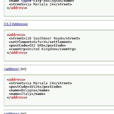
<name 
type
="
city
">
Bologna
</name>
<street>
via Marsala 24
</street>
</
address
>
3.6.2
Addresses
<
address
>
<street>
110 Southmoor Road
</street>
<settlement>
Oxford
</settlement>
<postCode>
OX2 6RB
</postCode>
<country>
United Kingdom
</country>
</
address
>
<address>
(en)
<
address
>
<street>
via Marsala 24
</street>
<postCode>
40126
</postCode>
<name>
Bologna
</name>
<name>
Italy
</name>
</
address
>
<address>
(en)