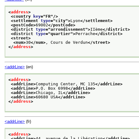
<
address
>
<country 
key
="
FR
"/>
<settlement 
type
="
city
">
Lyon
</settlement>
<postCode>
69002
</postCode>
<district 
type
="
arrondissement
">
IIème
</district>
<district 
type
="
quartier
">
Perrache
</district>
<street>
<num>
30
</num>
, Cours de Verdun
</street>
</
address
>
<addrLine>
(en)
<
address
>
<addrLine>
Computing Center, MC 135
</addrLine>
<addrLine>
P.O. Box 6998
</addrLine>
<addrLine>
Chicago, IL
</addrLine>
<addrLine>
60680 USA
</addrLine>
</
address
>
<addrLine>
(fr)
<
address
>
<addrLine>
44, avenue de la Libération
</addrLine>