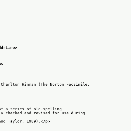
ddrLine>
p>
 Charlton Hinman (The Norton Facsimile,
of a series of old-spelling
y checked and revised for use during

and Taylor, 1989).
</p>