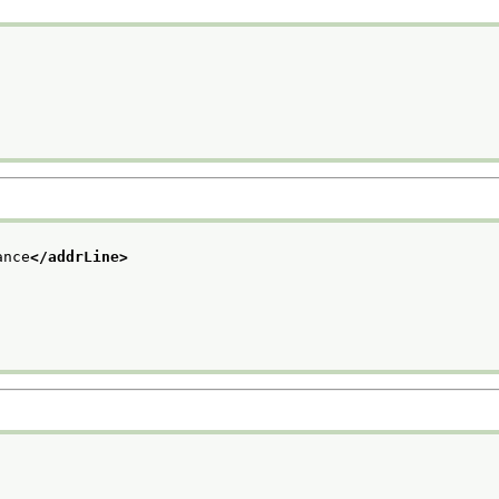
ance
</addrLine>