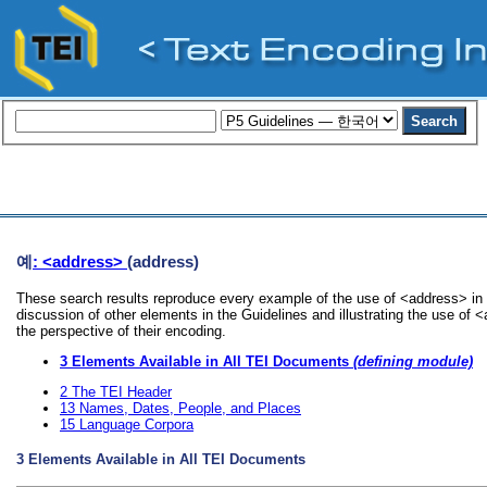
예
: <address>
(address)
These search results reproduce every example of the use of <address> in 
discussion of other elements in the Guidelines and illustrating the use of
the perspective of their encoding.
3
Elements Available in All TEI Documents
(defining module)
2
The TEI Header
13
Names, Dates, People, and Places
15
Language Corpora
3
Elements Available in All TEI Documents