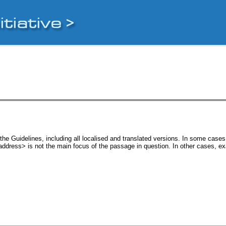
the Guidelines, including all localised and translated versions. In some cas
 <address> is not the main focus of the passage in question. In other cases, e