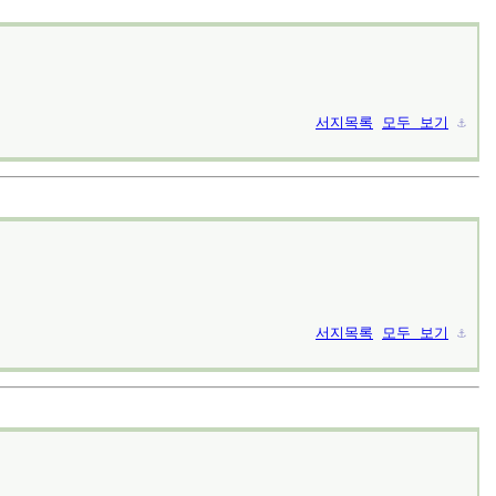
서지목록
모두 보기
⚓︎
서지목록
모두 보기
⚓︎