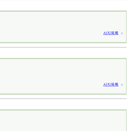
서지목록
⚓︎
서지목록
⚓︎