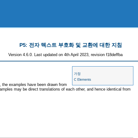
P5: 전자 텍스트 부호화 및 교환에 대한 지침
Version 4.6.0. Last updated on 4th April 2023, revision f18deffba
가정
C Elements
es, the examples have been drawn from
xamples may be direct translations of each other, and hence identical from