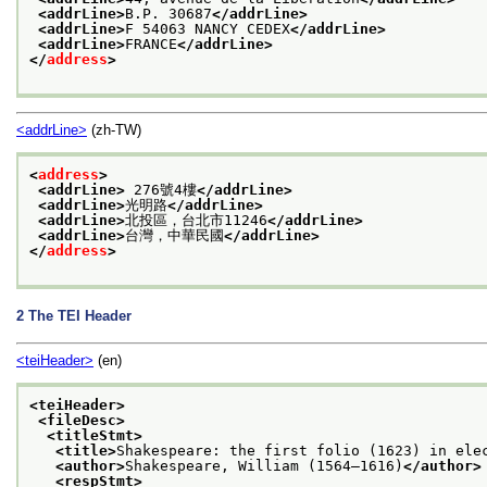
<addrLine>
B.P. 30687
</addrLine>
<addrLine>
F 54063 NANCY CEDEX
</addrLine>
<addrLine>
FRANCE
</addrLine>
</
address
>
<addrLine>
(zh-TW)
<
address
>
<addrLine>
 276號4樓
</addrLine>
<addrLine>
光明路
</addrLine>
<addrLine>
北投區，台北市11246
</addrLine>
<addrLine>
台灣，中華民國
</addrLine>
</
address
>
2
The TEI Header
<teiHeader>
(en)
<teiHeader>
<fileDesc>
<titleStmt>
<title>
Shakespeare: the first folio (1623) in ele
<author>
Shakespeare, William (1564–1616)
</author>
<respStmt>