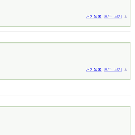
서지목록
모두 보기
⚓︎
서지목록
모두 보기
⚓︎