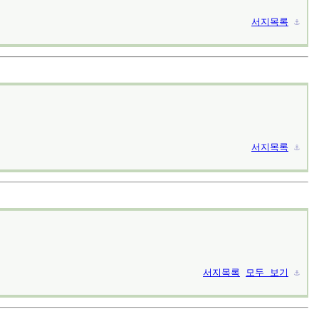
서지목록
⚓︎
서지목록
⚓︎
서지목록
모두 보기
⚓︎