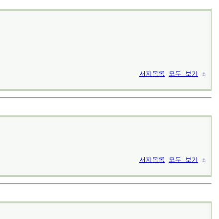
서지목록
모두 보기
⚓︎
서지목록
모두 보기
⚓︎