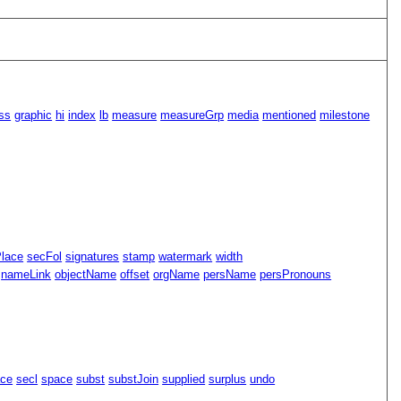
ss
graphic
hi
index
lb
measure
measureGrp
media
mentioned
milestone
Place
secFol
signatures
stamp
watermark
width
nameLink
objectName
offset
orgName
persName
persPronouns
ace
secl
space
subst
substJoin
supplied
surplus
undo