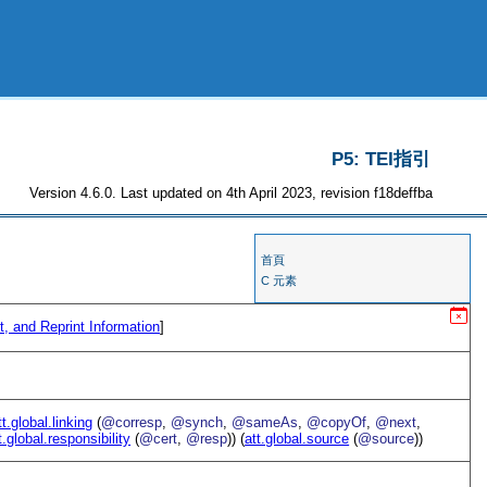
P5: TEI指引
Version 4.6.0. Last updated on 4th April 2023, revision f18deffba
首頁
C 元素
t, and Reprint Information
]
tt.global.linking
(
@corresp
,
@synch
,
@sameAs
,
@copyOf
,
@next
,
t.global.responsibility
(
@cert
,
@resp
)) (
att.global.source
(
@source
))