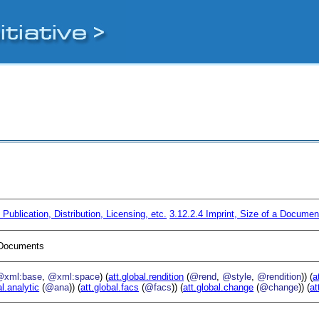
4
Publication, Distribution, Licensing, etc.
3.12.2.4
Imprint, Size of a Documen
I Documents
@xml:base
,
@xml:space
) (
att.global.rendition
(
@rend
,
@style
,
@rendition
)) (
a
al.analytic
(
@ana
)) (
att.global.facs
(
@facs
)) (
att.global.change
(
@change
)) (
at