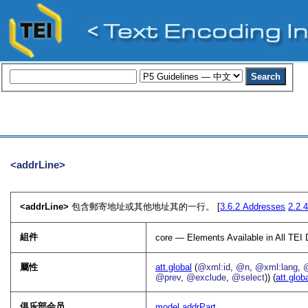
<addrLine>
<addrLine>
包含郵寄地址或其他地址其的一行。 [
3.6.2
Addresses
2.2.
組件
core — Elements Available in All TE
屬性
att.global
(
@xml:id
,
@n
,
@xml:lang
,
@prev
,
@exclude
,
@select
)) (
att.glob
俱乐部会员
model.addrPart