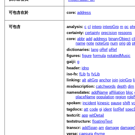
可包含在於
core:
address
可包含
analysis:
c
cl
interp
interpGrp
m
pc
ph
certainty:
certainty
precision
respons
core:
abbr
add
address
binaryObject
c
name
note
noteGrp
num
orig
pb
p
dictionaries:
lang
oRef
pRef
figures:
figure
formula
notatedMusic
gaiji:
g
header:
idno
iso-fs:
fLib
fs
fvLib
linking:
alt
altGrp
anchor
join
joinGrp
l
msdescription:
catchwords
depth
dim
namesdates:
addName
affiliation
bloc
placeName
population
region
rol
spoken:
incident
kinesic
pause
shift
v
tagdocs:
att
code
gi
ident
listRef
spec
textcrit:
app
witDetail
textstructure:
floatingText
transcr:
addSpan
am
damage
damage
verse:
caesura
rhyme