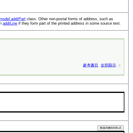
model.addrPart
class. Other non-postal forms of address, such as
an
addrLine
if they form part of the printed address in some source text.
參考書目
全部顯示
⚓︎
簡潔式轉到XML式