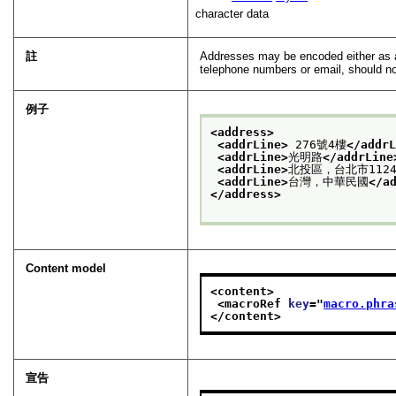
character data
註
Addresses may be encoded either as 
telephone numbers or email, should no
例子
<address>
<addrLine>
 276號4樓
</addr
<addrLine>
光明路
</addrLine
<addrLine>
北投區，台北市1124
<addrLine>
台灣，中華民國
</a
</address>
Content model
<content>
<macroRef 
key
="
macro.phra
</content>
宣告