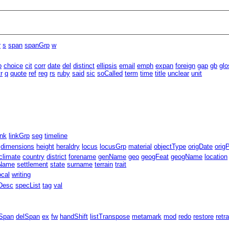
r
s
span
spanGrp
w
b
choice
cit
corr
date
del
distinct
ellipsis
email
emph
expan
foreign
gap
gb
glo
tr
q
quote
ref
reg
rs
ruby
said
sic
soCalled
term
time
title
unclear
unit
ink
linkGrp
seg
timeline
dimensions
height
heraldry
locus
locusGrp
material
objectType
origDate
orig
climate
country
district
forename
genName
geo
geogFeat
geogName
location
eName
settlement
state
surname
terrain
trait
ocal
writing
Desc
specList
tag
val
Span
delSpan
ex
fw
handShift
listTranspose
metamark
mod
redo
restore
retr