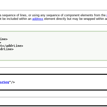
a sequence of lines, or using any sequence of component elements from the
t be included within an
address
element directly but may be wrapped within 
Line>
>
6
</addrLine>
ddrLine>
seSeq
"/>