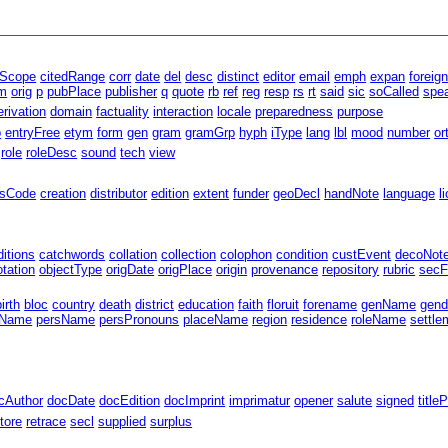
lScope
citedRange
corr
date
del
desc
distinct
editor
email
emph
expan
foreig
m
orig
p
pubPlace
publisher
q
quote
rb
ref
reg
resp
rs
rt
said
sic
soCalled
spe
erivation
domain
factuality
interaction
locale
preparedness
purpose
p
entryFree
etym
form
gen
gram
gramGrp
hyph
iType
lang
lbl
mood
number
or
role
roleDesc
sound
tech
view
ssCode
creation
distributor
edition
extent
funder
geoDecl
handNote
language
l
ditions
catchwords
collation
collection
colophon
condition
custEvent
decoNot
tation
objectType
origDate
origPlace
origin
provenance
repository
rubric
secF
birth
bloc
country
death
district
education
faith
floruit
forename
genName
gend
gName
persName
persPronouns
placeName
region
residence
roleName
settle
cAuthor
docDate
docEdition
docImprint
imprimatur
opener
salute
signed
title
tore
retrace
secl
supplied
surplus