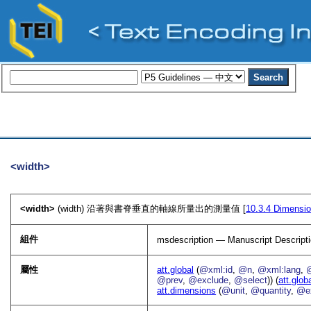
<width>
<width>
(width) 沿著與書脊垂直的軸線所量出的測量值 [
10.3.4
Dimensi
組件
msdescription — Manuscript Descript
屬性
att.global
(
@xml:id
,
@n
,
@xml:lang
,
@prev
,
@exclude
,
@select
)) (
att.glob
att.dimensions
(
@unit
,
@quantity
,
@e