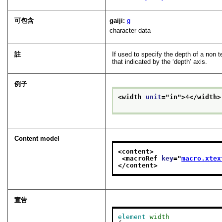
可包含
gaiji:
g
character data
註
If used to specify the depth of a non 
that indicated by the ‘depth’ axis.
例子
<width 
unit
="
in
">
4
</width>
Content model
<content>
<macroRef 
key
="
macro.xtex
</content>
宣告
element
width