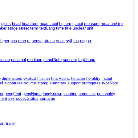
n
gloss
head
headItem
headLabel
hi
item
l
label
measure
measureGrp
aker
stage
street
term
textLang
time
title
unclear
unit
th
per
pos
pron
re
sense
stress
subc
syll
tns
usg
xr
icence
principal
rendition
scriptNote
sponsor
tagUsage
e
dimensions
explicit
filiation
finalRubric
foliation
heraldry
incipit
ol
signatures
source
stamp
summary
support
surrogates
typeNote
er
geogFeat
geogName
langKnown
location
nameLink
nationality
ment
sex
socecStatus
surname
Part
trailer