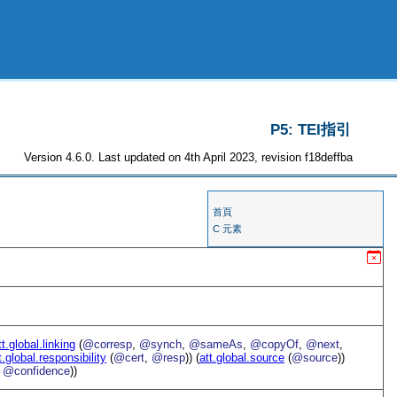
P5: TEI指引
Version 4.6.0. Last updated on 4th April 2023, revision f18deffba
首頁
C 元素
tt.global.linking
(
@corresp
,
@synch
,
@sameAs
,
@copyOf
,
@next
,
t.global.responsibility
(
@cert
,
@resp
)) (
att.global.source
(
@source
))
,
@confidence
))