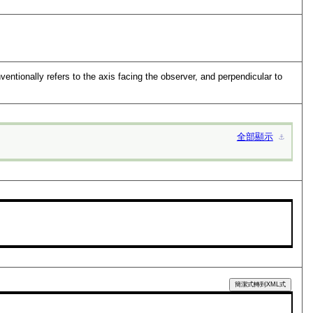
entionally refers to the axis facing the observer, and perpendicular to
全部顯示
⚓︎
簡潔式轉到XML式