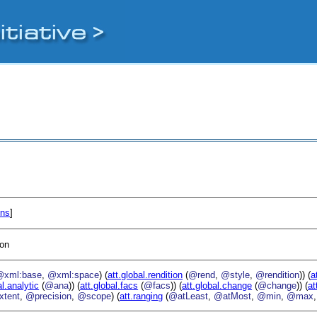
ons
]
ion
@xml:base
,
@xml:space
) (
att.global.rendition
(
@rend
,
@style
,
@rendition
)) (
a
al.analytic
(
@ana
)) (
att.global.facs
(
@facs
)) (
att.global.change
(
@change
)) (
at
xtent
,
@precision
,
@scope
) (
att.ranging
(
@atLeast
,
@atMost
,
@min
,
@max