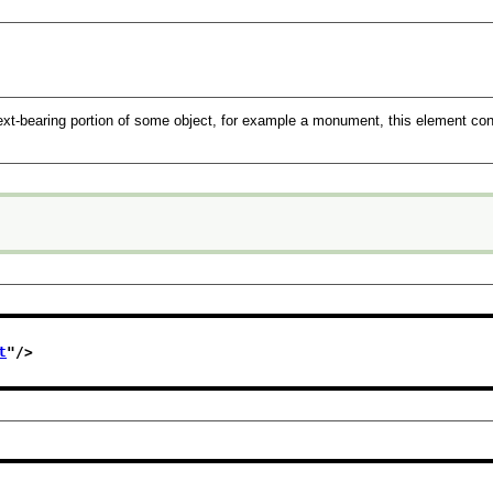
text-bearing portion of some object, for example a monument, this element conv
t
"/>