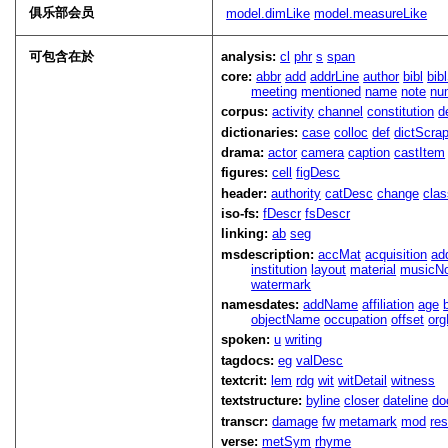
俱乐部会员
model.dimLike
model.measureLike
可包含在於
analysis:
cl
phr
s
span
core:
abbr
add
addrLine
author
bibl
bib
meeting
mentioned
name
note
nu
corpus:
activity
channel
constitution
d
dictionaries:
case
colloc
def
dictScra
drama:
actor
camera
caption
castItem
figures:
cell
figDesc
header:
authority
catDesc
change
cla
iso-fs:
fDescr
fsDescr
linking:
ab
seg
msdescription:
accMat
acquisition
ad
institution
layout
material
musicNo
watermark
namesdates:
addName
affiliation
age
objectName
occupation
offset
or
spoken:
u
writing
tagdocs:
eg
valDesc
textcrit:
lem
rdg
wit
witDetail
witness
textstructure:
byline
closer
dateline
do
transcr:
damage
fw
metamark
mod
res
verse:
metSym
rhyme