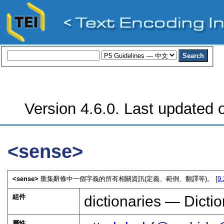
Version 4.6.0. Last updated o
<sense>
<sense>
匯集辭條中一個字義的所有相關資訊(定義、範例、翻譯等)。 [
9
組件
dictionaries — Dictio
屬性