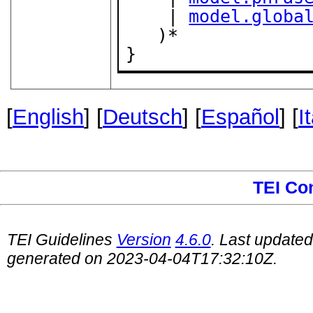
    | 
model.globa
   )*

}
[
English
] [
Deutsch
] [
Español
] [
I
TEI Co
TEI Guidelines
Version
4.6.0
. Last update
generated on 2023-04-04T17:32:10Z.