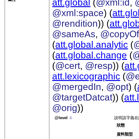
att.global
(
@xml:id
,
@xml:space
) (
att.gl
@rendition
)) (
att.glo
@sameAs
,
@copyO
(
att.global.analytic
(
(
att.global.change
(
@
(
@cert
,
@resp
)) (
att
att.lexicographic
(
@e
@mergedIn
,
@opt
) (
@targetDatcat
)) (
att
@orig
))
level
⚓︎
說明該字義在
狀態
資料類型