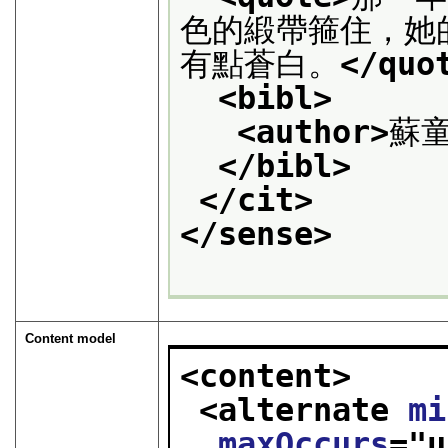
色的緞帶箍住，她
有點蒼白。
</quo
<bibl>
<author>
蘇
</bibl>
</cit>
</sense>
Content model
<content>
<alternate 
mi
maxOccurs
="
u