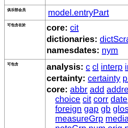
俱乐部会员
model.entryPart
可包含在於
core:
cit
dictionaries:
dictScr
namesdates:
nym
可包含
analysis:
c
cl
interp
certainty:
certainty
p
core:
abbr
add
addr
choice
cit
corr
date
foreign
gap
gb
glo
measureGrp
medi