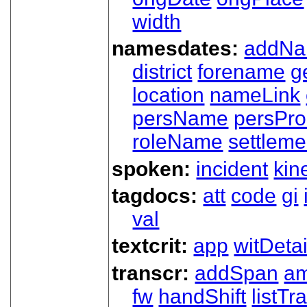
width
namesdates:
addN
district
forename
g
location
nameLink
persName
persPr
roleName
settleme
spoken:
incident
kin
tagdocs:
att
code
gi
val
textcrit:
app
witDetai
transcr:
addSpan
a
fw
handShift
listT