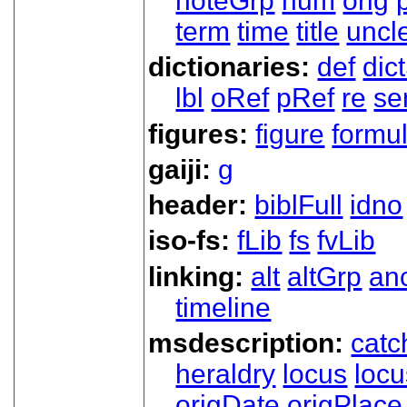
noteGrp
num
orig
term
time
title
uncl
dictionaries:
def
dic
lbl
oRef
pRef
re
se
figures:
figure
formu
gaiji:
g
header:
biblFull
idno
iso-fs:
fLib
fs
fvLib
linking:
alt
altGrp
an
timeline
msdescription:
catc
heraldry
locus
loc
origDate
origPlace