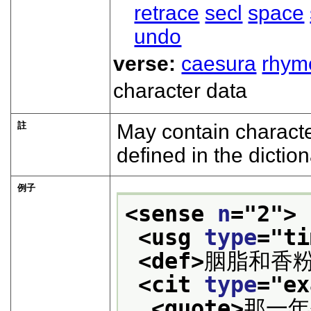
retrace
secl
space
undo
verse:
caesura
rhym
character data
註
May contain characte
defined in the diction
例子
<sense 
n
="
2
">
<usg 
type
="
ti
<def>
胭脂和香
<cit 
type
="
ex
<quote>
那一年