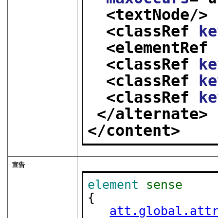
<textNode/>
<classRef 
ke
<elementRef 
<classRef 
ke
<classRef 
ke
<classRef 
ke
</alternate>
</content>
宣告
element
sense
{

att.global.att