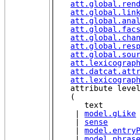
att.global.ren
att.global.lin
att.global.ana
att.global.fac
att.global.cha
att.global.res
att.global.sou
att.lexicograp
att.datcat.att
att.lexicograp
   attribute leve
   (

      text

    | 
model.gLike
    | 
sense
    | 
model.entry
    | 
model.phras