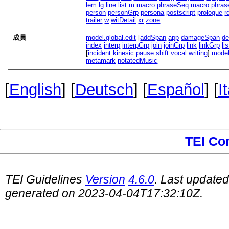
lem
lg
line
list
m
macro.phraseSeq
macro.phras
person
personGrp
persona
postscript
prologue
r
trailer
w
witDetail
xr
zone
成員
model.global.edit
[
addSpan
app
damageSpan
de
index
interp
interpGrp
join
joinGrp
link
linkGrp
li
[
incident
kinesic
pause
shift
vocal
writing
]
model
metamark
notatedMusic
[
English
] [
Deutsch
] [
Español
] [
I
TEI Co
TEI Guidelines
Version
4.6.0
. Last update
generated on 2023-04-04T17:32:10Z.