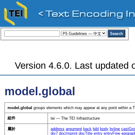
Version 4.6.0. Last updated o
model.global
model.global
groups elements which may appear at any point within a TE
組件
tei — The TEI Infrastructure
屬於
address
argument
back
bibl
body
byline
castGr
div7
docImprint
docTitle
entry
entryFree
epigrap