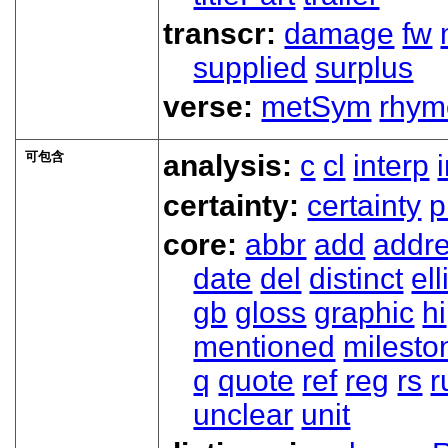
transcr:
damage
fw
supplied
surplus
verse:
metSym
rhym
可包含
analysis:
c
cl
interp
certainty:
certainty
p
core:
abbr
add
addr
date
del
distinct
ell
gb
gloss
graphic
hi
mentioned
milesto
q
quote
ref
reg
rs
r
unclear
unit