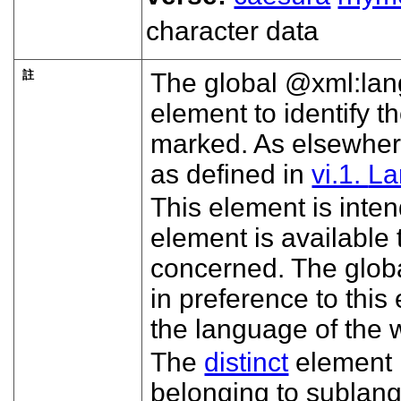
character data
註
The global
xml:lan
element to identify 
marked. As elsewhere
as defined in
vi.1.
La
This element is inte
element is available
concerned. The glob
in preference to this
the language of the 
The
distinct
element 
belonging to sublang