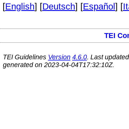
[
English
] [
Deutsch
] [
Español
] [
I
TEI Co
TEI Guidelines
Version
4.6.0
. Last update
generated on 2023-04-04T17:32:10Z.