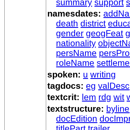
summary
support
namesdates:
addN
death
district
educa
gender
geogFeat
nationality
object
persName
persPr
roleName
settleme
spoken:
u
writing
tagdocs:
eg
valDesc
textcrit:
lem
rdg
wit
textstructure:
byline
docEdition
docImpr
titlePart
trailer