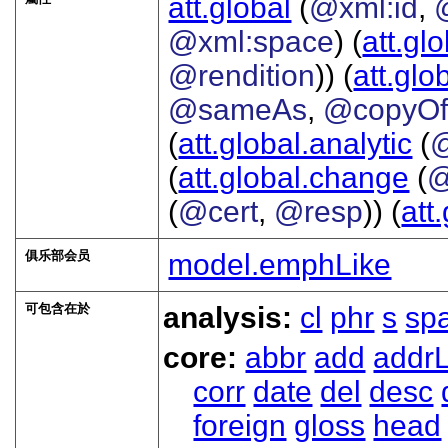
att.global
(
@xml:id
,
@xml:space
) (
att.gl
@rendition
)) (
att.glo
@sameAs
,
@copyO
(
att.global.analytic
(
(
att.global.change
(
@
(
@cert
,
@resp
)) (
att
俱乐部会员
model.emphLike
可包含在於
analysis:
cl
phr
s
sp
core:
abbr
add
addrL
corr
date
del
desc
foreign
gloss
head