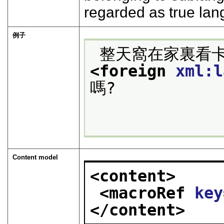
regarded as true la
例子
 整天窩在家裏看
<foreign 
xml:l
嗎?

Content model
<content>
<macroRef 
key
</content>