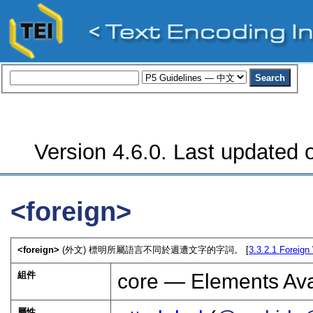
Version 4.6.0. Last updated o
<foreign>
<foreign>
(外文) 標明所屬語言不同於週遭文字的字詞。 [
3.3.2.1
Foreign
組件
core — Elements Ava
屬性