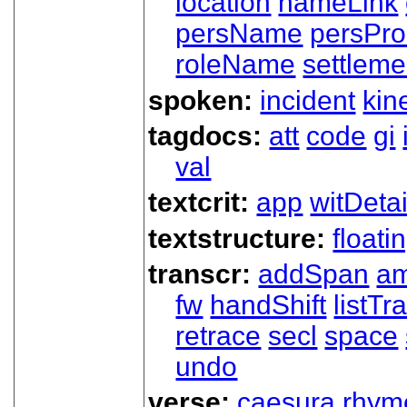
location
nameLink
persName
persPr
roleName
settleme
spoken:
incident
kin
tagdocs:
att
code
gi
val
textcrit:
app
witDetai
textstructure:
floati
transcr:
addSpan
a
fw
handShift
listT
retrace
secl
space
undo
verse:
caesura
rhym