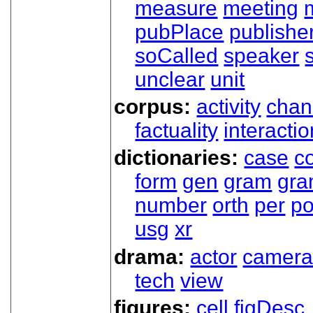
measure
meeting
pubPlace
publishe
soCalled
speaker
unclear
unit
corpus:
activity
chan
factuality
interactio
dictionaries:
case
co
form
gen
gram
gr
number
orth
per
p
usg
xr
drama:
actor
camer
tech
view
figures:
cell
figDesc