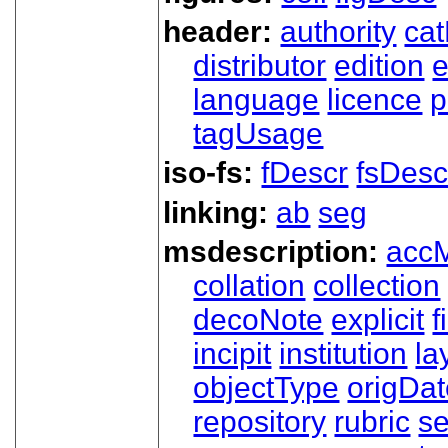
header:
authority
ca
distributor
edition
e
language
licence
p
tagUsage
iso-fs:
fDescr
fsDesc
linking:
ab
seg
msdescription:
acc
collation
collection
decoNote
explicit
f
incipit
institution
la
objectType
origDa
repository
rubric
s