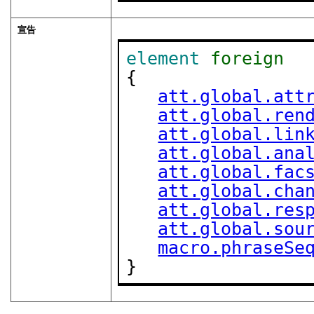
宣告
element
foreign
{

att.global.att
att.global.ren
att.global.lin
att.global.ana
att.global.fac
att.global.cha
att.global.res
att.global.sou
macro.phraseSe
}