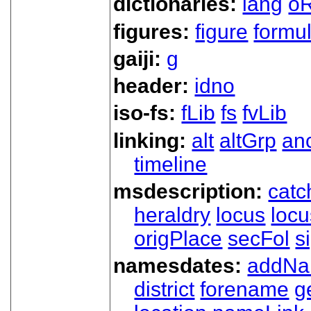
dictionaries:
lang
oR
figures:
figure
formu
gaiji:
g
header:
idno
iso-fs:
fLib
fs
fvLib
linking:
alt
altGrp
an
timeline
msdescription:
catc
heraldry
locus
loc
origPlace
secFol
s
namesdates:
addN
district
forename
g