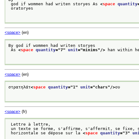
 god if wommen had writen storyes As 
<
space
quantity
 oratoryes

<space>
(en)
By god if wommen had writen storyes
 As 
<
space
quantity
="
7
" 
unit
="
minims
"/>
 han within he
<space>
(en)
στρατηλάτ
<
space
quantity
="
1
" 
unit
="
chars
"/>
ου

<space>
(fr)
 Lettre à lettre,
 un texte se forme, s'affirme, s'affermit, se fixe, 
 horizontale se dépose sur la 
<
space
quantity
="
3
" 
un