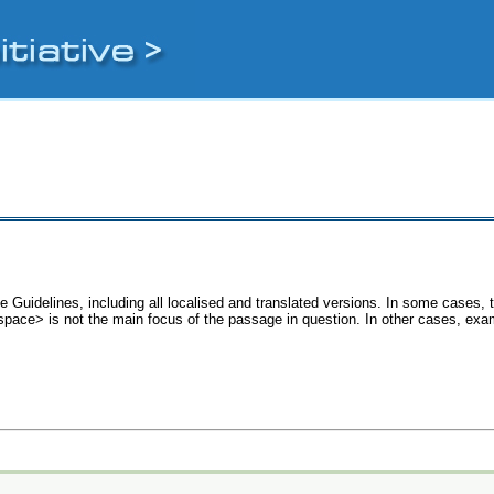
e Guidelines, including all localised and translated versions. In some cases
 <space> is not the main focus of the passage in question. In other cases, exa