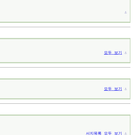
⚓︎
모두 보기
⚓︎
모두 보기
⚓︎
서지목록
모두 보기
⚓︎