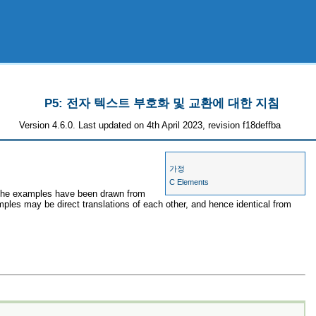
P5: 전자 텍스트 부호화 및 교환에 대한 지침
Version 4.6.0. Last updated on 4th April 2023, revision f18deffba
가정
C Elements
, the examples have been drawn from
mples may be direct translations of each other, and hence identical from