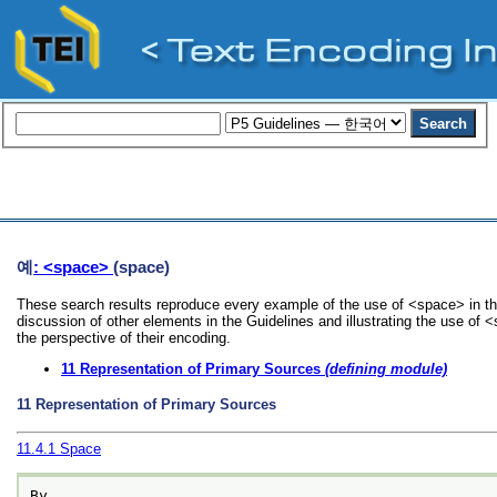
예
: <space>
(space)
These search results reproduce every example of the use of <space> in th
discussion of other elements in the Guidelines and illustrating the use of
the perspective of their encoding.
11
Representation of Primary Sources
(defining module)
11
Representation of Primary Sources
11.4.1
Space
By