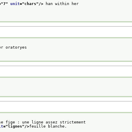
="
7
" 
unit
="
chars
"/>
 han within her
r oratoryes

se fige : une ligne assez strictement
it
="
lignes
"/>
feuille blanche.
