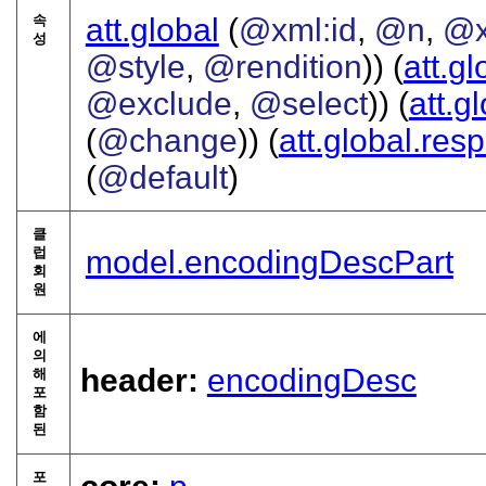
속
att.global
(
@xml:id
,
@n
,
@x
성
@style
,
@rendition
)) (
att.gl
@exclude
,
@select
)) (
att.g
(
@change
)) (
att.global.resp
(
@default
)
클
럽
model.encodingDescPart
회
원
에
의
header:
encodingDesc
해
포
함
된
포