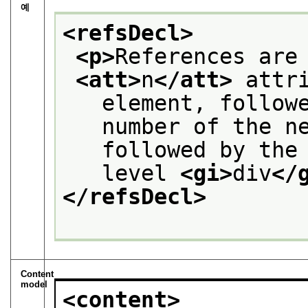
예
<refsDecl>
<p>
References are
<att>
n
</att>
 attr
   element, follow
   number of the n
   followed by the
   level 
<gi>
div
</
</refsDecl>
Content
model
<content>