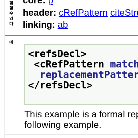
core:
p
함
할
header:
cRefPattern
citeSt
수
있
linking:
ab
다
예
<refsDecl>
<cRefPattern 
matc
replacementPatte
</refsDecl>
This example is a formal re
following example.