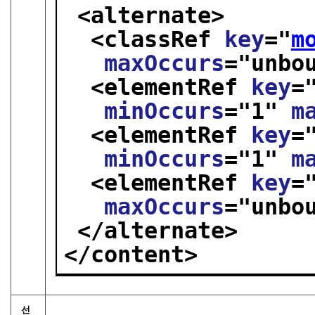
<alternate>
<classRef 
key
="
m
maxOccurs
="
unbo
<elementRef 
key
=
minOccurs
="
1
" 
m
<elementRef 
key
=
minOccurs
="
1
" 
m
<elementRef 
key
=
maxOccurs
="
unbo
</alternate>
</content>
선