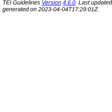
TEI Guidelines
Version
4.6.0
. Last update
generated on 2023-04-04T17:29:01Z.