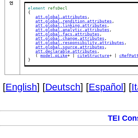
언
element
refsDecl
{

att.global.attributes
,

att.global.rendition.attributes
,

att.global.linking.attributes
,

att.global.analytic.attributes
,

att.global.facs.attributes
,

att.global.change.attributes
,

att.global.responsibility.attributes
,

att.global.source.attributes
,

att.declarable.attributes
,

   ( 
model.pLike
+ | 
citeStructure
+ | 
cRefPat
}
[
English
] [
Deutsch
] [
Español
] [
I
TEI Con