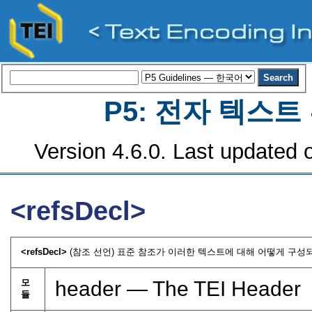
P5: 전자 텍스
Version 4.6.0. Last updated o
<refsDecl>
<refsDecl>
(참조 선언) 표준 참조가 이러한 텍스트에 대해 어떻게 구성되
모
header — The TEI Header
듈