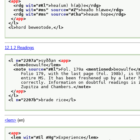
<
app
>
<rdg 
wit
="
#Kl
">
hea(um) h(æþ)e
</rdg>
<rdg 
wit
="
#ms
" 
source
="
#Z
">
heaðo hlæwe
</rdg>
<rdg 
wit
="
#ms
" 
source
="
#Cha
">
heaum hope
</rdg>
</
app
>
</l>
<l>
hord beweotode,
</l>
12.1.2
Readings
<l 
n
="
2207a
">
syððan 
<
app
>
<lem>
Beowulfe
</lem>
<note 
source
="
#Kl
">
Fol. 179a 
<mentioned>
beowulfe
</
     Folio 179, with the last page (Fol. 198b), is t
     entire MS. It has been freshened up by a later 
     correctly. Information on doubtful readings is 
     Zupitza and Chambers.
</note>
</
app
>
</l>
<l 
n
="
2207b
">
brade rice
</l>
<lem>
(en)
<
app
>
<lem 
wit
="
#El #Hg
">
Experience
</lem>