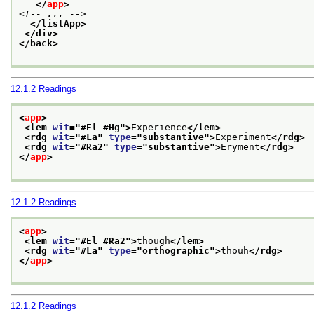
</
app
>
<!-- ... -->
</listApp>
</div>
</back>
12.1.2
Readings
<
app
>
<lem 
wit
="
#El #Hg
">
Experience
</lem>
<rdg 
wit
="
#La
" 
type
="
substantive
">
Experiment
</rdg>
<rdg 
wit
="
#Ra2
" 
type
="
substantive
">
Eryment
</rdg>
</
app
>
12.1.2
Readings
<
app
>
<lem 
wit
="
#El #Ra2
">
though
</lem>
<rdg 
wit
="
#La
" 
type
="
orthographic
">
thouh
</rdg>
</
app
>
12.1.2
Readings