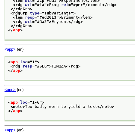
<lem 
wit
="
#Cp #Ld1
">
Experiment
</lem>
<rdg 
wit
="
#La
">
Ex
<g 
ref
="
#per
"/>
iment
</rdg>
</rdgGrp>
<rdgGrp 
type
="
subvariants
">
<lem 
resp
="
#ed2013
">
Eriment
</lem>
<rdg 
wit
="
#Ra2
">
Eryment
</rdg>
</rdgGrp>
</
app
>
<app>
(en)
<
app
loc
="
1
">
<rdg 
resp
="
#SEG
">
TIMΩΔA
</rdg>
</
app
>
<app>
(en)
<
app
loc
="
1-6
">
<note>
Too badly worn to yield a text
</note>
</
app
>
<app>
(en)