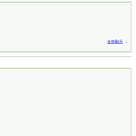
全部顯示
⚓︎