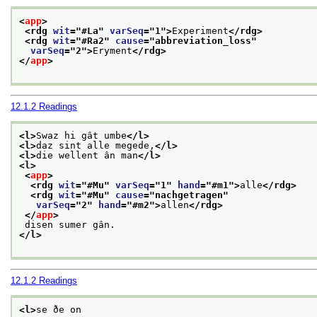
<
app
>
<rdg 
wit
="
#La
" 
varSeq
="
1
">
Experiment
</rdg>
<rdg 
wit
="
#Ra2
" 
cause
="
abbreviation_loss
"
varSeq
="
2
">
Eryment
</rdg>
</
app
>
12.1.2
Readings
<l>
Swaz hi gât umbe
</l>
<l>
daz sint alle megede,
</l>
<l>
die wellent ân man
</l>
<l>
<
app
>
<rdg 
wit
="
#Mu
" 
varSeq
="
1
" 
hand
="
#m1
">
alle
</rdg>
<rdg 
wit
="
#Mu
" 
cause
="
nachgetragen
"
varSeq
="
2
" 
hand
="
#m2
">
allen
</rdg>
</
app
>
 disen sumer gân.
</l>
12.1.2
Readings
<l>
se ðe on