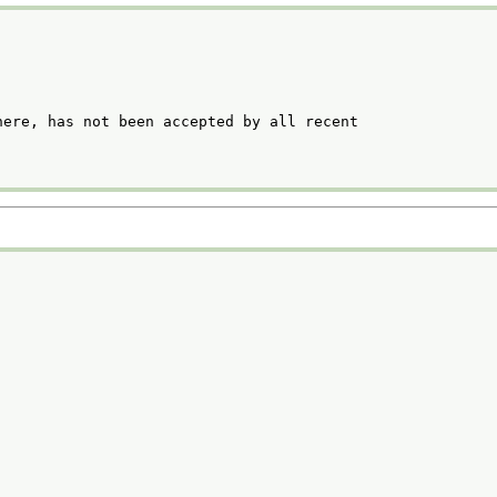
ere, has not been accepted by all recent
