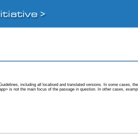
uidelines, including all localised and translated versions. In some cases, 
<app> is not the main focus of the passage in question. In other cases, examp