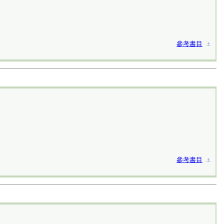
參考書目
⚓︎
參考書目
⚓︎