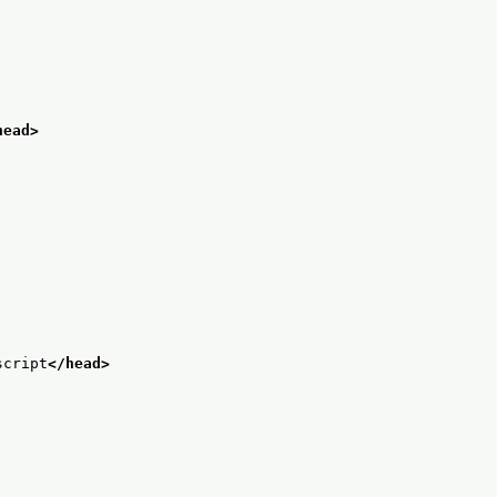
head>
script
</head>