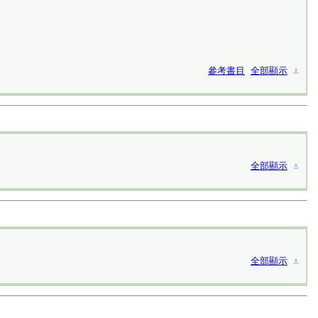
參考書目
全部顯示
⚓︎
全部顯示
⚓︎
全部顯示
⚓︎