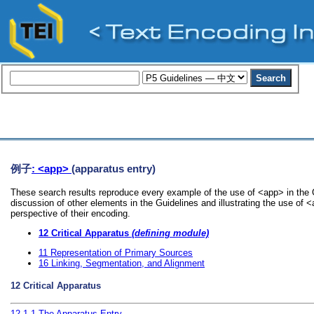
例子
: <app>
(apparatus entry)
These search results reproduce every example of the use of <app> in the G
discussion of other elements in the Guidelines and illustrating the use of 
perspective of their encoding.
12
Critical Apparatus
(defining module)
11
Representation of Primary Sources
16
Linking, Segmentation, and Alignment
12
Critical Apparatus
12.1.1
The Apparatus Entry