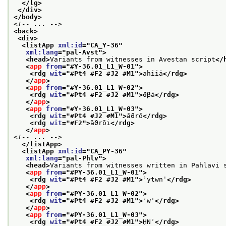
</lg>
</div>
</body>
<!-- ... -->
<back>
<div>
<listApp 
xml:id
="
CA_Y-36
"
xml:lang
="
pal-Avst
">
<head>
Variants from witnesses in Avestan script
</
<
app
from
="
#Y-36.01_L1_W-01
">
<rdg 
wit
="
#Pt4 #F2 #J2 #M1
">
ahiiā
</rdg>
</
app
>
<
app
from
="
#Y-36.01_L1_W-02
">
<rdg 
wit
="
#Pt4 #F2 #J2 #M1
">
ϑβā
</rdg>
</
app
>
<
app
from
="
#Y-36.01_L1_W-03
">
<rdg 
wit
="
#Pt4 #J2 #M1
">
āϑrō
</rdg>
<rdg 
wit
="
#F2
">
āϑrōi
</rdg>
</
app
>
<!-- ... -->
</listApp>
<listApp 
xml:id
="
CA_PY-36
"
xml:lang
="
pal-Phlv
">
<head>
Variants from witnesses written in Pahlavi 
<
app
from
="
#PY-36.01_L1_W-01
">
<rdg 
wit
="
#Pt4 #F2 #J2 #M1
">
ʾytwnˈ
</rdg>
</
app
>
<
app
from
="
#PY-36.01_L1_W-02
">
<rdg 
wit
="
#Pt4 #F2 #J2 #M1
">
ʾwˈ
</rdg>
</
app
>
<
app
from
="
#PY-36.01_L1_W-03
">
<rdg 
wit
="
#Pt4 #F2 #J2 #M1
">
ḤNʾ
</rdg>