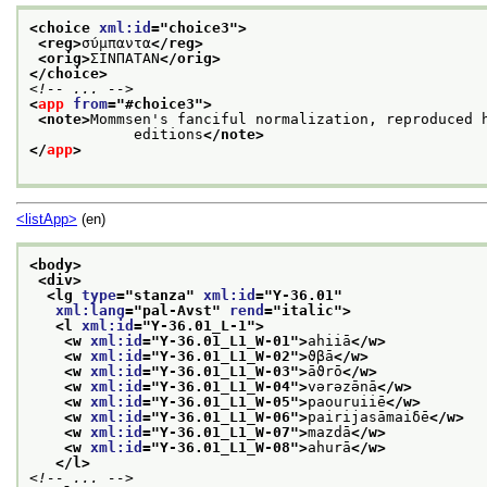
<choice 
xml:id
="
choice3
">
<reg>
σύμπαντα
</reg>
<orig>
ΣΙΝΠΑΤΑΝ
</orig>
</choice>
<!-- ... -->
<
app
from
="
#choice3
">
<note>
Mommsen's fanciful normalization, reproduced h
            editions
</note>
</
app
>
<listApp>
(en)
<body>
<div>
<lg 
type
="
stanza
" 
xml:id
="
Y-36.01
"
xml:lang
="
pal-Avst
" 
rend
="
italic
">
<l 
xml:id
="
Y-36.01_L-1
">
<w 
xml:id
="
Y-36.01_L1_W-01
">
ahiiā
</w>
<w 
xml:id
="
Y-36.01_L1_W-02
">
ϑβā
</w>
<w 
xml:id
="
Y-36.01_L1_W-03
">
āϑrō
</w>
<w 
xml:id
="
Y-36.01_L1_W-04
">
vərəzə̄nā
</w>
<w 
xml:id
="
Y-36.01_L1_W-05
">
paouruiiē
</w>
<w 
xml:id
="
Y-36.01_L1_W-06
">
pairijasāmaiδē
</w>
<w 
xml:id
="
Y-36.01_L1_W-07
">
mazdā
</w>
<w 
xml:id
="
Y-36.01_L1_W-08
">
ahurā
</w>
</l>
<!-- ... -->