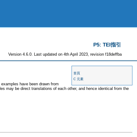
P5: TEI指引
Version 4.6.0. Last updated on 4th April 2023, revision f18deffba
首頁
C 元素
the examples have been drawn from
les may be direct translations of each other, and hence identical from the