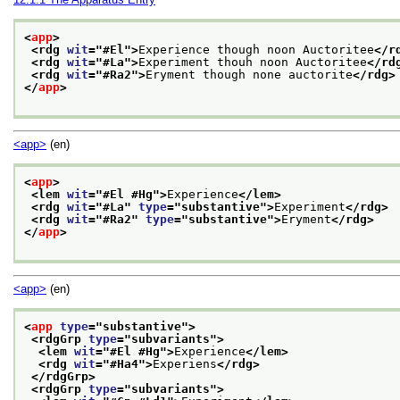
<
app
>
<rdg 
wit
="
#El
">
Experience though noon Auctoritee
</r
<rdg 
wit
="
#La
">
Experiment thouh noon Auctoritee
</rd
<rdg 
wit
="
#Ra2
">
Eryment though none auctorite
</rdg>
</
app
>
<app>
(en)
<
app
>
<lem 
wit
="
#El #Hg
">
Experience
</lem>
<rdg 
wit
="
#La
" 
type
="
substantive
">
Experiment
</rdg>
<rdg 
wit
="
#Ra2
" 
type
="
substantive
">
Eryment
</rdg>
</
app
>
<app>
(en)
<
app
type
="
substantive
">
<rdgGrp 
type
="
subvariants
">
<lem 
wit
="
#El #Hg
">
Experience
</lem>
<rdg 
wit
="
#Ha4
">
Experiens
</rdg>
</rdgGrp>
<rdgGrp 
type
="
subvariants
">