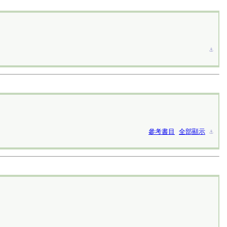
⚓︎
參考書目
全部顯示
⚓︎