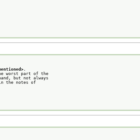
mentioned>
.
he worst part of the
hand, but not always
in the notes of