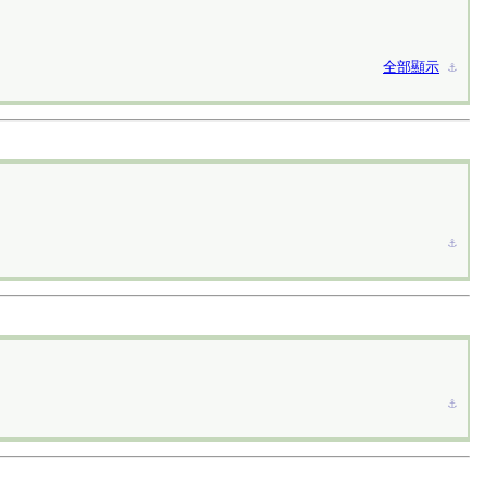
全部顯示
⚓︎
⚓︎
⚓︎