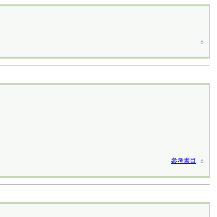
⚓︎
參考書目
⚓︎