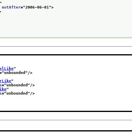
"
 
notAfter
="
2006-06-01
">
>
elLike
"
="
unbounded
"/>
rLike
"
s
="
unbounded
"/>
ike
"
s
="
unbounded
"/>