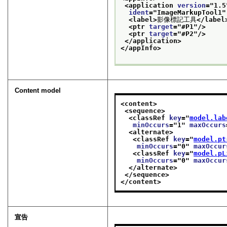
<application 
version
="
1.5
ident
="
ImageMarkupTool1
"
<label>
影像標記工具
</label
<ptr 
target
="
#P1
"/>
<ptr 
target
="
#P2
"/>
</application>
</appInfo>
Content model
<content>
<sequence>
<classRef 
key
="
model.lab
minOccurs
="
1
" 
maxOccurs
<alternate>
<classRef 
key
="
model.pt
minOccurs
="
0
" 
maxOccur
<classRef 
key
="
model.pL
minOccurs
="
0
" 
maxOccur
</alternate>
</sequence>
</content>
宣告