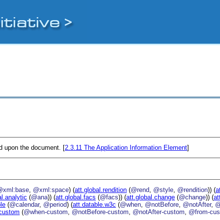
ed upon the document. [
2.3.11
The Application Information Element
]
@xml:base
,
@xml:space
) (
att.global.rendition
(
@rend
,
@style
,
@rendition
)) (
a
al.analytic
(
@ana
)) (
att.global.facs
(
@facs
)) (
att.global.change
(
@change
)) (
at
ble
(
@calendar
,
@period
) (
att.datable.w3c
(
@when
,
@notBefore
,
@notAfter
,
@
.custom
(
@when-custom
,
@notBefore-custom
,
@notAfter-custom
,
@from-cu