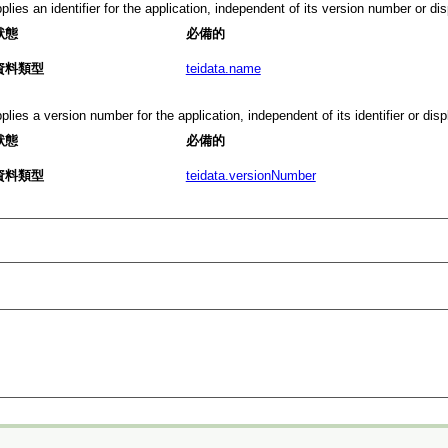
plies an identifier for the application, independent of its version number or d
狀態
必備的
資料類型
teidata.name
plies a version number for the application, independent of its identifier or dis
狀態
必備的
資料類型
teidata.versionNumber