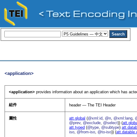
<application>
<application>
provides information about an application which has act
組件
header — The TEI Header
屬性
att.global
(
@xml:id
,
@n
,
@xml:lang
,
@prev
,
@exclude
,
@select
)) (
att.glob
att.typed
(
@type
,
@subtype
)
att.data
iso
,
@from-iso
,
@to-iso
)) (
att.datable