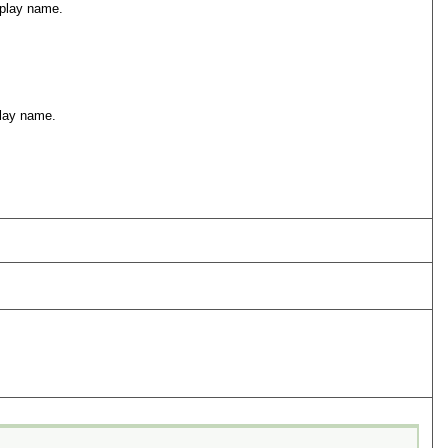
isplay name.
play name.