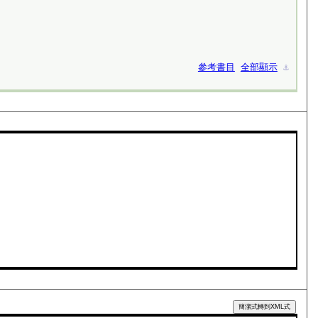
參考書目
全部顯示
⚓︎
簡潔式轉到XML式