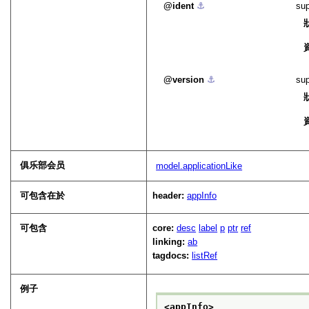
ident
⚓︎
sup
version
⚓︎
sup
俱乐部会员
model.applicationLike
可包含在於
header:
appInfo
可包含
core:
desc
label
p
ptr
ref
linking:
ab
tagdocs:
listRef
例子
<appInfo>