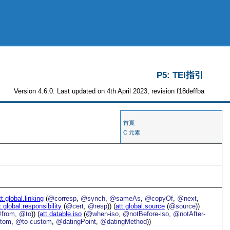
P5: TEI指引
Version 4.6.0. Last updated on 4th April 2023, revision f18deffba
首頁
C 元素
tt.global.linking
(
@corresp
,
@synch
,
@sameAs
,
@copyOf
,
@next
,
t.global.responsibility
(
@cert
,
@resp
)) (
att.global.source
(
@source
))
from
,
@to
)) (
att.datable.iso
(
@when-iso
,
@notBefore-iso
,
@notAfter-
stom
,
@to-custom
,
@datingPoint
,
@datingMethod
))