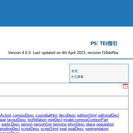
P5: TEI指引
Version 4.6.0. Last updated on 4th April 2023, revision f18deffba
首頁
A 元素集
pAction
correspDesc
custodialHist
decoDesc
editionStmt
editorialDecl
age
layoutDesc
listRelation
metDecl
model.correspContextPart
g
particDesc
person
personGrp
persona
physDesc
place
population
amplingDecl
scriptDesc
scriptStmt
seal
sealDesc
segmentation