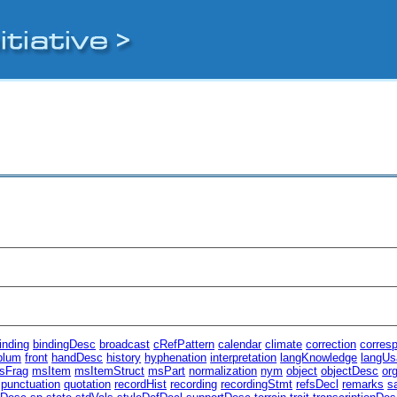
inding
bindingDesc
broadcast
cRefPattern
calendar
climate
correction
corres
plum
front
handDesc
history
hyphenation
interpretation
langKnowledge
langUs
sFrag
msItem
msItemStruct
msPart
normalization
nym
object
objectDesc
or
punctuation
quotation
recordHist
recording
recordingStmt
refsDecl
remarks
s