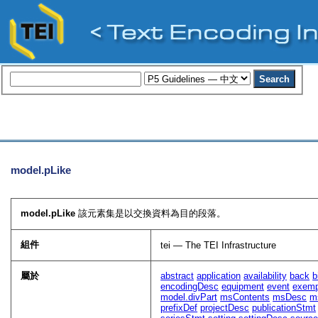
model.pLike
model.pLike
該元素集是以交換資料為目的段落。
組件
tei — The TEI Infrastructure
屬於
abstract
application
availability
back
b
encodingDesc
equipment
event
exem
model.divPart
msContents
msDesc
m
prefixDef
projectDesc
publicationStmt