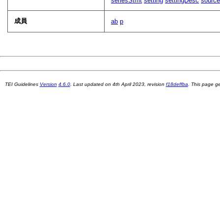
seriesStmt
setting
settingDesc
sourc
成員
ab
p
TEI Guidelines
Version
4.6.0
. Last updated on
4th April 2023
, revision
f18deffba
. This page 