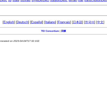
eDesc
sp
state
stdVals
styleDefDecl
supportDesc
terrain
trait
transcriptionDe
[
English
] [
Deutsch
] [
Español
] [
Italiano
] [
Français
] [
日本語
] [
한국어
] [
中文
]
TEI Consortium
|
回饋
generated on 2023-04-04T17:32:10Z.