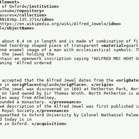
tlement>
 of Oxford
</institution>
useum
</repository>
asures
</collection>
AN1836p.135.371
</idno>
https://en.wikipedia.org/wiki/Alfred_Jewel
</idno>
l
</objectName>
 about 6.4 cm in length and is made of combination of fi
hed teardrop shaped piece of transparent 
<material>
quart
nné enamel image of a man with ecclesiastical symbols. Th
                    of the jewel holding the
ntain an openwork inscription saying "AELFRED MEC HEHT GE
                    meaning 'Alfred ordered
 accepted that the Alfred Jewel dates from the 
<origDate
e in 
<origPlace>
England
</origPlace>
. 
</origin>
>
The jewel was discovered in 1693 at Petherton Park, Nor
 on land owned by Sir Thomas Wroth. North Petherton is ab
                    miles away from Athelney,
ounded a monastery. 
</provenance>
>
A description of the Alfred Jewel was first published i
 Royal Society.
</provenance>
queathed to Oxford University by Colonel Nathaniel Palmer
                   and today is in
m in Oxford. 
</acquisition>