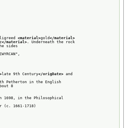
ligreed 
<material>
gold
</material>
z
</material>
. Underneath the rock
e sides

WYRCAN",

>
late 9th Century
</origDate>
 and
th Petherton in the English
out 8

n 1698, in the Philosophical
 (c. 1661-1718)
