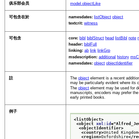
俱乐部会员
model.objectLike
可包含在於
namesdates:
listObject
object
textcrit:
witness
可包含
core:
bibl
biblStruct
head
listBibl
note
header:
biblFull
linking:
ab
link
linkGrp
msdescription:
additional
history
msC
namesdates:
object
objectIdentifier
註
The
object
element is a recent additio
may be particularly evident where it
The
object
element may be used for des
manuscripts, encoders may prefer th
early printed books.
例子
<listObject>
<object 
xml:id
="
Alfred_Je
<objectIdentifier>
<country>
United Kingdom
<region>
Oxfordshire
</re