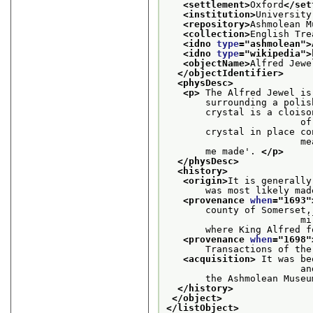
<settlement>
Oxford
</set
<institution>
University
<repository>
Ashmolean M
<collection>
English Tre
<idno 
type
="
ashmolean
">
<idno 
type
="
wikipedia
">
<objectName>
Alfred Jewe
</objectIdentifier>
<physDesc>
<p>
 The Alfred Jewel is
       surrounding a polis
       crystal is a cloiso
    
       crystal in place co
    
       me made'. 
</p>
</physDesc>
<history>
<origin>
It is generally
       was most likely mad
<provenance 
when
="
1693
"
       county of Somerset,
    
       where King Alfred f
<provenance 
when
="
1698
"
       Transactions of the
<acquisition>
 It was be
     
       the Ashmolean Museu
</history>
</object>
</listObject>