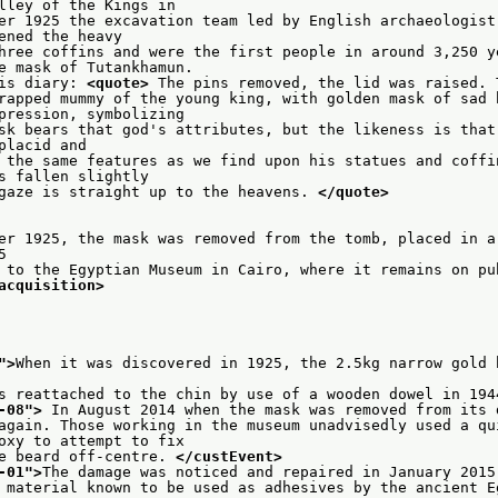
                    Valley of the Kings in
er 1925 the excavation team led by English archaeologist 
                   opened the heavy
hree coffins and were the first people in around 3,250 ye
                    the mask of Tutankhamun.
is diary: 
<quote>
 The pins removed, the lid was raised. 
rapped mummy of the young king, with golden mask of sad b
                    expression, symbolizing
sk bears that god's attributes, but the likeness is that 
                  – placid and
 the same features as we find upon his statues and coffin
                   has fallen slightly
gaze is straight up to the heavens. 
</quote>
er 1925, the mask was removed from the tomb, placed in a
    635
 to the Egyptian Museum in Cairo, where it remains on pub
acquisition>
">
When it was discovered in 1925, the 2.5kg narrow gold 
s reattached to the chin by use of a wooden dowel in 194
-08
">
 In August 2014 when the mask was removed from its 
again. Those working in the museum unadvisedly used a qui
                    epoxy to attempt to fix
e beard off-centre. 
</custEvent>
-01
">
The damage was noticed and repaired in January 2015
 material known to be used as adhesives by the ancient E