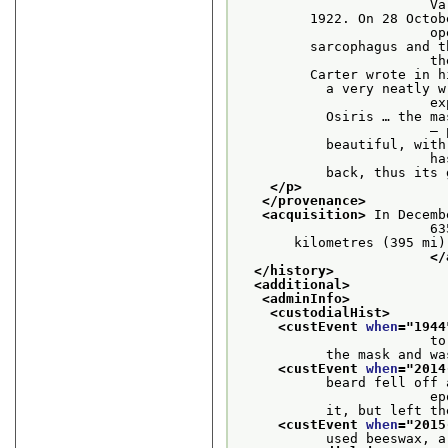
    
         1922. On 28 Octob
     
         sarcophagus and t
    
         Carter wrote in h
           a very neatly w
    
           Osiris … the ma
      
           beautiful, with
     
           back, thus its 
</p>
</provenance>
<acquisition>
 In Decemb
                    
       kilometres (395 mi)
</
</history>
<additional>
<adminInfo>
<custodialHist>
<custEvent 
when
="
1944
                        to
           the mask and wa
<custEvent 
when
="
2014
           beard fell off 
    
           it, but left th
<custEvent 
when
="
2015
           used beeswax, a