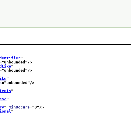
dentifier
"
="
unbounded
"/>
dLike
"
="
unbounded
"/>
ike
"
s
="
unbounded
"/>
tents
"
esc
"
ry
" 
minOccurs
="
0
"/>
ional
"