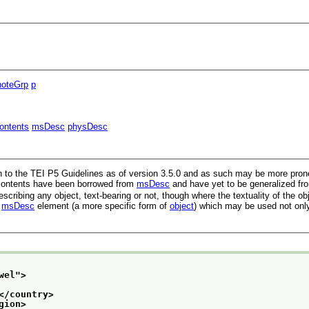
noteGrp
p
ontents
msDesc
physDesc
n to the TEI P5 Guidelines as of version 3.5.0 and as such may be more prone 
s contents have been borrowed from
msDesc
and have yet to be generalized fro
cribing any object, text-bearing or not, though where the textuality of the ob
e
msDesc
element (a more specific form of
object
) which may be used not only
wel
">
</country>
gion>