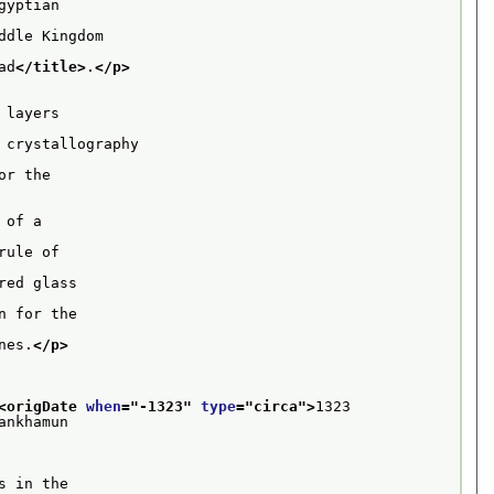
yptian

dle Kingdom

ad
</title>
.
</p>
layers

crystallography

r the

of a

ule of

ed glass

 for the

nes.
</p>
<origDate 
when
="
-1323
" 
type
="
circa
">
1323 
ankhamun
 in the
