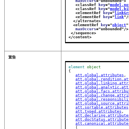
maxOccurs
="
unbounded
">
<classRef 
key
="
model.no
<classRef 
key
="
model.bi
<elementRef 
key
="
linkGr
<elementRef 
key
="
link
"/
</alternate>
<elementRef 
key
="
object
"
maxOccurs
="
unbounded
"/>
</sequence>
</content>
宣告
element
object
{

att.global.attributes
,

att.global.rendition.at
att.global.linking.attr
att.global.analytic.att
att.global.facs.attribu
att.global.change.attri
att.global.responsibili
att.global.source.attri
att.sortable.attributes
att.typed.attributes
,

att.declaring.attribute
att.docStatus.attribute
att.canonical.attribute
   (
