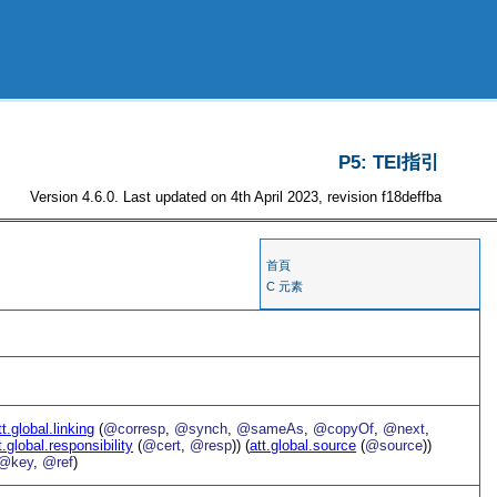
P5: TEI指引
Version 4.6.0. Last updated on 4th April 2023, revision f18deffba
首頁
C 元素
tt.global.linking
(
@corresp
,
@synch
,
@sameAs
,
@copyOf
,
@next
,
t.global.responsibility
(
@cert
,
@resp
)) (
att.global.source
(
@source
))
@key
,
@ref
)