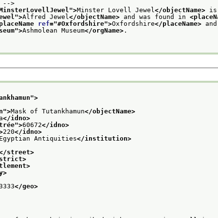
 -->
MinsterLovellJewel
">
Minster Lovell Jewel
</objectName>
 is
ewel
">
Alfred Jewel
</objectName>
 and was found in 
<placeN
placeName 
ref
="
#Oxfordshire
">
Oxfordshire
</placeName>
seum
">
Ashmolean Museum
</orgName>
.
ankhamun
">
n
">
Mask of Tutankhamun
</objectName>
a
</idno>
trée
">
60672
</idno>
>
220
</idno>
Egyptian Antiquities
</institution>
</street>
strict>
tlement>
y>
3333
</geo>