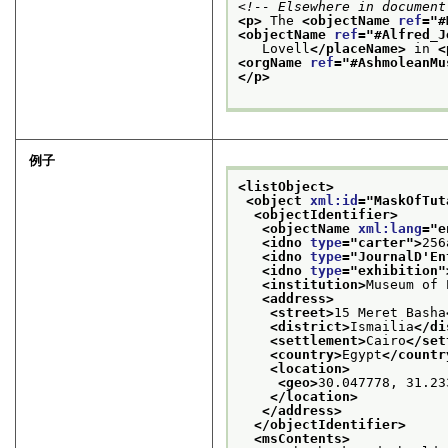
<!-- Elsewhere in document
<p>
 The 
<objectName 
ref
="
#
<objectName 
ref
="
#Alfred_J
   Lovell
</placeName>
 in 
<
<orgName 
ref
="
#AshmoleanMu
</p>
例子
<listObject>
<object 
xml:id
="
MaskOfTut
<objectIdentifier>
<objectName 
xml:lang
="
e
<idno 
type
="
carter
">
256
<idno 
type
="
JournalD'En
<idno 
type
="
exhibition
"
<institution>
Museum of 
<address>
<street>
15 Meret Basha
<district>
Ismailia
</di
<settlement>
Cairo
</set
<country>
Egypt
</countr
<location>
<geo>
30.047778, 31.23
</location>
</address>
</objectIdentifier>
<msContents>