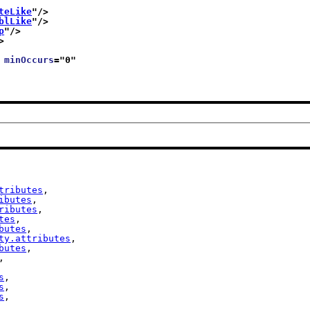
teLike
"/>
blLike
"/>
p
"/>
>
 
minOccurs
="
0
"
tributes
,

ibutes
,

ributes
,

tes
,

butes
,

ty.attributes
,

butes
,

,

s
,

s
,

s
,
