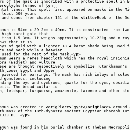
rs of the mask is inscribed with a protective spell in Eg
                    hieroglyphs formed of ten
ntal lines. This spell first appeared on masks in the Mid
                   at least 500 years
 and comes from chapter 151 of the 
<title>
Book of the De
amun is 54cm x 39.3cm x 49cm. It is constructed from two 
                    of high-karat gold that
 from 1.5-3mm. It weighs approximately 10.23kg and x-ray 
                   shows that it is
oys of gold with a lighter 18.4 karat shade being used fo
                    face and neck while a heavier
 used for the rest of the mask.
</p>
mun wears a nemes headcloth which has the royal insignia 
                    cobra (Wadjet) and vulture
ese are thought respectively to symbolize Tutankhamun's r
                    both Lower Egypt and Upper
 pierced for earrings. The mask has rich inlays of colour
                    and gemstones, including
nding the eye and eyebrows, quartz for the eyes, obsidian
                    pupils. The broad collar is
n, feldspar, turquoise, amazonite, faience and other sto
amun was created in 
<origPlace>
Egypt
</origPlace>
 around 
th mask of the 18th-dynasty ancient Egyptian Pharaoh Tut
1323 BC. 
</p>
amun was found in his burial chamber at Theban Necropolis