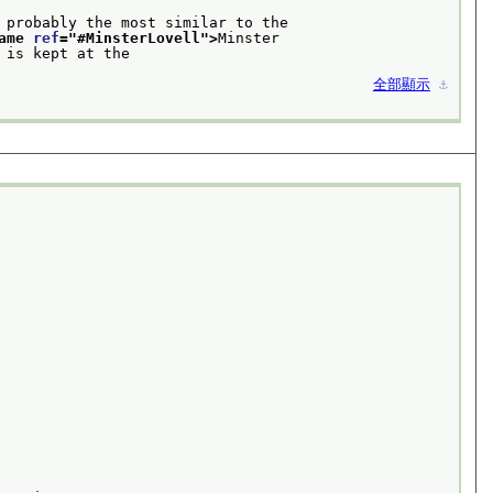
 probably the most similar to the
ame 
ref
="
#MinsterLovell
">
Minster
 and is kept at the 
全部顯示
⚓︎