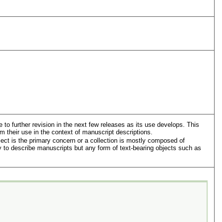
to further revision in the next few releases as its use develops. This
m their use in the context of manuscript descriptions.
ject is the primary concern or a collection is mostly composed of
 to describe manuscripts but any form of text-bearing objects such as