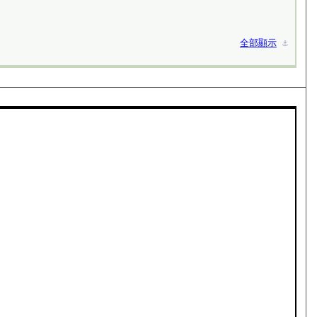
全部顯示
⚓︎