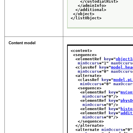
</custodialHist>
</adminInfo>
</additional>
</object>
</listObject>
Content model
<content>
<sequence>
<elementRef 
key
="
objectI
minOccurs
="
1
" 
maxOccurs
<classRef 
key
="
model.hea
minOccurs
="
0
" 
maxOccurs
<alternate>
<classRef 
key
="
model.pL
minOccurs
="
0
" 
maxOccur
<sequence>
<elementRef 
key
="
msCon
minOccurs
="
0
"/>
<elementRef 
key
="
physD
minOccurs
="
0
"/>
<elementRef 
key
="
histo
<elementRef 
key
="
addit
minOccurs
="
0
"/>
</sequence>
</alternate>
<alternate 
minOccurs
="
0
"