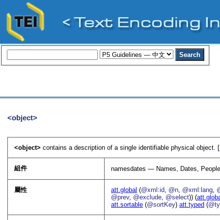
<object>
<object>
contains a description of a single identifiable physical object. [
組件
namesdates — Names, Dates, People
屬性
att.global
(
@xml:id
,
@n
,
@xml:lang
,
@prev
,
@exclude
,
@select
)) (
att.glob
att.sortable
(
@sortKey
)
att.typed
(
@ty