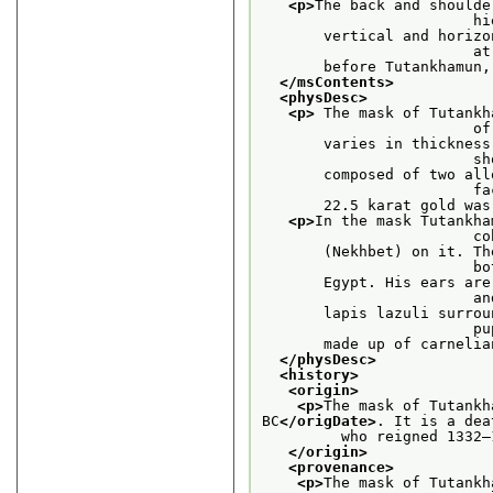
<p>
The back and shoulde
    
       vertical and horizo
     
       before Tutankhamun,
</msContents>
<physDesc>
<p>
 The mask of Tutankh
    
       varies in thickness
     
       composed of two all
    
       22.5 karat gold was
<p>
In the mask Tutankha
    
       (Nekhbet) on it. Th
    
       Egypt. His ears are
    
       lapis lazuli surrou
    
       made up of carnelia
</physDesc>
<history>
<origin>
<p>
The mask of Tutankh
BC
</origDate>
. It is a dea
         who reigned 1332–
</origin>
<provenance>
<p>
The mask of Tutankh