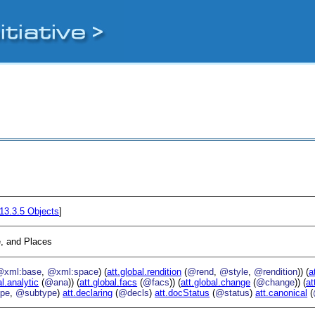
13.3.5
Objects
]
, and Places
@xml:base
,
@xml:space
) (
att.global.rendition
(
@rend
,
@style
,
@rendition
)) (
a
al.analytic
(
@ana
)) (
att.global.facs
(
@facs
)) (
att.global.change
(
@change
)) (
at
pe
,
@subtype
)
att.declaring
(
@decls
)
att.docStatus
(
@status
)
att.canonical
(