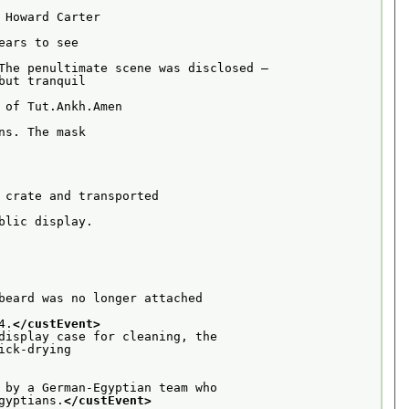
Howard Carter

ars to see

The penultimate scene was disclosed –
ut tranquil

of Tut.Ankh.Amen

s. The mask

 crate and transported

lic display.

beard was no longer attached

4.
</custEvent>
display case for cleaning, the
ck-drying

 by a German-Egyptian team who
gyptians.
</custEvent>