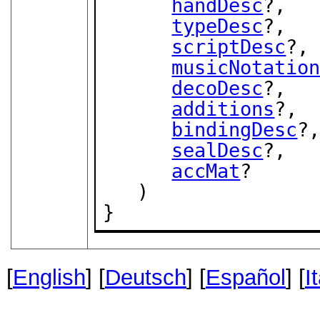
handDesc
?,

typeDesc
?,

scriptDesc
?,

musicNotatio
decoDesc
?,

additions
?,

bindingDesc
?,
sealDesc
?,

accMat
?

   )

}
[
English
] [
Deutsch
] [
Español
] [
I