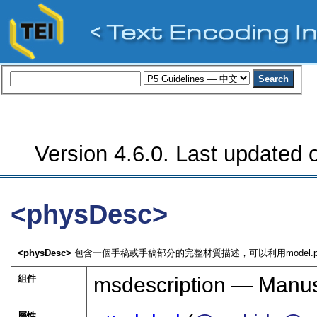
Version 4.6.0. Last updated o
<physDesc>
<physDesc>
包含一個手稿或手稿部分的完整材質描述，可以利用model.phys
組件
msdescription — Manusc
屬性