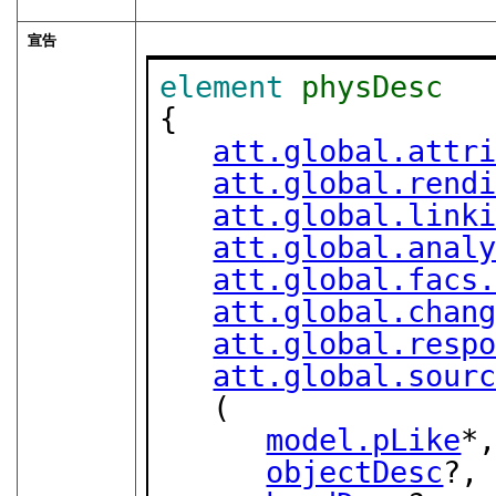
宣告
element
physDesc
{

att.global.attr
att.global.rend
att.global.link
att.global.anal
att.global.facs
att.global.chan
att.global.resp
att.global.sour
   (

model.pLike
*,
objectDesc
?,
