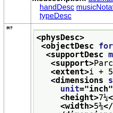
handDesc
musicNota
typeDesc
例子
<physDesc>
<objectDesc 
fo
<supportDesc 
<support>
Par
<extent>
i + 
<dimensions 
unit
="
inch
<height>
7¼
<width>
5⅜
<