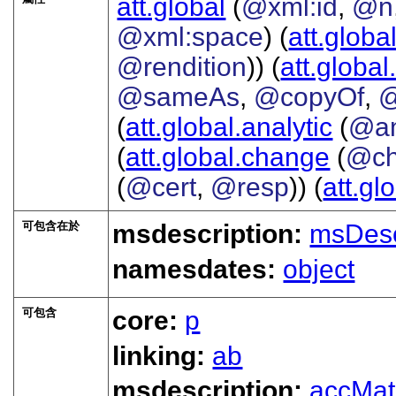
att.global
(
@xml:id
,
@n
@xml:space
) (
att.globa
@rendition
)) (
att.global
@sameAs
,
@copyOf
,
@
(
att.global.analytic
(
@a
(
att.global.change
(
@ch
(
@cert
,
@resp
)) (
att.gl
可包含在於
msdescription:
msDes
namesdates:
object
可包含
core:
p
linking:
ab
msdescription:
accMat