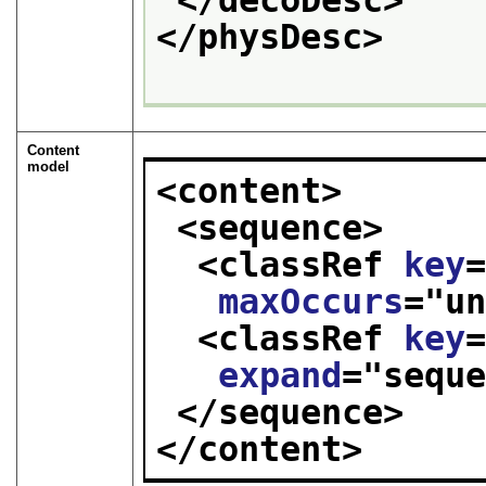
</physDesc>
Content
model
<content>
<sequence>
<classRef 
key
maxOccurs
="
u
<classRef 
key
expand
="
sequ
</sequence>
</content>