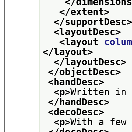
</dimension
</extent>
</supportDesc
<layoutDesc>
<layout 
colu
</layout>
</layoutDesc>
</objectDesc>
<handDesc>
<p>
Written in
</handDesc>
<decoDesc>
<p>
With a few
</decoDesc>