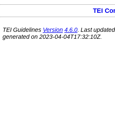
TEI Co
TEI Guidelines
Version
4.6.0
. Last update
generated on 2023-04-04T17:32:10Z.