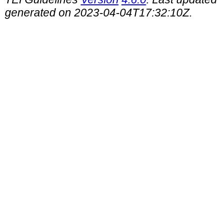
generated on 2023-04-04T17:32:10Z.