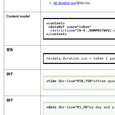
att.duration.iso
/@dur-iso
Content model
<content>
<dataRef 
name
="
token
"
restriction
="
[0-9.,DHMPRSTWYZ/:
</content>
宣告
teidata.duration.iso = token { pa
例子
<time 
dur-iso
="
PT0,75H
">
three-qua
例子
<date 
dur-iso
="
P1,5D
">
a day and a