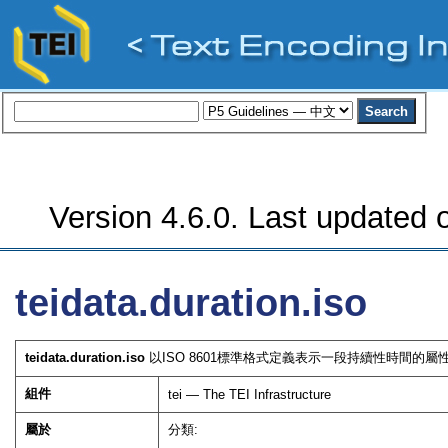
Version 4.6.0. Last updated o
teidata.duration.iso
teidata.duration.iso
以ISO 8601標準格式定義表示一段持續性時間的屬
組件
tei — The TEI Infrastructure
屬於
分類: