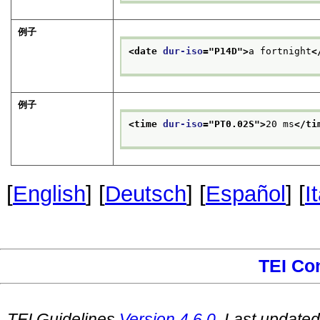
例子
<date 
dur-iso
="
P14D
">
a fortnight
<
例子
<time 
dur-iso
="
PT0.02S
">
20 ms
</ti
[
English
] [
Deutsch
] [
Español
] [
I
TEI Co
TEI Guidelines
Version
4.6.0
. Last update