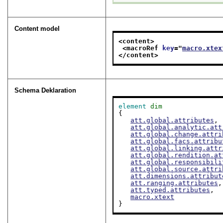
Content model
<content>
<macroRef 
key
="
macro.xtex
</content>
Schema Deklaration
element
dim
{

att.global.attributes
,

att.global.analytic.att
att.global.change.attri
att.global.facs.attribu
att.global.linking.attr
att.global.rendition.at
att.global.responsibili
att.global.source.attri
att.dimensions.attribut
att.ranging.attributes
,

att.typed.attributes
,

macro.xtext
}