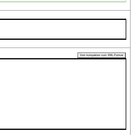
Vom kompakten zum XML-Format