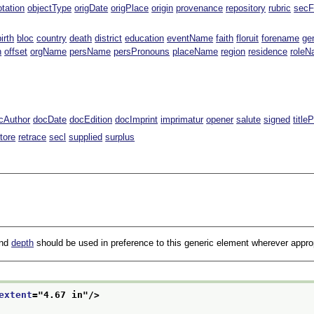
tation
objectType
origDate
origPlace
origin
provenance
repository
rubric
secF
birth
bloc
country
death
district
education
eventName
faith
floruit
forename
ge
n
offset
orgName
persName
persPronouns
placeName
region
residence
role
cAuthor
docDate
docEdition
docImprint
imprimatur
opener
salute
signed
title
tore
retrace
secl
supplied
surplus
and
depth
should be used in preference to this generic element wherever approp
extent
="
4.67 in
"/>