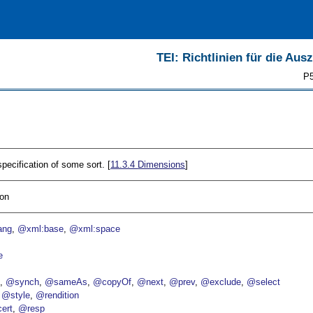
TEI: Richtlinien für die Au
P5
ecification of some sort. [
11.3.4
Dimensions
]
ion
ang
@xml:base
@xml:space
e
p
@synch
@sameAs
@copyOf
@next
@prev
@exclude
@select
@style
@rendition
ert
@resp