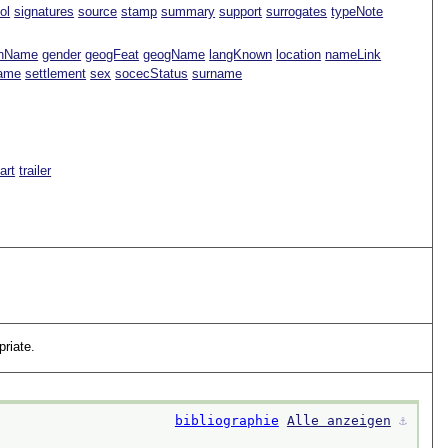
ol
signatures
source
stamp
summary
support
surrogates
typeNote
nName
gender
geogFeat
geogName
langKnown
location
nameLink
Name
settlement
sex
socecStatus
surname
Part
trailer
riate.
bibliographie
Alle anzeigen
⚓︎