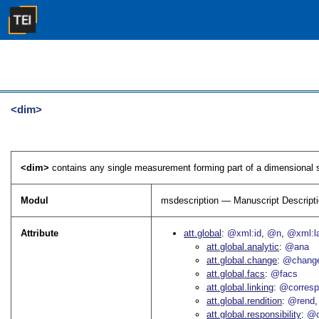
<dim>
<dim>
contains any single measurement forming part of a dimensional sp
Modul
msdescription — Manuscript Descript
Attribute
att.global
@xml:id
@n
@xml:l
att.global.analytic
@ana
att.global.change
@chang
att.global.facs
@facs
att.global.linking
@corres
att.global.rendition
@rend
att.global.responsibility
@c