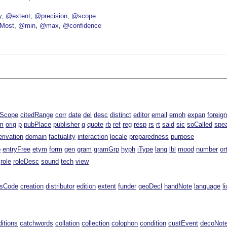
y
@extent
@precision
@scope
Most
@min
@max
@confidence
lScope
citedRange
corr
date
del
desc
distinct
editor
email
emph
expan
foreig
m
orig
p
pubPlace
publisher
q
quote
rb
ref
reg
resp
rs
rt
said
sic
soCalled
spe
erivation
domain
factuality
interaction
locale
preparedness
purpose
p
entryFree
etym
form
gen
gram
gramGrp
hyph
iType
lang
lbl
mood
number
or
role
roleDesc
sound
tech
view
ssCode
creation
distributor
edition
extent
funder
geoDecl
handNote
language
l
ditions
catchwords
collation
collection
colophon
condition
custEvent
decoNot