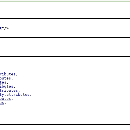
t
"/>
ributes
,

butes
,

tes
,

ibutes
,

tributes
,

ty.attributes
,

butes
,

es
,
