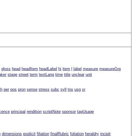
n
gloss
head
headItem
headLabel
hi
item
l
label
measure
measureGrp
aker
stage
street
term
textLang
time
title
unclear
unit
th
per
pos
pron
sense
stress
subc
syll
tns
usg
xr
icence
principal
rendition
scriptNote
sponsor
tagUsage
e
dimensions
explicit
filiation
finalRubric
foliation
heraldry
incipit