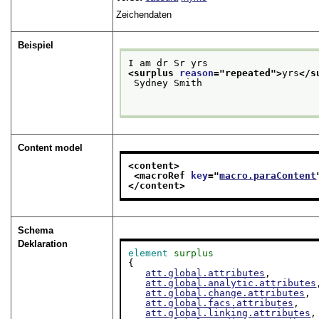
Zeichendaten
Beispiel
I am dr Sr yrs
<surplus 
reason
="
repeated
">
yrs
</s
 Sydney Smith

Content model
<content>
<macroRef 
key
="
macro.paraContent
</content>
Schema
Deklaration
element
surplus
{

att.global.attributes
,

att.global.analytic.attributes
att.global.change.attributes
,

att.global.facs.attributes
,

att.global.linking.attributes
,
