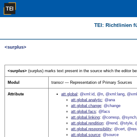
TEI: Richtlinien 
<surplus>
<surplus>
(surplus) marks text present in the source which the editor be
Modul
transcr — Representation of Primary Sources
Attribute
att.global
@xml:id
@n
@xml:lang
@xml
att.global.analytic
@ana
att.global.change
@change
att.global.facs
@facs
att.global.linking
@corresp
@synch
att.global.rendition
@rend
@style
@
att.global.responsibility
@cert
@res
att.global.source
@source