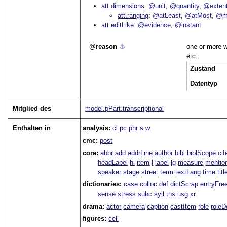
att.dimensions
@unit
@quantity
@exten
att.ranging
@atLeast
@atMost
@m
att.editLike
@evidence
@instant
reason
⚓︎
one or more w
etc.
Zustand
Datentyp
Mitglied des
model.pPart.transcriptional
Enthalten in
analysis:
cl
pc
phr
s
w
cmc:
post
core:
abbr
add
addrLine
author
bibl
biblScope
ci
headLabel
hi
item
l
label
lg
measure
mentio
speaker
stage
street
term
textLang
time
titl
dictionaries:
case
colloc
def
dictScrap
entryFre
sense
stress
subc
syll
tns
usg
xr
drama:
actor
camera
caption
castItem
role
role
figures:
cell