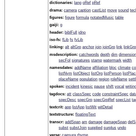
dictionaries:
lang
oRef
pRef
drama:
camera
caption
castList
move
sound
tec
figures:
figure
formula
notatedMusic
table
gaiji:
g
header:
biblFull
idno
iso-fs:
fLib
fs
fvLib
linking:
alt
altGrp
anchor
join
joinGrp
link
linkGr
msdescription:
catchwords
depth
dim
dimensio
secFol
signatures
stamp
watermark
width
namesdates:
addName
affiliation
bloc
climate
co
listNym
listObject
listOrg
listPerson
listPla
placeName
population
region
roleName
sett
spoken:
incident
kinesic
pause
shift
vocal
writin
tagdocs:
att
classSpec
code
constraintSpec
da
specDesc
specGrp
specGrpRef
specList
ta
textcrit:
app
listApp
listWit
witDetail
textstructure:
floatingText
transcr:
addSpan
am
damage
damageSpan
del
subst
substJoin
supplied
surplus
undo
verse:
caesura
rhyme