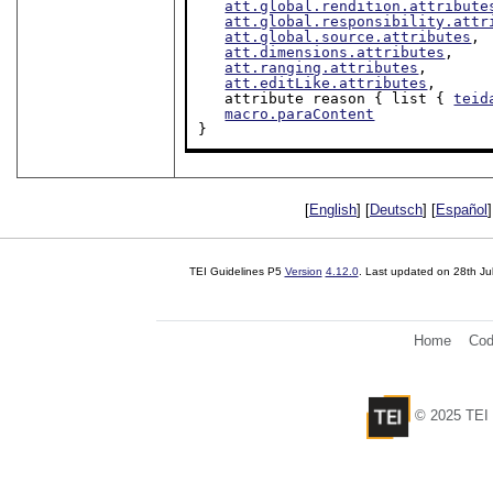
att.global.rendition.attribute
att.global.responsibility.attr
att.global.source.attributes
,

att.dimensions.attributes
,

att.ranging.attributes
,

att.editLike.attributes
,

   attribute reason { list { 
teid
macro.paraContent
}
[
English
] [
Deutsch
] [
Español
]
TEI Guidelines P5
Version
4.12.0
. Last updated on
28th Ju
Home
Cod
© 2025 TEI 