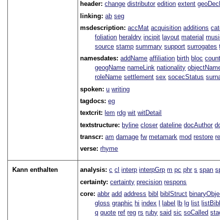
header:
change
distributor
edition
extent
geoDec
linking:
ab
seg
msdescription:
accMat
acquisition
additions
ca
foliation
heraldry
incipit
layout
material
musi
source
stamp
summary
support
surrogates
namesdates:
addName
affiliation
birth
bloc
coun
geogName
nameLink
nationality
objectNam
roleName
settlement
sex
socecStatus
sur
spoken:
u
writing
tagdocs:
eg
textcrit:
lem
rdg
wit
witDetail
textstructure:
byline
closer
dateline
docAuthor
d
transcr:
am
damage
fw
metamark
mod
restore
r
verse:
rhyme
Kann enthalten
analysis:
c
cl
interp
interpGrp
m
pc
phr
s
span
s
certainty:
certainty
precision
respons
core:
abbr
add
address
bibl
biblStruct
binaryObje
gloss
graphic
hi
index
l
label
lb
lg
list
listBib
q
quote
ref
reg
rs
ruby
said
sic
soCalled
sta