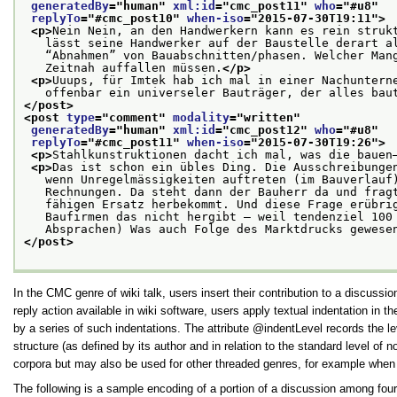
generatedBy
="
human
" 
xml:id
="
cmc_post11
" 
who
="
#u8
"
replyTo
="
#cmc_post10
" 
when-iso
="
2015-07-30T19:11
">
<p>
Nein Nein, an den Handwerkern kann es rein struk
   lässt seine Handwerker auf der Baustelle derart a
   “Abnahmen” von Bauabschnitten/phasen. Welcher Man
   Zeitnah auffallen müssen.
</p>
<p>
Uuups, für Imtek hab ich mal in einer Nachuntern
   offenbar ein universeler Bauträger, der alles bau
</post>
<post 
type
="
comment
" 
modality
="
written
"
generatedBy
="
human
" 
xml:id
="
cmc_post12
" 
who
="
#u8
"
replyTo
="
#cmc_post11
" 
when-iso
="
2015-07-30T19:26
">
<p>
Stahlkunstruktionen dacht ich mal, was die bauen
<p>
Das ist schon ein übles Ding. Die Ausschreibunge
   wenn Unregelmässigkeiten auftreten (im Bauverlauf
   Rechnungen. Da steht dann der Bauherr da und frag
   fähigen Ersatz herbekommt. Und diese Frage erübri
   Baufirmen das nicht hergibt — weil tendenziel 100
   Absprachen) Was auch Folge des Marktdrucks gewese
</post>
In the CMC genre of wiki talk, users insert their contribution to a discuss
reply action available in wiki software, users apply textual indentation in 
by a series of such indentations. The attribute
indentLevel
records the lev
structure (as defined by its author and in relation to the standard level o
corpora but may also be used for other threaded genres, for example whe
The following is a sample encoding of a portion of a discussion among four