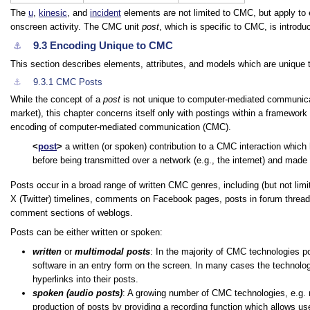
The
u
,
kinesic
, and
incident
elements are not limited to CMC, but apply to 
onscreen activity. The CMC unit
post
, which is specific to CMC, is introdu
9.3
Encoding Unique to CMC
⚓︎
This section describes elements, attributes, and models which are uniq
⚓︎
9.3.1
CMC Posts
While the concept of a
post
is not unique to computer-mediated communic
market), this chapter concerns itself only with postings within a framew
encoding of computer-mediated communication (CMC).
post
a written (or spoken) contribution to a CMC interaction which 
before being transmitted over a network (e.g., the internet) and made 
Posts occur in a broad range of written CMC genres, including (but not li
X (Twitter) timelines, comments on Facebook pages, posts in forum thread
comment sections of weblogs.
Posts can be either written or spoken:
written
or
multimodal posts
: In the majority of CMC technologies p
software in an entry form on the screen. In many cases the technolog
hyperlinks into their posts.
spoken (audio posts)
: A growing number of CMC technologies, e.g.
production of posts by providing a recording function which allows use