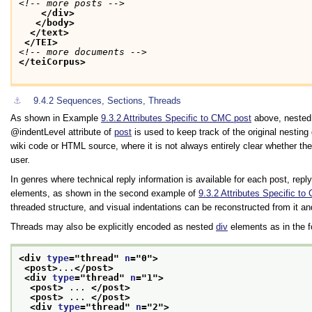
<!-- more posts -->
</div>
</body>
</text>
</TEI>
<!-- more documents -->
</teiCorpus>
⚓︎
9.4.2
Sequences, Sections, Threads
As shown in Example
9.3.2
Attributes Specific to CMC post
above, nested 
indentLevel
attribute of
post
is used to keep track of the original nestin
wiki code or HTML source, where it is not always entirely clear whether the 
user.
In genres where technical reply information is available for each post, rep
elements, as shown in the second example of
9.3.2
Attributes Specific to
threaded structure, and visual indentations can be reconstructed from it an
Threads may also be explicitly encoded as nested
div
elements as in the f
<div 
type
="
thread
" 
n
="
0
">
<post>
...
</post>
<div 
type
="
thread
" 
n
="
1
">
<post>
 ... 
</post>
<post>
 ... 
</post>
<div 
type
="
thread
" 
n
="
2
">