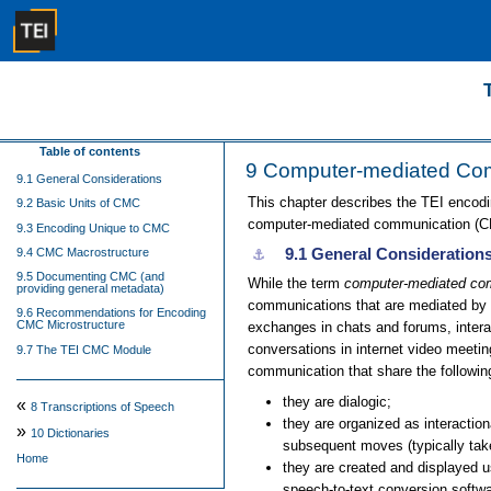
Table of contents
9
Computer-mediated Co
9.1 General Considerations
This chapter describes the TEI encodi
9.2 Basic Units of CMC
computer-mediated communication (CMC
9.3 Encoding Unique to CMC
9.1
General Consideration
9.4 CMC Macrostructure
⚓︎
9.5 Documenting CMC (and
While the term
computer-mediated co
providing general metadata)
communications that are mediated by d
9.6 Recommendations for Encoding
CMC Microstructure
exchanges in chats and forums, interac
conversations in internet video meetin
9.7 The TEI CMC Module
communication that share the followin
they are dialogic;
«
8
Transcriptions of Speech
they are organized as interacti
»
10
Dictionaries
subsequent moves (typically take
Home
they are created and displayed
speech-to-text conversion softwa