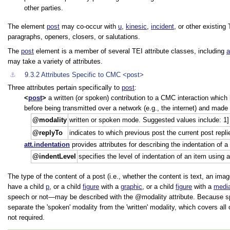
other parties.
The element
post
may co-occur with
u
,
kinesic
,
incident
, or other existing
paragraphs, openers, closers, or salutations.
The
post
element is a member of several TEI attribute classes, including
a
may take a variety of attributes.
⚓︎
9.3.2
Attributes Specific to CMC
<post>
Three attributes pertain specifically to
post
:
post
a written (or spoken) contribution to a CMC interaction which 
before being transmitted over a network (e.g., the internet) and made 
modality
written or spoken mode. Suggested values include: 1] w
replyTo
indicates to which previous post the current post replie
att.indentation
provides attributes for describing the indentation of 
indentLevel
specifies the level of indentation of an item using 
The type of the content of a post (i.e., whether the content is text, an imag
have a child
p
, or a child
figure
with a
graphic
, or a child
figure
with a
medi
speech or not—may be described with the
modality
attribute. Because sp
separate the
spoken
modality from the
written
modality, which covers all
not required.