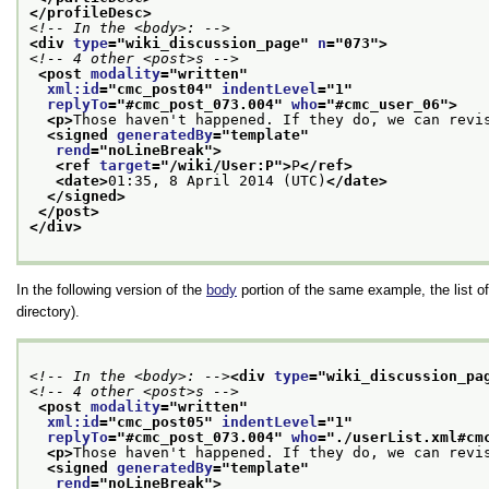
</profileDesc>
<!-- In the <body>: -->
<div 
type
="
wiki_discussion_page
" 
n
="
073
">
<!-- 4 other <post>s -->
<post 
modality
="
written
"
xml:id
="
cmc_post04
" 
indentLevel
="
1
"
replyTo
="
#cmc_post_073.004
" 
who
="
#cmc_user_06
">
<p>
Those haven't happened. If they do, we can revi
<signed 
generatedBy
="
template
"
rend
="
noLineBreak
">
<ref 
target
="
/wiki/User:P
">
P
</ref>
<date>
01:35, 8 April 2014 (UTC)
</date>
</signed>
</post>
</div>
In the following version of the
body
portion of the same example, the list of 
directory).
<!-- In the <body>: -->
<div 
type
="
wiki_discussion_pa
<!-- 4 other <post>s -->
<post 
modality
="
written
"
xml:id
="
cmc_post05
" 
indentLevel
="
1
"
replyTo
="
#cmc_post_073.004
" 
who
="
./userList.xml#cm
<p>
Those haven't happened. If they do, we can revi
<signed 
generatedBy
="
template
"
rend
="
noLineBreak
">