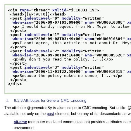
<div 
type
="
thread
" 
xml:id
="
i.10031_19
">
<head>
[[WP:AUTO]]
</head>
<post 
indentLevel
="
0
" 
modality
="
written
"
when-iso
="
2006-09-07T03:09+00
" 
who
="
#WU00010808
" 
x
<p>
 I would kindly request from Mr. Meyer to allow
</post>
<post 
indentLevel
="
1
" 
modality
="
written
"
when-iso
="
2006-09-08T03:49+00
" 
who
="
#WU00010804
" 
x
<p>
I dont agree, this article is not about Dr. Mey
</post>
<post 
indentLevel
="
2
" 
modality
="
written
"
when-iso
="
2006-09-08T04:16+00
" 
who
="
#WU00005520
" 
x
<p>
Why don't you read the policy. [...]
</p>
</post>
<post 
indentLevel
="
3
" 
modality
="
written
"
when-iso
="
2006-11-01T22:58+00
" 
who
="
#WU00010815
" 
x
<p>
Because the policy makes no sense, [...]
</p>
</post>
</div>
⚓︎
9.3.3
Attributes for General CMC Encoding
The attribute
generatedBy
is also unique to CMC encoding. But unlike
available not only on the
post
element, but on any of its descendants as we
att.cmc
(computer-mediated communication) provides attributes cate
environment.