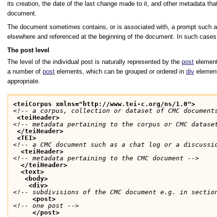
its creation, the date of the last change made to it, and other metadata th
document.
The document sometimes contains, or is associated with, a prompt such as a
elsewhere and referenced at the beginning of the document. In such cases
The post level
The level of the individual post is naturally represented by the
post
element;
a number of
post
elements, which can be grouped or ordered in
div
element
appropriate.
<teiCorpus xmlns="http://www.tei-c.org/ns/1.0">
<!-- a corpus, collection or dataset of CMC document
<teiHeader>
<!-- metadata pertaining to the corpus or CMC datase
</teiHeader>
<TEI>
<!-- a CMC document such as a chat log or a discussi
<teiHeader>
<!-- metadata pertaining to the CMC document -->
</teiHeader>
<text>
<body>
<div>
<!-- subdivisions of the CMC document e.g. in sectio
<post>
<!-- one post -->
</post>