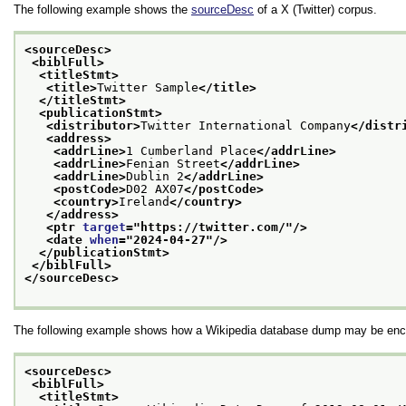
The following example shows the
sourceDesc
of a X (Twitter) corpus.
<sourceDesc>
<biblFull>
<titleStmt>
<title>
Twitter Sample
</title>
</titleStmt>
<publicationStmt>
<distributor>
Twitter International Company
</distr
<address>
<addrLine>
1 Cumberland Place
</addrLine>
<addrLine>
Fenian Street
</addrLine>
<addrLine>
Dublin 2
</addrLine>
<postCode>
D02 AX07
</postCode>
<country>
Ireland
</country>
</address>
<ptr 
target
="
https://twitter.com/
"/>
<date 
when
="
2024-04-27
"/>
</publicationStmt>
</biblFull>
</sourceDesc>
The following example shows how a Wikipedia database dump may be enc
<sourceDesc>
<biblFull>
<titleStmt>