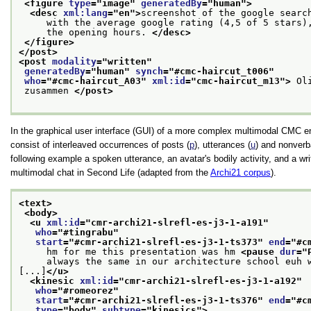
<figure 
type
="
image
" 
generatedBy
="
human
">
<desc 
xml:lang
="
en
">
screenshot of the google searc
     with the average google rating (4,5 of 5 stars)
     the opening hours. 
</desc>
</figure>
</post>
<post 
modality
="
written
"
generatedBy
="
human
" 
synch
="
#cmc-haircut_t006
"
who
="
#cmc-haircut_A03
" 
xml:id
="
cmc-haircut_m13
">
 Ol
 zusammen 
</post>
In the graphical user interface (GUI) of a more complex multimodal CMC e
consist of interleaved occurrences of posts (
p
), utterances (
u
) and nonverba
following example a spoken utterance, an avatar's bodily activity, and a wr
multimodal chat in Second Life (adapted from the
Archi21 corpus
).
<text>
<body>
<u 
xml:id
="
cmr-archi21-slrefl-es-j3-1-a191
"
who
="
#tingrabu
"
start
="
#cmr-archi21-slrefl-es-j3-1-ts373
" 
end
="
#c
     hm for me this presentation was hm 
<pause 
dur
="
     always the same in our architecture school euh 
[...]
</u>
<kinesic 
xml:id
="
cmr-archi21-slrefl-es-j3-1-a192
"
who
="
#romeorez
"
start
="
#cmr-archi21-slrefl-es-j3-1-ts376
" 
end
="
#c
type
="
body
" 
subtype
="
kinesics
">