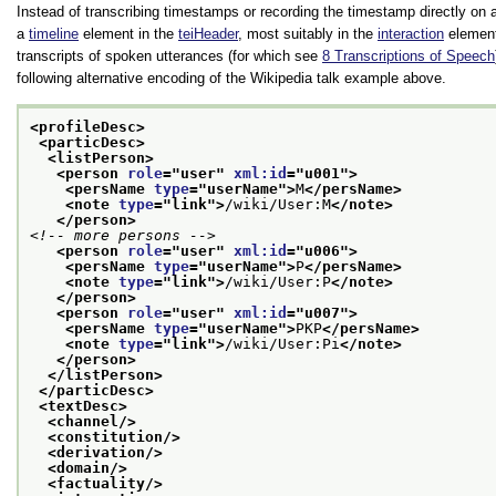
Instead of transcribing timestamps or recording the timestamp directly on a
a
timeline
element in the
teiHeader
, most suitably in the
interaction
element 
transcripts of spoken utterances (for which see
8
Transcriptions of Speech
following alternative encoding of the Wikipedia talk example above.
<profileDesc>
<particDesc>
<listPerson>
<person 
role
="
user
" 
xml:id
="
u001
">
<persName 
type
="
userName
">
M
</persName>
<note 
type
="
link
">
/wiki/User:M
</note>
</person>
<!-- more persons -->
<person 
role
="
user
" 
xml:id
="
u006
">
<persName 
type
="
userName
">
P
</persName>
<note 
type
="
link
">
/wiki/User:P
</note>
</person>
<person 
role
="
user
" 
xml:id
="
u007
">
<persName 
type
="
userName
">
PKP
</persName>
<note 
type
="
link
">
/wiki/User:Pi
</note>
</person>
</listPerson>
</particDesc>
<textDesc>
<channel/>
<constitution/>
<derivation/>
<domain/>
<factuality/>