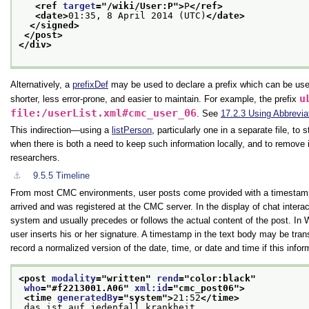
<ref 
target
="
/wiki/User:P
">
P
</ref>
<date>
01:35, 8 April 2014 (UTC)
</date>
</signed>
</post>
</div>
Alternatively, a
prefixDef
may be used to declare a prefix which can be use
u
shorter, less error-prone, and easier to maintain. For example, the prefix
file:/userList.xml#cmc_user_06
. See
17.2.3
Using Abbrevia
This indirection—using a
listPerson
, particularly one in a separate file, t
when there is both a need to keep such information locally, and to remove i
researchers.
⚓︎
9.5.5
Timeline
From most CMC environments, user posts come provided with a timestamp 
arrived and was registered at the CMC server. In the display of chat interac
system and usually precedes or follows the actual content of the post. In 
user inserts his or her signature. A timestamp in the text body may be tra
record a normalized version of the date, time, or date and time if this inform
<post 
modality
="
written
" 
rend
="
color:black
"
who
="
#f2213001.A06
" 
xml:id
="
cmc_post06
">
<time 
generatedBy
="
system
">
21:52
</time>
 das ist auf jedenfall krankheit