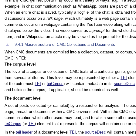
In many CMC genres, posts may occur in a variety of ways: e.g. in a seque
example, in chat communication such as WhatsApp, posts are part of
‘a c
When an entire chat is saved, typically a ‘logfile’ of the chat is obtaine
discussions occur on a
talk page
, which ultimately is a web page containi
comments occur on a webpage containing the YouTube video along with c
displayed below the video. The video serves as a
prompt
for the whole dis
item, and in Wikipedia, an article may be viewed as the prompt for the disc
⚓︎
9.4.1
Macrostructure of CMC Collections and Documents
When CMC documents are compiled into a collection, dataset, or corpus, we 
CMC in TEI:
The corpus level
The level of a corpus or collection of CMC texts of a particular genre, ge
from several platforms. This level may be represented by either a
TEI
elem
of the outermost
TEI
or
teiCorpus
) will contain metadata in its
sourceDesc
and building the corpus, if applicable, should be recorded as well.
The document level
A set of posts collected (or sampled) by a researcher for analysis. The pos
page, thread, or document within a CMC environment. Within the CMC enviro
communication which other users may read, and to which some other users m
teiCorpus
(or
TEI
) element that represents the corpus will contain one or 
In the
teiHeader
of a document level
TEI
, the
sourceDesc
will contain meta