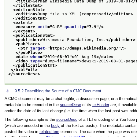
<title>
German Wikipedia Data Dump of 2019-08-01
</
</titleStmt>
<editionStmt>
<edition>
Dump file in XML (compressed)
</edition>
</editionStmt>
<extent>
<measure 
unit
="
GiB
" 
quantity
="
7.9
"/>
</extent>
<publicationStmt>
<publisher>
Wikimedia Foundation, Inc.
</publisher>
<pubPlace>
<ptr 
target
="
https://dumps.wikimedia.org/
"/>
</pubPlace>
<date 
when
="
2019-08-01
">
01 Aug 19
</date>
<idno 
type
="
dump-filename
">
dewiki-2019-08-01-page
</publicationStmt>
</biblFull>
</sourceDesc>
⚓︎
9.5.2
Describing the Source of a CMC Document
A CMC document may be a chat logfile, a discussion page, or a thematical
metadata to be recorded in the
sourceDesc
of its
teiHeader
are, if available
and/or the date of its last change (i.e. the time when the last post was adde
The following example is the
sourceDesc
of a TEI encoding of a YouTube 
(which are encoded in the
body
of the text as posts). The metadata contai
posted the video in
relatedItem
elements. The date when the page was crea