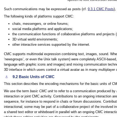
Such communications may be expressed as posts (cf.
9.3.1
CMC Posts
),
The following kinds of platforms support CMC:
chats, messengers, or online forums;
social media platforms and applications;
the communication functions of collaborative platforms and projects (e
3D virtual world environments;
other interactive services supported by the internet.
CMC supports multimodal expression combining text, images, sound. Where
‘newsgroups’, or even the Unix
talk
system) were completely ASCII-based, 
language with graphic icons and images) and mixing communication techno
3D interface in which users control a virtual avatar as in many multiplayer 
9.2
Basic Units of CMC
⚓︎
This section describes the encoding mechanisms for the basic units of C
We use the term
basic CMC unit
to refer to a communication produced by an
interaction or joint CMC activity. Contributions to an ongoing interaction a
sequence, for instance to respond in chats or forum discussions. Contributi
interactional; some may be part of a collaborative project of the involved in
a shared text editor or whiteboard in parallel with an ongoing CMC interac