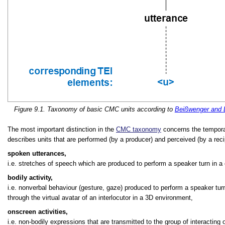
Figure 9.1. Taxonomy of basic CMC units according to
Beißwenger and 
The most important distinction in the
CMC taxonomy
concerns the temporal
describes units that are performed (by a producer) and perceived (by a rec
spoken utterances,
i.e. stretches of speech which are produced to perform a speaker turn in a
bodily activity,
i.e. nonverbal behaviour (gesture, gaze) produced to perform a speaker turn,
through the virtual avatar of an interlocutor in a 3D environment,
onscreen activities,
i.e. non-bodily expressions that are transmitted to the group of interacting 