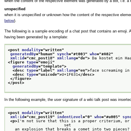
when the content of the respective element was generated by a bot, i.e. a 
unspecified
when it is unspecified or unknown how the content of the respective eleme
below
).
The following is a sample encoding of a chat post that contains an emoji. 
having been generated by a template:
<post 
modality
="
written
"
generatedBy
="
human
" 
synch
="
#t003
" 
who
="
#A02
"
xml:id
="
cmc_post18
" 
xml:lang
="
de
">
 Da kostet ein Ha
<figure 
type
="
emoji
"
generatedBy
="
template
">
<desc 
type
="
label
" 
xml:lang
="
en
">
face screaming in
<desc 
type
="
unicode
">
U+1F631
</desc>
</figure>
</post>
In the following example, the user signature of a wiki talk post was insert
<post 
modality
="
written
"
xml:id
="
cmc_post19
" 
indentLevel
="
0
" 
who
="
#u005
" 
syn
<p>
I'm not sure that this is a proper criterium, or 
                        set
   an explosion that breaks a comet into two pieces?