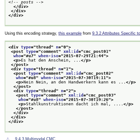
<!-- posts -->
</div>
</div>
</div>
Using this encoding strategy,
this example
from
9.3.2
Attributes Specific 
<div 
type
="
thread
" 
n
="
0
">
<post 
type
="
comment
" 
xml:id
="
cmc_post01
"
who
="
#u7
" 
when-iso
="
2015-07-29T21:44
">
<p>
Es hat den Anschein, ...
</p>
</post>
<div 
type
="
thread
" 
n
="
1
">
<post 
type
="
comment
" 
xml:id
="
cmc_post02
"
who
="
#u8
" 
when-iso
="
2015-07-30T19:11
">
<p>
Nein Nein, an den Handwerkern kann es ...
</p>
</post>
<div 
type
="
thread
" 
n
="
2
">
<post 
type
="
comment
" 
xml:id
="
cmc_post03
"
who
="
#u8
" 
when-iso
="
2015-07-30T19:26
">
<p>
Stahlkunstruktionen dacht ich mal, ....
</p>
</post>
</div>
</div>
</div>
⚓︎
9.4.3
Multimodal CMC