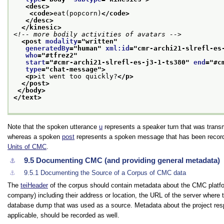
<desc>
<code>
eat(popcorn)
</code>
</desc>
</kinesic>
<!-- more bodily activities of avatars -->
<post 
modality
="
written
"
generatedBy
="
human
" 
xml:id
="
cmr-archi21-slrefl-es
who
="
#tfrez2
"
start
="
#cmr-archi21-slrefl-es-j3-1-ts380
" 
end
="
#c
type
="
chat-message
">
<p>
it went too quickly?
</p>
</post>
</body>
</text>
Note that the spoken utterance
u
represents a speaker turn that was transmi
whereas a spoken
post
represents a spoken message that has been record
Units of CMC
.
9.5
Documenting CMC (and providing general metadata)
⚓︎
⚓︎
9.5.1
Documenting the Source of a Corpus of CMC data
The
teiHeader
of the corpus should contain metadata about the CMC platform
company) including their address or location, the URL of the server where 
database dump that was used as a source. Metadata about the project respon
applicable, should be recorded as well.