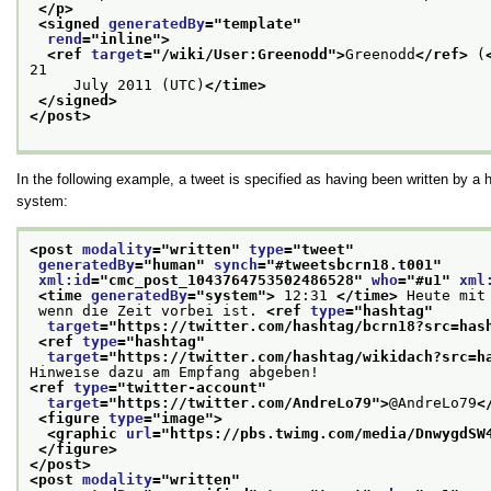
</p>
<signed 
generatedBy
="
template
"
rend
="
inline
">
<ref 
target
="
/wiki/User:Greenodd
">
Greenodd
</ref>
 (
21
     July 2011 (UTC)
</time>
</signed>
</post>
In the following example, a tweet is specified as having been written by
system:
<post 
modality
="
written
" 
type
="
tweet
"
generatedBy
="
human
" 
synch
="
#tweetsbcrn18.t001
"
xml:id
="
cmc_post_1043764753502486528
" 
who
="
#u1
" 
xml
<time 
generatedBy
="
system
">
 12:31 
</time>
 Heute mit
 wenn die Zeit vorbei ist. 
<ref 
type
="
hashtag
"
target
="
https://twitter.com/hashtag/bcrn18?src=has
<ref 
type
="
hashtag
"
target
="
https://twitter.com/hashtag/wikidach?src=h
Hinweise dazu am Empfang abgeben!
<ref 
type
="
twitter-account
"
target
="
https://twitter.com/AndreLo79
">
@AndreLo79
<
<figure 
type
="
image
">
<graphic 
url
="
https://pbs.twimg.com/media/DnwygdSW
</figure>
</post>
<post 
modality
="
written
"