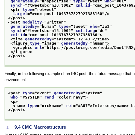
generatedBy
="
unspecified
" 
type
="
tweet
" 
who
="
#u1
"
synch
="
#tweetsbcrn18.t002
" 
xml:id
="
cmc_post_1043769
<ptr 
type
="
retweet
"
target
="
#cmc_post_1043767827927388160
"/>
</post>
<post 
modality
="
written
"
generatedBy
="
human
" 
type
="
tweet
" 
who
="
#u3
"
synch
="
#tweetsbcrn18.t002
" 
xml:lang
="
de
"
xml:id
="
cmc_post_1043767827927388160
">
<time 
generatedBy
="
system
">
 12:43 
</time>
<figure 
type
="
image
" 
generatedBy
="
human
">
<graphic 
url
="
https://pbs.twimg.com/media/Dnw1TRNX
</figure>
</post>
Finally, in the following example of an IRC post, the status message that 
environment.
<post 
type
="
event
" 
generatedBy
="
system
"
who
="
#SYSTEM
" 
rend
="
color:navy
">
<p>
<name 
type
="
nickname
" 
ref
="
#A07
">
Interseb
</name>
 b
</post>
9.4
CMC Macrostructure
⚓︎