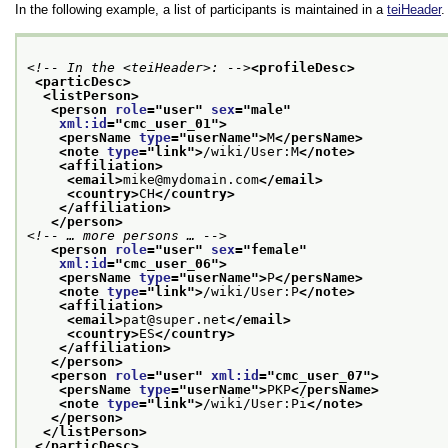
In the following example, a list of participants is maintained in a
teiHeader
.
<!-- In the <teiHeader>: -->
<profileDesc>
<particDesc>
<listPerson>
<person 
role
="
user
" 
sex
="
male
"
xml:id
="
cmc_user_01
">
<persName 
type
="
userName
">
M
</persName>
<note 
type
="
link
">
/wiki/User:M
</note>
<affiliation>
<email>
mike@mydomain.com
</email>
<country>
CH
</country>
</affiliation>
</person>
<!-- … more persons … -->
<person 
role
="
user
" 
sex
="
female
"
xml:id
="
cmc_user_06
">
<persName 
type
="
userName
">
P
</persName>
<note 
type
="
link
">
/wiki/User:P
</note>
<affiliation>
<email>
pat@super.net
</email>
<country>
ES
</country>
</affiliation>
</person>
<person 
role
="
user
" 
xml:id
="
cmc_user_07
">
<persName 
type
="
userName
">
PKP
</persName>
<note 
type
="
link
">
/wiki/User:Pi
</note>
</person>
</listPerson>
</particDesc>