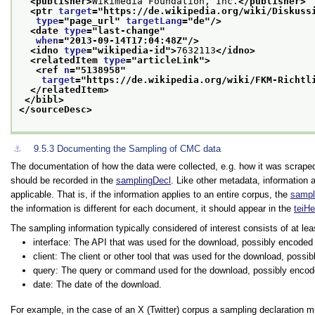
<publisher>
Wikimedia Foundation, Inc.
</publisher>
<ptr 
target
="
https://de.wikipedia.org/wiki/Diskuss
type
="
page_url
" 
targetLang
="
de
"/>
<date 
type
="
last-change
"
when
="
2013-09-14T17:04:48Z
"/>
<idno 
type
="
wikipedia-id
">
7632113
</idno>
<relatedItem 
type
="
articleLink
">
<ref 
n
="
5138958
"
target
="
https://de.wikipedia.org/wiki/FKM-Richtl
</relatedItem>
</bibl>
</sourceDesc>
⚓︎
9.5.3
Documenting the Sampling of CMC data
The documentation of how the data were collected, e.g. how it was scrape
should be recorded in the
samplingDecl
. Like other metadata, information 
applicable. That is, if the information applies to an entire corpus, the
sampl
the information is different for each document, it should appear in the
teiH
The sampling information typically considered of interest consists of at le
interface: The API that was used for the download, possibly encode
client: The client or other tool that was used for the download, poss
query: The query or command used for the download, possibly encod
date: The date of the download.
For example, in the case of an X (Twitter) corpus a sampling declaration mig