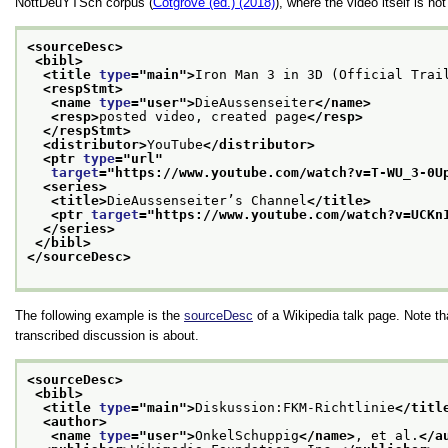
NottDeuYTSch corpus (
Cotgrove (ed.) (2018)
), where the video itself is no
<sourceDesc>
<bibl>
<title 
type
="
main
">
Iron Man 3 in 3D (Official Trai
<respStmt>
<name 
type
="
user
">
DieAussenseiter
</name>
<resp>
posted video, created page
</resp>
</respStmt>
<distributor>
YouTube
</distributor>
<ptr 
type
="
url
"
target
="
https://www.youtube.com/watch?v=T-WU_3-0U
<series>
<title>
DieAussenseiter’s Channel
</title>
<ptr 
target
="
https://www.youtube.com/watch?v=UCKn
</series>
</bibl>
</sourceDesc>
The following example is the
sourceDesc
of a Wikipedia talk page. Note t
transcribed discussion is about.
<sourceDesc>
<bibl>
<title 
type
="
main
">
Diskussion:FKM-Richtlinie
</titl
<author>
<name 
type
="
user
">
OnkelSchuppig
</name>
, et al.
</a