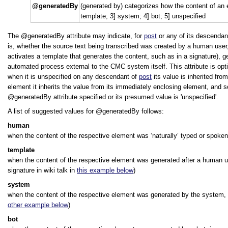
generatedBy
(generated by) categorizes how the content of an
template; 3] system; 4] bot; 5] unspecified
The
generatedBy
attribute may indicate, for
post
or any of its descendan
is, whether the source text being transcribed was created by a human use
activates a template that generates the content, such as in a signature),
automated process external to the CMC system itself. This attribute is opti
when it is unspecified on any descendant of
post
its value is inherited fro
element it inherits the value from its immediately enclosing element, and 
generatedBy
attribute specified or its presumed value is
unspecified
.
A list of suggested values for
generatedBy
follows:
human
when the content of the respective element was
‘naturally’
typed or spoken
template
when the content of the respective element was generated after a human use
signature in wiki talk in
this example below
)
system
when the content of the respective element was generated by the system,
other example below
)
bot