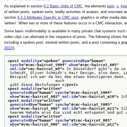
As explained in section
9.2
Basic Units of CMC
, the elements
post
,
u
,
kin
of written posts, spoken turns, bodily activities of avatars, and onscreen 
section
9.3.2
Attributes Specific to CMC post
, graphics or other media dat
written
. When two or more of these features occur in a CMC interaction, 
Some basic multimodality is available in many private chat systems such
video clips can alternate in the sequence of posts. The following shows t
including a spoken post, several written posts, and a post containing a 
2022)
)
<post 
modality
="
spoken
" 
generatedBy
="
human
"
synch
="
#cmc-haircut_t004
" 
who
="
#cmc-haircut_A05
"
xml:id
="
cmc-haircut_m9
">
 In Düsseldorf gibt's da so
 Schmidt, Oliver Schmidt's Hair Design, also dann, i
 Beispiel ich war da bei dem etwas Günstigeren dann. Ich weiß nicht, ob's das in Essen

                     auch
 gibt diese Abstufungen 
</post>
<post 
modality
="
written
"
generatedBy
="
human
" 
synch
="
#cmc-haircut_t004
"
who
="
#cmc-haircut_A02
" 
xml:id
="
cmc-haircut_m10
">
 Ic
<post 
modality
="
written
"
generatedBy
="
human
" 
synch
="
#cmc-haircut_t005
"
who
="
#cmc-haircut_A06
" 
xml:id
="
cmc-haircut_m11
">
 Ic
 haarem Hahaha also die sind echt entspannt und gut 
<post 
modality
="
written
"
generatedBy
="
human
" 
synch
="
#tcmc-haircut_005
"
who
="
#cmc-haircut_A06
" 
xml:id
="
cmc-haircut_m12
">