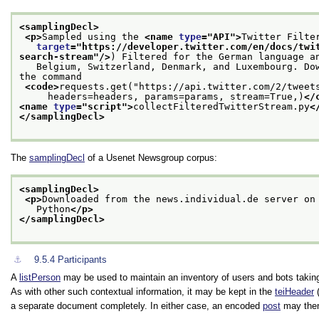
<samplingDecl>
<p>
Sampled using the 
<name 
type
="
API
">
Twitter Filte
target
="
https://developer.twitter.com/en/docs/twi
search-stream
"/>
) Filtered for the German language a
   Belgium, Switzerland, Denmark, and Luxembourg. Do
the command
<code>
requests.get("https://api.twitter.com/2/tweet
     headers=headers, params=params, stream=True,)
</
<name 
type
="
script
">
collectFilteredTwitterStream.py
<
</samplingDecl>
The
samplingDecl
of a Usenet Newsgroup corpus:
<samplingDecl>
<p>
Downloaded from the news.individual.de server on
   Python
</p>
</samplingDecl>
⚓︎
9.5.4
Participants
A
listPerson
may be used to maintain an inventory of users and bots taking
As with other such contextual information, it may be kept in the
teiHeader
(
a separate document completely. In either case, an encoded
post
may then 