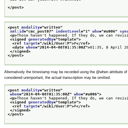
</post>
<post 
modality
="
written
"
xml:id
="
cmc_post07
" 
indentLevel
="
1
" 
who
="
#u006
" 
syn
<p>
Those haven't happened. If they do, we can revis
<signed 
generatedBy
="
template
">
<ref 
target
="
/wiki/User:P
">
P
</ref>
<date 
when
="
2014-04-08T01:35:00Z
">
01:35, 8 April 2
</signed>
</post>
Alternatively the timestamp may be recorded using the
when
attribute o
considered unimportant, the actual transcription may be omitted.
<post 
modality
="
written
"
when
="
2014-04-08T01:35:00Z
" 
who
="
#u006
">
<p>
Those haven't happened. If they do, we can revis
<signed 
generatedBy
="
template
">
<ref 
target
="
/wiki/User:P
">
P
</ref>
</signed>
</post>