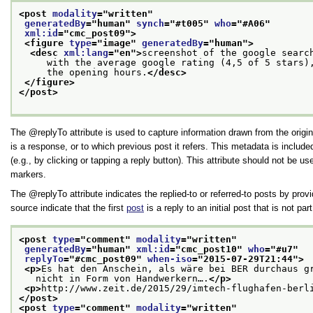
<post 
modality
="
written
"
generatedBy
="
human
" 
synch
="
#t005
" 
who
="
#A06
"
xml:id
="
cmc_post09
">
<figure 
type
="
image
" 
generatedBy
="
human
">
<desc 
xml:lang
="
en
">
screenshot of the google searc
     with the average google rating (4,5 of 5 stars)
     the opening hours.
</desc>
</figure>
</post>
The
replyTo
attribute is used to capture information drawn from the origi
is a response, or to which previous post it refers. This metadata is inclu
(e.g., by clicking or tapping a reply button). This attribute should not be u
markers.
The
replyTo
attribute indicates the replied-to or referred-to posts by pro
source indicate that the first
post
is a reply to an initial post that is not pa
<post 
type
="
comment
" 
modality
="
written
"
generatedBy
="
human
" 
xml:id
="
cmc_post10
" 
who
="
#u7
"
replyTo
="
#cmc_post09
" 
when-iso
="
2015-07-29T21:44
">
<p>
Es hat den Anschein, als wäre bei BER durchaus g
   nicht in Form von Handwerkern….
</p>
<p>
http://www.zeit.de/2015/29/imtech-flughafen-berl
</post>
<post 
type
="
comment
" 
modality
="
written
"