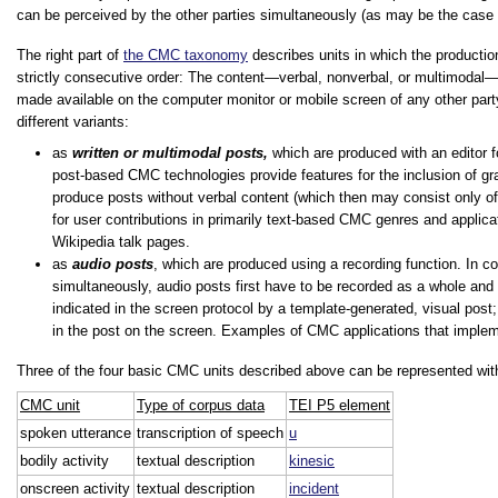
can be perceived by the other parties simultaneously (as may be the case i
The right part of
the CMC taxonomy
describes units in which the productio
strictly consecutive order: The content—verbal, nonverbal, or multimodal—
made available on the computer monitor or mobile screen of any other party
different variants:
as
written or multimodal posts,
which are produced with an editor f
post-based CMC technologies provide features for the inclusion of gr
produce posts without verbal content (which then may consist only of 
for user contributions in primarily text-based CMC genres and appli
Wikipedia talk pages.
as
audio posts
, which are produced using a recording function. In c
simultaneously, audio posts first have to be recorded as a whole and are
indicated in the screen protocol by a template-generated, visual post;
in the post on the screen. Examples of CMC applications that impl
Three of the four basic CMC units described above can be represented wit
CMC unit
Type of corpus data
TEI P5 element
spoken utterance
transcription of speech
u
bodily activity
textual description
kinesic
onscreen activity
textual description
incident