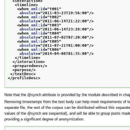
<interaction>
<timeline>
<when 
xml:id
="
t001
"
absolute
="
2011-03-23T19:56:00
"/>
<when 
xml:id
="
t002
"
absolute
="
2011-06-14T21:22:00
"/>
<when 
xml:id
="
t003
"
absolute
="
2011-06-14T23:28:00
"/>
<when 
xml:id
="
t004
"
absolute
="
2011-07-02T07:20:00
"/>
<when 
xml:id
="
t005
"
absolute
="
2011-07-21T01:00:00
"/>
<when 
xml:id
="
t006
"
absolute
="
2014-04-08T01:35:00
"/>
</timeline>
</interaction>
<preparedness/>
<purpose/>
</textDesc>
</profileDesc>
Note that the
synch
attribute is provided by the module described in cha
Removing timestamps from the text body can help meet requirements of tex
separate file, the rest of the corpus can be distributed without this separa
values of the
synch
are sequential), and will be able to group posts mad
providing a significant degree of anonymization.