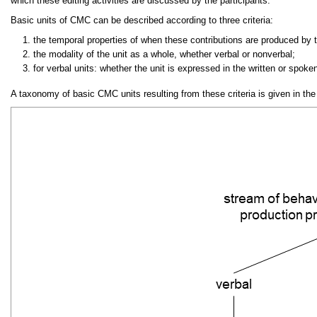
which these editing activities are discussed by the participants.
Basic units of CMC can be described according to three criteria:
the temporal properties of when these contributions are produced by 
the modality of the unit as a whole, whether verbal or nonverbal;
for verbal units: whether the unit is expressed in the written or spok
A taxonomy of basic CMC units resulting from these criteria is given in the 