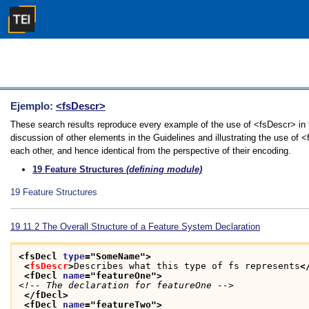
Ejemplo:
<fsDescr>
These search results reproduce every example of the use of <fsDescr> in t
discussion of other elements in the Guidelines and illustrating the use of 
each other, and hence identical from the perspective of their encoding.
19
Feature Structures
(defining module)
19
Feature Structures
19.11.2
The Overall Structure of a Feature System Declaration
<fsDecl 
type
="
SomeName
">
<
fsDescr
>
Describes what this type of fs represents
<
<fDecl 
name
="
featureOne
">
<!-- The declaration for featureOne -->
</fDecl>
<fDecl 
name
="
featureTwo
">