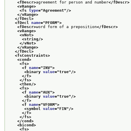
<fDescr>
agreement for person and number
</fDescr>
<vRange>
<fs 
type
="
Agreement
"/>
</vRange>
</fDecl>
<fDecl 
name
="
PFORM
">
<fDescr>
word form of a preposition
</fDescr>
<vRange>
<vNot>
<string/>
</vNot>
</vRange>
</fDecl>
<fsConstraints>
<cond>
<fs>
<f 
name
="
INV
">
<binary 
value
="
true
"/>
</f>
</fs>
<then/>
<fs>
<f 
name
="
AUX
">
<binary 
value
="
true
"/>
</f>
<f 
name
="
VFORM
">
<symbol 
value
="
FIN
"/>
</f>
</fs>
</cond>
<bicond>
<fs>