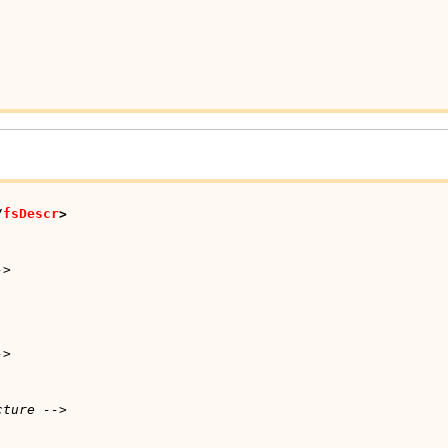
/
fsDescr
>
->
->
cture -->