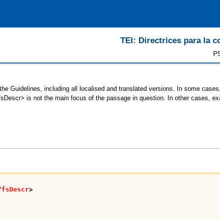
TEI: Directrices para la c
P5
he Guidelines, including all localised and translated versions. In some cas
<fsDescr> is not the main focus of the passage in question. In other cases, e
/
fsDescr
>