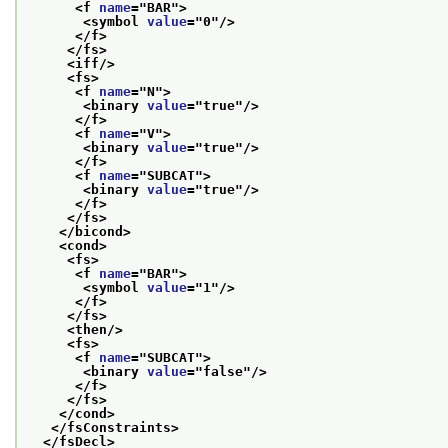
<f 
name
="
BAR
">
<symbol 
value
="
0
"/>
</f>
</fs>
<iff/>
<fs>
<f 
name
="
N
">
<binary 
value
="
true
"/>
</f>
<f 
name
="
V
">
<binary 
value
="
true
"/>
</f>
<f 
name
="
SUBCAT
">
<binary 
value
="
true
"/>
</f>
</fs>
</bicond>
<cond>
<fs>
<f 
name
="
BAR
">
<symbol 
value
="
1
"/>
</f>
</fs>
<then/>
<fs>
<f 
name
="
SUBCAT
">
<binary 
value
="
false
"/>
</f>
</fs>
</cond>
</fsConstraints>
</fsDecl>