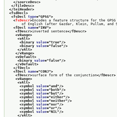
</sourceDesc>
</fileDesc>
</teiHeader>
<fsdDecl>
<fsDecl 
type
="
GPSG
">
<
fsDescr
>
Encodes a feature structure for the GPSG
       of English (after Gazdar, Klein, Pullum, and 
<fDecl 
name
="
INV
">
<fDescr>
inverted sentence
</fDescr>
<vRange>
<vAlt>
<binary 
value
="
true
"/>
<binary 
value
="
false
"/>
</vAlt>
</vRange>
<vDefault>
<binary 
value
="
false
"/>
</vDefault>
</fDecl>
<fDecl 
name
="
CONJ
">
<fDescr>
surface form of the conjunction
</fDescr>
<vRange>
<vAlt>
<symbol 
value
="
and
"/>
<symbol 
value
="
both
"/>
<symbol 
value
="
but
"/>
<symbol 
value
="
either
"/>
<symbol 
value
="
neither
"/>
<symbol 
value
="
nor
"/>
<symbol 
value
="
or
"/>
<symbol 
value
="
NIL
"/>
</vAlt>