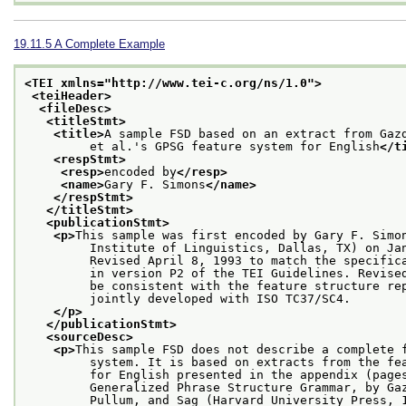
19.11.5
A Complete Example
<TEI xmlns="http://www.tei-c.org/ns/1.0">
<teiHeader>
<fileDesc>
<titleStmt>
<title>
A sample FSD based on an extract from Gaz
         et al.'s GPSG feature system for English
</t
<respStmt>
<resp>
encoded by
</resp>
<name>
Gary F. Simons
</name>
</respStmt>
</titleStmt>
<publicationStmt>
<p>
This sample was first encoded by Gary F. Simo
         Institute of Linguistics, Dallas, TX) on Ja
         Revised April 8, 1993 to match the specific
         in version P2 of the TEI Guidelines. Revise
         be consistent with the feature structure re
         jointly developed with ISO TC37/SC4.
</p>
</publicationStmt>
<sourceDesc>
<p>
This sample FSD does not describe a complete 
         system. It is based on extracts from the fe
         for English presented in the appendix (page
         Generalized Phrase Structure Grammar, by Ga
         Pullum, and Sag (Harvard University Press, 