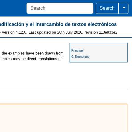
Togg
Search
odificación y el intercambio de textos electrónicos
 Version 4.12.0. Last updated on 28th July 2026, revision 113e933e2
Principal
es, the examples have been drawn from
C Elementos
xamples may be direct translations of