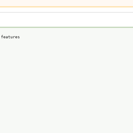
 features