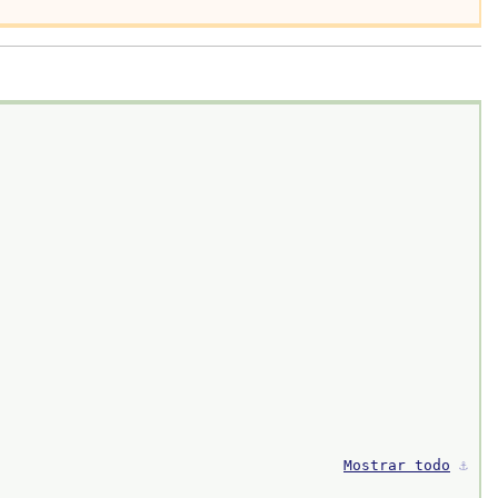
Mostrar todo
⚓︎