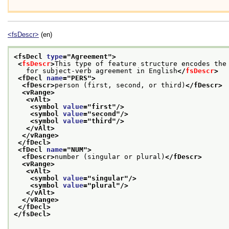
<fsDescr>
(en)
<fsDecl 
type
="
Agreement
">
<
fsDescr
>
This type of feature structure encodes the
   for subject-verb agreement in English
</
fsDescr
>
<fDecl 
name
="
PERS
">
<fDescr>
person (first, second, or third)
</fDescr>
<vRange>
<vAlt>
<symbol 
value
="
first
"/>
<symbol 
value
="
second
"/>
<symbol 
value
="
third
"/>
</vAlt>
</vRange>
</fDecl>
<fDecl 
name
="
NUM
">
<fDescr>
number (singular or plural)
</fDescr>
<vRange>
<vAlt>
<symbol 
value
="
singular
"/>
<symbol 
value
="
plural
"/>
</vAlt>
</vRange>
</fDecl>
</fsDecl>