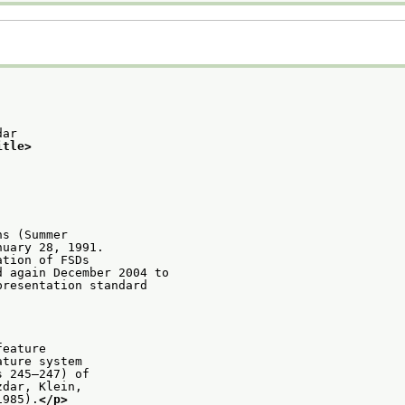
dar
itle>
ns (Summer
nuary 28, 1991.
ation of FSDs
d again December 2004 to
presentation standard
feature
ature system
s 245–247) of
zdar, Klein,
1985).
</p>