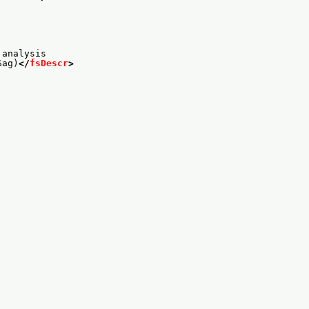
 analysis
Sag)
</
fsDescr
>