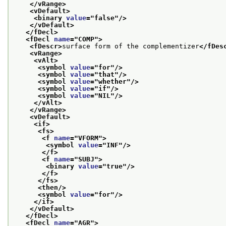
</vRange>
<vDefault>
<binary 
value
="
false
"/>
</vDefault>
</fDecl>
<fDecl 
name
="
COMP
">
<fDescr>
surface form of the complementizer
</fDes
<vRange>
<vAlt>
<symbol 
value
="
for
"/>
<symbol 
value
="
that
"/>
<symbol 
value
="
whether
"/>
<symbol 
value
="
if
"/>
<symbol 
value
="
NIL
"/>
</vAlt>
</vRange>
<vDefault>
<if>
<fs>
<f 
name
="
VFORM
">
<symbol 
value
="
INF
"/>
</f>
<f 
name
="
SUBJ
">
<binary 
value
="
true
"/>
</f>
</fs>
<then/>
<symbol 
value
="
for
"/>
</if>
</vDefault>
</fDecl>
<fDecl 
name
="
AGR
">