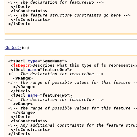
<!-- The declaration for featureTwo -->
</fDecl>
<fsConstraints>
<!-- The feature structure constraints go here -->
</fsConstraints>
</fsDecl>
<fsDecl>
(en)
<fsDecl 
type
="
SomeName
">
<
fsDescr
>
Describes what this type of fs represents
<
<fDecl 
name
="
featureOne
">
<!-- The declaration for featureOne -->
<vRange>
<!-- the range of possible values for this feature -
</vRange>
</fDecl>
<fDecl 
name
="
featureTwo
">
<!-- The declaration for featureTwo -->
<vRange>
<!-- the range of possible values for this feature -
</vRange>
</fDecl>
<fsConstraints>
<!-- Any additional constraints for the feature stru
</fsConstraints>
</fsDecl>