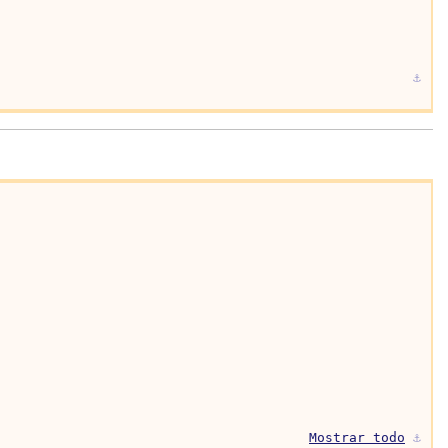
⚓︎
Mostrar todo
⚓︎