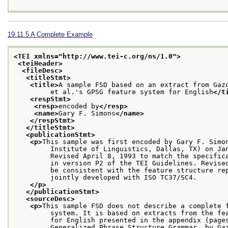
19.11.5
A Complete Example
<TEI xmlns="http://www.tei-c.org/ns/1.0">
<teiHeader>
<fileDesc>
<titleStmt>
<title>
A sample FSD based on an extract from Gaz
         et al.'s GPSG feature system for English
</t
<respStmt>
<resp>
encoded by
</resp>
<name>
Gary F. Simons
</name>
</respStmt>
</titleStmt>
<publicationStmt>
<p>
This sample was first encoded by Gary F. Simo
         Institute of Linguistics, Dallas, TX) on Ja
         Revised April 8, 1993 to match the specific
         in version P2 of the TEI Guidelines. Revise
         be consistent with the feature structure re
         jointly developed with ISO TC37/SC4.
</p>
</publicationStmt>
<sourceDesc>
<p>
This sample FSD does not describe a complete 
         system. It is based on extracts from the fe
         for English presented in the appendix (page
         Generalized Phrase Structure Grammar, by Ga