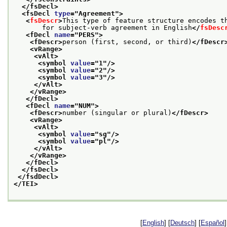
</fsDecl>
<fsDecl 
type
="
Agreement
">
<
fsDescr
>
This type of feature structure encodes t
       for subject-verb agreement in English
</
fsDesc
<fDecl 
name
="
PERS
">
<fDescr>
person (first, second, or third)
</fDescr
<vRange>
<vAlt>
<symbol 
value
="
1
"/>
<symbol 
value
="
2
"/>
<symbol 
value
="
3
"/>
</vAlt>
</vRange>
</fDecl>
<fDecl 
name
="
NUM
">
<fDescr>
number (singular or plural)
</fDescr>
<vRange>
<vAlt>
<symbol 
value
="
sg
"/>
<symbol 
value
="
pl
"/>
</vAlt>
</vRange>
</fDecl>
</fsDecl>
</fsdDecl>
</TEI>
[
English
] [
Deutsch
] [
Español
]