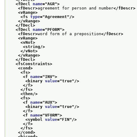
<fDecl 
name
="
AGR
">
<fDescr>
agreement for person and number
</fDescr>
<vRange>
<fs 
type
="
Agreement
"/>
</vRange>
</fDecl>
<fDecl 
name
="
PFORM
">
<fDescr>
word form of a preposition
</fDescr>
<vRange>
<vNot>
<string/>
</vNot>
</vRange>
</fDecl>
<fsConstraints>
<cond>
<fs>
<f 
name
="
INV
">
<binary 
value
="
true
"/>
</f>
</fs>
<then/>
<fs>
<f 
name
="
AUX
">
<binary 
value
="
true
"/>
</f>
<f 
name
="
VFORM
">
<symbol 
value
="
FIN
"/>
</f>
</fs>
</cond>
<bicond>