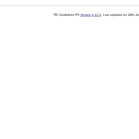
TEI Guidelines P5
Version
4.12.0
. Last updated on
28th Ju