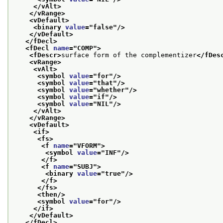
</vAlt>
</vRange>
<vDefault>
<binary 
value
="
false
"/>
</vDefault>
</fDecl>
<fDecl 
name
="
COMP
">
<fDescr>
surface form of the complementizer
</fDes
<vRange>
<vAlt>
<symbol 
value
="
for
"/>
<symbol 
value
="
that
"/>
<symbol 
value
="
whether
"/>
<symbol 
value
="
if
"/>
<symbol 
value
="
NIL
"/>
</vAlt>
</vRange>
<vDefault>
<if>
<fs>
<f 
name
="
VFORM
">
<symbol 
value
="
INF
"/>
</f>
<f 
name
="
SUBJ
">
<binary 
value
="
true
"/>
</f>
</fs>
<then/>
<symbol 
value
="
for
"/>
</if>
</vDefault>
</fDecl>