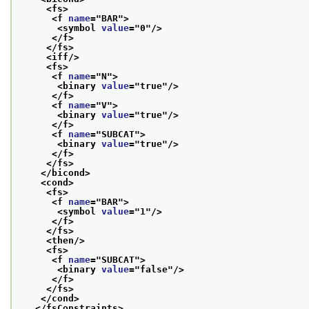
<fs>
<f 
name
="
BAR
">
<symbol 
value
="
0
"/>
</f>
</fs>
<iff/>
<fs>
<f 
name
="
N
">
<binary 
value
="
true
"/>
</f>
<f 
name
="
V
">
<binary 
value
="
true
"/>
</f>
<f 
name
="
SUBCAT
">
<binary 
value
="
true
"/>
</f>
</fs>
</bicond>
<cond>
<fs>
<f 
name
="
BAR
">
<symbol 
value
="
1
"/>
</f>
</fs>
<then/>
<fs>
<f 
name
="
SUBCAT
">
<binary 
value
="
false
"/>
</f>
</fs>
</cond>
</fsConstraints>