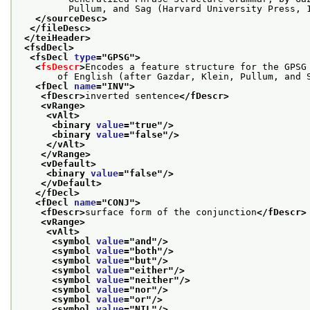
         Pullum, and Sag (Harvard University Press, 
</sourceDesc>
</fileDesc>
</teiHeader>
<fsdDecl>
<fsDecl 
type
="
GPSG
">
<
fsDescr
>
Encodes a feature structure for the GPSG
       of English (after Gazdar, Klein, Pullum, and 
<fDecl 
name
="
INV
">
<fDescr>
inverted sentence
</fDescr>
<vRange>
<vAlt>
<binary 
value
="
true
"/>
<binary 
value
="
false
"/>
</vAlt>
</vRange>
<vDefault>
<binary 
value
="
false
"/>
</vDefault>
</fDecl>
<fDecl 
name
="
CONJ
">
<fDescr>
surface form of the conjunction
</fDescr>
<vRange>
<vAlt>
<symbol 
value
="
and
"/>
<symbol 
value
="
both
"/>
<symbol 
value
="
but
"/>
<symbol 
value
="
either
"/>
<symbol 
value
="
neither
"/>
<symbol 
value
="
nor
"/>
<symbol 
value
="
or
"/>
<symbol 
value
="
NIL
"/>