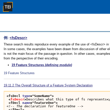
例:
<fsDescr>
These search results reproduce every example of the use of <fsDescr> in th
In some cases, the examples have been drawn from discussion of other ele
is not the main focus of the passage in question. In other cases, examples
from the perspective of their encoding.
19
Feature Structures
(defining module)
19
Feature Structures
19.11.2
The Overall Structure of a Feature System Declaration
<fsDecl 
type
="
SomeName
">
<
fsDescr
>
Describes what this type of fs represents
<
<fDecl 
name
="
featureOne
">
<!-- The declaration for featureOne -->
</fDecl>