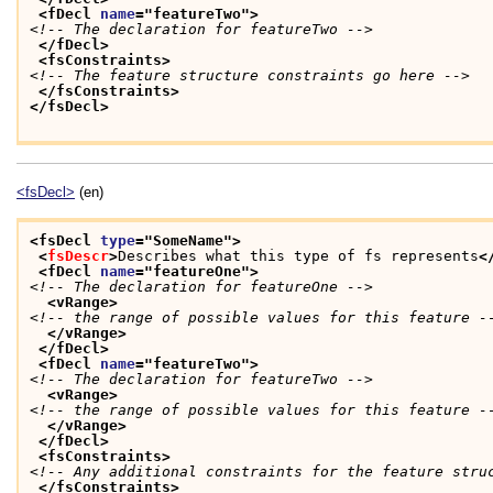
<fDecl 
name
="
featureTwo
">
<!-- The declaration for featureTwo -->
</fDecl>
<fsConstraints>
<!-- The feature structure constraints go here -->
</fsConstraints>
</fsDecl>
<fsDecl>
(en)
<fsDecl 
type
="
SomeName
">
<
fsDescr
>
Describes what this type of fs represents
<
<fDecl 
name
="
featureOne
">
<!-- The declaration for featureOne -->
<vRange>
<!-- the range of possible values for this feature -
</vRange>
</fDecl>
<fDecl 
name
="
featureTwo
">
<!-- The declaration for featureTwo -->
<vRange>
<!-- the range of possible values for this feature -
</vRange>
</fDecl>
<fsConstraints>
<!-- Any additional constraints for the feature stru
</fsConstraints>