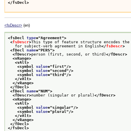
</fsDecl>
<fsDescr>
(en)
<fsDecl 
type
="
Agreement
">
<
fsDescr
>
This type of feature structure encodes the
   for subject-verb agreement in English
</
fsDescr
>
<fDecl 
name
="
PERS
">
<fDescr>
person (first, second, or third)
</fDescr>
<vRange>
<vAlt>
<symbol 
value
="
first
"/>
<symbol 
value
="
second
"/>
<symbol 
value
="
third
"/>
</vAlt>
</vRange>
</fDecl>
<fDecl 
name
="
NUM
">
<fDescr>
number (singular or plural)
</fDescr>
<vRange>
<vAlt>
<symbol 
value
="
singular
"/>
<symbol 
value
="
plural
"/>
</vAlt>
</vRange>
</fDecl>
</fsDecl>