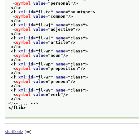
<
symbol
value
="
personal
"/>
</f>
<f 
xml:id
="
fl-tc
" 
name
="
nountype
">
<
symbol
value
="
common
"/>
</f>
<f 
xml:id
="
fl-wj
" 
name
="
class
">
<
symbol
value
="
adjective
"/>
</f>
<f 
xml:id
="
fl-wl
" 
name
="
class
">
<
symbol
value
="
article
"/>
</f>
<f 
xml:id
="
fl-wn
" 
name
="
class
">
<
symbol
value
="
noun
"/>
</f>
<f 
xml:id
="
fl-wp
" 
name
="
class
">
<
symbol
value
="
preposition
"/>
</f>
<f 
xml:id
="
fl-wr
" 
name
="
class
">
<
symbol
value
="
pronoun
"/>
</f>
<f 
xml:id
="
fl-wv
" 
name
="
class
">
<
symbol
value
="
verb
"/>
</f>
<!-- ... -->
</fLib>
<fsdDecl>
(en)