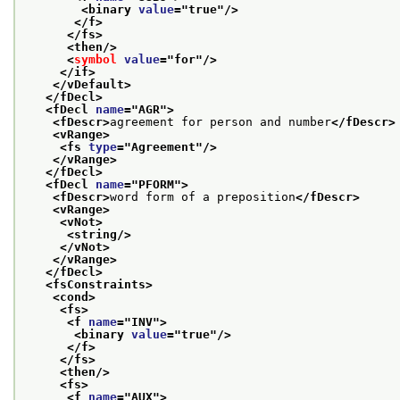
<binary 
value
="
true
"/>
</f>
</fs>
<then/>
<
symbol
value
="
for
"/>
</if>
</vDefault>
</fDecl>
<fDecl 
name
="
AGR
">
<fDescr>
agreement for person and number
</fDescr>
<vRange>
<fs 
type
="
Agreement
"/>
</vRange>
</fDecl>
<fDecl 
name
="
PFORM
">
<fDescr>
word form of a preposition
</fDescr>
<vRange>
<vNot>
<string/>
</vNot>
</vRange>
</fDecl>
<fsConstraints>
<cond>
<fs>
<f 
name
="
INV
">
<binary 
value
="
true
"/>
</f>
</fs>
<then/>
<fs>
<f 
name
="
AUX
">