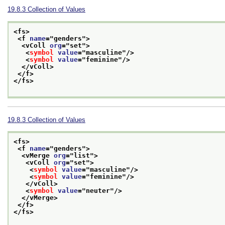
19.8.3
Collection of Values
<fs>
<f 
name
="
genders
">
<vColl 
org
="
set
">
<
symbol
value
="
masculine
"/>
<
symbol
value
="
feminine
"/>
</vColl>
</f>
</fs>
19.8.3
Collection of Values
<fs>
<f 
name
="
genders
">
<vMerge 
org
="
list
">
<vColl 
org
="
set
">
<
symbol
value
="
masculine
"/>
<
symbol
value
="
feminine
"/>
</vColl>
<
symbol
value
="
neuter
"/>
</vMerge>
</f>
</fs>