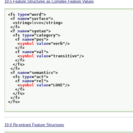
19.5
Feature Structures as Complex Feature Values
<fs 
type
="
word
">
<f 
name
="
surface
">
<string>
love
</string>
</f>
<f 
name
="
syntax
">
<fs 
type
="
category
">
<f 
name
="
pos
">
<
symbol
value
="
verb
"/>
</f>
<f 
name
="
val
">
<
symbol
value
="
transitive
"/>
</f>
</fs>
</f>
<f 
name
="
semantics
">
<fs 
type
="
act
">
<f 
name
="
rel
">
<
symbol
value
="
LOVE
"/>
</f>
</fs>
</f>
</fs>
19.6
Re-entrant Feature Structures