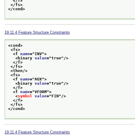
</f>
</fs>
</cond>
19.11.4
Feature Structure Constraints
<cond>
<fs>
<f 
name
="
INV
">
<binary 
value
="
true
"/>
</f>
</fs>
<then/>
<fs>
<f 
name
="
AUX
">
<binary 
value
="
true
"/>
</f>
<f 
name
="
VFORM
">
<
symbol
value
="
FIN
"/>
</f>
</fs>
</cond>
19.11.4
Feature Structure Constraints