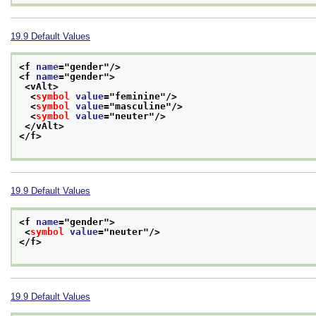
19.9
Default Values
<f 
name
="
gender
"/>
<f 
name
="
gender
">
<vAlt>
<
symbol
value
="
feminine
"/>
<
symbol
value
="
masculine
"/>
<
symbol
value
="
neuter
"/>
</vAlt>
</f>
19.9
Default Values
<f 
name
="
gender
">
<
symbol
value
="
neuter
"/>
</f>
19.9
Default Values