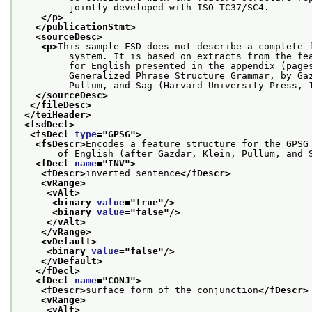
         jointly developed with ISO TC37/SC4.
</p>
</publicationStmt>
<sourceDesc>
<p>
This sample FSD does not describe a complete 
         system. It is based on extracts from the fe
         for English presented in the appendix (page
         Generalized Phrase Structure Grammar, by Ga
         Pullum, and Sag (Harvard University Press, 
</sourceDesc>
</fileDesc>
</teiHeader>
<fsdDecl>
<fsDecl 
type
="
GPSG
">
<fsDescr>
Encodes a feature structure for the GPSG
       of English (after Gazdar, Klein, Pullum, and 
<fDecl 
name
="
INV
">
<fDescr>
inverted sentence
</fDescr>
<vRange>
<vAlt>
<binary 
value
="
true
"/>
<binary 
value
="
false
"/>
</vAlt>
</vRange>
<vDefault>
<binary 
value
="
false
"/>
</vDefault>
</fDecl>
<fDecl 
name
="
CONJ
">
<fDescr>
surface form of the conjunction
</fDescr>
<vRange>
<vAlt>