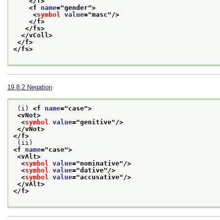
</f>
<f 
name
="
gender
">
<
symbol
value
="
masc
"/>
</f>
</fs>
</vColl>
</f>
</fs>
19.8.2
Negation
 (i) 
<f 
name
="
case
">
<vNot>
<
symbol
value
="
genitive
"/>
</vNot>
</f>
 (ii) 
<f 
name
="
case
">
<vAlt>
<
symbol
value
="
nominative
"/>
<
symbol
value
="
dative
"/>
<
symbol
value
="
accusative
"/>
</vAlt>
</f>