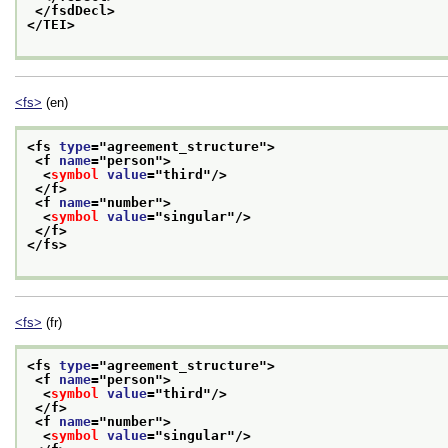
</fsdDecl>
</TEI>
<fs>
(en)
<fs 
type
="
agreement_structure
">
<f 
name
="
person
">
<
symbol
value
="
third
"/>
</f>
<f 
name
="
number
">
<
symbol
value
="
singular
"/>
</f>
</fs>
<fs>
(fr)
<fs 
type
="
agreement_structure
">
<f 
name
="
person
">
<
symbol
value
="
third
"/>
</f>
<f 
name
="
number
">
<
symbol
value
="
singular
"/>