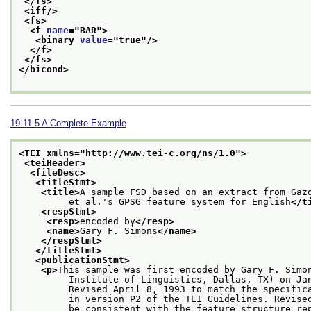
</fs>
<iff/>
<fs>
<f 
name
="
BAR
">
<binary 
value
="
true
"/>
</f>
</fs>
</bicond>
19.11.5
A Complete Example
<TEI xmlns="http://www.tei-c.org/ns/1.0">
<teiHeader>
<fileDesc>
<titleStmt>
<title>
A sample FSD based on an extract from Gaz
         et al.'s GPSG feature system for English
</t
<respStmt>
<resp>
encoded by
</resp>
<name>
Gary F. Simons
</name>
</respStmt>
</titleStmt>
<publicationStmt>
<p>
This sample was first encoded by Gary F. Simo
         Institute of Linguistics, Dallas, TX) on Ja
         Revised April 8, 1993 to match the specific
         in version P2 of the TEI Guidelines. Revise
         be consistent with the feature structure re