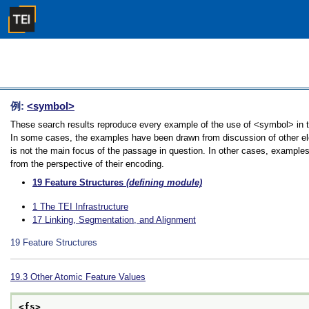
例:
<symbol>
These search results reproduce every example of the use of <symbol> in the
In some cases, the examples have been drawn from discussion of other ele
is not the main focus of the passage in question. In other cases, examples
from the perspective of their encoding.
19
Feature Structures
(defining module)
1
The TEI Infrastructure
17
Linking, Segmentation, and Alignment
19
Feature Structures
19.3
Other Atomic Feature Values
<fs>