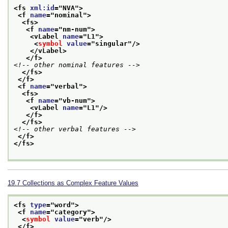
<fs 
xml:id
="
NVA
">
<f 
name
="
nominal
">
<fs>
<f 
name
="
nm-num
">
<vLabel 
name
="
L1
">
<
symbol
value
="
singular
"/>
</vLabel>
</f>
<!-- other nominal features -->
</fs>
</f>
<f 
name
="
verbal
">
<fs>
<f 
name
="
vb-num
">
<vLabel 
name
="
L1
"/>
</f>
</fs>
<!-- other verbal features -->
</f>
</fs>
19.7
Collections as Complex Feature Values
<fs 
type
="
word
">
<f 
name
="
category
">
<
symbol
value
="
verb
"/>
</f>