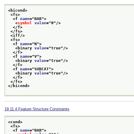
<bicond>
<fs>
<f 
name
="
BAR
">
<
symbol
value
="
0
"/>
</f>
</fs>
<iff/>
<fs>
<f 
name
="
N
">
<binary 
value
="
true
"/>
</f>
<f 
name
="
V
">
<binary 
value
="
true
"/>
</f>
<f 
name
="
SUBCAT
">
<binary 
value
="
true
"/>
</f>
</fs>
</bicond>
19.11.4
Feature Structure Constraints
<cond>
<fs>
<f 
name
="
BAR
">