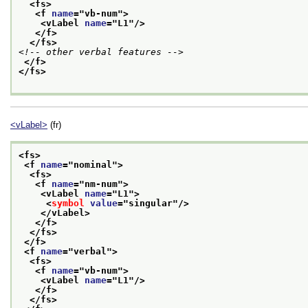
<fs>
<f 
name
="
vb-num
">
<vLabel 
name
="
L1
"/>
</f>
</fs>
<!-- other verbal features -->
</f>
</fs>
<vLabel>
(fr)
<fs>
<f 
name
="
nominal
">
<fs>
<f 
name
="
nm-num
">
<vLabel 
name
="
L1
">
<
symbol
value
="
singular
"/>
</vLabel>
</f>
</fs>
</f>
<f 
name
="
verbal
">
<fs>
<f 
name
="
vb-num
">
<vLabel 
name
="
L1
"/>
</f>
</fs>