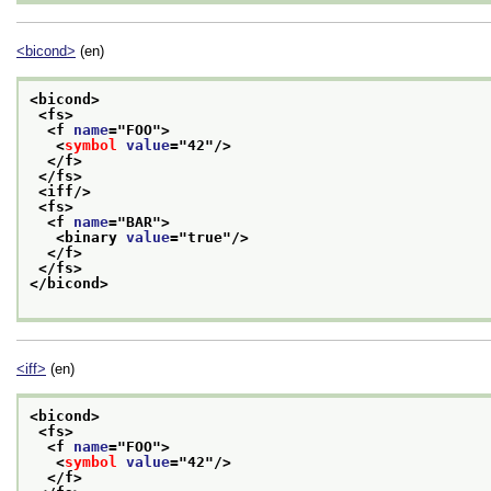
<bicond>
(en)
<bicond>
<fs>
<f 
name
="
FOO
">
<
symbol
value
="
42
"/>
</f>
</fs>
<iff/>
<fs>
<f 
name
="
BAR
">
<binary 
value
="
true
"/>
</f>
</fs>
</bicond>
<iff>
(en)
<bicond>
<fs>
<f 
name
="
FOO
">
<
symbol
value
="
42
"/>
</f>