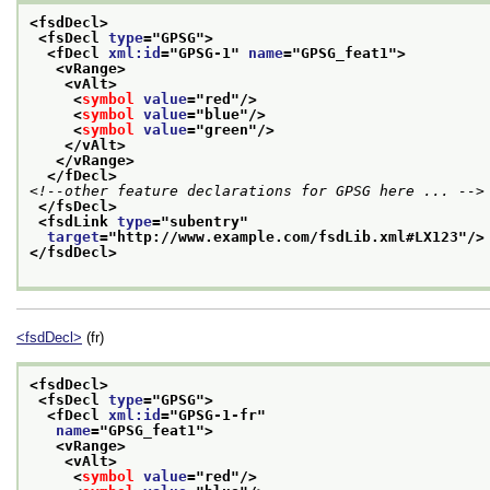
<fsdDecl>
<fsDecl 
type
="
GPSG
">
<fDecl 
xml:id
="
GPSG-1
" 
name
="
GPSG_feat1
">
<vRange>
<vAlt>
<
symbol
value
="
red
"/>
<
symbol
value
="
blue
"/>
<
symbol
value
="
green
"/>
</vAlt>
</vRange>
</fDecl>
<!--other feature declarations for GPSG here ... -->
</fsDecl>
<fsdLink 
type
="
subentry
"
target
="
http://www.example.com/fsdLib.xml#LX123
"/>
</fsdDecl>
<fsdDecl>
(fr)
<fsdDecl>
<fsDecl 
type
="
GPSG
">
<fDecl 
xml:id
="
GPSG-1-fr
"
name
="
GPSG_feat1
">
<vRange>
<vAlt>
<
symbol
value
="
red
"/>