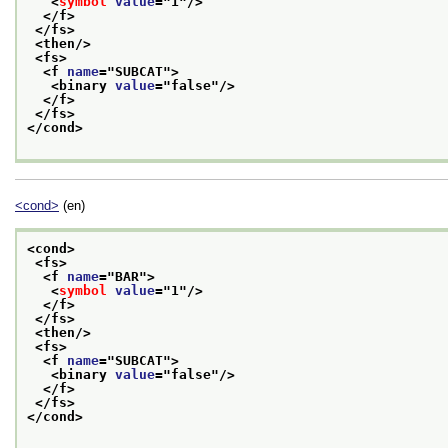
<
symbol
value
="
1
"/>
</f>
</fs>
<then/>
<fs>
<f 
name
="
SUBCAT
">
<binary 
value
="
false
"/>
</f>
</fs>
</cond>
<cond>
(en)
<cond>
<fs>
<f 
name
="
BAR
">
<
symbol
value
="
1
"/>
</f>
</fs>
<then/>
<fs>
<f 
name
="
SUBCAT
">
<binary 
value
="
false
"/>
</f>
</fs>
</cond>