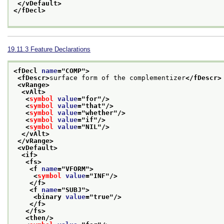
</vDefault>
</fDecl>
19.11.3
Feature Declarations
<fDecl 
name
="
COMP
">
<fDescr>
surface form of the complementizer
</fDescr>
<vRange>
<vAlt>
<
symbol
value
="
for
"/>
<
symbol
value
="
that
"/>
<
symbol
value
="
whether
"/>
<
symbol
value
="
if
"/>
<
symbol
value
="
NIL
"/>
</vAlt>
</vRange>
<vDefault>
<if>
<fs>
<f 
name
="
VFORM
">
<
symbol
value
="
INF
"/>
</f>
<f 
name
="
SUBJ
">
<binary 
value
="
true
"/>
</f>
</fs>
<then/>