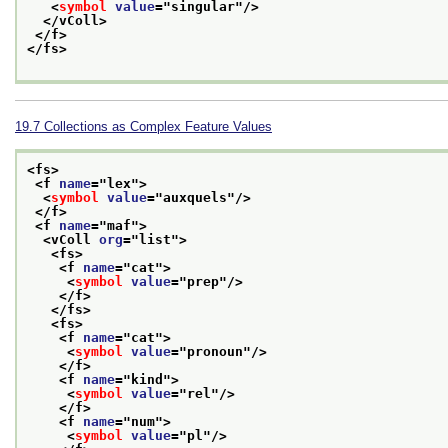
<
symbol
value
="
singular
"/>
</vColl>
</f>
</fs>
19.7
Collections as Complex Feature Values
<fs>
<f 
name
="
lex
">
<
symbol
value
="
auxquels
"/>
</f>
<f 
name
="
maf
">
<vColl 
org
="
list
">
<fs>
<f 
name
="
cat
">
<
symbol
value
="
prep
"/>
</f>
</fs>
<fs>
<f 
name
="
cat
">
<
symbol
value
="
pronoun
"/>
</f>
<f 
name
="
kind
">
<
symbol
value
="
rel
"/>
</f>
<f 
name
="
num
">
<
symbol
value
="
pl
"/>