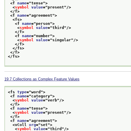
<f 
name
="
tense
">
<
symbol
value
="
present
"/>
</f>
<f 
name
="
agreement
">
<fs>
<f 
name
="
person
">
<
symbol
value
="
third
"/>
</f>
<f 
name
="
number
">
<
symbol
value
="
singular
"/>
</f>
</fs>
</f>
</fs>
19.7
Collections as Complex Feature Values
<fs 
type
="
word
">
<f 
name
="
category
">
<
symbol
value
="
verb
"/>
</f>
<f 
name
="
tense
">
<
symbol
value
="
present
"/>
</f>
<f 
name
="
agreement
">
<vColl 
org
="
set
">
<
symbol
value
="
third
"/>