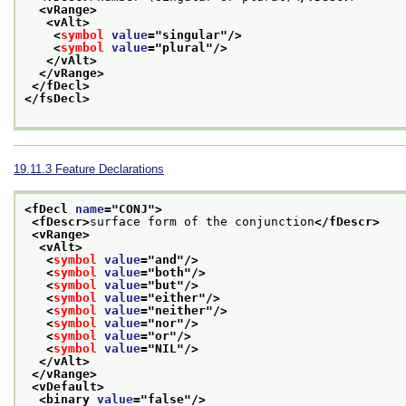
<vRange>
<vAlt>
<
symbol
value
="
singular
"/>
<
symbol
value
="
plural
"/>
</vAlt>
</vRange>
</fDecl>
</fsDecl>
19.11.3
Feature Declarations
<fDecl 
name
="
CONJ
">
<fDescr>
surface form of the conjunction
</fDescr>
<vRange>
<vAlt>
<
symbol
value
="
and
"/>
<
symbol
value
="
both
"/>
<
symbol
value
="
but
"/>
<
symbol
value
="
either
"/>
<
symbol
value
="
neither
"/>
<
symbol
value
="
nor
"/>
<
symbol
value
="
or
"/>
<
symbol
value
="
NIL
"/>
</vAlt>
</vRange>
<vDefault>
<binary 
value
="
false
"/>