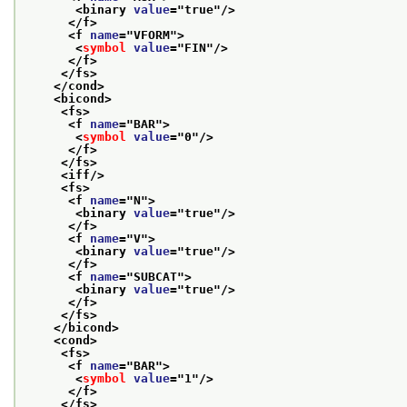
<binary 
value
="
true
"/>
</f>
<f 
name
="
VFORM
">
<
symbol
value
="
FIN
"/>
</f>
</fs>
</cond>
<bicond>
<fs>
<f 
name
="
BAR
">
<
symbol
value
="
0
"/>
</f>
</fs>
<iff/>
<fs>
<f 
name
="
N
">
<binary 
value
="
true
"/>
</f>
<f 
name
="
V
">
<binary 
value
="
true
"/>
</f>
<f 
name
="
SUBCAT
">
<binary 
value
="
true
"/>
</f>
</fs>
</bicond>
<cond>
<fs>
<f 
name
="
BAR
">
<
symbol
value
="
1
"/>
</f>
</fs>