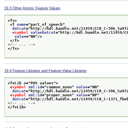
19.3
Other Atomic Feature Values
<fs>
<f 
name
="
part_of_speech
"
datcat
="
http://hdl.handle.net/11459/CCR_C-396_5a97
<
symbol
valueDatcat
="
http://hdl.handle.net/11459/C
value
="
NN
"/>
</f>
<!-- ... -->
</fs>
19.4
Feature Libraries and Feature-Value Libraries
<fvLib 
n
="
POS values
">
<
symbol
xml:id
="
common_noun
" 
value
="
NN
"
datcat
="
http://hdl.handle.net/11459/CCR_C-396_5a97
<
symbol
xml:id
="
proper_noun
" 
value
="
NP
"
datcat
="
http://hdl.handle.net/11459/CCR_C-1371_fbe
<!-- ... -->
</fvLib>