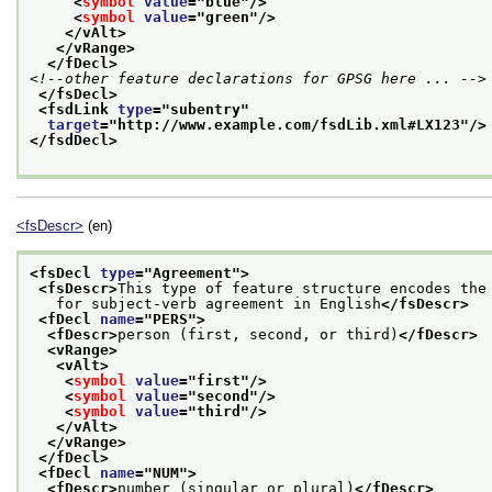
<
symbol
value
="
blue
"/>
<
symbol
value
="
green
"/>
</vAlt>
</vRange>
</fDecl>
<!--other feature declarations for GPSG here ... -->
</fsDecl>
<fsdLink 
type
="
subentry
"
target
="
http://www.example.com/fsdLib.xml#LX123
"/>
</fsdDecl>
<fsDescr>
(en)
<fsDecl 
type
="
Agreement
">
<fsDescr>
This type of feature structure encodes the
   for subject-verb agreement in English
</fsDescr>
<fDecl 
name
="
PERS
">
<fDescr>
person (first, second, or third)
</fDescr>
<vRange>
<vAlt>
<
symbol
value
="
first
"/>
<
symbol
value
="
second
"/>
<
symbol
value
="
third
"/>
</vAlt>
</vRange>
</fDecl>
<fDecl 
name
="
NUM
">
<fDescr>
number (singular or plural)
</fDescr>