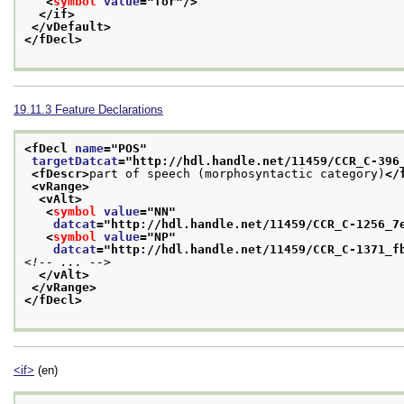
<
symbol
value
="
for
"/>
</if>
</vDefault>
</fDecl>
19.11.3
Feature Declarations
<fDecl 
name
="
POS
"
targetDatcat
="
http://hdl.handle.net/11459/CCR_C-396
<fDescr>
part of speech (morphosyntactic category)
</
<vRange>
<vAlt>
<
symbol
value
="
NN
"
datcat
="
http://hdl.handle.net/11459/CCR_C-1256_7
<
symbol
value
="
NP
"
datcat
="
http://hdl.handle.net/11459/CCR_C-1371_f
<!-- ... -->
</vAlt>
</vRange>
</fDecl>
<if>
(en)