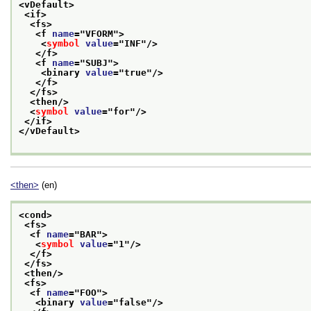
<vDefault>
<if>
<fs>
<f 
name
="
VFORM
">
<
symbol
value
="
INF
"/>
</f>
<f 
name
="
SUBJ
">
<binary 
value
="
true
"/>
</f>
</fs>
<then/>
<
symbol
value
="
for
"/>
</if>
</vDefault>
<then>
(en)
<cond>
<fs>
<f 
name
="
BAR
">
<
symbol
value
="
1
"/>
</f>
</fs>
<then/>
<fs>
<f 
name
="
FOO
">
<binary 
value
="
false
"/>