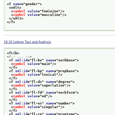
<f 
name
="
gender
">
<vAlt>
<
symbol
value
="
feminine
"/>
<
symbol
value
="
masculine
"/>
</vAlt>
</f>
19.10
Linking Text and Analysis
<fLib>
<!-- ... -->
<f 
xml:id
="
fl-bv
" 
name
="
verbbase
">
<
symbol
value
="
main
"/>
</f>
<f 
xml:id
="
fl-bp
" 
name
="
prepbase
">
<
symbol
value
="
lexical
"/>
</f>
<f 
xml:id
="
fl-ds
" 
name
="
degree
">
<
symbol
value
="
superlative
"/>
</f>
<f 
xml:id
="
fl-fd
" 
name
="
verbform
">
<
symbol
value
="
ed
"/>
</f>
<f 
xml:id
="
fl-ns
" 
name
="
number
">
<
symbol
value
="
singular
"/>
</f>
<f 
xml:id
="
fl-rp
" 
name
="
prontype
">