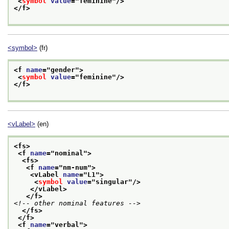
<
symbol
value
="
feminine
"/>
</f>
<symbol>
(fr)
<f 
name
="
gender
">
<
symbol
value
="
feminine
"/>
</f>
<vLabel>
(en)
<fs>
<f 
name
="
nominal
">
<fs>
<f 
name
="
nm-num
">
<vLabel 
name
="
L1
">
<
symbol
value
="
singular
"/>
</vLabel>
</f>
<!-- other nominal features -->
</fs>
</f>
<f 
name
="
verbal
">