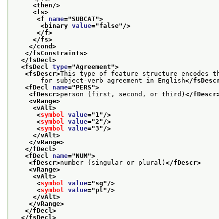
<then/>
<fs>
<f 
name
="
SUBCAT
">
<binary 
value
="
false
"/>
</f>
</fs>
</cond>
</fsConstraints>
</fsDecl>
<fsDecl 
type
="
Agreement
">
<fsDescr>
This type of feature structure encodes t
       for subject-verb agreement in English
</fsDesc
<fDecl 
name
="
PERS
">
<fDescr>
person (first, second, or third)
</fDescr
<vRange>
<vAlt>
<
symbol
value
="
1
"/>
<
symbol
value
="
2
"/>
<
symbol
value
="
3
"/>
</vAlt>
</vRange>
</fDecl>
<fDecl 
name
="
NUM
">
<fDescr>
number (singular or plural)
</fDescr>
<vRange>
<vAlt>
<
symbol
value
="
sg
"/>
<
symbol
value
="
pl
"/>
</vAlt>
</vRange>
</fDecl>
</fsDecl>