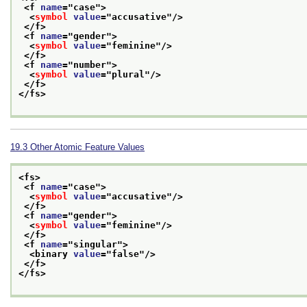
<f 
name
="
case
">
<
symbol
value
="
accusative
"/>
</f>
<f 
name
="
gender
">
<
symbol
value
="
feminine
"/>
</f>
<f 
name
="
number
">
<
symbol
value
="
plural
"/>
</f>
</fs>
19.3
Other Atomic Feature Values
<fs>
<f 
name
="
case
">
<
symbol
value
="
accusative
"/>
</f>
<f 
name
="
gender
">
<
symbol
value
="
feminine
"/>
</f>
<f 
name
="
singular
">
<binary 
value
="
false
"/>
</f>
</fs>