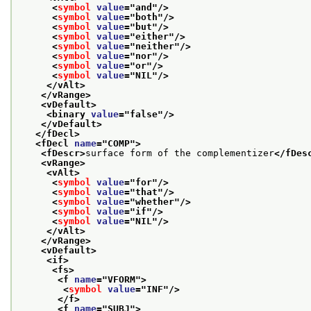
<
symbol
value
="
and
"/>
<
symbol
value
="
both
"/>
<
symbol
value
="
but
"/>
<
symbol
value
="
either
"/>
<
symbol
value
="
neither
"/>
<
symbol
value
="
nor
"/>
<
symbol
value
="
or
"/>
<
symbol
value
="
NIL
"/>
</vAlt>
</vRange>
<vDefault>
<binary 
value
="
false
"/>
</vDefault>
</fDecl>
<fDecl 
name
="
COMP
">
<fDescr>
surface form of the complementizer
</fDes
<vRange>
<vAlt>
<
symbol
value
="
for
"/>
<
symbol
value
="
that
"/>
<
symbol
value
="
whether
"/>
<
symbol
value
="
if
"/>
<
symbol
value
="
NIL
"/>
</vAlt>
</vRange>
<vDefault>
<if>
<fs>
<f 
name
="
VFORM
">
<
symbol
value
="
INF
"/>
</f>
<f 
name
="
SUBJ
">