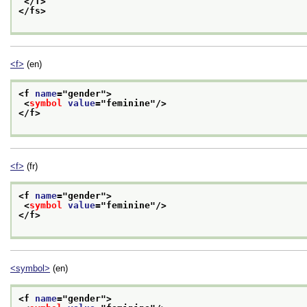
</f>
</fs>
<f>
(en)
<f 
name
="
gender
">
<
symbol
value
="
feminine
"/>
</f>
<f>
(fr)
<f 
name
="
gender
">
<
symbol
value
="
feminine
"/>
</f>
<symbol>
(en)
<f 
name
="
gender
">