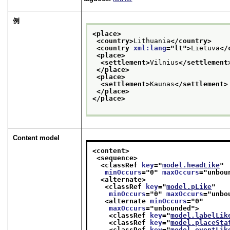
例
<place>
<country>
Lithuania
</country>
<country 
xml:lang
="
lt
">
Lietuva
</
<place>
<settlement>
Vilnius
</settlement
</place>
<place>
<settlement>
Kaunas
</settlement>
</place>
</place>
Content model
<content>
<sequence>
<classRef 
key
="
model.headLike
"
minOccurs
="
0
" 
maxOccurs
="
unbou
<alternate>
<classRef 
key
="
model.pLike
"
minOccurs
="
0
" 
maxOccurs
="
unbo
<alternate 
minOccurs
="
0
"
maxOccurs
="
unbounded
">
<classRef 
key
="
model.labelLik
<classRef 
key
="
model.placeSta
<classRef 
key
="
model.eventLik