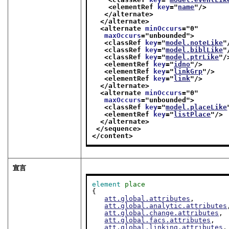
<elementRef 
key
="
name
"/>
</alternate>
</alternate>
<alternate 
minOccurs
="
0
"
maxOccurs
="
unbounded
">
<classRef 
key
="
model.noteLike
"
<classRef 
key
="
model.biblLike
"
<classRef 
key
="
model.ptrLike
"/
<elementRef 
key
="
idno
"/>
<elementRef 
key
="
linkGrp
"/>
<elementRef 
key
="
link
"/>
</alternate>
<alternate 
minOccurs
="
0
"
maxOccurs
="
unbounded
">
<classRef 
key
="
model.placeLike
<elementRef 
key
="
listPlace
"/>
</alternate>
</sequence>
</content>
宣言
element
place
{

att.global.attributes
,

att.global.analytic.attributes
att.global.change.attributes
,

att.global.facs.attributes
,

att.global.linking.attributes
,
