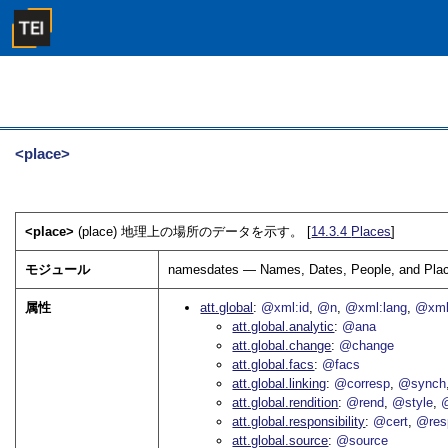
<place>
<place>
(place) 地理上の場所のデータを示す。 [
14.3.4
Places
]
モジュール
namesdates — Names, Dates, People, and Pla
属性
att.global
@xml:id
@n
@xml:lang
@xml
att.global.analytic
@ana
att.global.change
@change
att.global.facs
@facs
att.global.linking
@corresp
@synch
att.global.rendition
@rend
@style
@
att.global.responsibility
@cert
@res
att.global.source
@source