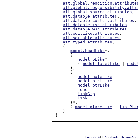
att.global.rendition.attribute
att.global.responsibility.attr
att.global.source.attributes
,

att.datable.attributes
,

att.datable.custom.attributes
,

att.datable.iso.attributes
,

att.datable.w3c.attributes
,

att.editLike.attributes
,

att.sortable.attributes
,

att.typed.attributes
,

   (

model.headLike
*,

      (

model.pLike
*

       | ( 
model.labelLike
 | 
mode
      ),

      (

model.noteLike
       | 
model.biblLike
       | 
model.ptrLike
       | 
idno
       | 
linkGrp
       | 
link
      )*,

      ( 
model.placeLike
 | 
listPla
   )

}
[
English
] [
Deutsch
] [
Español
]