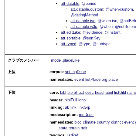
att.datable
@period
att.datable.custom
@when-custom
@datingMethod
att.datable.iso
@when-iso
@notBefo
att.datable.w3c
@when
@notBefor
att.editLike
@evidence
@instant
att.sortable
@sortKey
att.typed
@type
@subtype
クラブのメンバー
model.placeLike
上位
corpus:
settingDesc
namesdates:
event
listPlace
org
place
下位
core:
bibl
biblStruct
desc
head
label
listBibl
nam
header:
biblFull
idno
linking:
ab
link
linkGrp
msdescription:
msDesc
namesdates:
bloc
climate
country
district
event
state
terrain
trait
tagdocs:
listRef