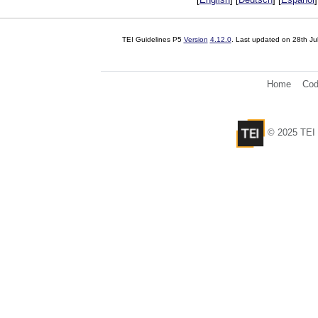
TEI Guidelines P5
Version
4.12.0
. Last updated on
28th Ju
Home
Cod
© 2025 TEI 