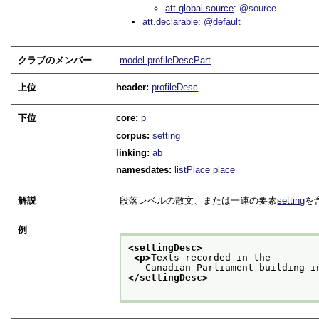
att.global.source
@source
att.declarable
@default
クラブのメンバー
model.profileDescPart
上位
header:
profileDesc
下位
core:
p
corpus:
setting
linking:
ab
namesdates:
listPlace
place
解説
段落レベルの散文、または一連の要素
setting
を
例
<settingDesc>
<p>
Texts recorded in the
   Canadian Parliament building i
</settingDesc>