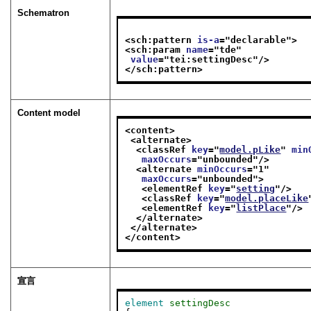
Schematron
<sch:pattern 
is-a
="
declarable
">
<sch:param 
name
="
tde
"
value
="
tei:settingDesc
"/>
</sch:pattern>
Content model
<content>
<alternate>
<classRef 
key
="
model.pLike
" 
min
maxOccurs
="
unbounded
"/>
<alternate 
minOccurs
="
1
"
maxOccurs
="
unbounded
">
<elementRef 
key
="
setting
"/>
<classRef 
key
="
model.placeLike
<elementRef 
key
="
listPlace
"/>
</alternate>
</alternate>
</content>
宣言
element
settingDesc