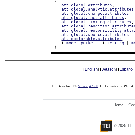
{

att.global.attributes
,

att.global.analytic.attributes
att.global.change.attributes
,

att.global.facs.attributes
,

att.global.linking.attributes
,

att.global.rendition.attribute
att.global.responsibility.attr
att.global.source.attributes
,

att.declarable.attributes
,

   ( 
model.pLike
+ | ( 
setting
 | 
m
}
[
English
] [
Deutsch
] [
Español
]
TEI Guidelines P5
Version
4.12.0
. Last updated on
28th Ju
Home
Cod
© 2025 TEI 