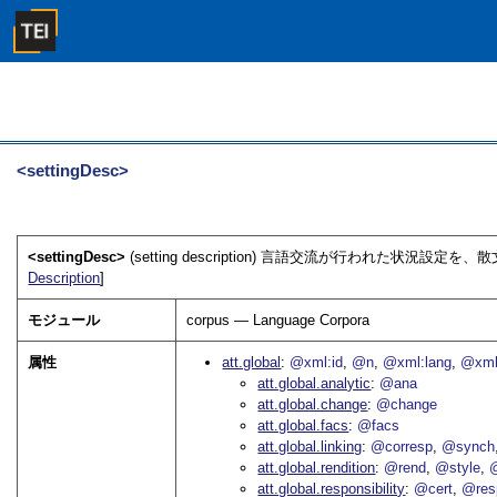
<settingDesc>
<settingDesc>
(setting description) 言語交流が行われた状況設定
Description
]
モジュール
corpus — Language Corpora
属性
att.global
@xml:id
@n
@xml:lang
@xml
att.global.analytic
@ana
att.global.change
@change
att.global.facs
@facs
att.global.linking
@corresp
@synch
att.global.rendition
@rend
@style
@
att.global.responsibility
@cert
@res