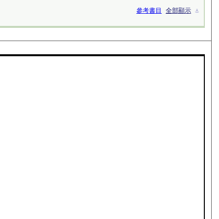
參考書目
全部顯示
⚓︎