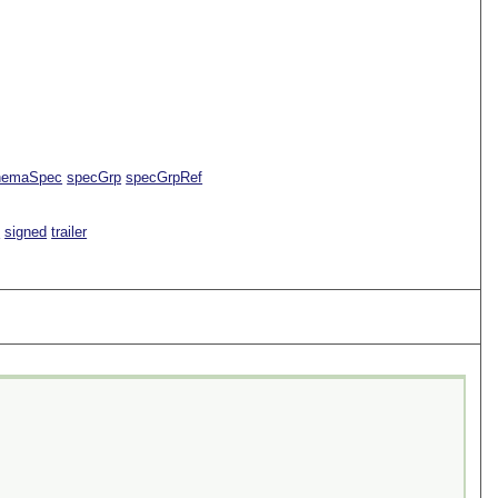
hemaSpec
specGrp
specGrpRef
e
signed
trailer