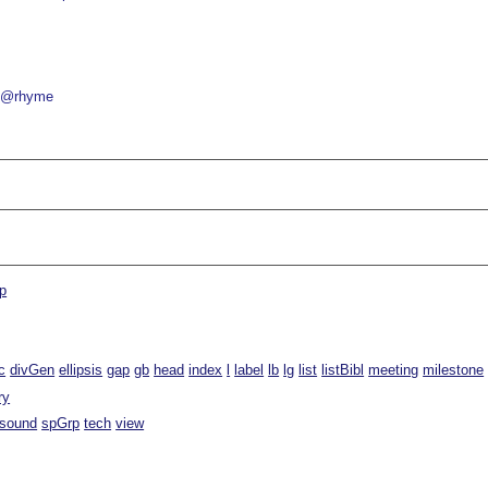
@rhyme
p
c
divGen
ellipsis
gap
gb
head
index
l
label
lb
lg
list
listBibl
meeting
milestone
ry
sound
spGrp
tech
view