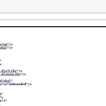
vTop
"/>
obal
"/>
"
>
.div7Like
"/>
.divGenLike
"/>
global
"
urs
="
unbounded
"/>
1
"
">
="
1
"