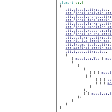
element
div6
{

att.global.attributes
,

att.global.analytic.att
att.global.change.attri
att.global.facs.attribu
att.global.linking.attr
att.global.rendition.at
att.global.responsibili
att.global.source.attri
att.declaring.attribute
att.divLike.attributes
,

att.fragmentable.attrib
att.metrical.attributes
att.typed.attributes
,

   (

      ( 
model.divTop
 | 
mod
      (

         (

            (

               ( ( ( 
model
             | (

                  ( ( ( 
sc
                  ( ( ( 
mo
               )

            ),

            ( ( 
model.divB
         )?

      )

   )

}