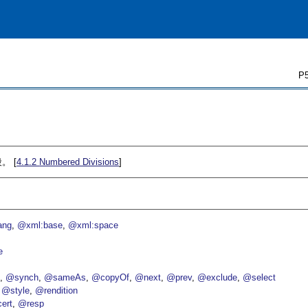
P5
。 [
4.1.2
Numbered Divisions
]
ang
@xml:base
@xml:space
e
p
@synch
@sameAs
@copyOf
@next
@prev
@exclude
@select
@style
@rendition
ert
@resp