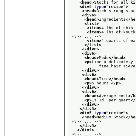
<head>
Stocks for all ki
<div5 
type
="
recipe
">
<head>
Rich strong stoc
<div6>
<head>
Ingredients
</he
<list>
<item>
4 lbs of shin 
<item>
4 lbs of knuck
<!-- ... -->
<item>
4 quarts of wa
</list>
</div6>
<div6>
<head>
Mode
</head>
<p>
Line a delicately 
           fine hair sieve
</div6>
<div6>
<head>
Time
</head>
<p>
5 hours.
</p>
</div6>
<div6>
<head>
Average cost
</h
<p>
1s 3d. per quart
</
</div6>
</div5>
<div5 
type
="
recipe
">
<head>
Medium Stock
</he
<!-- ... -->
</div5>
</div4>
<!-- ... -->