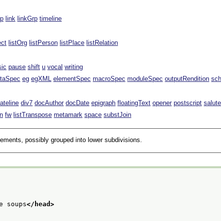
rp
link
linkGrp
timeline
ect
listOrg
listPerson
listPlace
listRelation
sic
pause
shift
u
vocal
writing
taSpec
eg
egXML
elementSpec
macroSpec
moduleSpec
outputRendition
sc
ateline
div7
docAuthor
docDate
epigraph
floatingText
opener
postscript
salut
n
fw
listTranspose
metamark
space
substJoin
lements, possibly grouped into lower subdivisions.
e soups
</head>