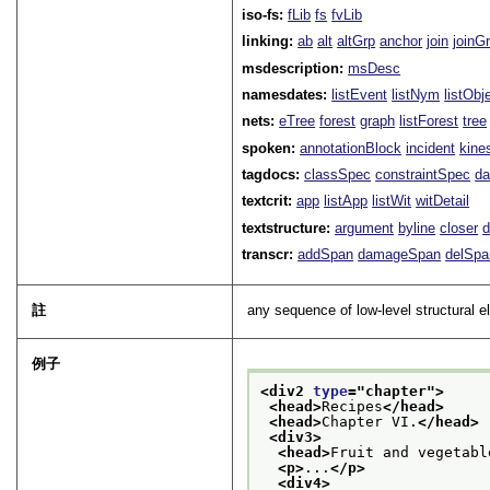
iso-fs:
fLib
fs
fvLib
linking:
ab
alt
altGrp
anchor
join
joinG
msdescription:
msDesc
namesdates:
listEvent
listNym
listObj
nets:
eTree
forest
graph
listForest
tree
spoken:
annotationBlock
incident
kine
tagdocs:
classSpec
constraintSpec
da
textcrit:
app
listApp
listWit
witDetail
textstructure:
argument
byline
closer
d
transcr:
addSpan
damageSpan
delSpa
註
any sequence of low-level structural e
例子
<div2 
type
="
chapter
">
<head>
Recipes
</head>
<head>
Chapter VI.
</head>
<div3>
<head>
Fruit and vegetabl
<p>
...
</p>
<div4>