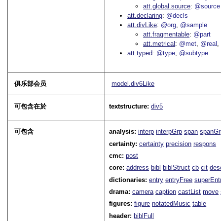
att.global.source
@source
att.declaring
@decls
att.divLike
@org
@sample
att.fragmentable
@part
att.metrical
@met
@real
att.typed
@type
@subtype
俱乐部会员
model.div6Like
可包含在於
textstructure:
div5
可包含
analysis:
interp
interpGrp
span
spanGr
certainty:
certainty
precision
respons
cmc:
post
core:
address
bibl
biblStruct
cb
cit
des
dictionaries:
entry
entryFree
superEnt
drama:
camera
caption
castList
move
figures:
figure
notatedMusic
table
header:
biblFull