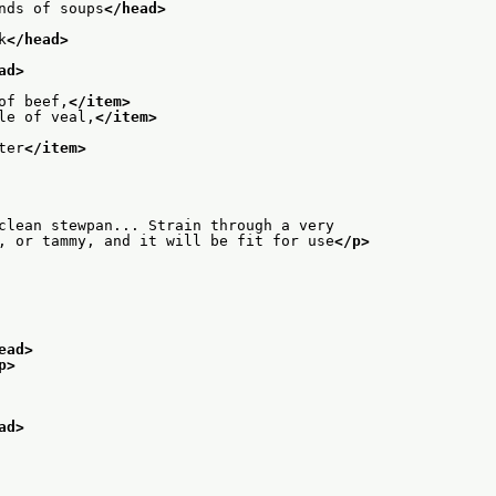
nds of soups
</head>
k
</head>
ad>
of beef,
</item>
le of veal,
</item>
ter
</item>
clean stewpan... Strain through a very
, or tammy, and it will be fit for use
</p>
ead>
p>
ad>