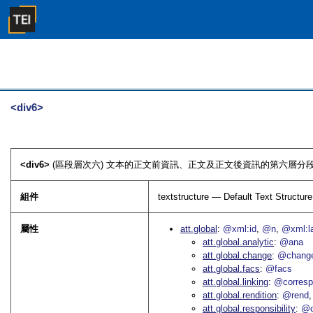
<div6>
<div6>
(區段層次六) 文本的正文前資訊、正文及正文後資訊的第六層分段
組件
textstructure — Default Text Structure
屬性
att.global
@xml:id
@n
@xml:l
att.global.analytic
@ana
att.global.change
@chang
att.global.facs
@facs
att.global.linking
@corres
att.global.rendition
@rend
att.global.responsibility
@c