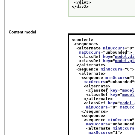
</div3>
</div2>
Content model
<content>
<sequence>
<alternate 
minOccurs
="
0
"
maxOccurs
="
unbounded
">
<classRef 
key
="
model.di
<classRef 
key
="
model.gl
</alternate>
<sequence 
minOccurs
="
0
">
<alternate>
<sequence 
minOccurs
="
1
maxOccurs
="
unbounded
"
<alternate>
<classRef 
key
="
model
<classRef 
key
="
model
</alternate>
<classRef 
key
="
model.
minOccurs
="
0
" 
maxOcc
</sequence>
<sequence>
<sequence 
minOccurs
="
maxOccurs
="
unbounded
<alternate 
minOccurs
maxOccurs
="
1
">