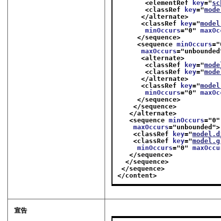
<elementRef 
key
="
sc
<classRef 
key
="
mode
</alternate>
<classRef 
key
="
model
minOccurs
="
0
" 
maxOc
</sequence>
<sequence 
minOccurs
="
maxOccurs
="
unbounded
<alternate>
<classRef 
key
="
mode
<classRef 
key
="
mode
</alternate>
<classRef 
key
="
model
minOccurs
="
0
" 
maxOc
</sequence>
</sequence>
</alternate>
<sequence 
minOccurs
="
0
"
maxOccurs
="
unbounded
">
<classRef 
key
="
model.d
<classRef 
key
="
model.g
minOccurs
="
0
" 
maxOccu
</sequence>
</sequence>
</sequence>
</content>
宣告