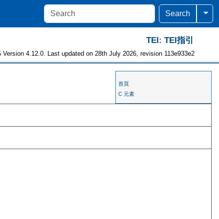
Togg
Search
TEI: TEI指引
 Version 4.12.0. Last updated on 28th July 2026, revision 113e933e2
首頁
C 元素