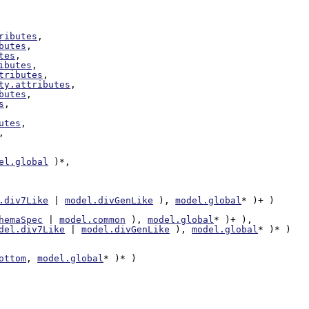
ributes
,

butes
,

tes
,

ibutes
,

tributes
,

ty.attributes
,

butes
,

s
,

utes
,

,

el.global
 )*,

.div7Like
 | 
model.divGenLike
 ), 
model.global
* )+ )

hemaSpec
 | 
model.common
 ), 
model.global
* )+ ),

del.div7Like
 | 
model.divGenLike
 ), 
model.global
* )* )

ottom
, 
model.global
* )* )
