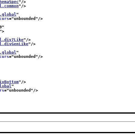
hemaSpec
"/>
l.common
"/>
.global
"
curs
="
unbounded
"/>
0
"
">
l.div7Like
"/>
l.divGenLike
"/>
.global
"
curs
="
unbounded
"/>
ivBottom
"/>
lobal
"
rs
="
unbounded
"/>