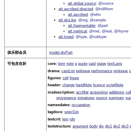
att.global.source
@source
att.ascribed.directed
@toWhom
att.ascribed
@who
att.divLike
@org
@sample
att.fragmentable
@part
att.metrical
@met
@real
@rhyme
att.typed
@type
@subtype
俱乐部会员
model.divPart
可包含在於
core:
item
note
q
quote
said
stage
textLang
drama:
castList
epilogue
performance
prologue
s
figures:
cell
figure
header:
change
handNote
licence
scriptNote
msdescription:
accMat
acquisition
additions
col
provenance
signatures
source
summary
sup
namesdates:
occupation
tagdocs:
specGrp
textcrit:
lem
rdg
textstructure:
argument
body
div
div1
div2
div3