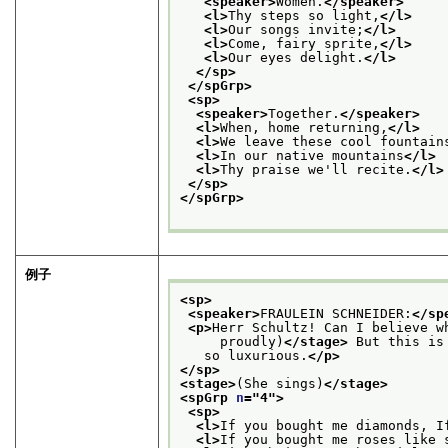
<speaker>
Women.
</speaker>
<l>
Thy steps so light,
</l>
<l>
Our songs invite;
</l>
<l>
Come, fairy sprite,
</l>
<l>
Our eyes delight.
</l>
</sp>
</spGrp>
<sp>
<speaker>
Together.
</speaker>
<l>
When, home returning,
</l>
<l>
We leave these cool fountain
<l>
In our native mountains
</l>
<l>
Thy praise we'll recite.
</l>
</sp>
</spGrp>
例子
<sp>
<speaker>
FRAULEIN SCHNEIDER:
</sp
<p>
Herr Schultz! Can I believe w
     proudly)
</stage>
 But this is
   so luxurious.
</p>
</sp>
<stage>
(She sings)
</stage>
<spGrp 
n
="
4
">
<sp>
<l>
If you bought me diamonds, I
<l>
If you bought me roses like 