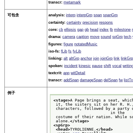
transcr:
metamark
可包含
analysis:
interp
interpGrp
span
spanGrp
certainty:
certainty
precision
respons
core:
cb
ellipsis
gap
gb
head
index
lb
milestone
drama:
camera
caption
move
sound
spGrp
tech
figures:
figure
notatedMusic
iso-fs:
fLib
fs
fvLib
linking:
alt
altGrp
anchor
join
joinGrp
link
linkGr
spoken:
incident
kinesic
pause
shift
vocal
writin
textcrit:
app
witDetail
transcr:
addSpan
damageSpan
delSpan
fw
listT
例子
<stage>
A Page brings a seat, whic
 it, the sisters sit on her R. H
 characters, followed by a party of Tyrolese singers and dancers, who enter dressed

                        in the
 costume of their nation. While 
 alone.
</stage>
<spGrp>
<head>
TYROLIENNE.
</head>