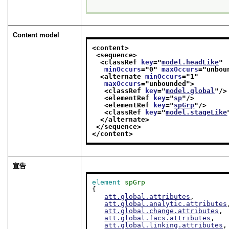
Content model
<content>
<sequence>
<classRef 
key
="
model.headLike
"
minOccurs
="
0
" 
maxOccurs
="
unbou
<alternate 
minOccurs
="
1
"
maxOccurs
="
unbounded
">
<classRef 
key
="
model.global
"/>
<elementRef 
key
="
sp
"/>
<elementRef 
key
="
spGrp
"/>
<classRef 
key
="
model.stageLike
</alternate>
</sequence>
</content>
宣告
element
spGrp
{

att.global.attributes
,

att.global.analytic.attributes
att.global.change.attributes
,

att.global.facs.attributes
,

att.global.linking.attributes
,
