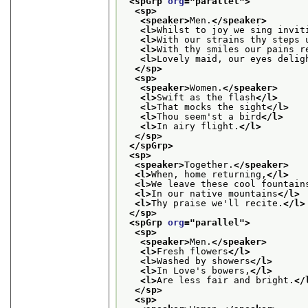
<spGrp 
org
="
parallel
">
<sp>
<speaker>
Men.
</speaker>
<l>
Whilst to joy we sing invit
<l>
With our strains thy steps 
<l>
With thy smiles our pains r
<l>
Lovely maid, our eyes delig
</sp>
<sp>
<speaker>
Women.
</speaker>
<l>
Swift as the flash
</l>
<l>
That mocks the sight
</l>
<l>
Thou seem'st a bird
</l>
<l>
In airy flight.
</l>
</sp>
</spGrp>
<sp>
<speaker>
Together.
</speaker>
<l>
When, home returning,
</l>
<l>
We leave these cool fountain
<l>
In our native mountains
</l>
<l>
Thy praise we'll recite.
</l>
</sp>
<spGrp 
org
="
parallel
">
<sp>
<speaker>
Men.
</speaker>
<l>
Fresh flowers
</l>
<l>
Washed by showers
</l>
<l>
In Love's bowers,
</l>
<l>
Are less fair and bright.
</
</sp>
<sp>