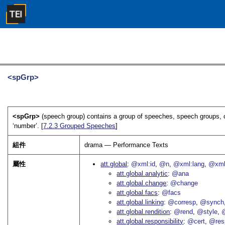
<spGrp>
<spGrp>
(speech group) contains a group of speeches, speech groups, or
‘number’. [
7.2.3
Grouped Speeches
]
組件
drama — Performance Texts
屬性
att.global
@xml:id
@n
@xml:lang
@xml
att.global.analytic
@ana
att.global.change
@change
att.global.facs
@facs
att.global.linking
@corresp
@synch
att.global.rendition
@rend
@style
@
att.global.responsibility
@cert
@res