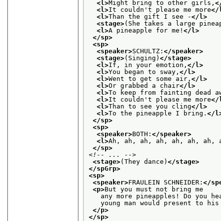
<l>
Might bring to other girls,
<
<l>
It couldn't please me more
</
<l>
Than the gift I see -
</l>
<stage>
(She takes a large pinea
<l>
A pineapple for me!
</l>
</sp>
<sp>
<speaker>
SCHULTZ:
</speaker>
<stage>
(Singing)
</stage>
<l>
If, in your emotion,
</l>
<l>
You began to sway,
</l>
<l>
Went to get some air,
</l>
<l>
Or grabbed a chair
</l>
<l>
To keep from fainting dead a
<l>
It couldn't please me more
</
<l>
Than to see you cling
</l>
<l>
To the pineapple I bring.
</l
</sp>
<sp>
<speaker>
BOTH:
</speaker>
<l>
Ah, ah, ah, ah, ah, ah, ah, 
</sp>
<!-- ... -->
<stage>
(They dance)
</stage>
</spGrp>
<sp>
<speaker>
FRAULEIN SCHNEIDER:
</sp
<p>
But you must not bring me
   any more pineapples! Do you he
   young man would present to his
</p>
</sp>