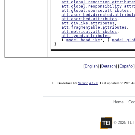
att.global.rendition.attribute
att.global.responsibility.attr
att.global.source.attributes
,

att.ascribed.directed.attribut
att.ascribed.attributes
,

att.divLike.attributes
,

att.fragmentable.attributes
,

att.metrical.attributes
,

att.typed.attributes
,

   ( 
model.headLike
*, ( 
model.glo
}
[
English
] [
Deutsch
] [
Español
]
TEI Guidelines P5
Version
4.12.0
. Last updated on
28th Ju
Home
Cod
© 2025 TEI 