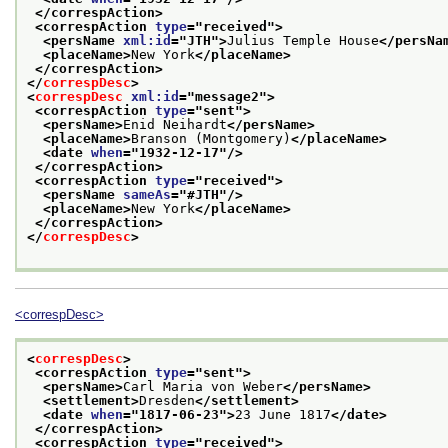
</correspAction>
<correspAction 
type
="
received
">
<persName 
xml:id
="
JTH
">
Julius Temple House
</persNa
<placeName>
New York
</placeName>
</correspAction>
</
correspDesc
>
<
correspDesc
xml:id
="
message2
">
<correspAction 
type
="
sent
">
<persName>
Enid Neihardt
</persName>
<placeName>
Branson (Montgomery)
</placeName>
<date 
when
="
1932-12-17
"/>
</correspAction>
<correspAction 
type
="
received
">
<persName 
sameAs
="
#JTH
"/>
<placeName>
New York
</placeName>
</correspAction>
</
correspDesc
>
<correspDesc>
<
correspDesc
>
<correspAction 
type
="
sent
">
<persName>
Carl Maria von Weber
</persName>
<settlement>
Dresden
</settlement>
<date 
when
="
1817-06-23
">
23 June 1817
</date>
</correspAction>
<correspAction 
type
="
received
">