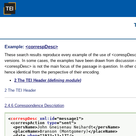
Example:
<correspDesc>
These search results reproduce every example of the use of <correspDesc> i
versions. In some cases, the examples have been drawn from discussion of 
<correspDesc> is not the main focus of the passage in question. In other 
hence identical from the perspective of their encoding.
2
The TEI Header
(defining module)
2
The TEI Header
2.4.6
Correspondence Description
<
correspDesc
xml:id
="
message1
">
<correspAction 
type
="
sent
">
<persName>
John Gneisenau Neihardt
</persName>
<placeName>
Branson (Montgomery)
</placeName>
<date 
when
="
1932-12-17
"/>