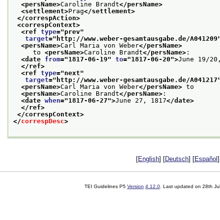
<persName>
Caroline Brandt
</persName>
<settlement>
Prag
</settlement>
</correspAction>
<correspContext>
<ref 
type
="
prev
"
target
="
http://www.weber-gesamtausgabe.de/A041209
<persName>
Carl Maria von Weber
</persName>
     to 
<persName>
Caroline Brandt
</persName>
:
<date 
from
="
1817-06-19
" 
to
="
1817-06-20
">
June 19/20
</ref>
<ref 
type
="
next
"
target
="
http://www.weber-gesamtausgabe.de/A041217
<persName>
Carl Maria von Weber
</persName>
 to
<persName>
Caroline Brandt
</persName>
:
<date 
when
="
1817-06-27
">
June 27, 1817
</date>
</ref>
</correspContext>
</
correspDesc
>
[
English
] [
Deutsch
] [
Español
]
TEI Guidelines P5
Version
4.12.0
. Last updated on
28th Ju