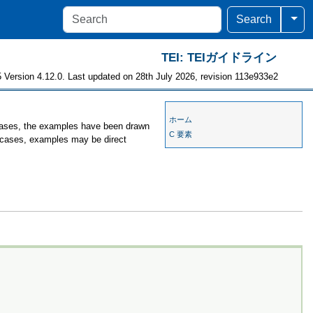
Togg
Search
TEI: TEIガイドライン
 Version 4.12.0. Last updated on 28th July 2026, revision 113e933e2
ホーム
 cases, the examples have been drawn
C 要素
er cases, examples may be direct