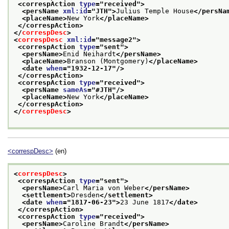
<correspAction 
type
="
received
">
<persName 
xml:id
="
JTH
">
Julius Temple House
</persNa
<placeName>
New York
</placeName>
</correspAction>
</
correspDesc
>
<
correspDesc
xml:id
="
message2
">
<correspAction 
type
="
sent
">
<persName>
Enid Neihardt
</persName>
<placeName>
Branson (Montgomery)
</placeName>
<date 
when
="
1932-12-17
"/>
</correspAction>
<correspAction 
type
="
received
">
<persName 
sameAs
="
#JTH
"/>
<placeName>
New York
</placeName>
</correspAction>
</
correspDesc
>
<correspDesc>
(en)
<
correspDesc
>
<correspAction 
type
="
sent
">
<persName>
Carl Maria von Weber
</persName>
<settlement>
Dresden
</settlement>
<date 
when
="
1817-06-23
">
23 June 1817
</date>
</correspAction>
<correspAction 
type
="
received
">
<persName>
Caroline Brandt
</persName>