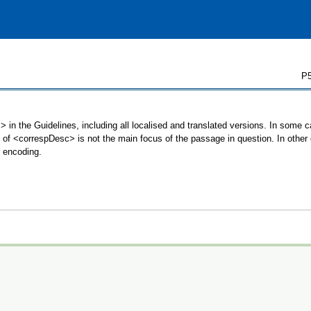
P5
 in the Guidelines, including all localised and translated versions. In some
se of <correspDesc> is not the main focus of the passage in question. In oth
r encoding.