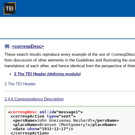
例:
<correspDesc>
These search results reproduce every example of the use of <correspDesc>
from discussion of other elements in the Guidelines and illustrating the u
translations of each other, and hence identical from the perspective of thei
2
The TEI Header
(defining module)
2
The TEI Header
2.4.6
Correspondence Description
<
correspDesc
xml:id
="
message1
">
<correspAction 
type
="
sent
">
<persName>
John Gneisenau Neihardt
</persName>
<placeName>
Branson (Montgomery)
</placeName>
<date 
when
="
1932-12-17
"/>
</correspAction>