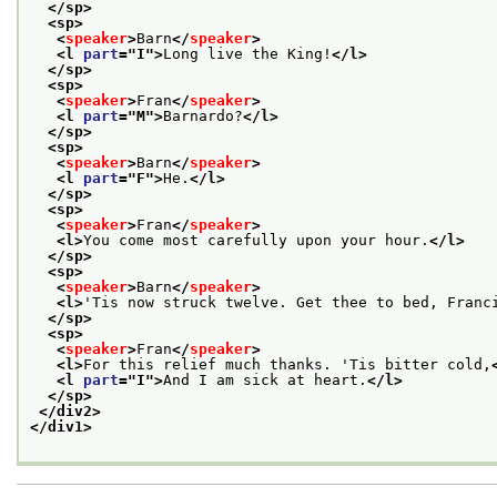
</sp>
<sp>
<
speaker
>
Barn
</
speaker
>
<l 
part
="
I
">
Long live the King!
</l>
</sp>
<sp>
<
speaker
>
Fran
</
speaker
>
<l 
part
="
M
">
Barnardo?
</l>
</sp>
<sp>
<
speaker
>
Barn
</
speaker
>
<l 
part
="
F
">
He.
</l>
</sp>
<sp>
<
speaker
>
Fran
</
speaker
>
<l>
You come most carefully upon your hour.
</l>
</sp>
<sp>
<
speaker
>
Barn
</
speaker
>
<l>
'Tis now struck twelve. Get thee to bed, Franc
</sp>
<sp>
<
speaker
>
Fran
</
speaker
>
<l>
For this relief much thanks. 'Tis bitter cold,
<l 
part
="
I
">
And I am sick at heart.
</l>
</sp>
</div2>
</div1>