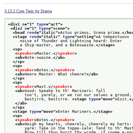
3.13.2
Core Tags for Drama
<div1 
n
="
I
" 
type
="
act
">
<div2 
n
="
1
" 
type
="
scene
">
<head 
rend
="
italic
">
Actus primus, Scena prima.
</he
<stage 
rend
="
italic
" 
type
="
setting
">
A tempestuous
     noise of Thunder and Lightning heard: Enter
     a Ship-master, and a Boteswaine.
</stage>
<sp>
<
speaker
>
Master.
</
speaker
>
<ab>
Bote-swaine.
</ab>
</sp>
<sp>
<
speaker
>
Botes.
</
speaker
>
<ab>
Heere Master: What cheere?
</ab>
</sp>
<sp>
<
speaker
>
Mast.
</
speaker
>
<ab>
Good: Speake to th' Mariners: fall
       too't, yarely, or we run our selues a ground,
       bestirre, bestirre. 
<stage 
type
="
move
">
Exit.
<
</ab>
</sp>
<stage 
type
="
move
">
Enter Mariners.
</stage>
<sp>
<
speaker
>
Botes.
</
speaker
>
<ab>
Heigh my hearts, cheerely, cheerely my harts:
       yare: Take in the toppe-sale: Tend to th' Mas
       Blow till thou burst thy winde, if roome e-no