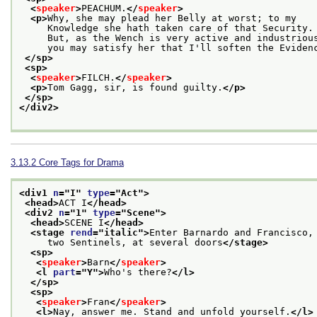
<
speaker
>
PEACHUM.
</
speaker
>
<p>
Why, she may plead her Belly at worst; to my
     Knowledge she hath taken care of that Security.
     But, as the Wench is very active and industriou
     you may satisfy her that I'll soften the Eviden
</sp>
<sp>
<
speaker
>
FILCH.
</
speaker
>
<p>
Tom Gagg, sir, is found guilty.
</p>
</sp>
</div2>
3.13.2
Core Tags for Drama
<div1 
n
="
I
" 
type
="
Act
">
<head>
ACT I
</head>
<div2 
n
="
1
" 
type
="
Scene
">
<head>
SCENE I
</head>
<stage 
rend
="
italic
">
Enter Barnardo and Francisco,
     two Sentinels, at several doors
</stage>
<sp>
<
speaker
>
Barn
</
speaker
>
<l 
part
="
Y
">
Who's there?
</l>
</sp>
<sp>
<
speaker
>
Fran
</
speaker
>
<l>
Nay, answer me. Stand and unfold yourself.
</l>