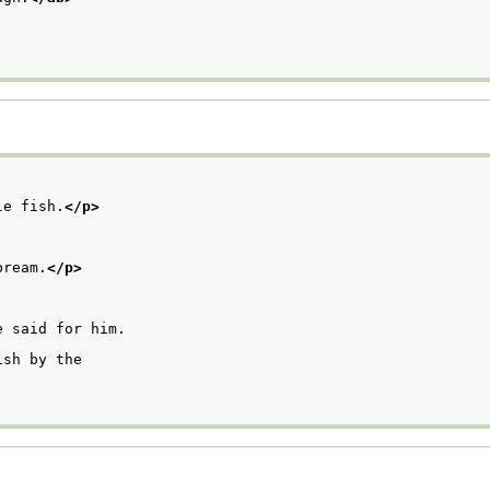
le fish.
</p>
bream.
</p>
e said for him.
ish by the