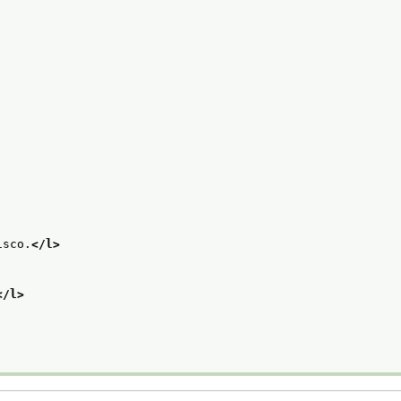
isco.
</l>
</l>