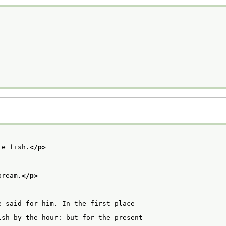
le fish.
</p>
bream.
</p>
 said for him. In the first place

sh by the hour: but for the present
