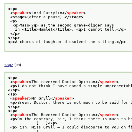
<sp>
<
speaker
>
Lord Curryfin
</
speaker
>
<stage>
(after a pause).
</stage>
<p>
<q>
Mass
</q>
 as the second grave-digger says
   in 
<title>
Hamlet
</title>
, 
<q>
I cannot tell.
</q>
</p>
</sp>
<p>
A chorus of laughter dissolved the sitting.
</p>
<sp>
(en)
<sp>
<
speaker
>
The reverend Doctor Opimian
</
speaker
>
<p>
I do not think I have named a single unpresentab
</sp>
<sp>
<
speaker
>
Mr Gryll
</
speaker
>
<p>
Bream, Doctor: there is not much to be said for 
</sp>
<sp>
<
speaker
>
The Reverend Doctor Opimian
</
speaker
>
<p>
On the contrary, sir, I think there is much to be
            [...]
</p>
<p>
Fish, Miss Gryll — I could discourse to you on fi
            I