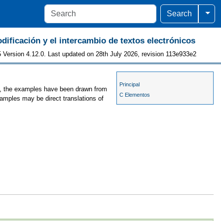
Togg
Search
odificación y el intercambio de textos electrónicos
 Version 4.12.0. Last updated on 28th July 2026, revision 113e933e2
Principal
es, the examples have been drawn from
C Elementos
xamples may be direct translations of