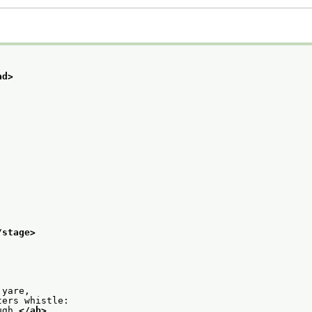
ad>
/stage>
 yare,
ters whistle:
ugh.
</ab>