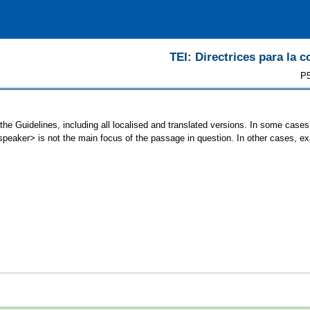
TEI: Directrices para la c
P5
the Guidelines, including all localised and translated versions. In some cas
<speaker> is not the main focus of the passage in question. In other cases, e