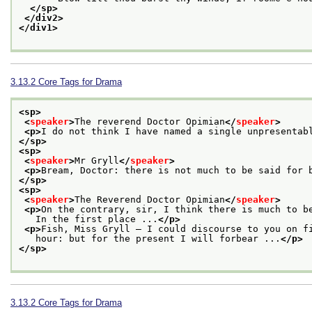
</sp>
</div2>
</div1>
3.13.2
Core Tags for Drama
<sp>
<
speaker
>
The reverend Doctor Opimian
</
speaker
>
<p>
I do not think I have named a single unpresentab
</sp>
<sp>
<
speaker
>
Mr Gryll
</
speaker
>
<p>
Bream, Doctor: there is not much to be said for 
</sp>
<sp>
<
speaker
>
The Reverend Doctor Opimian
</
speaker
>
<p>
On the contrary, sir, I think there is much to b
   In the first place ...
</p>
<p>
Fish, Miss Gryll — I could discourse to you on f
   hour: but for the present I will forbear ...
</p>
</sp>
3.13.2
Core Tags for Drama