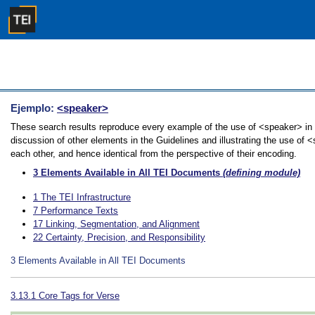
Ejemplo:
<speaker>
These search results reproduce every example of the use of <speaker> in 
discussion of other elements in the Guidelines and illustrating the use of 
each other, and hence identical from the perspective of their encoding.
3
Elements Available in All TEI Documents
(defining module)
1
The TEI Infrastructure
7
Performance Texts
17
Linking, Segmentation, and Alignment
22
Certainty, Precision, and Responsibility
3
Elements Available in All TEI Documents
3.13.1
Core Tags for Verse