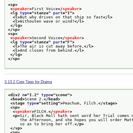
<sp>
<
speaker
>
First Voice
</
speaker
>
<lg 
type
="
stanza
" 
part
="
I
">
<l>
But why drives on that ship so fast
</l>
<l>
Withouten wave or wind?
</l>
</lg>
</sp>
<sp>
<
speaker
>
Second Voice
</
speaker
>
<lg 
type
="
stanza
" 
part
="
F
">
<l>
The air is cut away before,
</l>
<l>
And closes from behind.
</l>
</lg>
</sp>
3.13.2
Core Tags for Drama
<div2 
n
="
I.2
" 
type
="
scene
">
<head>
Scene 2.
</head>
<stage 
type
="
setting
">
Peachum, Filch.
</stage>
<sp>
<
speaker
>
FILCH.
</
speaker
>
<p>
Sir, Black Moll hath sent word her Trial comes 
     the Afternoon, and she hopes you will order Mat
     so as to bring her off.
</p>
</sp>
<sp>