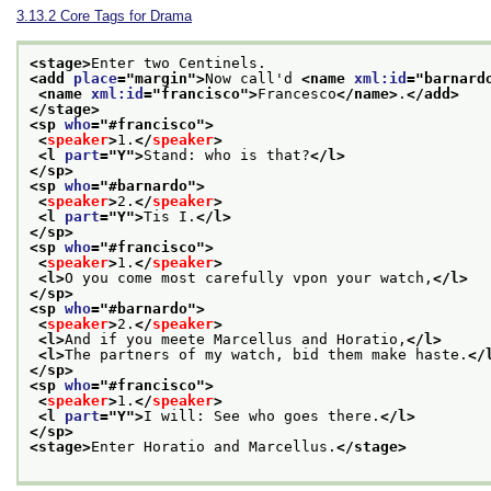
3.13.2
Core Tags for Drama
<stage>
Enter two Centinels.
<add 
place
="
margin
">
Now call'd 
<name 
xml:id
="
barnard
<name 
xml:id
="
francisco
">
Francesco
</name>
.
</add>
</stage>
<sp 
who
="
#francisco
">
<
speaker
>
1.
</
speaker
>
<l 
part
="
Y
">
Stand: who is that?
</l>
</sp>
<sp 
who
="
#barnardo
">
<
speaker
>
2.
</
speaker
>
<l 
part
="
Y
">
Tis I.
</l>
</sp>
<sp 
who
="
#francisco
">
<
speaker
>
1.
</
speaker
>
<l>
O you come most carefully vpon your watch,
</l>
</sp>
<sp 
who
="
#barnardo
">
<
speaker
>
2.
</
speaker
>
<l>
And if you meete Marcellus and Horatio,
</l>
<l>
The partners of my watch, bid them make haste.
</
</sp>
<sp 
who
="
#francisco
">
<
speaker
>
1.
</
speaker
>
<l 
part
="
Y
">
I will: See who goes there.
</l>
</sp>
<stage>
Enter Horatio and Marcellus.
</stage>