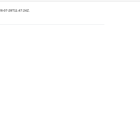
26-07-28T11:47:24Z.