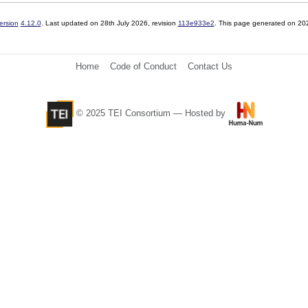
ersion
4.12.0
. Last updated on
28th July 2026
, revision
113e933e2
. This page generated on 20
Home
Code of Conduct
Contact Us
© 2025 TEI Consortium — Hosted by