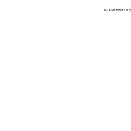
TEI Guidelines P5
V