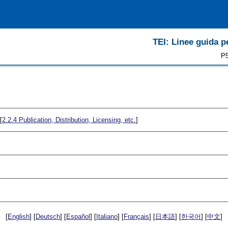
TEI: Linee guida pe
P5
[
2.2.4
Publication, Distribution, Licensing, etc.
]
[
English
] [
Deutsch
] [
Español
] [
Italiano
] [
Français
] [
日本語
] [
한국어
] [
中文
]