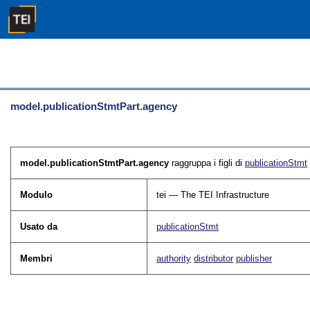
model.publicationStmtPart.agency
model.publicationStmtPart.agency
raggruppa i figli di
publicationStmt
Modulo
tei — The TEI Infrastructure
Usato da
publicationStmt
Membri
authority
distributor
publisher