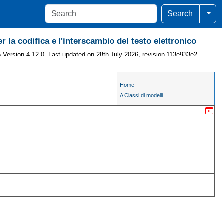
Togg
Search
r la codifica e l'interscambio del testo elettronico
 Version 4.12.0. Last updated on 28th July 2026, revision 113e933e2
Home
A Classi di modelli