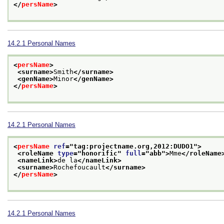
</
persName
>
14.2.1
Personal Names
<
persName
>
<surname>
Smith
</surname>
<genName>
Minor
</genName>
</
persName
>
14.2.1
Personal Names
<
persName
ref
="
tag:projectname.org,2012:DUDO1
">
<roleName 
type
="
honorific
" 
full
="
abb
">
Mme
</roleName
<nameLink>
de la
</nameLink>
<surname>
Rochefoucault
</surname>
</
persName
>
14.2.1
Personal Names