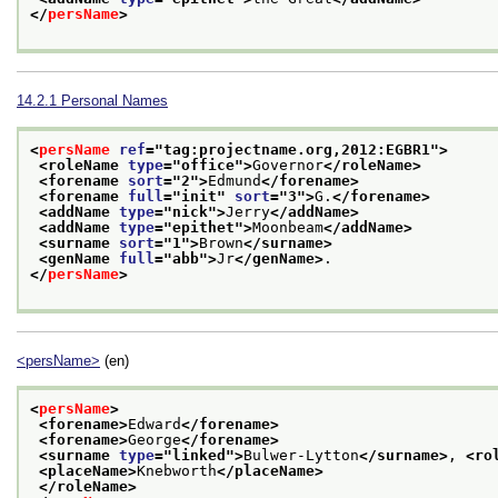
</
persName
>
14.2.1
Personal Names
<
persName
ref
="
tag:projectname.org,2012:EGBR1
">
<roleName 
type
="
office
">
Governor
</roleName>
<forename 
sort
="
2
">
Edmund
</forename>
<forename 
full
="
init
" 
sort
="
3
">
G.
</forename>
<addName 
type
="
nick
">
Jerry
</addName>
<addName 
type
="
epithet
">
Moonbeam
</addName>
<surname 
sort
="
1
">
Brown
</surname>
<genName 
full
="
abb
">
Jr
</genName>
. 
</
persName
>
<persName>
(en)
<
persName
>
<forename>
Edward
</forename>
<forename>
George
</forename>
<surname 
type
="
linked
">
Bulwer-Lytton
</surname>
, 
<ro
<placeName>
Knebworth
</placeName>
</roleName>