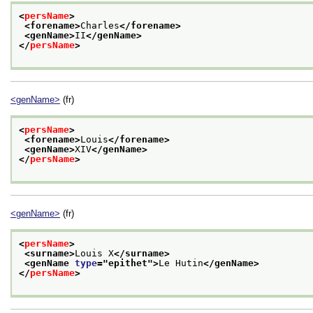
<
persName
>
<forename>
Charles
</forename>
<genName>
II
</genName>
</
persName
>
<genName>
(fr)
<
persName
>
<forename>
Louis
</forename>
<genName>
XIV
</genName>
</
persName
>
<genName>
(fr)
<
persName
>
<surname>
Louis X
</surname>
<genName 
type
="
epithet
">
Le Hutin
</genName>
</
persName
>