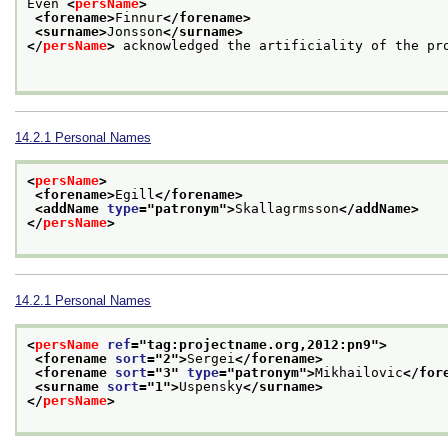
Even 
<
persName
>
<forename>
Finnur
</forename>
<surname>
Jonsson
</surname>
</
persName
>
 acknowledged the artificiality of the pro
14.2.1
Personal Names
<
persName
>
<forename>
Egill
</forename>
<addName 
type
="
patronym
">
Skallagrmsson
</addName>
</
persName
>
14.2.1
Personal Names
<
persName
ref
="
tag:projectname.org,2012:pn9
">
<forename 
sort
="
2
">
Sergei
</forename>
<forename 
sort
="
3
" 
type
="
patronym
">
Mikhailovic
</for
<surname 
sort
="
1
">
Uspensky
</surname>
</
persName
>