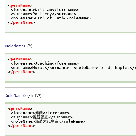
<
persName
>
<forename>
William
</forename>
<surname>
Poulteny
</surname>
<roleName>
Earl of Bath
</roleName>
</
persName
>
<roleName>
(fr)
<
persName
>
<forename>
Joachim
</forename>
<surname>
Murat
</surname>
, 
<roleName>
roi de Naples
</
</
persName
>
<roleName>
(zh-TW)
<
persName
>
<forename>
溥儀
</forename>
<surname>
愛新覺羅
</surname>
<roleName>
滿清末代皇帝
</roleName>
</
persName
>