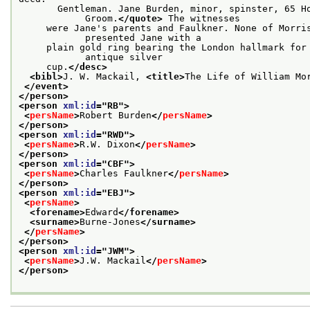
       Gentleman. Jane Burden, minor, spinster, 65 Ho
            Groom.
</quote>
 The witnesses
     were Jane's parents and Faulkner. None of Morris
            presented Jane with a
     plain gold ring bearing the London hallmark for 
            antique silver
     cup.
</desc>
<bibl>
J. W. Mackail, 
<title>
The Life of William Mo
</event>
</person>
<person 
xml:id
="
RB
">
<
persName
>
Robert Burden
</
persName
>
</person>
<person 
xml:id
="
RWD
">
<
persName
>
R.W. Dixon
</
persName
>
</person>
<person 
xml:id
="
CBF
">
<
persName
>
Charles Faulkner
</
persName
>
</person>
<person 
xml:id
="
EBJ
">
<
persName
>
<forename>
Edward
</forename>
<surname>
Burne-Jones
</surname>
</
persName
>
</person>
<person 
xml:id
="
JWM
">
<
persName
>
J.W. Mackail
</
persName
>
</person>