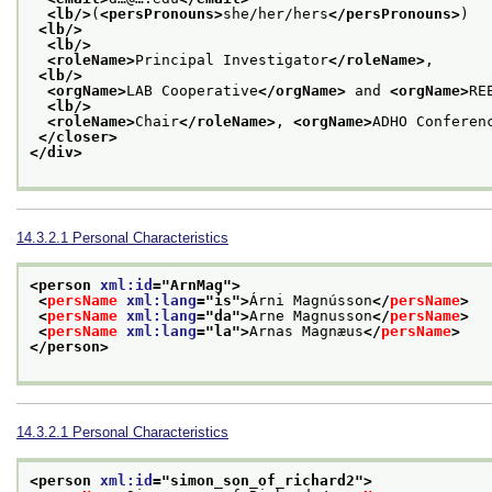
<lb/>
(
<persPronouns>
she/her/hers
</persPronouns>
)
<lb/>
<lb/>
<roleName>
Principal Investigator
</roleName>
,
<lb/>
<orgName>
LAB Cooperative
</orgName>
 and 
<orgName>
RE
<lb/>
<roleName>
Chair
</roleName>
, 
<orgName>
ADHO Conferen
</closer>
</div>
14.3.2.1
Personal Characteristics
<person 
xml:id
="
ArnMag
">
<
persName
xml:lang
="
is
">
Árni Magnússon
</
persName
>
<
persName
xml:lang
="
da
">
Arne Magnusson
</
persName
>
<
persName
xml:lang
="
la
">
Arnas Magnæus
</
persName
>
</person>
14.3.2.1
Personal Characteristics
<person 
xml:id
="
simon_son_of_richard2
">