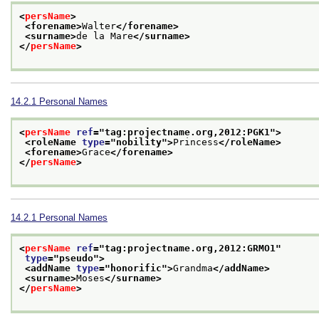
<
persName
>
<forename>
Walter
</forename>
<surname>
de la Mare
</surname>
</
persName
>
14.2.1
Personal Names
<
persName
ref
="
tag:projectname.org,2012:PGK1
">
<roleName 
type
="
nobility
">
Princess
</roleName>
<forename>
Grace
</forename>
</
persName
>
14.2.1
Personal Names
<
persName
ref
="
tag:projectname.org,2012:GRMO1
"
type
="
pseudo
">
<addName 
type
="
honorific
">
Grandma
</addName>
<surname>
Moses
</surname>
</
persName
>