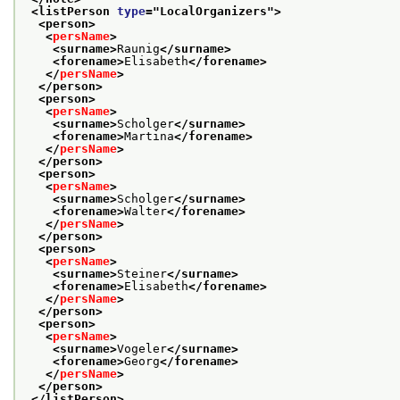
<listPerson 
type
="
LocalOrganizers
">
<person>
<
persName
>
<surname>
Raunig
</surname>
<forename>
Elisabeth
</forename>
</
persName
>
</person>
<person>
<
persName
>
<surname>
Scholger
</surname>
<forename>
Martina
</forename>
</
persName
>
</person>
<person>
<
persName
>
<surname>
Scholger
</surname>
<forename>
Walter
</forename>
</
persName
>
</person>
<person>
<
persName
>
<surname>
Steiner
</surname>
<forename>
Elisabeth
</forename>
</
persName
>
</person>
<person>
<
persName
>
<surname>
Vogeler
</surname>
<forename>
Georg
</forename>
</
persName
>
</person>
</listPerson>