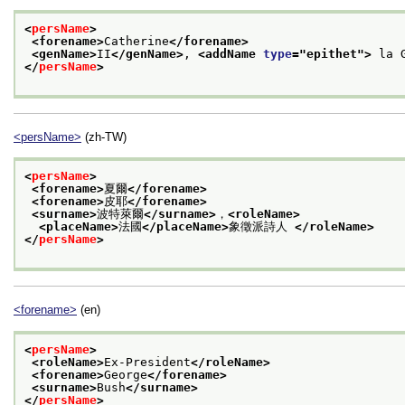
<
persName
>
<forename>
Catherine
</forename>
<genName>
II
</genName>
, 
<addName 
type
="
epithet
">
 la 
</
persName
>
<persName>
(zh-TW)
<
persName
>
<forename>
夏爾
</forename>
<forename>
皮耶
</forename>
<surname>
波特萊爾
</surname>
，
<roleName>
<placeName>
法國
</placeName>
象徵派詩人 
</roleName>
</
persName
>
<forename>
(en)
<
persName
>
<roleName>
Ex-President
</roleName>
<forename>
George
</forename>
<surname>
Bush
</surname>
</
persName
>