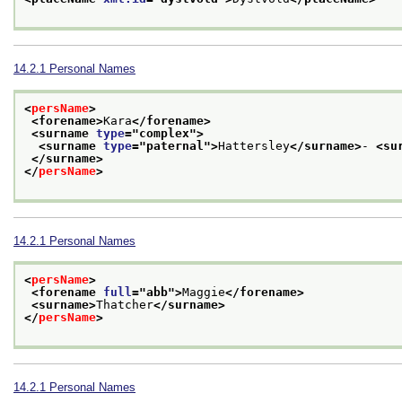
14.2.1
Personal Names
<
persName
>
<forename>
Kara
</forename>
<surname 
type
="
complex
">
<surname 
type
="
paternal
">
Hattersley
</surname>
- 
<su
</surname>
</
persName
>
14.2.1
Personal Names
<
persName
>
<forename 
full
="
abb
">
Maggie
</forename>
<surname>
Thatcher
</surname>
</
persName
>
14.2.1
Personal Names