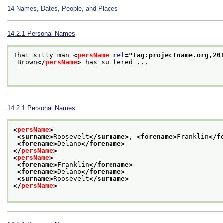
14
Names, Dates, People, and Places
14.2.1
Personal Names
That silly man 
<
persName
ref
="
tag:projectname.org,20
 Brown
</
persName
>
 has suffered ...

14.2.1
Personal Names
<
persName
>
<surname>
Roosevelt
</surname>
, 
<forename>
Franklin
</f
<forename>
Delano
</forename>
</
persName
>
<
persName
>
<forename>
Franklin
</forename>
<forename>
Delano
</forename>
<surname>
Roosevelt
</surname>
</
persName
>