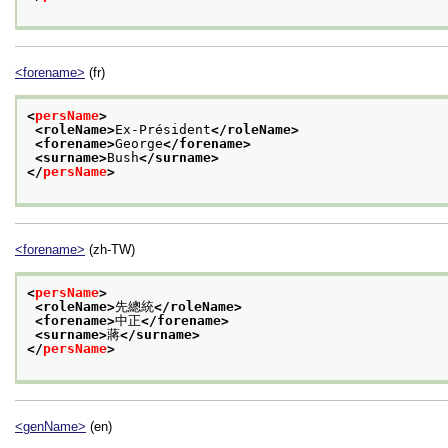
<forename>
(fr)
<
persName
>
<roleName>
Ex-Président
</roleName>
<forename>
George
</forename>
<surname>
Bush
</surname>
</
persName
>
<forename>
(zh-TW)
<
persName
>
<roleName>
先總統
</roleName>
<forename>
中正
</forename>
<surname>
蔣
</surname>
</
persName
>
<genName>
(en)