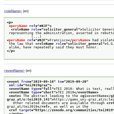
<roleName>
(en)
<p>
<
persName
ref
="
#NJF
">
<roleName 
role
="
solicitor_general
">
Solicitor Gener
 representing the administration, asserted in rebuttal that there was nothing to disavow

            (...)
<
persName
ref
="
#NJF
">
Francisco
</
persName
>
 had violat
 the law that 
<roleName 
role
="
solicitor_general
">
S.G
 alike, have repeatedly said they must honor.
</p>
<eventName>
(en)
<event 
from
="
2019-09-16
" 
to
="
2019-09-20
"
xml:id
="
tei2019graz
">
<eventName 
type
="
full
">
TEI 2019: What is text, real
<eventName 
type
="
short
">
TEI 2019
</eventName>
<note>
 The abstract leading to the 
<gi>
eventName
</g
graz.at/o:tei2019.141
">
https://gams.uni-graz.at/o:te
   Other related documents are available through 
<re
graz.at/tei2019
</ref>
, as well as in the
<ref 
target
="
https://zenodo.org/communities/tei2019
</note>