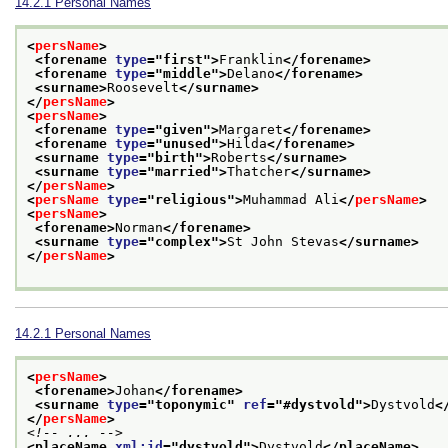
14.2.1
Personal Names
<
persName
>
<forename 
type
="
first
">
Franklin
</forename>
<forename 
type
="
middle
">
Delano
</forename>
<surname>
Roosevelt
</surname>
</
persName
>
<
persName
>
<forename 
type
="
given
">
Margaret
</forename>
<forename 
type
="
unused
">
Hilda
</forename>
<surname 
type
="
birth
">
Roberts
</surname>
<surname 
type
="
married
">
Thatcher
</surname>
</
persName
>
<
persName
type
="
religious
">
Muhammad Ali
</
persName
>
<
persName
>
<forename>
Norman
</forename>
<surname 
type
="
complex
">
St John Stevas
</surname>
</
persName
>
14.2.1
Personal Names
<
persName
>
<forename>
Johan
</forename>
<surname 
type
="
toponymic
" 
ref
="
#dystvold
">
Dystvold
<
</
persName
>
<!-- ... -->
<placeName 
xml:id
="
dystvold
">
Dystvold
</placeName>