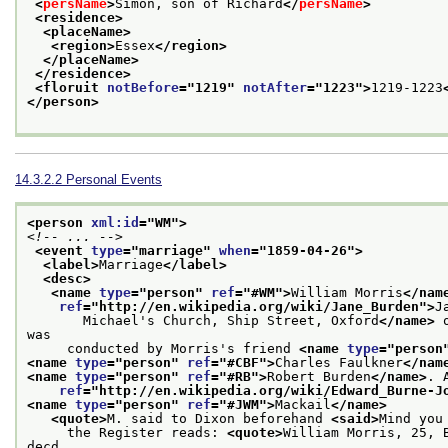
<
persName
>
Simon, son of Richard
</
persName
>
<residence>
<placeName>
<region>
Essex
</region>
</placeName>
</residence>
<floruit 
notBefore
="
1219
" 
notAfter
="
1223
">
1219-1223
</person>
14.3.2.2
Personal Events
<person 
xml:id
="
WM
">
<!-- ... -->
<event 
type
="
marriage
" 
when
="
1859-04-26
">
<label>
Marriage
</label>
<desc>
<name 
type
="
person
" 
ref
="
#WM
">
William Morris
</nam
ref
="
http://en.wikipedia.org/wiki/Jane_Burden
">
J
       Michael's Church, Ship Street, Oxford
</name>
 
was
     conducted by Morris's friend 
<name 
type
="
person
<name 
type
="
person
" 
ref
="
#CBF
">
Charles Faulkner
</nam
<name 
type
="
person
" 
ref
="
#RB
">
Robert Burden
</name>
. 
ref
="
http://en.wikipedia.org/wiki/Edward_Burne-J
<name 
type
="
person
" 
ref
="
#JWM
">
Mackail
</name>
<quote>
M. said to Dixon beforehand 
<said>
Mind you
     the Register reads: 
<quote>
William Morris, 25, 
decd.