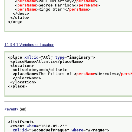
<
persName
>
Paul McCartney
</
persName
>
<
persName
>
George Harrison
</
persName
>
<
persName
>
Ringo Starr
</
persName
>
</desc>
</state>
</org>
14.3.4.1
Varieties of Location
<place 
xml:id
="
Atl
" 
type
="
imaginary
">
<placeName>
Atlantis
</placeName>
<location>
<offset>
beyond
</offset>
<placeName>
The Pillars of 
<
persName
>
Hercules
</
pers
</placeName>
</location>
</place>
<event>
(en)
<listEvent>
<event 
when
="
1618-05-23
"
xml:id
="
SecondDefPrague
" 
where
="
#Prague
">