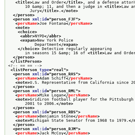
<title>
Law and Order
</title>
, and a defense attor
       10 &amp; 11, and then a judge in 
<title>
Law a
         Jury
</title>
.
</note>
</person>
<person 
xml:id
="
person_FJF
">
<
persName
>
Joe Fontana
</
persName
>
<note>
<choice>
<abbr>
NYPD
</abbr>
<expan>
New York Police
           Department
</expan>
</choice>
 Detective regularly appearing
       in seasons 15 &amp; 16 of 
<title>
Law and Orde
</person>
</listPerson>
<!-- == == -->
<listPerson 
type
="
real
">
<person 
xml:id
="
person_RAS
">
<
persName
>
Adam Schiff
</
persName
>
<note>
U.S. Representative from California since 2
</person>
<person 
xml:id
="
person_RML
">
<
persName
>
Mike Logan
</
persName
>
<note>
Gridiron football player for the Pittsburgh
       2001 to 2006.
</note>
</person>
<person 
xml:id
="
person_RBS
">
<
persName
>
Benjamin Stone
</
persName
>
<note>
Michigan State Senator from 1968 to 1979.
</
</person>
<person 
xml:id
="
person_RJM
">
<
persName
>
Jack McCoy
</
persName
>