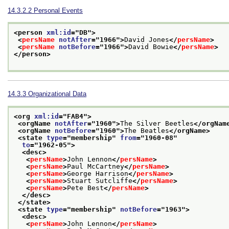
14.3.2.2
Personal Events
<person 
xml:id
="
DB
">
<
persName
notAfter
="
1966
">
David Jones
</
persName
>
<
persName
notBefore
="
1966
">
David Bowie
</
persName
>
</person>
14.3.3
Organizational Data
<org 
xml:id
="
FAB4
">
<orgName 
notAfter
="
1960
">
The Silver Beetles
</orgNam
<orgName 
notBefore
="
1960
">
The Beatles
</orgName>
<state 
type
="
membership
" 
from
="
1960-08
"
to
="
1962-05
">
<desc>
<
persName
>
John Lennon
</
persName
>
<
persName
>
Paul McCartney
</
persName
>
<
persName
>
George Harrison
</
persName
>
<
persName
>
Stuart Sutcliffe
</
persName
>
<
persName
>
Pete Best
</
persName
>
</desc>
</state>
<state 
type
="
membership
" 
notBefore
="
1963
">
<desc>
<
persName
>
John Lennon
</
persName
>