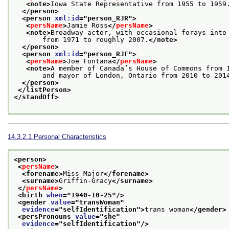
<note>
Iowa State Representative from 1955 to 1959
</person>
<person 
xml:id
="
person_RJR
">
<
persName
>
Jamie Ross
</
persName
>
<note>
Broadway actor, with occasional forays into
       from 1971 to roughly 2007.
</note>
</person>
<person 
xml:id
="
person_RJF
">
<
persName
>
Joe Fontana
</
persName
>
<note>
A member of Canada’s House of Commons from 
       and mayor of London, Ontario from 2010 to 201
</person>
</listPerson>
</standOff>
14.3.2.1
Personal Characteristics
<person>
<
persName
>
<forename>
Miss Major
</forename>
<surname>
Griffin-Gracy
</surname>
</
persName
>
<birth 
when
="
1940-10-25
"/>
<gender 
value
="
transWoman
"
evidence
="
selfIdentification
">
trans woman
</gender>
<persPronouns 
value
="
she
"
evidence
="
selfIdentification
"/>