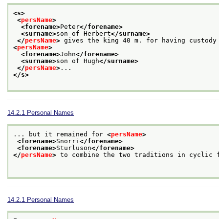
<s>
<
persName
>
<forename>
Peter
</forename>
<surname>
son of Herbert
</surname>
</
persName
>
 gives the king 40 m. for having custody
<
persName
>
<forename>
John
</forename>
<surname>
son of Hugh
</surname>
</
persName
>
...
</s>
14.2.1
Personal Names
... but it remained for 
<
persName
>
<forename>
Snorri
</forename>
<forename>
Sturluson
</forename>
</
persName
>
 to combine the two traditions in cyclic f
14.2.1
Personal Names