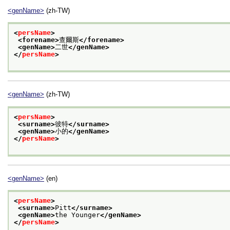
<genName>
(zh-TW)
<
persName
>
<forename>
查爾斯
</forename>
<genName>
二世
</genName>
</
persName
>
<genName>
(zh-TW)
<
persName
>
<surname>
彼特
</surname>
<genName>
小的
</genName>
</
persName
>
<genName>
(en)
<
persName
>
<surname>
Pitt
</surname>
<genName>
the Younger
</genName>
</
persName
>