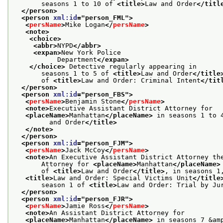
       seasons 1 to 10 of 
<title>
Law and Order
</titl
</person>
<person 
xml:id
="
person_FML
">
<
persName
>
Mike Logan
</
persName
>
<note>
<choice>
<abbr>
NYPD
</abbr>
<expan>
New York Police
           Department
</expan>
</choice>
 Detective regularly appearing in
       seasons 1 to 5 of 
<title>
Law and Order
</title
       of 
<title>
Law and Order: Criminal Intent
</tit
</person>
<person 
xml:id
="
person_FBS
">
<
persName
>
Benjamin Stone
</
persName
>
<note>
Executive Assistant District Attorney for
<placeName>
Manhattan
</placeName>
 in seasons 1 to 
         and Order
</title>
</note>
</person>
<person 
xml:id
="
person_FJM
">
<
persName
>
Jack McCoy
</
persName
>
<note>
An Executive Assistant District Attorney th
       Attorney for 
<placeName>
Manhattan
</placeName>
       of 
<title>
Law and Order
</title>
, in seasons 1
<title>
Law and Order: Special Victims Unit
</title
       season 1 of 
<title>
Law and Order: Trial by Ju
</person>
<person 
xml:id
="
person_FJR
">
<
persName
>
Jamie Ross
</
persName
>
<note>
An Assistant District Attorney for
<placeName>
Manhattan
</placeName>
 in seasons 7 &am