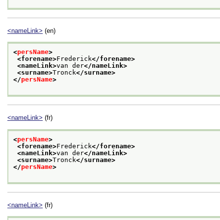
<nameLink>
(en)
<
persName
>
<forename>
Frederick
</forename>
<nameLink>
van der
</nameLink>
<surname>
Tronck
</surname>
</
persName
>
<nameLink>
(fr)
<
persName
>
<forename>
Frederick
</forename>
<nameLink>
van der
</nameLink>
<surname>
Tronck
</surname>
</
persName
>
<nameLink>
(fr)