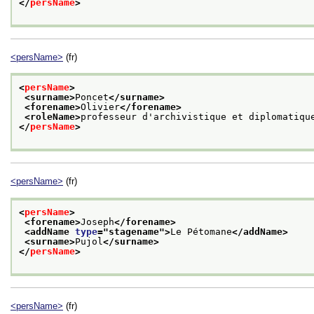
</
persName
>
<persName>
(fr)
<
persName
>
<surname>
Poncet
</surname>
<forename>
Olivier
</forename>
<roleName>
professeur d'archivistique et diplomatiqu
</
persName
>
<persName>
(fr)
<
persName
>
<forename>
Joseph
</forename>
<addName 
type
="
stagename
">
Le Pétomane
</addName>
<surname>
Pujol
</surname>
</
persName
>
<persName>
(fr)