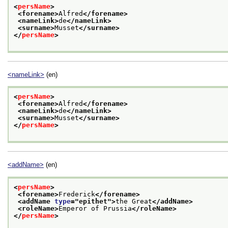
<
persName
>
<forename>
Alfred
</forename>
<nameLink>
de
</nameLink>
<surname>
Musset
</surname>
</
persName
>
<nameLink>
(en)
<
persName
>
<forename>
Alfred
</forename>
<nameLink>
de
</nameLink>
<surname>
Musset
</surname>
</
persName
>
<addName>
(en)
<
persName
>
<forename>
Frederick
</forename>
<addName 
type
="
epithet
">
the Great
</addName>
<roleName>
Emperor of Prussia
</roleName>
</
persName
>