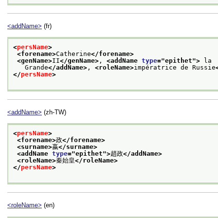
<addName>
(fr)
<
persName
>
<forename>
Catherine
</forename>
<genName>
II
</genName>
, 
<addName 
type
="
epithet
">
 la
   Grande
</addName>
, 
<roleName>
impératrice de Russie
</
persName
>
<addName>
(zh-TW)
<
persName
>
<forename>
政
</forename>
<surname>
嬴
</surname>
<addName 
type
="
epithet
">
趙政
</addName>
<roleName>
秦始皇
</roleName>
</
persName
>
<roleName>
(en)