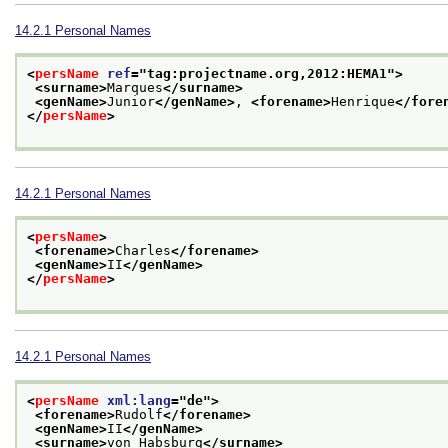
14.2.1
Personal Names
<
persName
ref
="
tag:projectname.org,2012:HEMA1
">
<surname>
Marques
</surname>
<genName>
Junior
</genName>
, 
<forename>
Henrique
</fore
</
persName
>
14.2.1
Personal Names
<
persName
>
<forename>
Charles
</forename>
<genName>
II
</genName>
</
persName
>
14.2.1
Personal Names
<
persName
xml:lang
="
de
">
<forename>
Rudolf
</forename>
<genName>
II
</genName>
<surname>
von Habsburg
</surname>