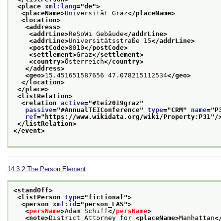
<place 
xml:lang
="
de
">
<placeName>
Universität Graz
</placeName>
<location>
<address>
<addrLine>
ReSoWi Gebäude
</addrLine>
<addrLine>
Universitätsstraße 15
</addrLine>
<postCode>
8010
</postCode>
<settlement>
Graz
</settlement>
<country>
Österreich
</country>
</address>
<geo>
15.451651587656 47.078215112534
</geo>
</location>
</place>
<listRelation>
<relation 
active
="
#tei2019graz
"
passive
="
#AnnualTEIConference
" 
type
="
CRM
" 
name
="
P
ref
="
https://www.wikidata.org/wiki/Property:P31
"/
</listRelation>
</event>
14.3.2
The Person Element
<standOff>
<listPerson 
type
="
fictional
">
<person 
xml:id
="
person_FAS
">
<
persName
>
Adam Schiff
</
persName
>
<note>
District Attorney for 
<placeName>
Manhattan
<