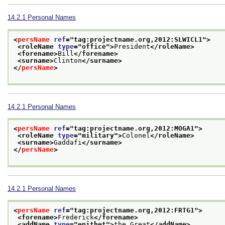
14.2.1
Personal Names
<
persName
ref
="
tag:projectname.org,2012:SLWICL1
">
<roleName 
type
="
office
">
President
</roleName>
<forename>
Bill
</forename>
<surname>
Clinton
</surname>
</
persName
>
14.2.1
Personal Names
<
persName
ref
="
tag:projectname.org,2012:MOGA1
">
<roleName 
type
="
military
">
Colonel
</roleName>
<surname>
Gaddafi
</surname>
</
persName
>
14.2.1
Personal Names
<
persName
ref
="
tag:projectname.org,2012:FRTG1
">
<forename>
Frederick
</forename>
<addName 
type
="
epithet
">
the Great
</addName>