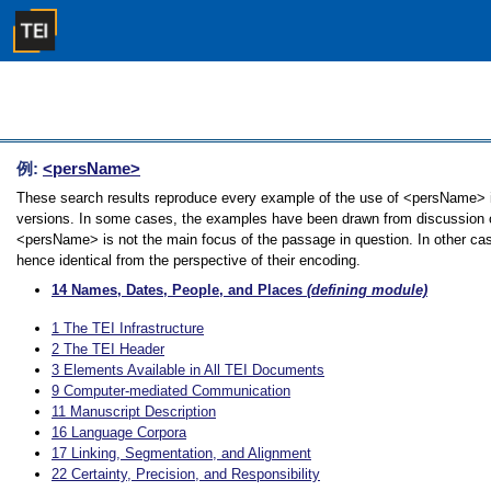
例:
<persName>
These search results reproduce every example of the use of <persName> in 
versions. In some cases, the examples have been drawn from discussion of 
<persName> is not the main focus of the passage in question. In other cas
hence identical from the perspective of their encoding.
14
Names, Dates, People, and Places
(defining module)
1
The TEI Infrastructure
2
The TEI Header
3
Elements Available in All TEI Documents
9
Computer-mediated Communication
11
Manuscript Description
16
Language Corpora
17
Linking, Segmentation, and Alignment
22
Certainty, Precision, and Responsibility