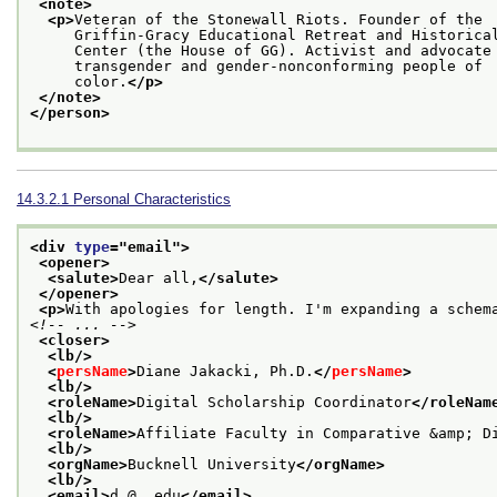
<note>
<p>
Veteran of the Stonewall Riots. Founder of the
     Griffin-Gracy Educational Retreat and Historica
     Center (the House of GG). Activist and advocate
     transgender and gender-nonconforming people of
     color.
</p>
</note>
</person>
14.3.2.1
Personal Characteristics
<div 
type
="
email
">
<opener>
<salute>
Dear all,
</salute>
</opener>
<p>
With apologies for length. I'm expanding a schem
<!-- ... -->
<closer>
<lb/>
<
persName
>
Diane Jakacki, Ph.D.
</
persName
>
<lb/>
<roleName>
Digital Scholarship Coordinator
</roleNam
<lb/>
<roleName>
Affiliate Faculty in Comparative &amp; D
<lb/>
<orgName>
Bucknell University
</orgName>
<lb/>
<email>
d…@….edu
</email>