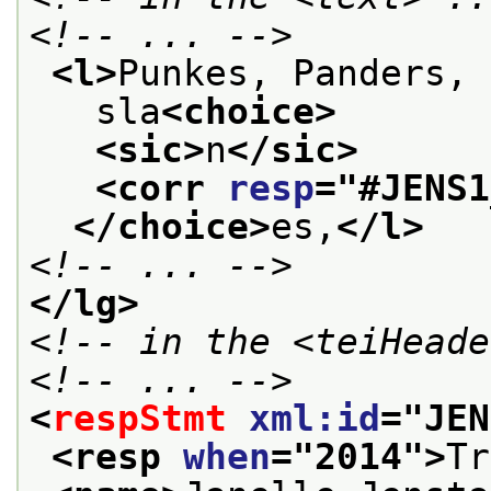
<!-- ... -->
<l>
Punkes, Panders, 
   sla
<choice>
<sic>
n
</sic>
<corr 
resp
="
#JENS1
</choice>
es,
</l>
<!-- ... -->
</lg>
<!-- in the <teiHeade
<!-- ... -->
<
respStmt
xml:id
="
JEN
<resp 
when
="
2014
">
Tr