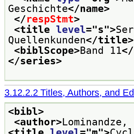
Geschichte
</name>
</
respStmt
>
<title 
level
="
s
">
Ser
Quellenkunden
</title>
<biblScope>
Band 11
</
</series>
3.12.2.2
Titles, Authors, and Ed
<bibl>
<author>
Lominandze, 
<title 
level
="
m
">
Cycl