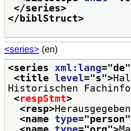
</series>
</biblStruct>
<series>
(en)
<series 
xml:lang
="
de
"
<title 
level
="
s
">
Hal
Historischen Fachinfo
<
respStmt
>
<resp>
Herausgegeben
<name 
type
="
person
"
<name 
type
="
org
">
Ma