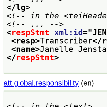
</lg>
<!-- in the <teiHeade
<!-- ... -->
<
respStmt
xml:id
="
JEN
<resp>
Transcriber
</r
<name>
Janelle Jensta
</
respStmt
>
att.global.responsibility
(en)
<!-- in the <text> ..