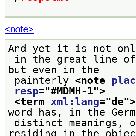
<note>
And yet it is not onl
 in the great line of Italian renaissance art, 
but even in the
 painterly 
<note 
plac
resp
="
#MDMH-1
">
<term 
xml:lang
="
de
">
word has, in the Germ
 distinct meanings, one objective, a quality 
residing in the objec