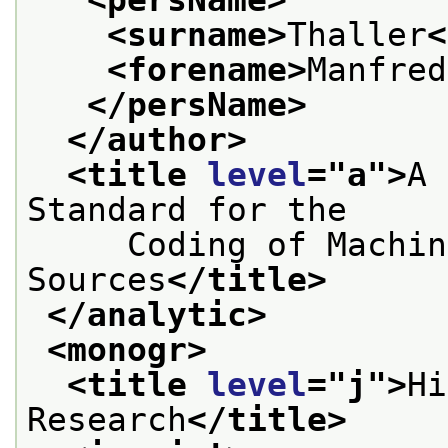
<surname>
Thaller
<
<forename>
Manfred
</persName>
</author>
<title 
level
="
a
">
A 
Standard for the
     Coding of Machin
Sources
</title>
</analytic>
<monogr>
<title 
level
="
j
">
Hi
Research
</title>