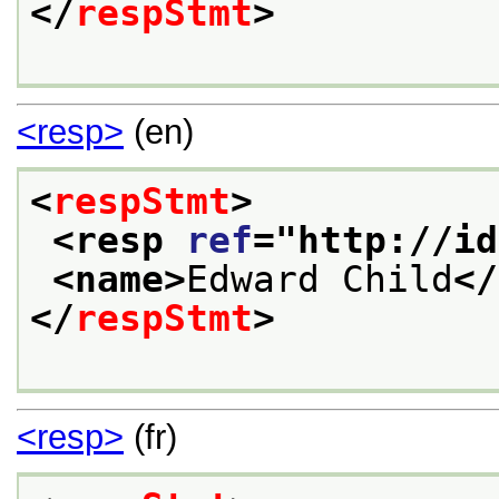
</
respStmt
>
<resp>
(en)
<
respStmt
>
<resp 
ref
="
http://id
<name>
Edward Child
</
</
respStmt
>
<resp>
(fr)