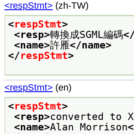
<respStmt>
(zh-TW)
<
respStmt
>
<resp>
轉換成SGML編碼
<
<name>
許雁
</name>
</
respStmt
>
<respStmt>
(en)
<
respStmt
>
<resp>
converted to X
<name>
Alan Morrison
<