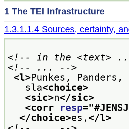
1
The TEI Infrastructure
1.3.1.1.4
Sources, certainty, an
<!-- in the <text> ..
<!-- ... -->
<l>
Punkes, Panders, 
   sla
<choice>
<sic>
n
</sic>
<corr 
resp
="
#JENSJ
</choice>
es,
</l>
<!-- ... -->