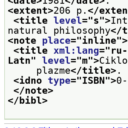
<date>
1981
</date>
.
<extent>
206 p.
</exten
<title 
level
="
s
">
Int
natural philosophy
</t
<note 
place
="
inline
">
<title 
xml:lang
="
ru-
Latn
" 
level
="
m
">
Ciklo
     plazme
</title>
.
<idno 
type
="
ISBN
">
0-
</note>
</bibl>