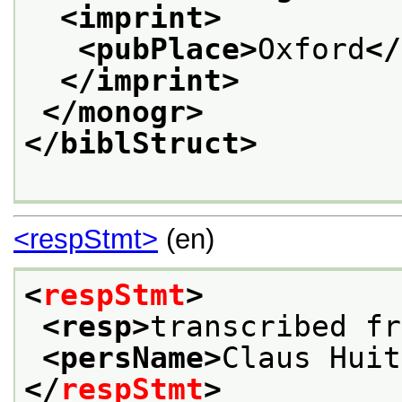
<imprint>
<pubPlace>
Oxford
</
</imprint>
</monogr>
</biblStruct>
<respStmt>
(en)
<
respStmt
>
<resp>
transcribed fr
<persName>
Claus Huit
</
respStmt
>