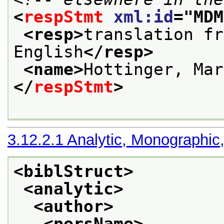
<
respStmt
xml:id
="
MDM
<resp>
translation fr
English
</resp>
<name>
Hottinger, Mar
</
respStmt
>
3.12.2.1
Analytic, Monographic
<biblStruct>
<analytic>
<author>
<persName>