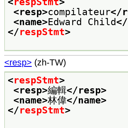
<
respStmt
>
<resp>
compilateur
</r
<name>
Edward Child
</
</
respStmt
>
<resp>
(zh-TW)
<
respStmt
>
<resp>
編輯
</resp>
<name>
林偉
</name>
</
respStmt
>