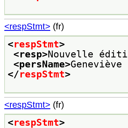
<respStmt>
(fr)
<
respStmt
>
<resp>
Nouvelle éditi
<persName>
Geneviève 
</
respStmt
>
<respStmt>
(fr)
<
respStmt
>