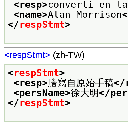
<resp>
converti en la
<name>
Alan Morrison
<
</
respStmt
>
<respStmt>
(zh-TW)
<
respStmt
>
<resp>
謄寫自原始手稿
</
<persName>
徐大明
</per
</
respStmt
>