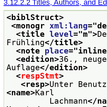
3.12.2.2
Titles, Authors, and Ed
<biblStruct>
<monogr 
xml:lang
="
de
<title 
level
="
m
">
De
Frühling
</title>
<note 
place
="
inline
<edition>
36., neuge
Auflage
</edition>
<
respStmt
>
<resp>
<name>
Karl
         Lachmann
</na