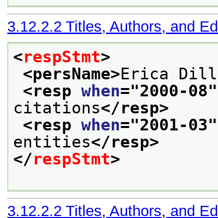
3.12.2.2
Titles, Authors, and Ed
<
respStmt
>
<persName>
Erica Dill
<resp 
when
="
2000-08
"
citations
</resp>
<resp 
when
="
2001-03
"
entities
</resp>
</
respStmt
>
3.12.2.2
Titles, Authors, and Ed