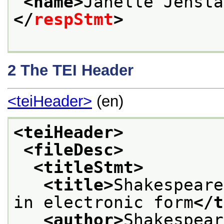
<name>
Janelle Jensta
</
respStmt
>
2
The TEI Header
<teiHeader>
(en)
<teiHeader>
<fileDesc>
<titleStmt>
<title>
Shakespeare
in electronic form
</t
<author>
Shakespear