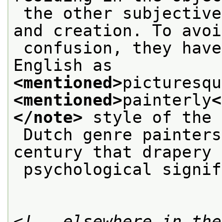
 the other subjective, a mode of apprehension 
and creation. To avoi
 confusion, they have been distinguished in 
English as
<mentioned>
picturesqu
<mentioned>
painterly
<
</note>
 style of the
 Dutch genre painters of the seventeenth 
century that drapery 
 psychological signi
<!-- elsewhere in the