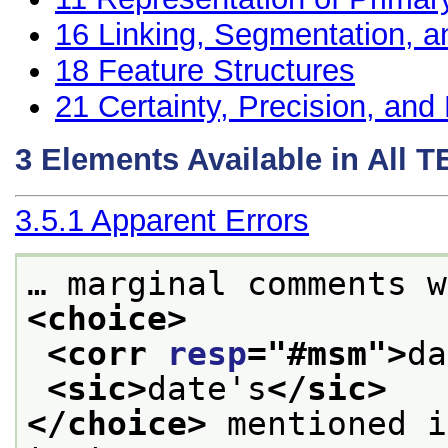
16
Linking, Segmentation, a
18
Feature Structures
21
Certainty, Precision, and 
3
Elements Available in All 
3.5.1
Apparent Errors
… marginal comments w
<choice>
<corr 
resp
="
#msm
">
da
<sic>
date's
</sic>
</choice>
 mentioned i