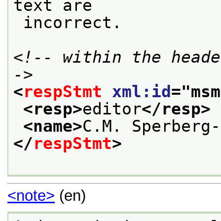
text are
 incorrect.
<!-- within the heade
->
<
respStmt
xml:id
="
msm
<resp>
editor
</resp>
<name>
C.M. Sperberg-
</
respStmt
>
<note>
(en)