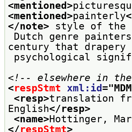
<mentioned>
picturesqu
<mentioned>
painterly
<
</note>
 style of the
 Dutch genre painters of the seventeenth 
century that drapery 
 psychological signi
<!-- elsewhere in the
<
respStmt
xml:id
="
MDM
<resp>
translation fr
English
</resp>
<name>
Hottinger, Mar
</
respStmt
>