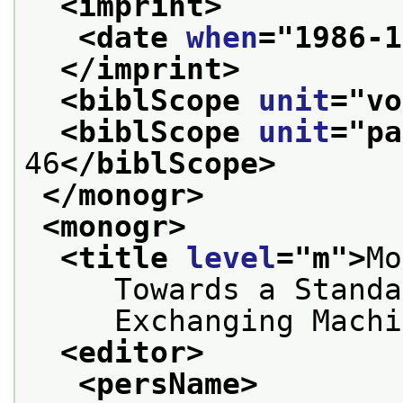
<imprint>
<date 
when
="
1986-1
</imprint>
<biblScope 
unit
="
vo
<biblScope 
unit
="
pa
46
</biblScope>
</monogr>
<monogr>
<title 
level
="
m
">
Mo
     Towards a Standa
     Exchanging Machi
<editor>
<persName>