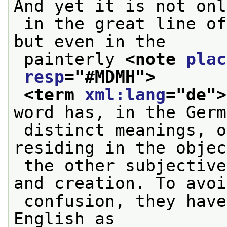
And yet it is not onl
 in the great line of Italian renaissance art, 
but even in the
 painterly 
<note 
plac
resp
="
#MDMH
">
<term 
xml:lang
="
de
">
word has, in the Germ
 distinct meanings, one objective, a quality 
residing in the objec
 the other subjective, a mode of apprehension 
and creation. To avoi
 confusion, they have been distinguished in 
English as