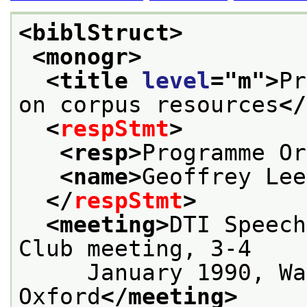
<biblStruct>
<monogr>
<title 
level
="
m
">
Pr
on corpus resources
</
<
respStmt
>
<resp>
Programme Or
<name>
Geoffrey Lee
</
respStmt
>
<meeting>
DTI Speech
Club meeting, 3-4
     January 1990, Wa
Oxford
</meeting>