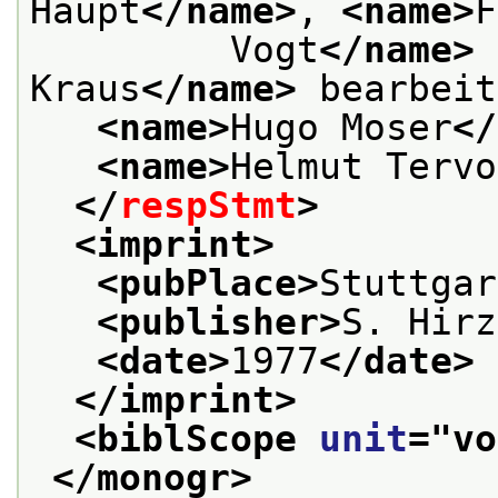
Haupt
</name>
, 
<name>
F
         Vogt
</name>
 
Kraus
</name>
 bearbeit
<name>
Hugo Moser
</
<name>
Helmut Tervo
</
respStmt
>
<imprint>
<pubPlace>
Stuttgar
<publisher>
S. Hirz
<date>
1977
</date>
</imprint>
<biblScope 
unit
="
vo
</monogr>