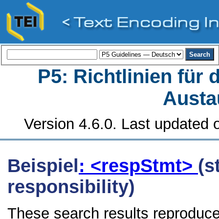
P5: Richtlinien für
Austa
Version 4.6.0. Last updated o
Beispiel
: <respStmt>
(s
responsibility)
These search results reproduce