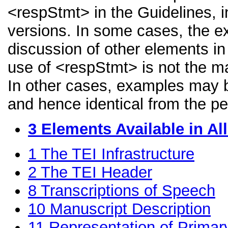
<respStmt> in the Guidelines, in
versions. In some cases, the 
discussion of other elements in 
use of <respStmt> is not the ma
In other cases, examples may be
and hence identical from the pe
3
Elements Available in A
1
The TEI Infrastructure
2
The TEI Header
8
Transcriptions of Speech
10
Manuscript Description
11
Representation of Primar