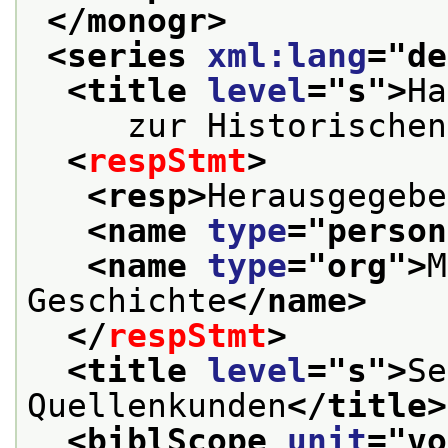
</monogr>
<series 
xml:lang
="
de
<title 
level
="
s
">
Ha
     zur Historischen
<
respStmt
>
<resp>
Herausgegebe
<name 
type
="
person
<name 
type
="
org
">
M
Geschichte
</name>
</
respStmt
>
<title 
level
="
s
">
Se
Quellenkunden
</title>
<biblScope 
unit
="
vo