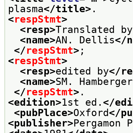
plasma
</title>
.
<
respStmt
>
<resp>
Translated by
<name>
AN. Dellis
</n
</
respStmt
>
;
<
respStmt
>
<resp>
edited by
</re
<name>
SM. Hamberger
</
respStmt
>
.
<edition>
1st ed.
</edi
<pubPlace>
Oxford
</pu
<publisher>
Pergamon P