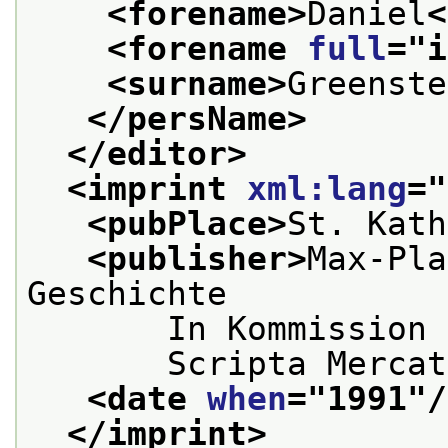
<forename>
Daniel
<
<forename 
full
="
i
<surname>
Greenste
</persName>
</editor>
<imprint 
xml:lang
="
<pubPlace>
St. Kath
<publisher>
Max-Pla
Geschichte
       In Kommission 
       Scripta Mercat
<date 
when
="
1991
"/
</imprint>