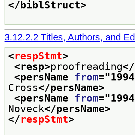
</biblStruct>
3.12.2.2
Titles, Authors, and Ed
<
respStmt
>
<resp>
proofreading
</
<persName 
from
="
1994
Cross
</persName>
<persName 
from
="
1994
Noveck
</persName>
</
respStmt
>