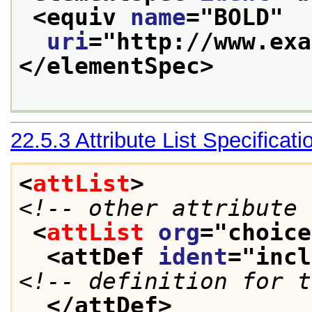
<equiv 
name
="
BOLD
"
uri
="
http://www.exa
</elementSpec>
22.5.3
Attribute List Specificati
<
attList
>
<!-- other attribute 
<
attList
org
="
choice
<attDef 
ident
="
incl
<!-- definition for t
</attDef>