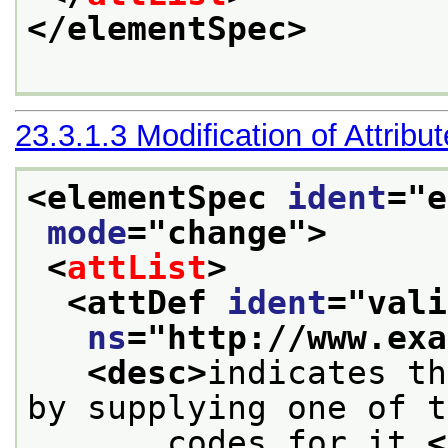
</elementSpec>
23.3.1.3
Modification of Attribu
<elementSpec 
ident
="
e
mode
="
change
">
<
attList
>
<attDef 
ident
="
vali
ns
="
http://www.exa
<desc>
indicates th
by supplying one of t
       codes for it.
<