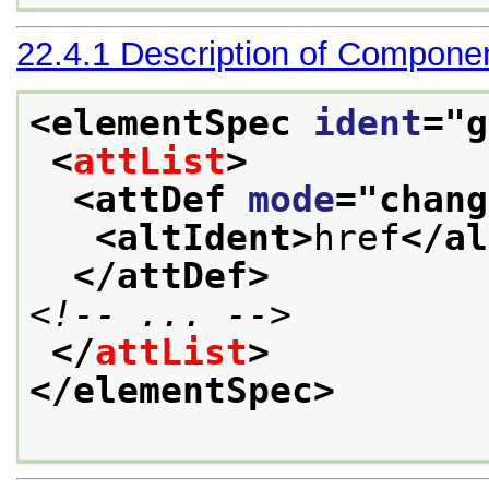
22.4.1
Description of Compone
<elementSpec 
ident
="
g
<
attList
>
<attDef 
mode
="
chang
<altIdent>
href
</al
</attDef>
<!-- ... -->
</
attList
>
</elementSpec>