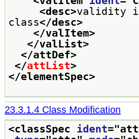
<valItem 
ident
="
C
<desc>
validity i
class
</desc>
</valItem>
</valList>
</attDef>
</
attList
>
</elementSpec>
23.3.1.4
Class Modification
<classSpec 
ident
="
att