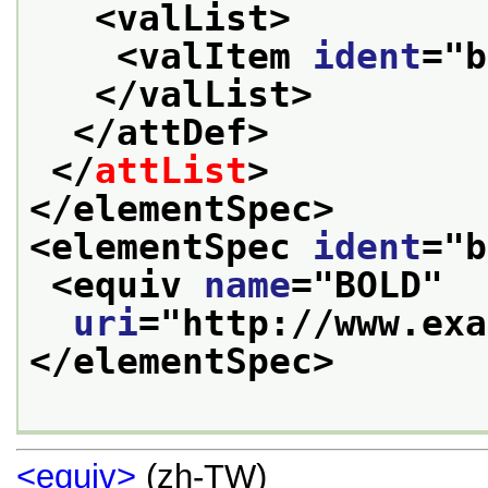
<valList>
<valItem 
ident
="
b
</valList>
</attDef>
</
attList
>
</elementSpec>
<elementSpec 
ident
="
b
<equiv 
name
="
BOLD
"
uri
="
http://www.exa
</elementSpec>
<equiv>
(zh-TW)