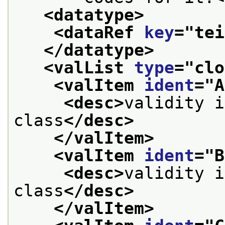
<datatype>
<dataRef 
key
="
tei
</datatype>
<valList 
type
="
clo
<valItem 
ident
="
A
<desc>
validity i
class
</desc>
</valItem>
<valItem 
ident
="
B
<desc>
validity i
class
</desc>
</valItem>