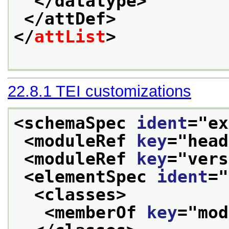
</datatype>
</attDef>
</
attList
>
22.8.1
TEI customizations
<schemaSpec 
ident
="
ex
<moduleRef 
key
="
head
<moduleRef 
key
="
vers
<elementSpec 
ident
="
<classes>
<memberOf 
key
="
mod