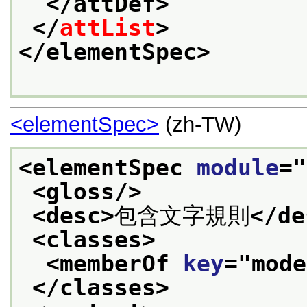
</attDef>
</
attList
>
</elementSpec>
<elementSpec>
(zh-TW)
<elementSpec 
module
="
<gloss/>
<desc>
包含文字規則
</de
<classes>
<memberOf 
key
="
mode
</classes>