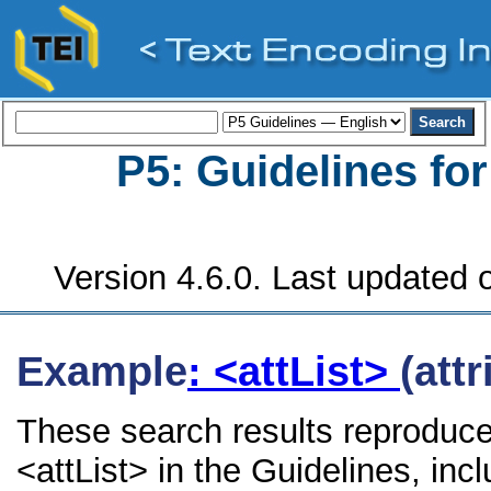
P5: Guidelines fo
Version 4.6.0. Last updated o
Example
: <attList>
(attr
These search results reproduce
<attList> in the Guidelines, incl