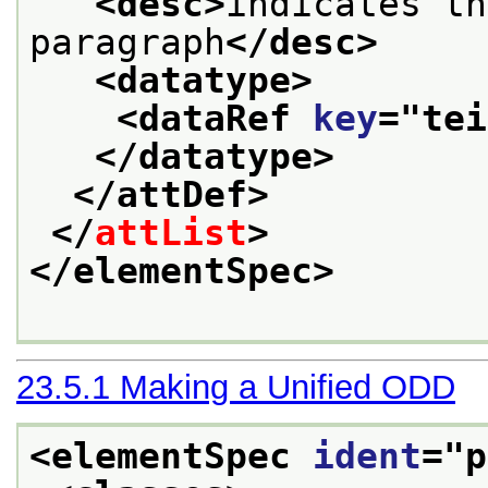
<desc>
indicates th
paragraph
</desc>
<datatype>
<dataRef 
key
="
tei
</datatype>
</attDef>
</
attList
>
</elementSpec>
23.5.1
Making a Unified ODD
<elementSpec 
ident
="
p