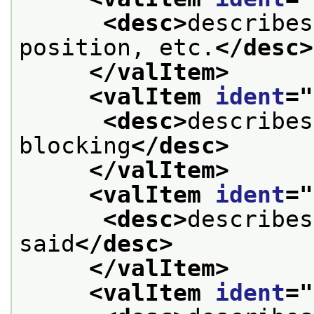
<desc>
describes
position, etc.
</desc>
</valItem>
<valItem 
ident
="
<desc>
describes
blocking
</desc>
</valItem>
<valItem 
ident
="
<desc>
describes
said
</desc>
</valItem>
<valItem 
ident
="