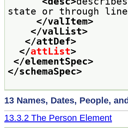
<desc>
describes
state or through line
</valItem>
</valList>
</attDef>
</
attList
>
</elementSpec>
</schemaSpec>
13
Names, Dates, People, an
13.3.2
The Person Element