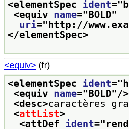
<elementSpec 
ident
="
b
<equiv 
name
="
BOLD
"
uri
="
http://www.exa
</elementSpec>
<equiv>
(fr)
<elementSpec 
ident
="
h
<equiv 
name
="
BOLD
"/>
<desc>
caractères gra
<
attList
>
<attDef 
ident
="
rend