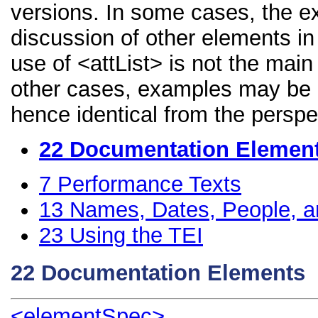
versions. In some cases, the 
discussion of other elements in 
use of <attList> is not the main
other cases, examples may be di
hence identical from the perspe
22
Documentation Elemen
7
Performance Texts
13
Names, Dates, People, a
23
Using the TEI
22
Documentation Elements
<elementSpec>