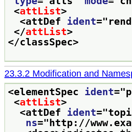
type
="
atts
" 
mode
="
ch
<
attList
>
<attDef 
ident
="
rend
</
attList
>
</classSpec>
23.3.2
Modification and Name
<elementSpec 
ident
="
p
<
attList
>
<attDef 
ident
="
topi
ns
="
http://www.exa