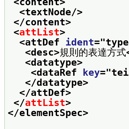
<content>
<textNode/>
</content>
<
attList
>
<attDef 
ident
="
type
<desc>
規則的表達方式
<datatype>
<dataRef 
key
="
tei
</datatype>
</attDef>
</
attList
>
</elementSpec>