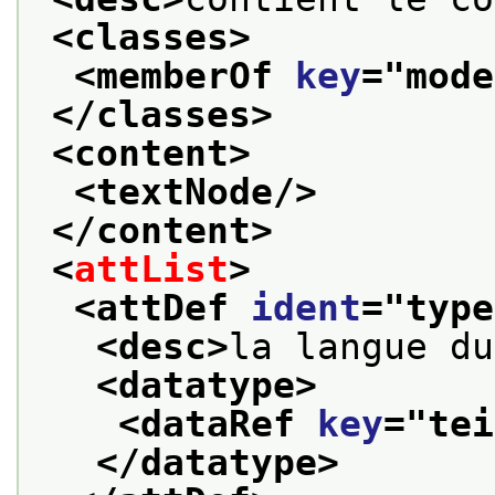
<classes>
<memberOf 
key
="
mode
</classes>
<content>
<textNode/>
</content>
<
attList
>
<attDef 
ident
="
type
<desc>
la langue du
<datatype>
<dataRef 
key
="
tei
</datatype>