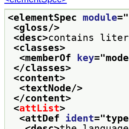
<elementSpec 
module
="
<gloss/>
<desc>
contains liter
<classes>
<memberOf 
key
="
mode
</classes>
<content>
<textNode/>
</content>
<
attList
>
<attDef 
ident
="
type
<desc>
the language