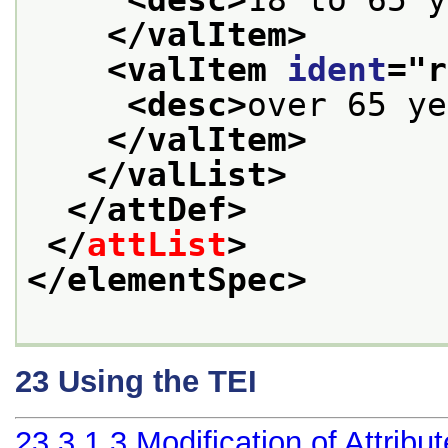
</valItem>
<valItem 
ident
="
r
<desc>
over 65 ye
</valItem>
</valList>
</attDef>
</
attList
>
</elementSpec>
23
Using the TEI
23.3.1.3
Modification of Attribu