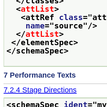
</classes>
<
attList
>
<attRef 
class
="
att
name
="
source
"/>
</
attList
>
</elementSpec>
</schemaSpec>
7
Performance Texts
7.2.4
Stage Directions
<schemaSpec 
ident
="
my