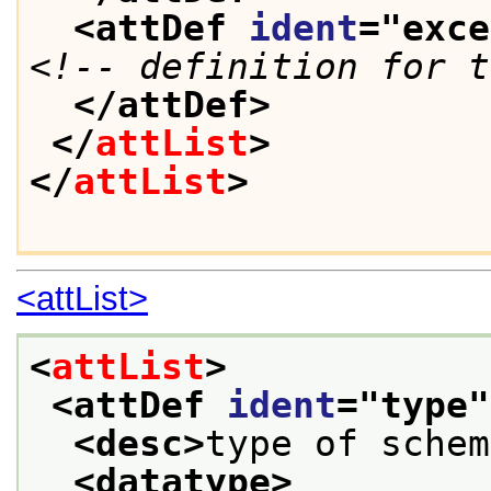
<attDef 
ident
="
exce
<!-- definition for t
</attDef>
</
attList
>
</
attList
>
<attList>
<
attList
>
<attDef 
ident
="
type
"
<desc>
type of schem
<datatype>