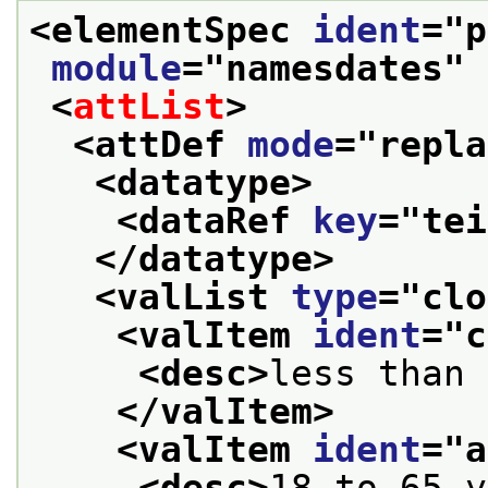
<elementSpec 
ident
="
p
module
="
namesdates
" 
<
attList
>
<attDef 
mode
="
repla
<datatype>
<dataRef 
key
="
tei
</datatype>
<valList 
type
="
clo
<valItem 
ident
="
c
<desc>
less than 
</valItem>
<valItem 
ident
="
a
<desc>
18 to 65 y