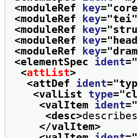
<moduleRef 
key
="
core
<moduleRef 
key
="
tei
"
<moduleRef 
key
="
stru
<moduleRef 
key
="
head
<moduleRef 
key
="
dram
<elementSpec 
ident
="
<
attList
>
<attDef 
ident
="
typ
<valList 
type
="
cl
<valItem 
ident
="
<desc>
describes
</valItem>
<valItem 
ident
="