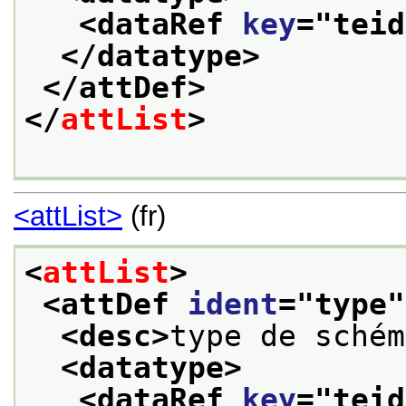
<dataRef 
key
="
teid
</datatype>
</attDef>
</
attList
>
<attList>
(fr)
<
attList
>
<attDef 
ident
="
type
"
<desc>
type de schém
<datatype>
<dataRef 
key
="
teid