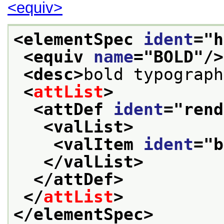
<equiv>
<elementSpec 
ident
="
h
<equiv 
name
="
BOLD
"/>
<desc>
bold typograph
<
attList
>
<attDef 
ident
="
rend
<valList>
<valItem 
ident
="
b
</valList>
</attDef>
</
attList
>
</elementSpec>