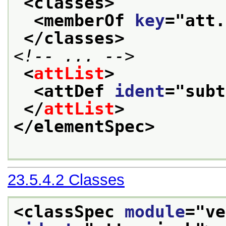
<classes>
<memberOf 
key
="
att.
</classes>
<!-- ... -->
<
attList
>
<attDef 
ident
="
subt
</
attList
>
</elementSpec>
23.5.4.2
Classes
<classSpec 
module
="
ve