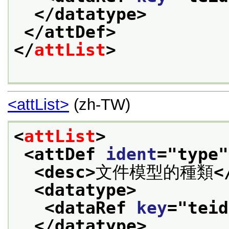
</datatype>
</attDef>
</
attList
>
<attList>
(zh-TW)
<
attList
>
<attDef 
ident
="
type
"
<desc>
文件模型的種類
<
<datatype>
<dataRef 
key
="
teid
</datatype>