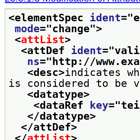
<elementSpec 
ident
="
e
mode
="
change
">
<
attList
>
<attDef 
ident
="
vali
ns
="
http://www.exa
<desc>
indicates wh
is considered to be v
<datatype>
<dataRef 
key
="
tei
</datatype>
</attDef>
</
attList
>