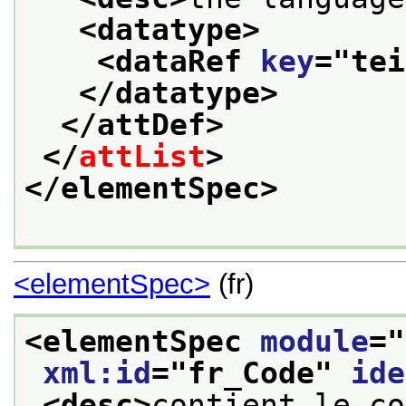
<datatype>
<dataRef 
key
="
tei
</datatype>
</attDef>
</
attList
>
</elementSpec>
<elementSpec>
(fr)
<elementSpec 
module
="
xml:id
="
fr_Code
" 
ide
<desc>
contient le co