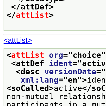
</attDef>
</
attList
>
<attList>
<
attList
org
="
choice
"
<attDef 
ident
="
activ
<desc 
versionDate
="
xml:lang
="
en
">
<soCalled>
active
</soC
non-mutual relationsh
participants in a mut