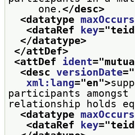
     one.
</desc>
<datatype 
maxOccurs
<dataRef 
key
="
teid
</datatype>
</attDef>
<attDef 
ident
="
mutua
<desc 
versionDate
="
xml:lang
="
en
">
supp
participants amongst 
relationship holds eq
<datatype 
maxOccurs
<dataRef 
key
="
teid