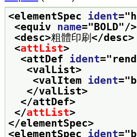
<elementSpec 
ident
="
h
<equiv 
name
="
BOLD
"/>
<desc>
粗體印刷
</desc>
<
attList
>
<attDef 
ident
="
rend
<valList>
<valItem 
ident
="
b
</valList>
</attDef>
</
attList
>
</elementSpec>
<elementSpec 
ident
="
b