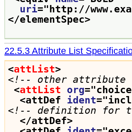
uri
="
http://www.exa
</elementSpec>
22.5.3
Attribute List Specificati
<
attList
>
<!-- other attribute 
<
attList
org
="
choice
<attDef 
ident
="
incl
<!-- definition for t
</attDef>
<attDef 
ident
="
exce