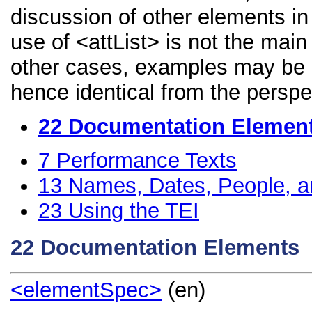
discussion of other elements in 
use of <attList> is not the main
other cases, examples may be di
hence identical from the perspe
22
Documentation Elemen
7
Performance Texts
13
Names, Dates, People, a
23
Using the TEI
22
Documentation Elements
<elementSpec>
(en)