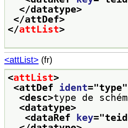
</datatype>
</attDef>
</
attList
>
<attList>
(fr)
<
attList
>
<attDef 
ident
="
type
"
<desc>
type de schém
<datatype>
<dataRef 
key
="
teid
</datatype>