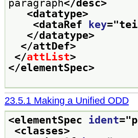
paragraph
</desc>
<datatype>
<dataRef 
key
="
tei
</datatype>
</attDef>
</
attList
>
</elementSpec>
23.5.1
Making a Unified ODD
<elementSpec 
ident
="
p
<classes>