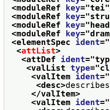
<moduleRef 
key
="
tei
"
<moduleRef 
key
="
stru
<moduleRef 
key
="
head
<moduleRef 
key
="
dram
<elementSpec 
ident
="
<
attList
>
<attDef 
ident
="
typ
<valList 
type
="
cl
<valItem 
ident
="
<desc>
describes
</valItem>
<valItem 
ident
="