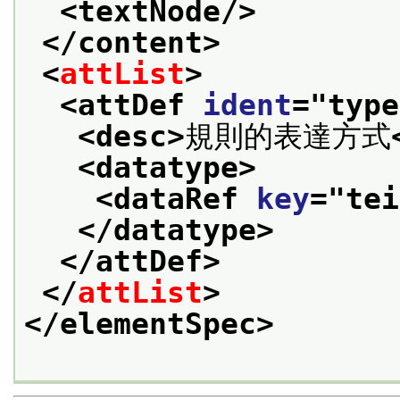
<textNode/>
</content>
<
attList
>
<attDef 
ident
="
type
<desc>
規則的表達方式
<datatype>
<dataRef 
key
="
tei
</datatype>
</attDef>
</
attList
>
</elementSpec>