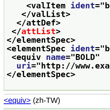
<valItem 
ident
="
b
</valList>
</attDef>
</
attList
>
</elementSpec>
<elementSpec 
ident
="
b
<equiv 
name
="
BOLD
"
uri
="
http://www.exa
</elementSpec>
<equiv>
(zh-TW)