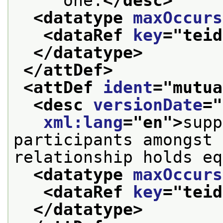
     one.
</desc>
<datatype 
maxOccurs
<dataRef 
key
="
teid
</datatype>
</attDef>
<attDef 
ident
="
mutua
<desc 
versionDate
="
xml:lang
="
en
">
supp
participants amongst 
relationship holds eq
<datatype 
maxOccurs
<dataRef 
key
="
teid
</datatype>