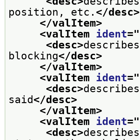
<desc>
describes
position, etc.
</desc>
</valItem>
<valItem 
ident
="
<desc>
describes
blocking
</desc>
</valItem>
<valItem 
ident
="
<desc>
describes
said
</desc>
</valItem>
<valItem 
ident
="
<desc>
describes