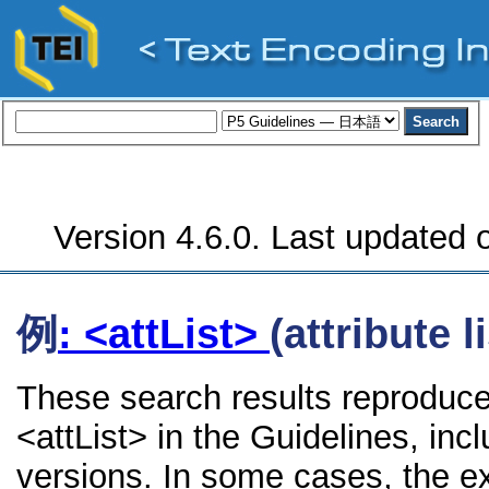
Version 4.6.0. Last updated o
例
: <attList>
(attribute li
These search results reproduce
<attList> in the Guidelines, incl
versions. In some cases, the 