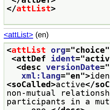
</attDef>
</
attList
>
<attList>
(en)
<
attList
org
="
choice
"
<attDef 
ident
="
activ
<desc 
versionDate
="
xml:lang
="
en
">
<soCalled>
active
</soC
non-mutual relationsh
participants in a mut