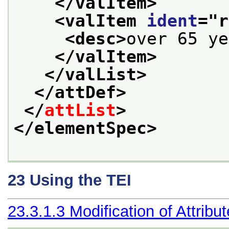
</valItem>
<valItem 
ident
="
r
<desc>
over 65 ye
</valItem>
</valList>
</attDef>
</
attList
>
</elementSpec>
23
Using the TEI
23.3.1.3
Modification of Attribu