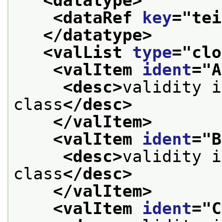
<datatype>
<dataRef 
key
="
tei
</datatype>
<valList 
type
="
clo
<valItem 
ident
="
A
<desc>
validity i
class
</desc>
</valItem>
<valItem 
ident
="
B
<desc>
validity i
class
</desc>
</valItem>
<valItem 
ident
="
C