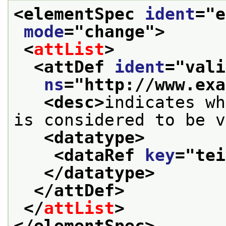
<elementSpec 
ident
="
e
mode
="
change
">
<
attList
>
<attDef 
ident
="
vali
ns
="
http://www.exa
<desc>
indicates wh
is considered to be v
<datatype>
<dataRef 
key
="
tei
</datatype>
</attDef>
</
attList
>