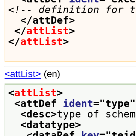
<!-- definition for t
</attDef>
</
attList
>
</
attList
>
<attList>
(en)
<
attList
>
<attDef 
ident
="
type
"
<desc>
type of schem
<datatype>
<dataRef 
key
="
teid