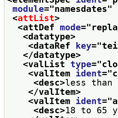
module
="
namesdates
" 
<
attList
>
<attDef 
mode
="
repla
<datatype>
<dataRef 
key
="
tei
</datatype>
<valList 
type
="
clo
<valItem 
ident
="
c
<desc>
less than 
</valItem>
<valItem 
ident
="
a
<desc>
18 to 65 y