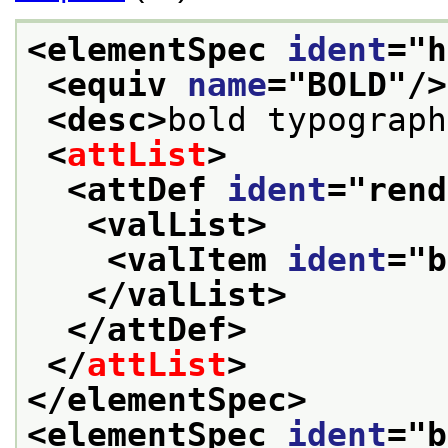
<elementSpec 
ident
="
h
<equiv 
name
="
BOLD
"/>
<desc>
bold typograph
<
attList
>
<attDef 
ident
="
rend
<valList>
<valItem 
ident
="
b
</valList>
</attDef>
</
attList
>
</elementSpec>
<elementSpec 
ident
="
b