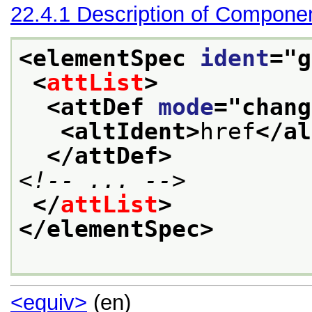
22.4.1
Description of Compone
<elementSpec 
ident
="
g
<
attList
>
<attDef 
mode
="
chang
<altIdent>
href
</al
</attDef>
<!-- ... -->
</
attList
>
</elementSpec>
<equiv>
(en)