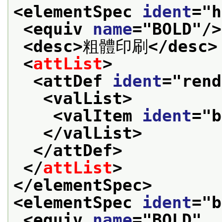
<elementSpec 
ident
="
h
<equiv 
name
="
BOLD
"/>
<desc>
粗體印刷
</desc>
<
attList
>
<attDef 
ident
="
rend
<valList>
<valItem 
ident
="
b
</valList>
</attDef>
</
attList
>
</elementSpec>
<elementSpec 
ident
="
b
<equiv 
name
="
BOLD
"