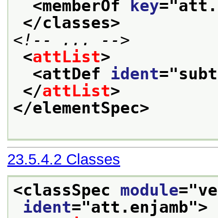
<memberOf 
key
="
att.
</classes>
<!-- ... -->
<
attList
>
<attDef 
ident
="
subt
</
attList
>
</elementSpec>
23.5.4.2
Classes
<classSpec 
module
="
ve
ident
="
att.enjamb
">