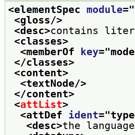
<elementSpec 
module
="
<gloss/>
<desc>
contains liter
<classes>
<memberOf 
key
="
mode
</classes>
<content>
<textNode/>
</content>
<
attList
>
<attDef 
ident
="
type
<desc>
the language