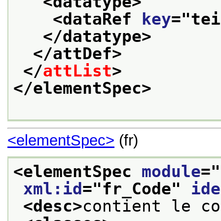
<datatype>
<dataRef 
key
="
tei
</datatype>
</attDef>
</
attList
>
</elementSpec>
<elementSpec>
(fr)
<elementSpec 
module
="
xml:id
="
fr_Code
" 
ide
<desc>
contient le co