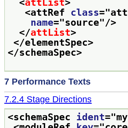
<
attList
>
<attRef 
class
="
att
name
="
source
"/>
</
attList
>
</elementSpec>
</schemaSpec>
7
Performance Texts
7.2.4
Stage Directions
<schemaSpec 
ident
="
my
<moduleRef 
key
="
core