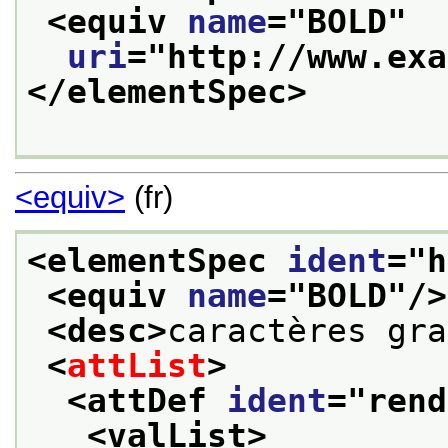
<equiv 
name
="
BOLD
"
uri
="
http://www.exa
</elementSpec>
<equiv>
(fr)
<elementSpec 
ident
="
h
<equiv 
name
="
BOLD
"/>
<desc>
caractères gra
<
attList
>
<attDef 
ident
="
rend
<valList>