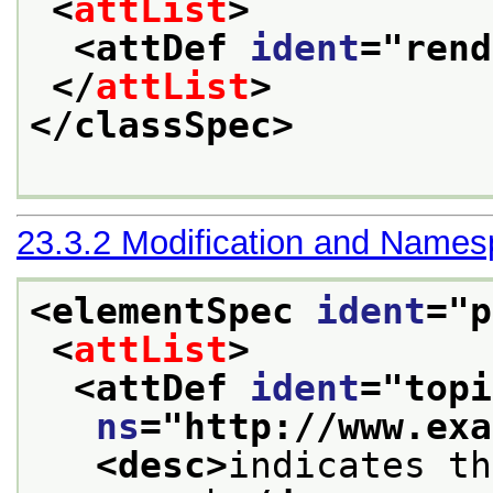
<
attList
>
<attDef 
ident
="
rend
</
attList
>
</classSpec>
23.3.2
Modification and Name
<elementSpec 
ident
="
p
<
attList
>
<attDef 
ident
="
topi
ns
="
http://www.exa
<desc>
indicates th