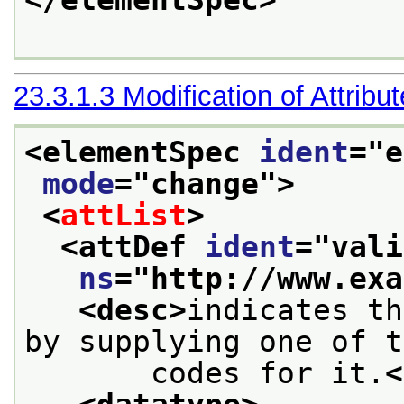
</elementSpec>
23.3.1.3
Modification of Attribu
<elementSpec 
ident
="
e
mode
="
change
">
<
attList
>
<attDef 
ident
="
vali
ns
="
http://www.exa
<desc>
indicates th
by supplying one of t
       codes for it.
<