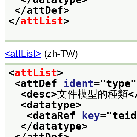
</attDef>
</
attList
>
<attList>
(zh-TW)
<
attList
>
<attDef 
ident
="
type
"
<desc>
文件模型的種類
<
<datatype>
<dataRef 
key
="
teid
</datatype>