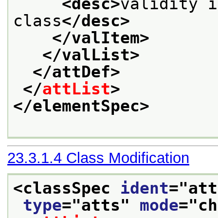
<desc>
validity i
class
</desc>
</valItem>
</valList>
</attDef>
</
attList
>
</elementSpec>
23.3.1.4
Class Modification
<classSpec 
ident
="
att
type
="
atts
" 
mode
="
ch