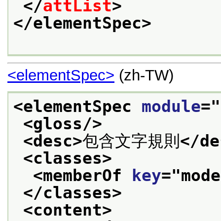
</
attList
>
</elementSpec>
<elementSpec>
(zh-TW)
<elementSpec 
module
="
<gloss/>
<desc>
包含文字規則
</de
<classes>
<memberOf 
key
="
mode
</classes>
<content>