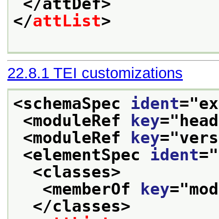
</attDef>
</
attList
>
22.8.1
TEI customizations
<schemaSpec 
ident
="
ex
<moduleRef 
key
="
head
<moduleRef 
key
="
vers
<elementSpec 
ident
="
<classes>
<memberOf 
key
="
mod
</classes>