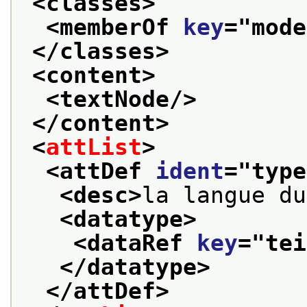
<classes>
<memberOf 
key
="
mode
</classes>
<content>
<textNode/>
</content>
<
attList
>
<attDef 
ident
="
type
<desc>
la langue du
<datatype>
<dataRef 
key
="
tei
</datatype>
</attDef>