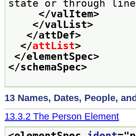
state or through line
</valItem>
</valList>
</attDef>
</
attList
>
</elementSpec>
</schemaSpec>
13
Names, Dates, People, an
13.3.2
The Person Element
<elementSpec 
ident
="
p