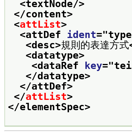
<textNode/>
</content>
<
attList
>
<attDef 
ident
="
type
<desc>
規則的表達方式
<datatype>
<dataRef 
key
="
tei
</datatype>
</attDef>
</
attList
>
</elementSpec>