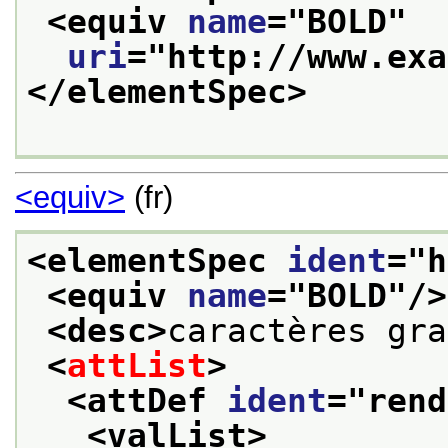
<equiv 
name
="
BOLD
"
uri
="
http://www.exa
</elementSpec>
<equiv>
(fr)
<elementSpec 
ident
="
h
<equiv 
name
="
BOLD
"/>
<desc>
caractères gra
<
attList
>
<attDef 
ident
="
rend
<valList>