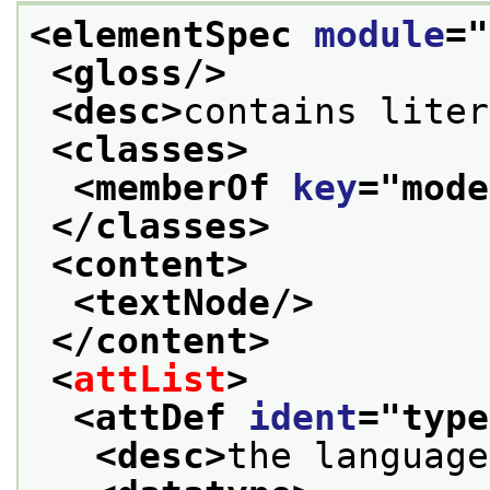
<elementSpec 
module
="
<gloss/>
<desc>
contains liter
<classes>
<memberOf 
key
="
mode
</classes>
<content>
<textNode/>
</content>
<
attList
>
<attDef 
ident
="
type
<desc>
the language