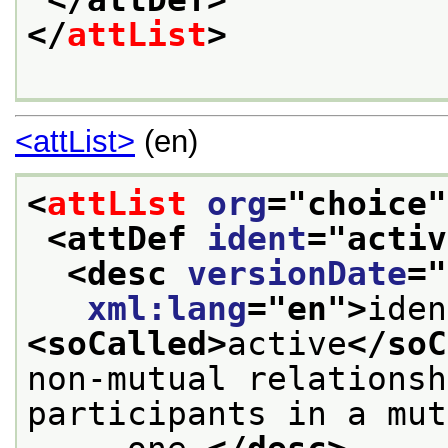
</attDef>
</
attList
>
<attList>
(en)
<
attList
org
="
choice
"
<attDef 
ident
="
activ
<desc 
versionDate
="
xml:lang
="
en
">
<soCalled>
active
</soC
non-mutual relationsh
participants in a mut