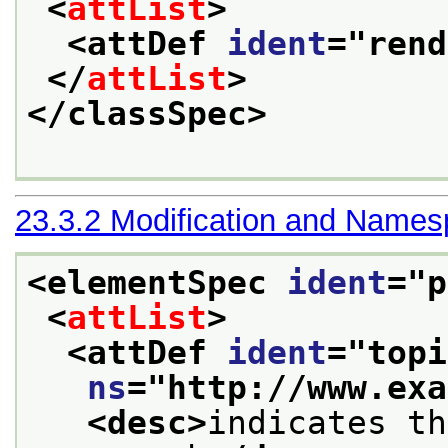
<
attList
>
<attDef 
ident
="
rend
</
attList
>
</classSpec>
23.3.2
Modification and Name
<elementSpec 
ident
="
p
<
attList
>
<attDef 
ident
="
topi
ns
="
http://www.exa
<desc>
indicates th