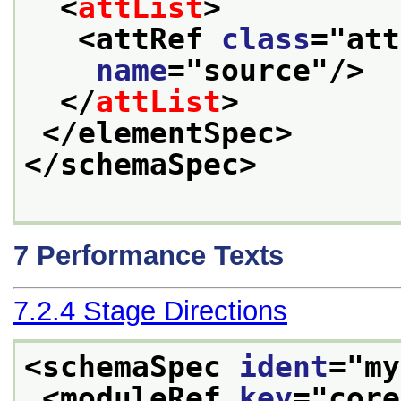
<
attList
>
<attRef 
class
="
att
name
="
source
"/>
</
attList
>
</elementSpec>
</schemaSpec>
7
Performance Texts
7.2.4
Stage Directions
<schemaSpec 
ident
="
my
<moduleRef 
key
="
core