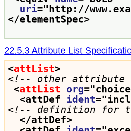
uri
="
http://www.exa
</elementSpec>
22.5.3
Attribute List Specificati
<
attList
>
<!-- other attribute 
<
attList
org
="
choice
<attDef 
ident
="
incl
<!-- definition for t
</attDef>
<attDef 
ident
="
exce