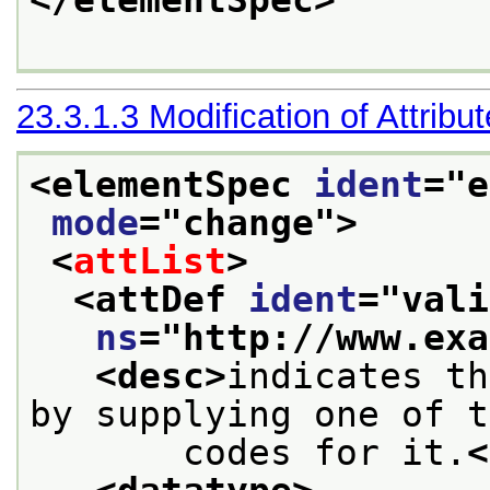
</elementSpec>
23.3.1.3
Modification of Attribu
<elementSpec 
ident
="
e
mode
="
change
">
<
attList
>
<attDef 
ident
="
vali
ns
="
http://www.exa
<desc>
indicates th
by supplying one of t
       codes for it.
<