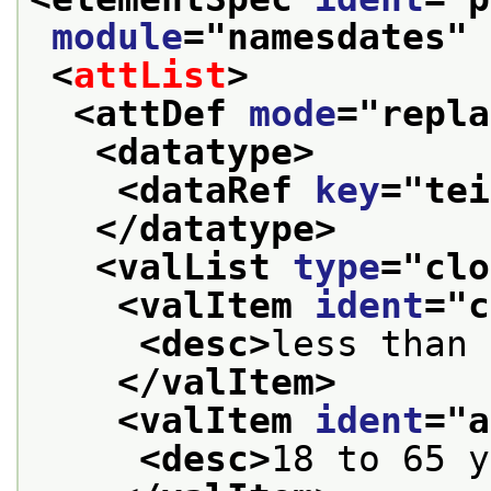
module
="
namesdates
" 
<
attList
>
<attDef 
mode
="
repla
<datatype>
<dataRef 
key
="
tei
</datatype>
<valList 
type
="
clo
<valItem 
ident
="
c
<desc>
less than 
</valItem>
<valItem 
ident
="
a
<desc>
18 to 65 y