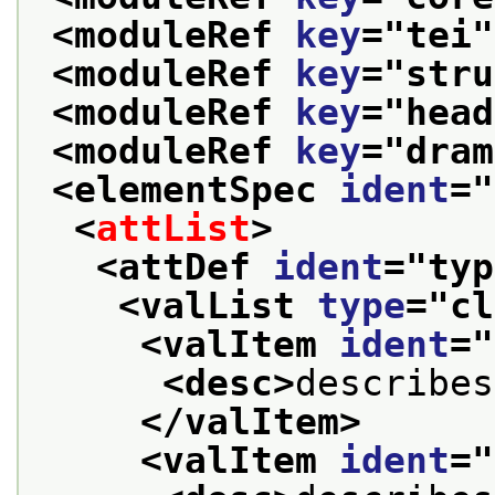
<moduleRef 
key
="
tei
"
<moduleRef 
key
="
stru
<moduleRef 
key
="
head
<moduleRef 
key
="
dram
<elementSpec 
ident
="
<
attList
>
<attDef 
ident
="
typ
<valList 
type
="
cl
<valItem 
ident
="
<desc>
describes
</valItem>
<valItem 
ident
="