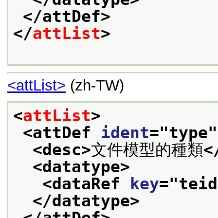
</attDef>
</
attList
>
<attList>
(zh-TW)
<
attList
>
<attDef 
ident
="
type
"
<desc>
文件模型的種類
<
<datatype>
<dataRef 
key
="
teid
</datatype>