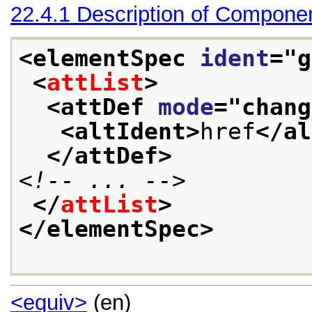
22.4.1
Description of Compone
<elementSpec 
ident
="
g
<
attList
>
<attDef 
mode
="
chang
<altIdent>
href
</al
</attDef>
<!-- ... -->
</
attList
>
</elementSpec>
<equiv>
(en)