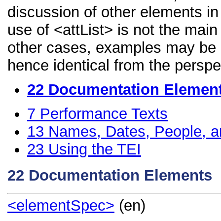
discussion of other elements in 
use of <attList> is not the main
other cases, examples may be di
hence identical from the perspe
22
Documentation Elemen
7
Performance Texts
13
Names, Dates, People, a
23
Using the TEI
22
Documentation Elements
<elementSpec>
(en)