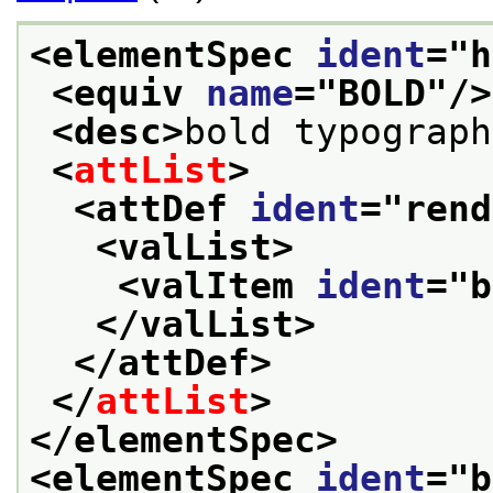
<elementSpec 
ident
="
h
<equiv 
name
="
BOLD
"/>
<desc>
bold typograph
<
attList
>
<attDef 
ident
="
rend
<valList>
<valItem 
ident
="
b
</valList>
</attDef>
</
attList
>
</elementSpec>
<elementSpec 
ident
="
b