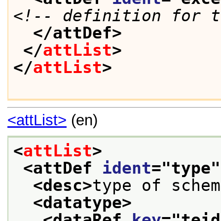
<!-- definition for t
</attDef>
</
attList
>
</
attList
>
<attList>
(en)
<
attList
>
<attDef 
ident
="
type
"
<desc>
type of schem
<datatype>
<dataRef 
key
="
teid