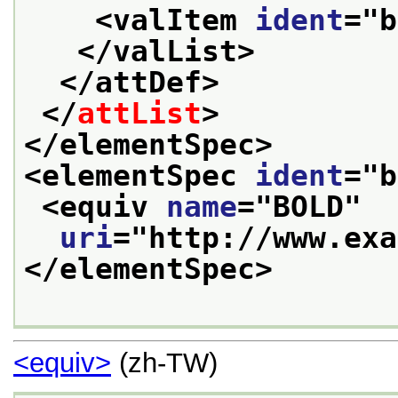
<valItem 
ident
="
b
</valList>
</attDef>
</
attList
>
</elementSpec>
<elementSpec 
ident
="
b
<equiv 
name
="
BOLD
"
uri
="
http://www.exa
</elementSpec>
<equiv>
(zh-TW)