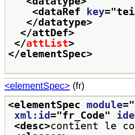
<datatype>
<dataRef 
key
="
tei
</datatype>
</attDef>
</
attList
>
</elementSpec>
<elementSpec>
(fr)
<elementSpec 
module
="
xml:id
="
fr_Code
" 
ide
<desc>
contient le co