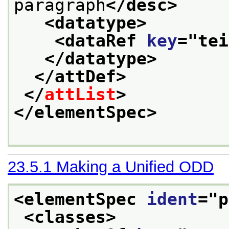
paragraph
</desc>
<datatype>
<dataRef 
key
="
tei
</datatype>
</attDef>
</
attList
>
</elementSpec>
23.5.1
Making a Unified ODD
<elementSpec 
ident
="
p
<classes>