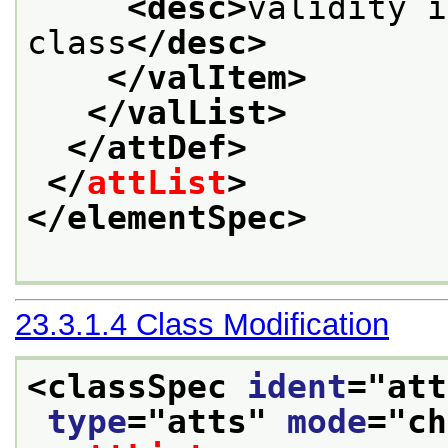
<desc>
validity i
class
</desc>
</valItem>
</valList>
</attDef>
</
attList
>
</elementSpec>
23.3.1.4
Class Modification
<classSpec 
ident
="
att
type
="
atts
" 
mode
="
ch