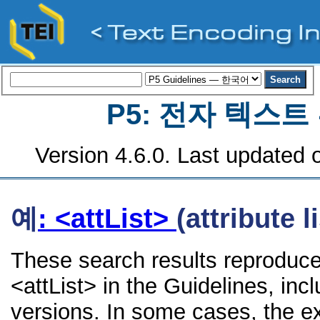
P5: 전자 텍스
Version 4.6.0. Last updated o
예
: <attList>
(attribute li
These search results reproduce
<attList> in the Guidelines, incl
versions. In some cases, the 