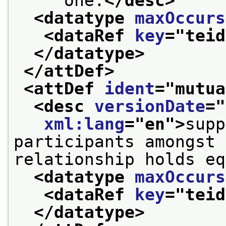
     one.
</desc>
<datatype 
maxOccurs
<dataRef 
key
="
teid
</datatype>
</attDef>
<attDef 
ident
="
mutua
<desc 
versionDate
="
xml:lang
="
en
">
supp
participants amongst 
relationship holds eq
<datatype 
maxOccurs
<dataRef 
key
="
teid
</datatype>