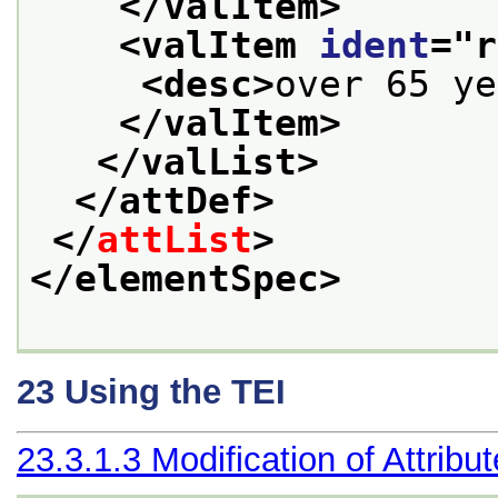
</valItem>
<valItem 
ident
="
r
<desc>
over 65 ye
</valItem>
</valList>
</attDef>
</
attList
>
</elementSpec>
23
Using the TEI
23.3.1.3
Modification of Attribu