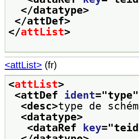
</datatype>
</attDef>
</
attList
>
<attList>
(fr)
<
attList
>
<attDef 
ident
="
type
"
<desc>
type de schém
<datatype>
<dataRef 
key
="
teid
</datatype>