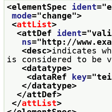
<elementSpec 
ident
="
e
mode
="
change
">
<
attList
>
<attDef 
ident
="
vali
ns
="
http://www.exa
<desc>
indicates wh
is considered to be v
<datatype>
<dataRef 
key
="
tei
</datatype>
</attDef>
</
attList
>