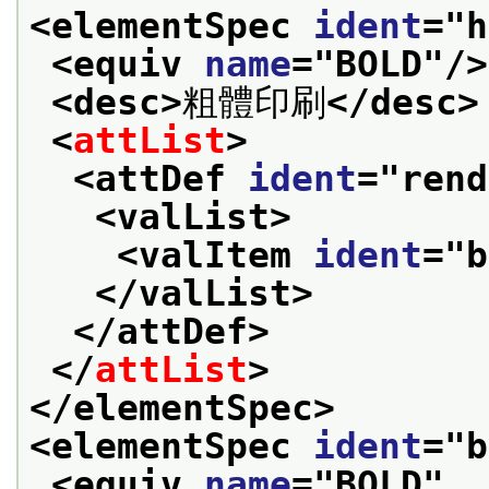
<elementSpec 
ident
="
h
<equiv 
name
="
BOLD
"/>
<desc>
粗體印刷
</desc>
<
attList
>
<attDef 
ident
="
rend
<valList>
<valItem 
ident
="
b
</valList>
</attDef>
</
attList
>
</elementSpec>
<elementSpec 
ident
="
b
<equiv 
name
="
BOLD
"