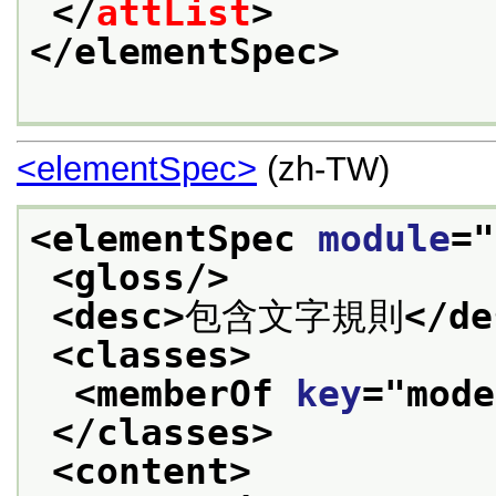
</
attList
>
</elementSpec>
<elementSpec>
(zh-TW)
<elementSpec 
module
="
<gloss/>
<desc>
包含文字規則
</de
<classes>
<memberOf 
key
="
mode
</classes>
<content>