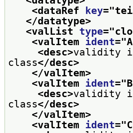
<datatype>
<dataRef 
key
="
tei
</datatype>
<valList 
type
="
clo
<valItem 
ident
="
A
<desc>
validity i
class
</desc>
</valItem>
<valItem 
ident
="
B
<desc>
validity i
class
</desc>
</valItem>
<valItem 
ident
="
C