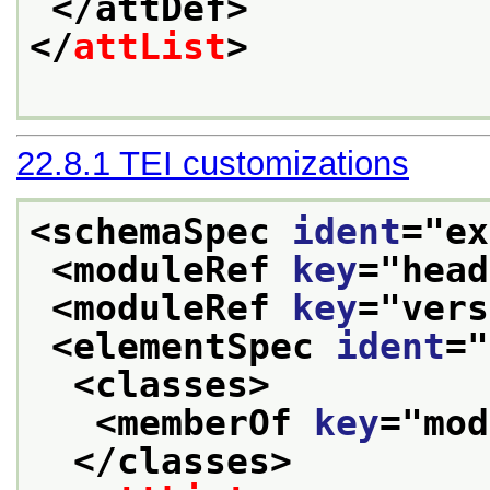
</attDef>
</
attList
>
22.8.1
TEI customizations
<schemaSpec 
ident
="
ex
<moduleRef 
key
="
head
<moduleRef 
key
="
vers
<elementSpec 
ident
="
<classes>
<memberOf 
key
="
mod
</classes>