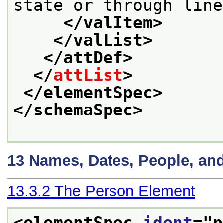
state or through line
</valItem>
</valList>
</attDef>
</
attList
>
</elementSpec>
</schemaSpec>
13
Names, Dates, People, an
13.3.2
The Person Element
<elementSpec 
ident
="
p