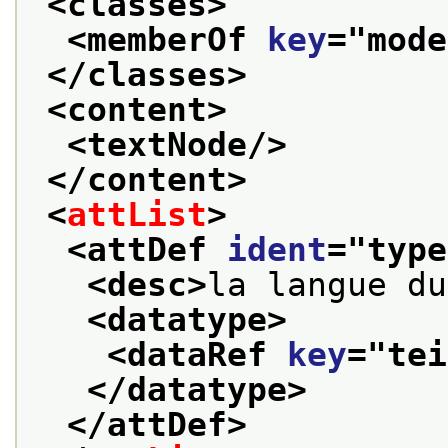
<classes>
<memberOf 
key
="
mode
</classes>
<content>
<textNode/>
</content>
<
attList
>
<attDef 
ident
="
type
<desc>
la langue du
<datatype>
<dataRef 
key
="
tei
</datatype>
</attDef>