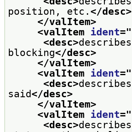
<desc>
describes
position, etc.
</desc>
</valItem>
<valItem 
ident
="
<desc>
describes
blocking
</desc>
</valItem>
<valItem 
ident
="
<desc>
describes
said
</desc>
</valItem>
<valItem 
ident
="
<desc>
describes