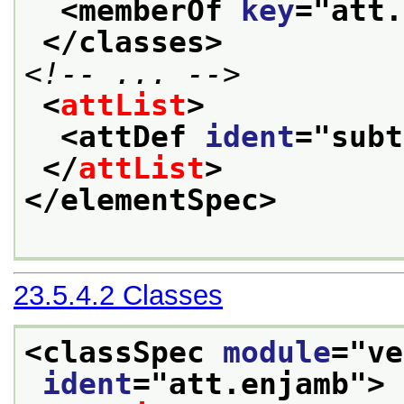
<memberOf 
key
="
att.
</classes>
<!-- ... -->
<
attList
>
<attDef 
ident
="
subt
</
attList
>
</elementSpec>
23.5.4.2
Classes
<classSpec 
module
="
ve
ident
="
att.enjamb
">